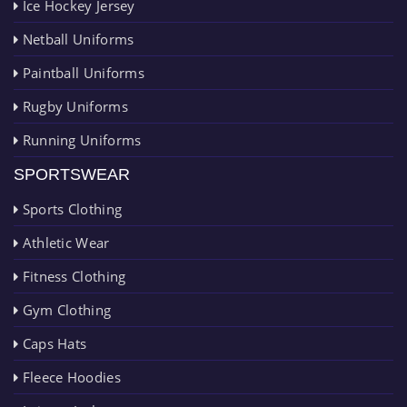
Ice Hockey Jersey
Netball Uniforms
Paintball Uniforms
Rugby Uniforms
Running Uniforms
SPORTSWEAR
Sports Clothing
Athletic Wear
Fitness Clothing
Gym Clothing
Caps Hats
Fleece Hoodies