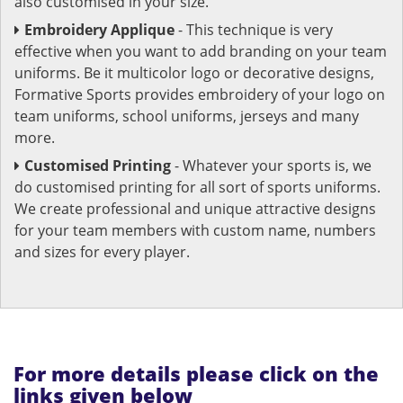
also customised in your size.
Embroidery Applique
- This technique is very
effective when you want to add branding on your team
uniforms. Be it multicolor logo or decorative designs,
Formative Sports provides embroidery of your logo on
team uniforms, school uniforms, jerseys and many
more.
Customised Printing
- Whatever your sports is, we
do customised printing for all sort of sports uniforms.
We create professional and unique attractive designs
for your team members with custom name, numbers
and sizes for every player.
For more details please click on the
links given below