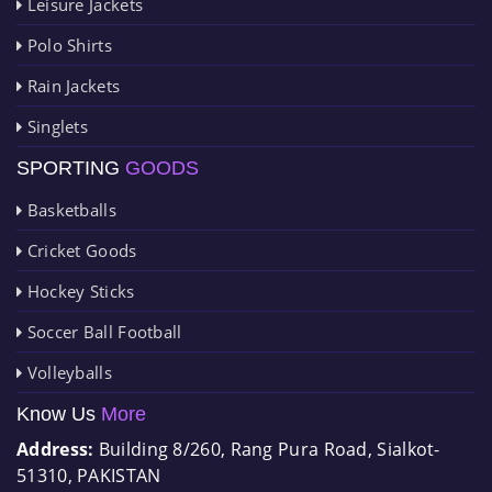
Leisure Jackets
Polo Shirts
Rain Jackets
Singlets
SPORTING
GOODS
Basketballs
Cricket Goods
Hockey Sticks
Soccer Ball Football
Volleyballs
Know Us
More
Address:
Building 8/260, Rang Pura Road, Sialkot-
51310, PAKISTAN