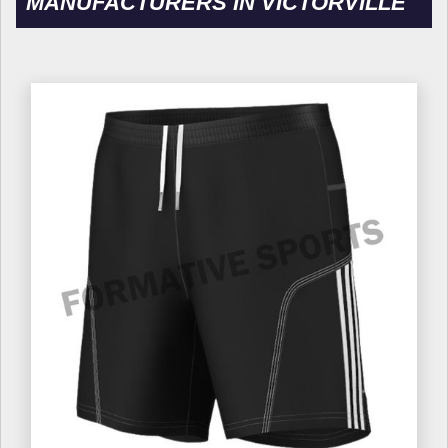
MANUFACTURERS IN VICTORVILLE