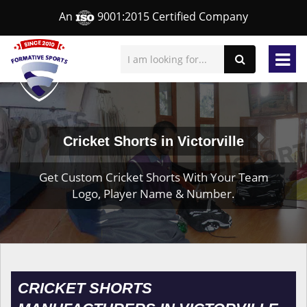
An
9001:2015 Certified Company
Cricket Shorts in Victorville
Get Custom Cricket Shorts With Your Team
Logo, Player Name & Number.
CRICKET SHORTS