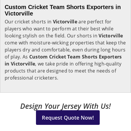
Custom Cricket Team Shorts Exporters in
Victorville
Our cricket shorts in
Victorville
are perfect for
players who want to perform at their best while
looking stylish on the field. Our shorts in
Victorville
come with moisture-wicking properties that keep the
players dry and comfortable, even during long hours
of play. As
Custom Cricket Team Shorts Exporters
in Victorville
, we take pride in offering high-quality
products that are designed to meet the needs of
professional cricketers.
Design Your Jersey With Us!
Request Quote Now!