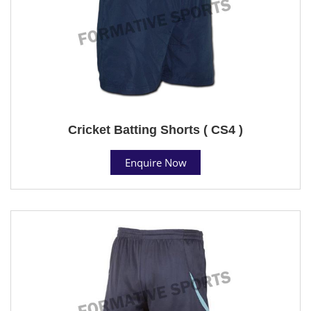
Cricket Batting Shorts ( CS4 )
Enquire Now