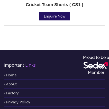
Cricket Team Shorts ( CS1 )
Enquire Now
Important
Links
Home
About
Factory
Privacy Policy