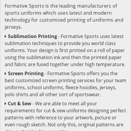
Formative Sports is the leading manufacturers of
sports uniforms which uses latest and modern
technology for customised printing of uniforms and
jerseys.
Sublimation Printing
- Formative Sports uses latest
sublimation techniques to provide you world class
uniforms. Your design is first printed on a roll of paper
using the sublimation ink and then the printed paper
and fabric are fused together under high temperature.
Screen Printing
- Formative Sports offers you the
best customized screen printing services for your team
uniforms, school uniforms, fleece hoodies, jerseys,
polo shirts and all other sort of sportswear.
Cut & Sew
- We are able to meet all your
requirements for cut & sew uniforms designing perfect
patterns with reference to your artwork, picture or
even rough sketch. Not only this, original patterns are