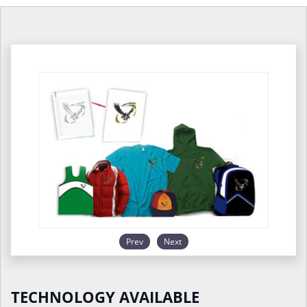
Prev
Next
TECHNOLOGY AVAILABLE