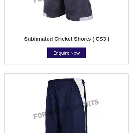
Sublimated Cricket Shorts ( CS3 )
Enquire Now