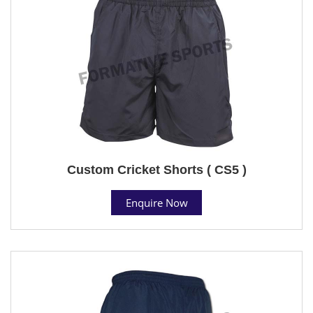
Custom Cricket Shorts ( CS5 )
Enquire Now