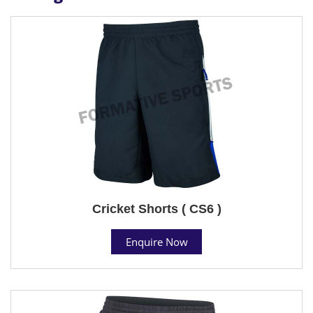
Cricket Shorts ( CS6 )
Enquire Now