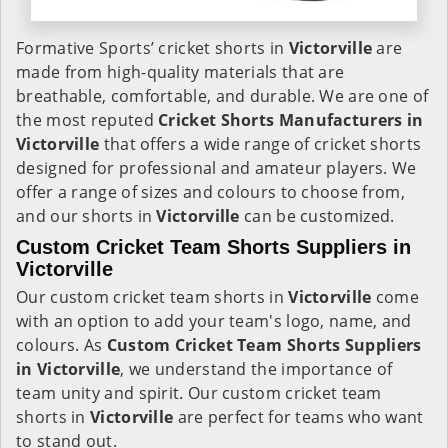
Formative Sports’ cricket shorts in
Victorville
are
made from high-quality materials that are
breathable, comfortable, and durable. We are one of
the most reputed
Cricket Shorts Manufacturers in
Victorville
that offers a wide range of cricket shorts
designed for professional and amateur players. We
offer a range of sizes and colours to choose from,
and our shorts in
Victorville
can be customized.
Custom Cricket Team Shorts Suppliers in
Victorville
Our custom cricket team shorts in
Victorville
come
with an option to add your team's logo, name, and
colours. As
Custom Cricket Team Shorts Suppliers
in Victorville
, we understand the importance of
team unity and spirit. Our custom cricket team
shorts in
Victorville
are perfect for teams who want
to stand out.