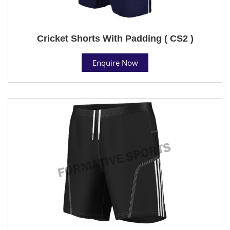
Cricket Shorts With Padding ( CS2 )
Enquire Now