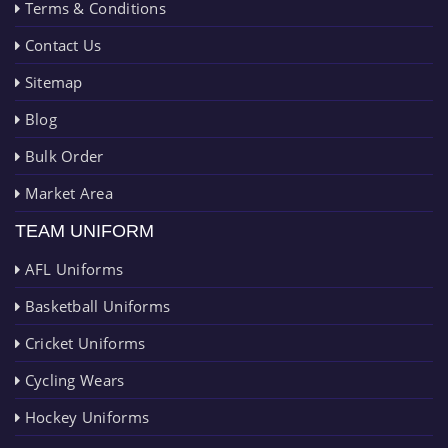
Terms & Conditions
Contact Us
Sitemap
Blog
Bulk Order
Market Area
TEAM UNIFORM
AFL Uniforms
Basketball Uniforms
Cricket Uniforms
Cycling Wears
Hockey Uniforms