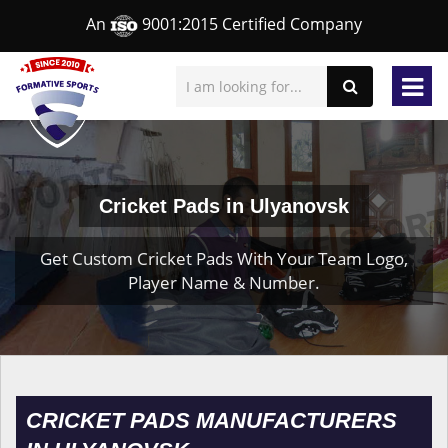
An
9001:2015 Certified Company
Cricket Pads in Ulyanovsk
Get Custom Cricket Pads With Your Team Logo,
Player Name & Number.
CRICKET PADS MANUFACTURERS