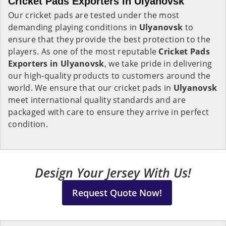
Cricket Pads Exporters in Ulyanovsk
Our cricket pads are tested under the most
demanding playing conditions in
Ulyanovsk
to
ensure that they provide the best protection to the
players. As one of the most reputable
Cricket Pads
Exporters in
Ulyanovsk
, we take pride in delivering
our high-quality products to customers around the
world. We ensure that our cricket pads in
Ulyanovsk
meet international quality standards and are
packaged with care to ensure they arrive in perfect
condition.
Design Your Jersey With Us!
Request Quote Now!