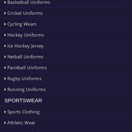
Basketball Uniforms
Cricket Uniforms
Cycling Wears
Hockey Uniforms
Ice Hockey Jersey
Netball Uniforms
Paintball Uniforms
Rugby Uniforms
Running Uniforms
SPORTSWEAR
Sports Clothing
Athletic Wear