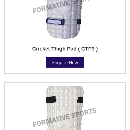
Cricket Thigh Pad ( CTP3 )
Enquire Now