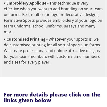
Embroidery Applique
- This technique is very
effective when you want to add branding on your team
uniforms. Be it multicolor logo or decorative designs,
Formative Sports provides embroidery of your logo on
team uniforms, school uniforms, jerseys and many
more.
Customised Printing
- Whatever your sports is, we
do customised printing for all sort of sports uniforms.
We create professional and unique attractive designs
for your team members with custom name, numbers
and sizes for every player.
For more details please click on the
links given below