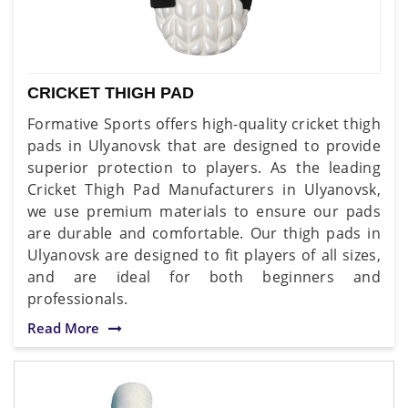
CRICKET THIGH PAD
Formative Sports offers high-quality cricket thigh
pads in Ulyanovsk that are designed to provide
superior protection to players. As the leading
Cricket Thigh Pad Manufacturers in Ulyanovsk,
we use premium materials to ensure our pads
are durable and comfortable. Our thigh pads in
Ulyanovsk are designed to fit players of all sizes,
and are ideal for both beginners and
professionals.
Read More