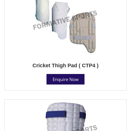
Cricket Thigh Pad ( CTP4 )
Enquire Now