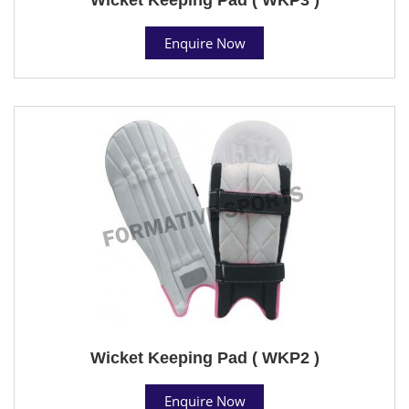
Enquire Now
Wicket Keeping Pad ( WKP2 )
Enquire Now