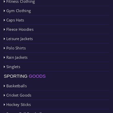
Fitness Clothing
Gym Clothing
Caps Hats
Fleece Hoodies
Leisure Jackets
Polo Shirts
Rain Jackets
Singlets
SPORTING
GOODS
Basketballs
Cricket Goods
Hockey Sticks