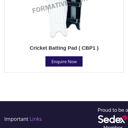
Cricket Batting Pad ( CBP1 )
Enquire Now
Important
Links