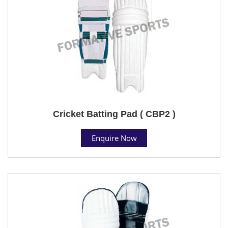
Cricket Batting Pad ( CBP2 )
Enquire Now