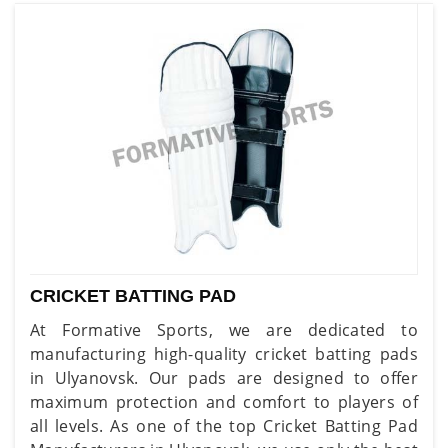
CRICKET BATTING PAD
At Formative Sports, we are dedicated to
manufacturing high-quality cricket batting pads
in Ulyanovsk. Our pads are designed to offer
maximum protection and comfort to players of
all levels. As one of the top Cricket Batting Pad