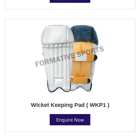
Wicket Keeping Pad ( WKP1 )
Enquire Now