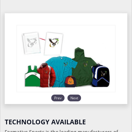
Prev
Next
TECHNOLOGY AVAILABLE
Formative Sports is the leading manufacturers of