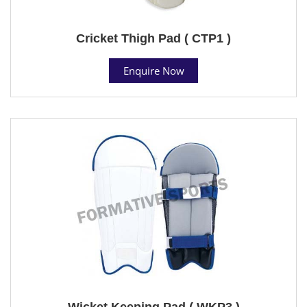
Cricket Thigh Pad ( CTP1 )
Enquire Now
Wicket Keeping Pad ( WKP3 )