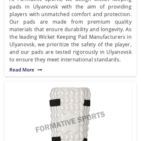
pads in Ulyanovsk with the aim of providing
players with unmatched comfort and protection.
Our pads are made from premium quality
materials that ensure durability and longevity. As
the leading Wicket Keeping Pad Manufacturers in
Ulyanovsk, we prioritize the safety of the player,
and our pads are tested rigorously in Ulyanovsk
to ensure they meet international standards.
Read More