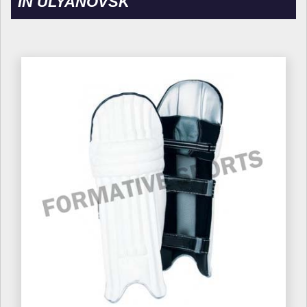
IN ULYANOVSK