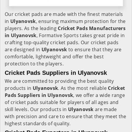
Our cricket pads are made with the finest materials
in
Ulyanovsk
, ensuring maximum protection for the
players. As the leading
Cricket Pads Manufacturers
in
Ulyanovsk
, Formative Sports takes great pride in
crafting top-quality cricket pads. Our cricket pads
are designed in
Ulyanovsk
to ensure that they are
comfortable, lightweight and offer the best
protection to the players.
Cricket Pads Suppliers in Ulyanovsk
We are committed to providing the best quality
products in
Ulyanovsk
. As the most reliable
Cricket
Pads Suppliers in
Ulyanovsk
, we offer a wide range
of cricket pads suitable for players of all ages and
skill levels. Our products in
Ulyanovsk
are made
with precision and care to ensure that they meet the
highest standards of quality.