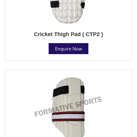
Cricket Thigh Pad ( CTP2 )
Enquire Now