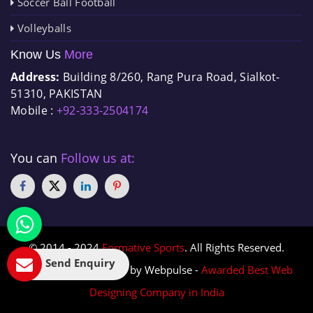
Soccer Ball Football
Volleyballs
Know Us
More
Address:
Building 8/260, Rang Pura Road, Sialkot-
51310, PAKISTAN
Mobile :
+92-333-2504174
You can
Follow us at:
© 2014 - 2024
Formative Sports
. All Rights Reserved.
Send Enquiry
Designed & Promoted by Webpulse -
Awarded Best Web
Designing Company in India