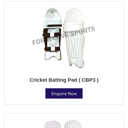
Cricket Batting Pad ( CBP3 )
Enquire Now