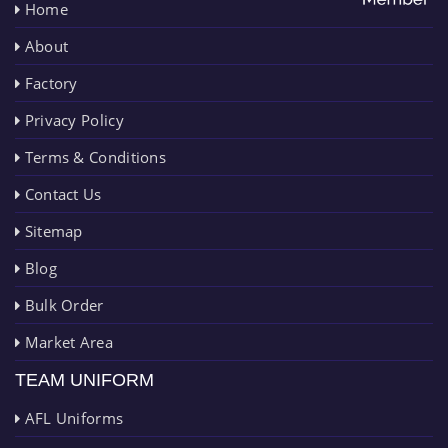
Home
About
Factory
Privacy Policy
Terms & Conditions
Contact Us
Sitemap
Blog
Bulk Order
Market Area
TEAM UNIFORM
AFL Uniforms