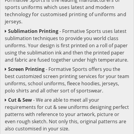
sports uniforms which uses latest and modern
technology for customised printing of uniforms and
jerseys.
Sublimation Printing
- Formative Sports uses latest
sublimation techniques to provide you world class
uniforms. Your design is first printed on a roll of paper
using the sublimation ink and then the printed paper
and fabric are fused together under high temperature.
Screen Printing
- Formative Sports offers you the
best customized screen printing services for your team
uniforms, school uniforms, fleece hoodies, jerseys,
polo shirts and all other sort of sportswear.
Cut & Sew
- We are able to meet all your
requirements for cut & sew uniforms designing perfect
patterns with reference to your artwork, picture or
even rough sketch. Not only this, original patterns are
also customised in your size.