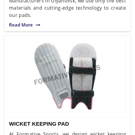
Manufacturers in Ulyanovsk, we use only the best
materials and cutting-edge technology to create
our pads.
Read More
WICKET KEEPING PAD
At Formative Sports, we design wicket keeping