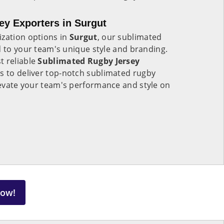
y Exporters in Surgut
ization options in
Surgut
, our sublimated
d to your team's unique style and branding.
t reliable
Sublimated Rugby Jersey
us to deliver top-notch sublimated rugby
elevate your team's performance and style on
Now!