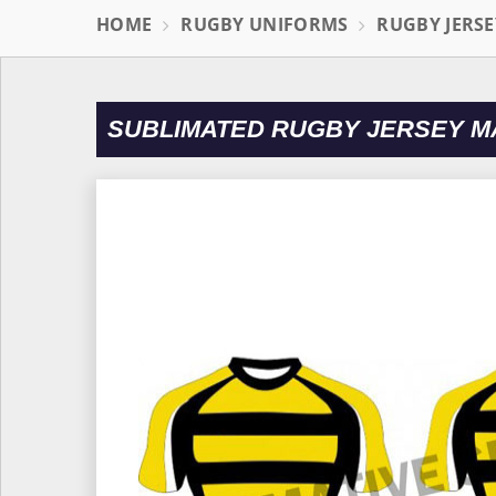
HOME
RUGBY UNIFORMS
RUGBY JERSE
SUBLIMATED RUGBY JERSEY M