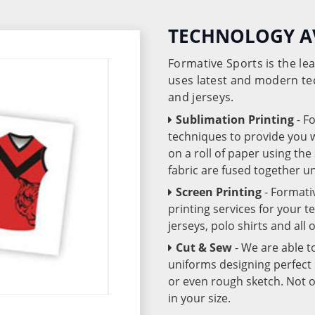
TECHNOLOGY A
Formative Sports is the l
uses latest and modern te
and jerseys.
Sublimation Printing
- F
techniques to provide you wo
on a roll of paper using th
fabric are fused together 
Screen Printing
- Formati
printing services for your 
jerseys, polo shirts and all
Cut & Sew
- We are able t
uniforms designing perfect 
or even rough sketch. Not o
in your size.