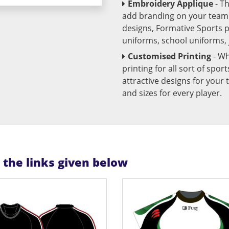
Embroidery Applique
- T
add branding on your team u
designs, Formative Sports 
uniforms, school uniforms,
Customised Printing
- Wh
printing for all sort of spo
attractive designs for yo
and sizes for every player.
n the links given below