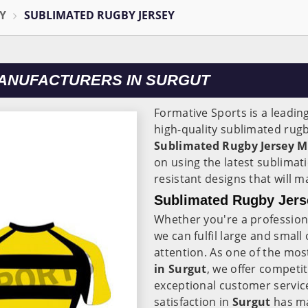
Y
SUBLIMATED RUGBY JERSEY
ANUFACTURERS IN SURGUT
Formative Sports is a leadin
high-quality sublimated rugb
Sublimated Rugby Jersey M
on using the latest sublimati
resistant designs that will 
Sublimated Rugby Jerse
Whether you're a professiona
we can fulfil large and small
attention. As one of the mos
in Surgut
, we offer competit
exceptional customer servi
satisfaction in
Surgut
has ma