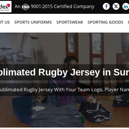
An
9001:2015 Certified Company
T US
SPORTS UNIFORMS
SPORTSWEAR
SPORTING GOODS
limated Rugby Jersey in Su
ublimated Rugby Jersey With Your Team Logo, Player N