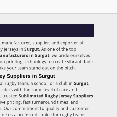
g manufacturer, supplier, and exporter of
y jerseys in
Surgut
. As one of the top
anufacturers in Surgut
, we pride ourselves
on printing technology to create vibrant, fade-
make your team stand out on the pitch.
y Suppliers in Surgut
l rugby team, a school, or a club in
Surgut
,
 orders with the same level of care and
t trusted
Sublimated Rugby Jersey Suppliers
ive pricing, fast turnaround times, and
ce. Our commitment to quality and customer
de us a preferred choice for rugby teams