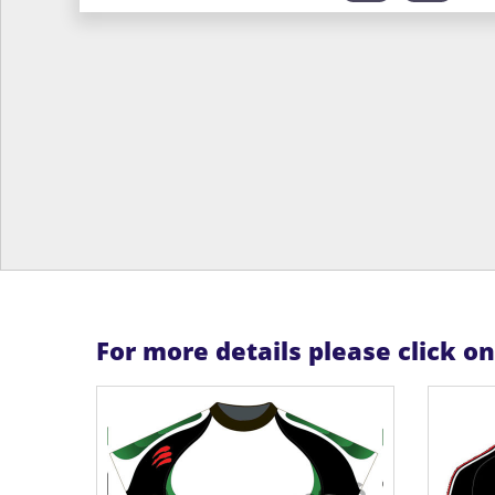
For more details please click o