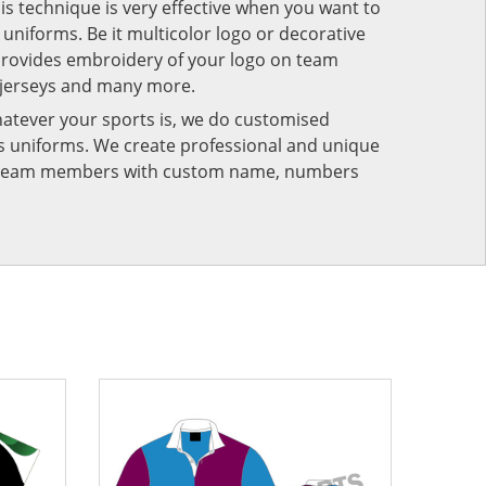
his technique is very effective when you want to
niforms. Be it multicolor logo or decorative
provides embroidery of your logo on team
 jerseys and many more.
atever your sports is, we do customised
rts uniforms. We create professional and unique
ur team members with custom name, numbers