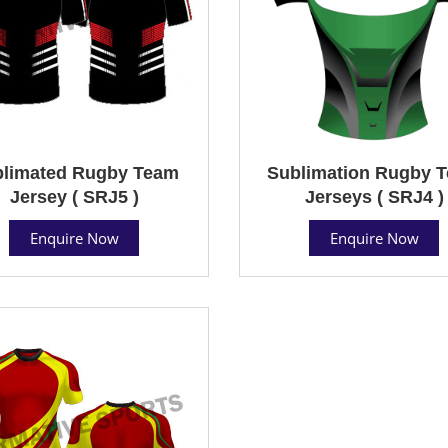
limated Rugby Team
Sublimation Rugby 
Jersey ( SRJ5 )
Jerseys ( SRJ4 )
Enquire Now
Enquire Now