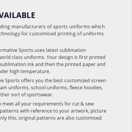
VAILABLE
eading manufacturers of sports uniforms which
chnology for customised printing of uniforms
ormative Sports uses latest sublimation
rld class uniforms. Your design is first printed
e sublimation ink and then the printed paper and
under high temperature.
ve Sports offers you the best customized screen
team uniforms, school uniforms, fleece hoodies,
 other sort of sportswear.
o meet all your requirements for cut & sew
patterns with reference to your artwork, picture
nly this, original patterns are also customised