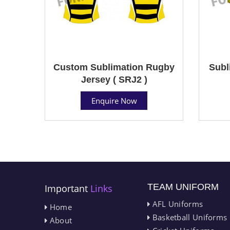
Custom Sublimation Rugby
Subl
Jersey ( SRJ2 )
Enquire Now
TEAM UNIFORM
Important
Links
AFL Uniforms
Home
Basketball Uniforms
About