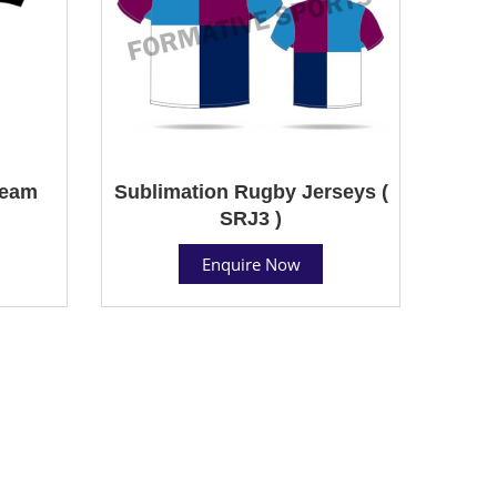
Team
Sublimation Rugby Jerseys (
SRJ3 )
Enquire Now