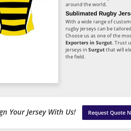
around the world.
Sublimated Rugby Jerse
With a wide range of custom
rugby jerseys can be tailore
Choose us as one of the mos
Exporters in Surgut
. Trust 
jerseys in
Surgut
that will 
the field.
gn Your Jersey With Us!
Request Quote 