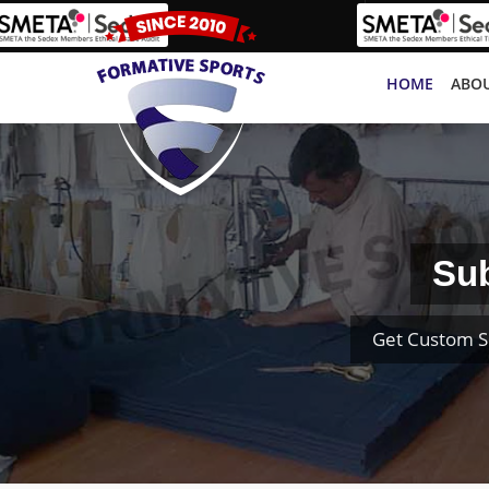
HOME
ABOU
Sub
Get Custom S