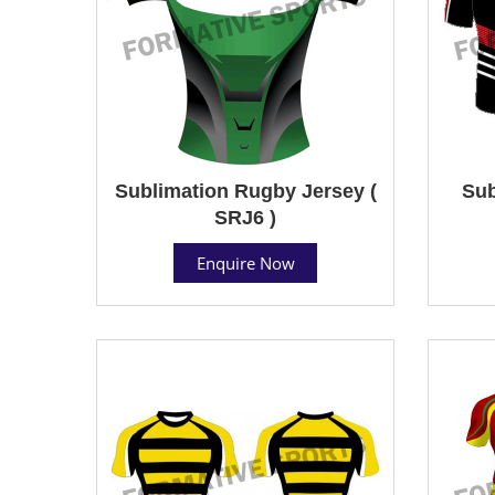
Sublimation Rugby Jersey (
Sub
SRJ6 )
Enquire Now