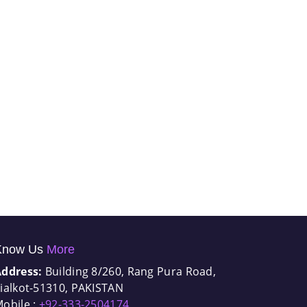
Know Us
More
Address:
Building 8/260, Rang Pura Road,
ialkot-51310, PAKISTAN
obile :
+92-333-2504174