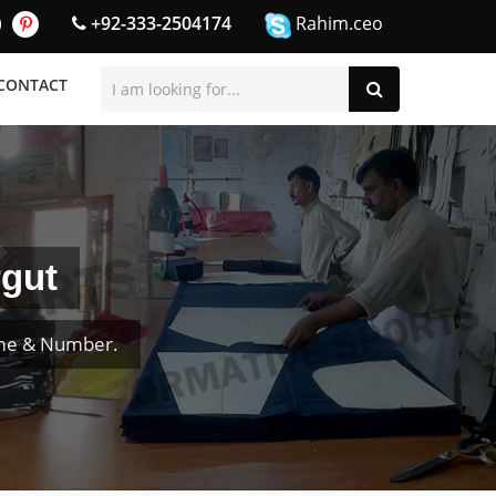
+92-333-2504174
Rahim.ceo
CONTACT
rgut
ame & Number.