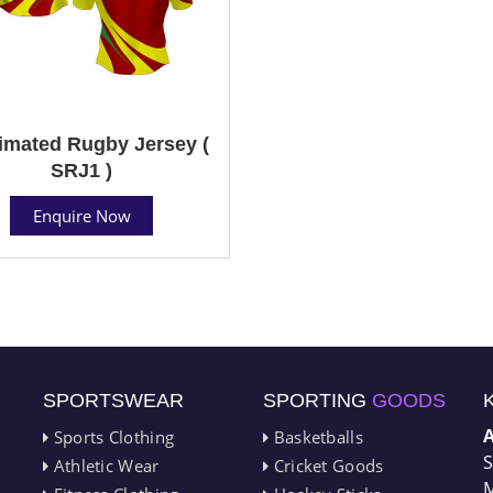
imated Rugby Jersey (
SRJ1 )
Enquire Now
SPORTSWEAR
SPORTING
GOODS
Sports Clothing
Basketballs
S
Athletic Wear
Cricket Goods
M