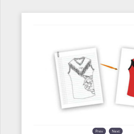
Prev
Next