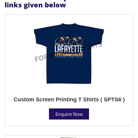
links given below
Custom Screen Printing T Shirts ( SPTS6 )
Enquire Now