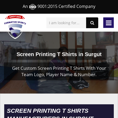
An
9001:2015 Certified Company
Screen Printing T Shirts in Surgut
Get Custom Screen Printing T Shirts With Your
Team Logo, Player Name & Number.
SCREEN PRINTING T SHIRTS