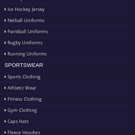
Ice Hockey Jersey
Netball Uniforms
Paintball Uniforms
Rugby Uniforms
Running Uniforms
SPORTSWEAR
Sports Clothing
Athletic Wear
Fitness Clothing
Gym Clothing
Caps Hats
Fleece Hoodies