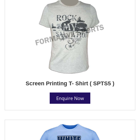
Screen Printing T- Shirt ( SPTS5 )
Enquire Now