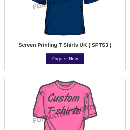
Screen Printing T Shirts UK ( SPTS3 )
Enquire Now