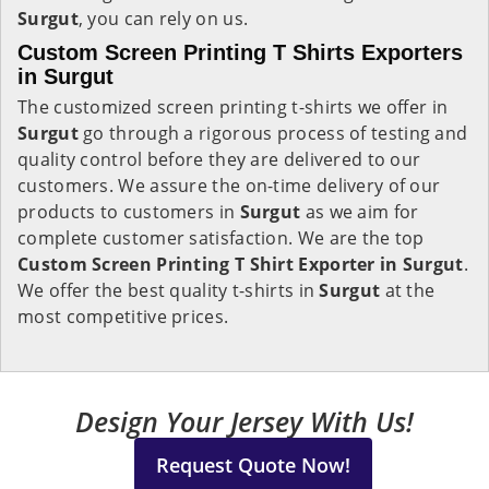
Surgut
, you can rely on us.
Custom Screen Printing T Shirts Exporters
in Surgut
The customized screen printing t-shirts we offer in
Surgut
go through a rigorous process of testing and
quality control before they are delivered to our
customers. We assure the on-time delivery of our
products to customers in
Surgut
as we aim for
complete customer satisfaction. We are the top
Custom Screen Printing T Shirt Exporter in Surgut
.
We offer the best quality t-shirts in
Surgut
at the
most competitive prices.
Design Your Jersey With Us!
Request Quote Now!