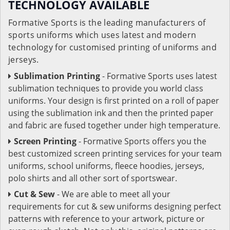
TECHNOLOGY AVAILABLE
Formative Sports is the leading manufacturers of
sports uniforms which uses latest and modern
technology for customised printing of uniforms and
jerseys.
Sublimation Printing
- Formative Sports uses latest
sublimation techniques to provide you world class
uniforms. Your design is first printed on a roll of paper
using the sublimation ink and then the printed paper
and fabric are fused together under high temperature.
Screen Printing
- Formative Sports offers you the
best customized screen printing services for your team
uniforms, school uniforms, fleece hoodies, jerseys,
polo shirts and all other sort of sportswear.
Cut & Sew
- We are able to meet all your
requirements for cut & sew uniforms designing perfect
patterns with reference to your artwork, picture or