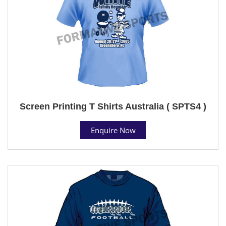
Screen Printing T Shirts Australia ( SPTS4 )
Enquire Now