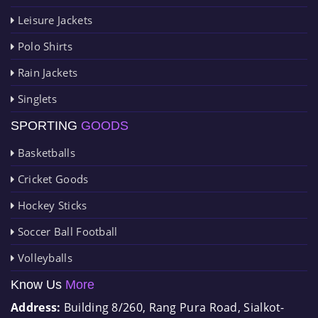
Leisure Jackets
Polo Shirts
Rain Jackets
Singlets
SPORTING
GOODS
Basketballs
Cricket Goods
Hockey Sticks
Soccer Ball Football
Volleyballs
Know Us
More
Address:
Building 8/260, Rang Pura Road, Sialkot-