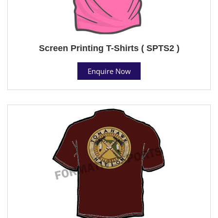
Screen Printing T-Shirts ( SPTS2 )
Enquire Now