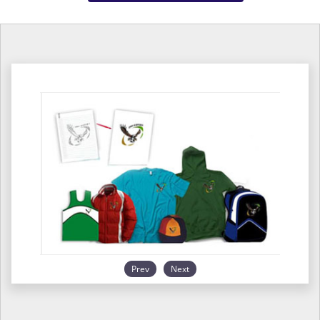
Prev
Next