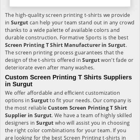
The high-quality screen printing t-shirts we provide
in
Surgut
can help your team stand out in any crowd
thanks to a wide palette of available colors and
durable construction. Formative Sports is the best
Screen Printing T Shirt Manufacturer in Surgut
.
The screen printing process guarantees that the
design of the t-shirts offered in
Surgut
won't fade or
deteriorate even after many washes.
Custom Screen Printing T Shirts Suppliers
in Surgut
We offer affordable and efficient customization
options in
Surgut
to fit your needs. Our company is
the most reliable
Custom Screen Printing T Shirt
Supplier in Surgut
. We have a team of highly skilled
designers in
Surgut
who will assist you in choosing
the right color combinations for your team. If you
are looking for the best Screen Printing t-shirts in