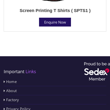
Screen Printing T Shirts ( SPTS1 )
Enquire Now
Important
Links
Home
About
Factory
Privacy Policy