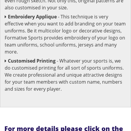
even rough sketch. Not only this, original patterns are
also customised in your size.
Embroidery Applique
- This technique is very
effective when you want to add branding on your team
uniforms. Be it multicolor logo or decorative designs,
Formative Sports provides embroidery of your logo on
team uniforms, school uniforms, jerseys and many
more.
Customised Printing
- Whatever your sports is, we
do customised printing for all sort of sports uniforms.
We create professional and unique attractive designs
for your team members with custom name, numbers
and sizes for every player.
For more details please click on the