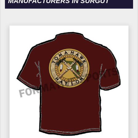
MANUFACTURERS IN SURGUT