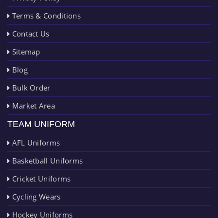
Terms & Conditions
Contact Us
Sitemap
Blog
Bulk Order
Market Area
TEAM UNIFORM
AFL Uniforms
Basketball Uniforms
Cricket Uniforms
Cycling Wears
Hockey Uniforms