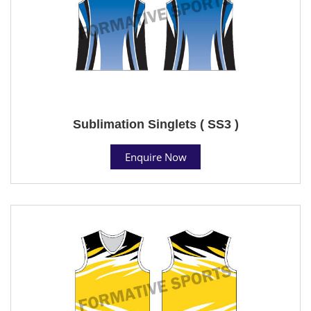
Sublimation Singlets ( SS3 )
Enquire Now