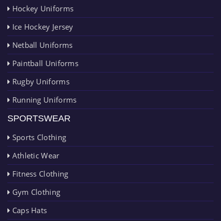
Hockey Uniforms
Ice Hockey Jersey
Netball Uniforms
Paintball Uniforms
Rugby Uniforms
Running Uniforms
SPORTSWEAR
Sports Clothing
Athletic Wear
Fitness Clothing
Gym Clothing
Caps Hats