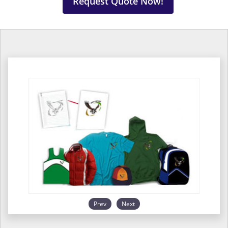
Request Quote Now!
Prev
Next