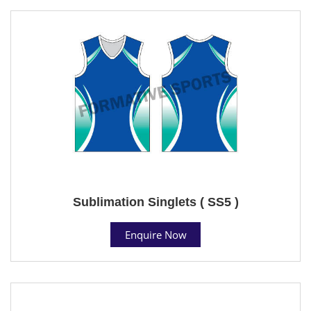
Sublimation Singlets ( SS5 )
Enquire Now