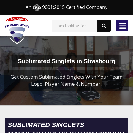
An
9001:2015 Certified Company
Sublimated Singlets in Strasbourg
Get Custom Sublimated Singlets With Your Team
Logo, Player Name & Number.
SUBLIMATED SINGLETS