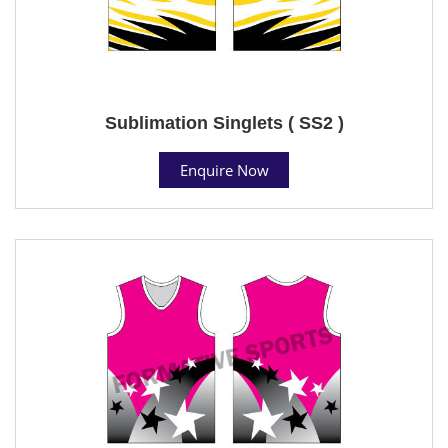
Sublimation Singlets ( SS2 )
Enquire Now