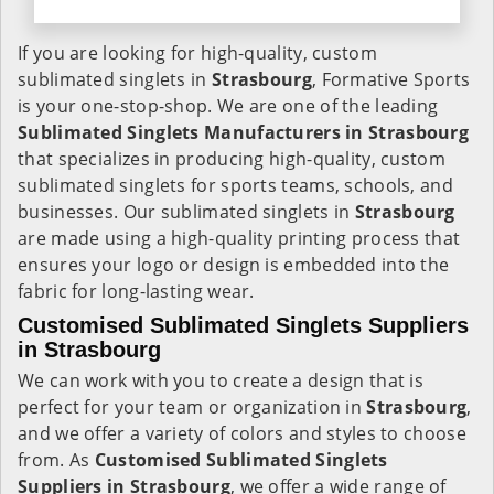
If you are looking for high-quality, custom
sublimated singlets in
Strasbourg
, Formative Sports
is your one-stop-shop. We are one of the leading
Sublimated Singlets Manufacturers in Strasbourg
that specializes in producing high-quality, custom
sublimated singlets for sports teams, schools, and
businesses. Our sublimated singlets in
Strasbourg
are made using a high-quality printing process that
ensures your logo or design is embedded into the
fabric for long-lasting wear.
Customised Sublimated Singlets Suppliers
in Strasbourg
We can work with you to create a design that is
perfect for your team or organization in
Strasbourg
,
and we offer a variety of colors and styles to choose
from. As
Customised Sublimated Singlets
Suppliers in Strasbourg
, we offer a wide range of