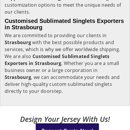
customization options to meet the unique needs of
our clients.
Customised Sublimated Singlets Exporters
in Strasbourg
We are committed to providing our clients in
Strasbourg
with the best possible products and
services, which is why we offer worldwide shipping.
We are also
Customised Sublimated Singlets
Exporters in Strasbourg
. Whether you are a small
business owner or a large corporation in
Strasbourg
, we can accommodate your needs and
deliver high-quality custom sublimated singlets
directly to your doorstep.
Design Your Jersey With Us!