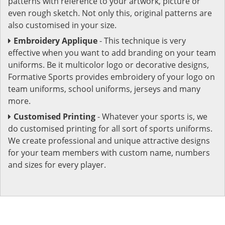
patterns with reference to your artwork, picture or
even rough sketch. Not only this, original patterns are
also customised in your size.
Embroidery Applique
- This technique is very
effective when you want to add branding on your team
uniforms. Be it multicolor logo or decorative designs,
Formative Sports provides embroidery of your logo on
team uniforms, school uniforms, jerseys and many
more.
Customised Printing
- Whatever your sports is, we
do customised printing for all sort of sports uniforms.
We create professional and unique attractive designs
for your team members with custom name, numbers
and sizes for every player.