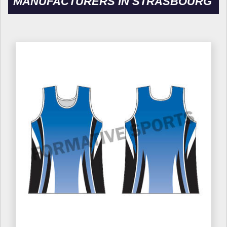
MANUFACTURERS IN STRASBOURG