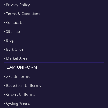
Privacy Policy
Terms & Conditions
Contact Us
Sitemap
Blog
Bulk Order
Market Area
TEAM UNIFORM
AFL Uniforms
Basketball Uniforms
Cricket Uniforms
Cycling Wears