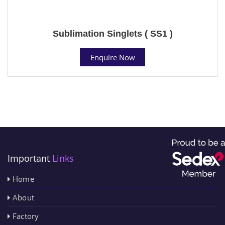
Sublimation Singlets ( SS1 )
Enquire Now
Important
Links
Home
About
Factory