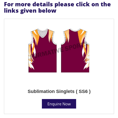
For more details please click on the
links given below
Sublimation Singlets ( SS6 )
Enquire Now