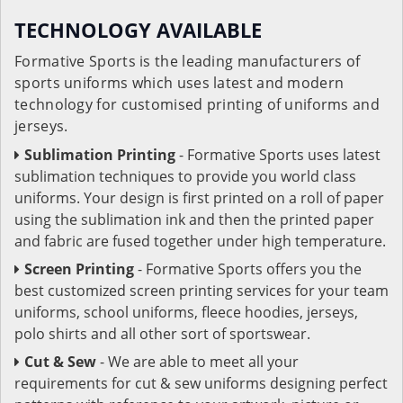
TECHNOLOGY AVAILABLE
Formative Sports is the leading manufacturers of
sports uniforms which uses latest and modern
technology for customised printing of uniforms and
jerseys.
Sublimation Printing
- Formative Sports uses latest
sublimation techniques to provide you world class
uniforms. Your design is first printed on a roll of paper
using the sublimation ink and then the printed paper
and fabric are fused together under high temperature.
Screen Printing
- Formative Sports offers you the
best customized screen printing services for your team
uniforms, school uniforms, fleece hoodies, jerseys,
polo shirts and all other sort of sportswear.
Cut & Sew
- We are able to meet all your
requirements for cut & sew uniforms designing perfect