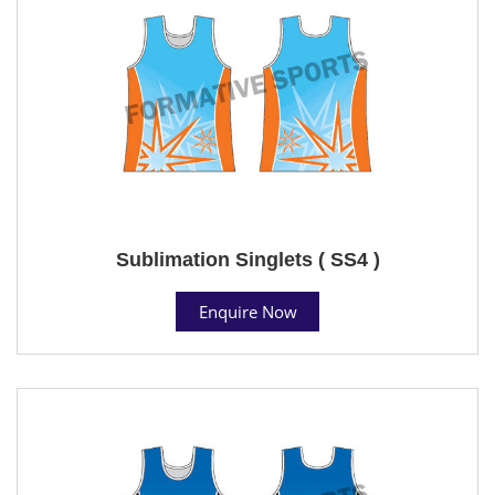
Sublimation Singlets ( SS4 )
Enquire Now