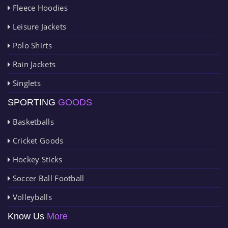
Fleece Hoodies
Leisure Jackets
Polo Shirts
Rain Jackets
Singlets
SPORTING
GOODS
Basketballs
Cricket Goods
Hockey Sticks
Soccer Ball Football
Volleyballs
Know Us
More