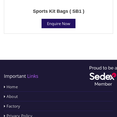
Sports Kit Bags ( SB1 )
Enquire Now
Important
Links
Home
About
Factory
Privacy Policy