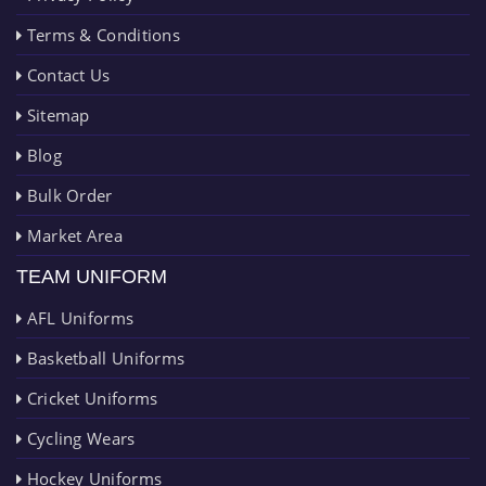
Terms & Conditions
Contact Us
Sitemap
Blog
Bulk Order
Market Area
TEAM UNIFORM
AFL Uniforms
Basketball Uniforms
Cricket Uniforms
Cycling Wears
Hockey Uniforms