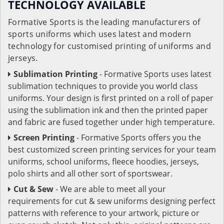
TECHNOLOGY AVAILABLE
Formative Sports is the leading manufacturers of
sports uniforms which uses latest and modern
technology for customised printing of uniforms and
jerseys.
Sublimation Printing
- Formative Sports uses latest
sublimation techniques to provide you world class
uniforms. Your design is first printed on a roll of paper
using the sublimation ink and then the printed paper
and fabric are fused together under high temperature.
Screen Printing
- Formative Sports offers you the
best customized screen printing services for your team
uniforms, school uniforms, fleece hoodies, jerseys,
polo shirts and all other sort of sportswear.
Cut & Sew
- We are able to meet all your
requirements for cut & sew uniforms designing perfect
patterns with reference to your artwork, picture or