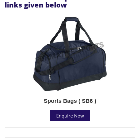
links given below
Sports Bags ( SB6 )
Enquire Now