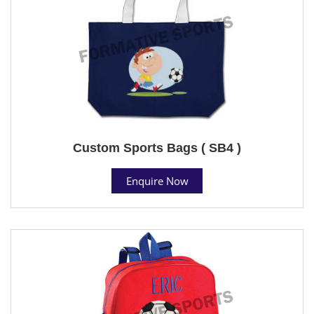
Custom Sports Bags ( SB4 )
Enquire Now