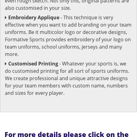
even rough sketch. Not only this, original patterns are
also customised in your size.
Embroidery Applique
- This technique is very
effective when you want to add branding on your team
uniforms. Be it multicolor logo or decorative designs,
Formative Sports provides embroidery of your logo on
team uniforms, school uniforms, jerseys and many
more.
Customised Printing
- Whatever your sports is, we
do customised printing for all sort of sports uniforms.
We create professional and unique attractive designs
for your team members with custom name, numbers
and sizes for every player.
For more details please click on the