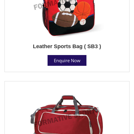
Leather Sports Bag ( SB3 )
Enquire Now