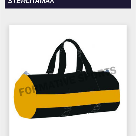
STERLITAMAK