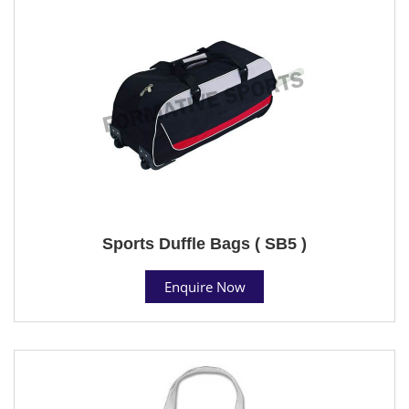
Sports Duffle Bags ( SB5 )
Enquire Now