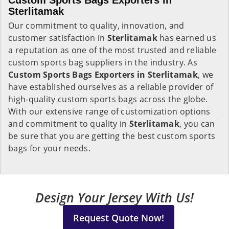
Custom Sports Bags Exporters in
Sterlitamak
Our commitment to quality, innovation, and
customer satisfaction in
Sterlitamak
has earned us
a reputation as one of the most trusted and reliable
custom sports bag suppliers in the industry. As
Custom Sports Bags Exporters in Sterlitamak
, we
have established ourselves as a reliable provider of
high-quality custom sports bags across the globe.
With our extensive range of customization options
and commitment to quality in
Sterlitamak
, you can
be sure that you are getting the best custom sports
bags for your needs.
Design Your Jersey With Us!
Request Quote Now!