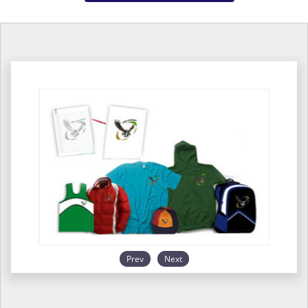
Prev
Next