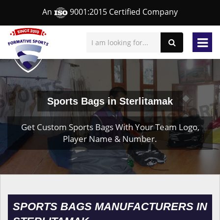
An
9001:2015 Certified Company
Sports Bags in Sterlitamak
Get Custom Sports Bags With Your Team Logo,
Player Name & Number.
SPORTS BAGS MANUFACTURERS IN