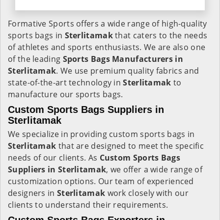
Formative Sports offers a wide range of high-quality
sports bags in
Sterlitamak
that caters to the needs
of athletes and sports enthusiasts. We are also one
of the leading
Sports Bags Manufacturers in
Sterlitamak
. We use premium quality fabrics and
state-of-the-art technology in
Sterlitamak
to
manufacture our sports bags.
Custom Sports Bags Suppliers in
Sterlitamak
We specialize in providing custom sports bags in
Sterlitamak
that are designed to meet the specific
needs of our clients. As
Custom Sports Bags
Suppliers in Sterlitamak
, we offer a wide range of
customization options. Our team of experienced
designers in
Sterlitamak
work closely with our
clients to understand their requirements.