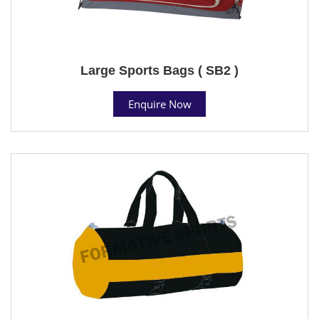
Large Sports Bags ( SB2 )
Enquire Now