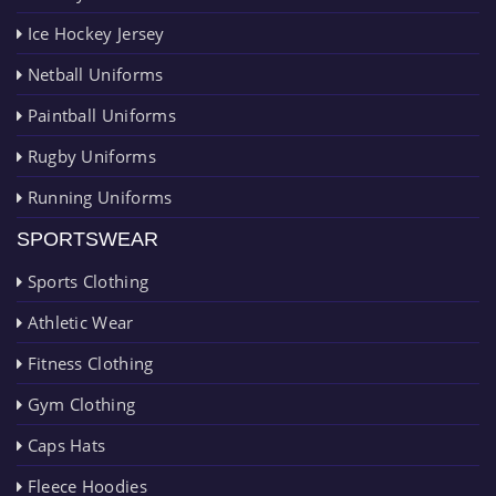
Ice Hockey Jersey
Netball Uniforms
Paintball Uniforms
Rugby Uniforms
Running Uniforms
SPORTSWEAR
Sports Clothing
Athletic Wear
Fitness Clothing
Gym Clothing
Caps Hats
Fleece Hoodies