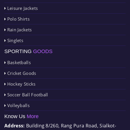
Leisure Jackets
Polo Shirts
Rain Jackets
Singlets
SPORTING
GOODS
Basketballs
Cricket Goods
Hockey Sticks
Soccer Ball Football
Volleyballs
Know Us
More
Address:
Building 8/260, Rang Pura Road, Sialkot-