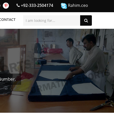
+92-333-2504174
Rahim.ceo
CONTACT
 Number.