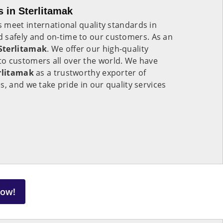
 in Sterlitamak
 meet international quality standards in
 safely and on-time to our customers. As an
Sterlitamak
. We offer our high-quality
to customers all over the world. We have
rlitamak
as a trustworthy exporter of
s, and we take pride in our quality services
Now!