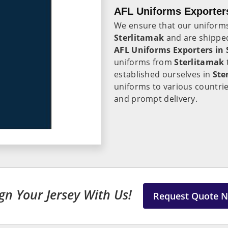
AFL Uniforms Exporters
We ensure that our uniforms
Sterlitamak
and are shipped
AFL Uniforms Exporters in
uniforms from
Sterlitamak
established ourselves in
Ste
uniforms to various countrie
and prompt delivery.
gn Your Jersey With Us!
Request Quote 