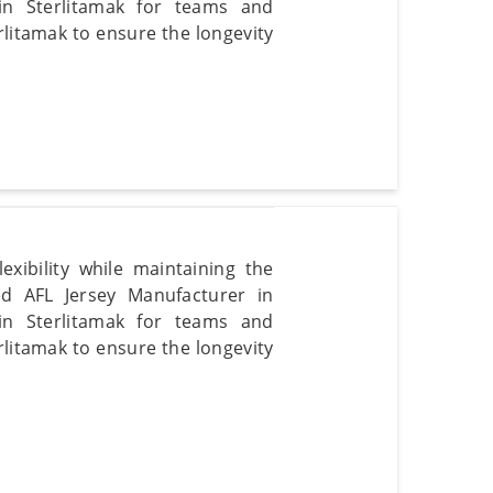
s in Sterlitamak for teams and
erlitamak to ensure the longevity
xibility while maintaining the
ted AFL Jersey Manufacturer in
s in Sterlitamak for teams and
erlitamak to ensure the longevity