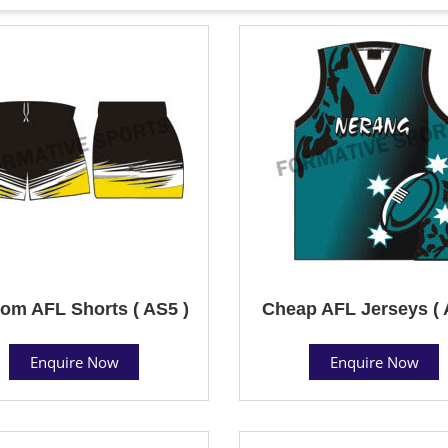
om AFL Shorts ( AS5 )
Cheap AFL Jerseys ( 
Enquire Now
Enquire Now