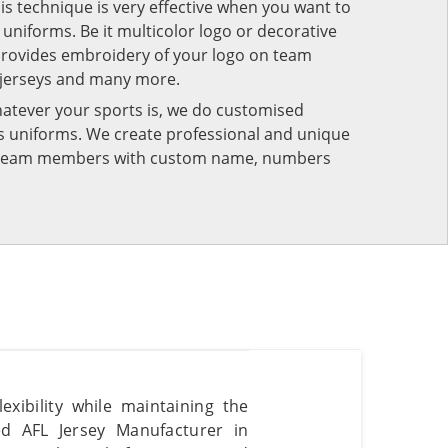
his technique is very effective when you want to
niforms. Be it multicolor logo or decorative
provides embroidery of your logo on team
 jerseys and many more.
atever your sports is, we do customised
rts uniforms. We create professional and unique
ur team members with custom name, numbers
xibility while maintaining the
ted AFL Jersey Manufacturer in