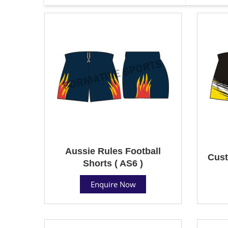
Aussie Rules Football
Cust
Shorts ( AS6 )
Enquire Now