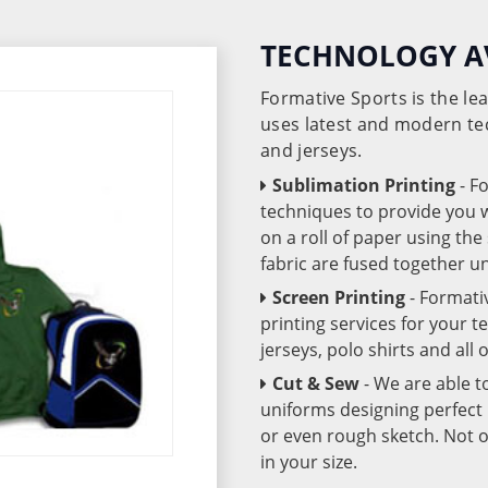
TECHNOLOGY A
Formative Sports is the l
uses latest and modern te
and jerseys.
Sublimation Printing
- F
techniques to provide you wo
on a roll of paper using th
fabric are fused together 
Screen Printing
- Formati
printing services for your 
jerseys, polo shirts and all
Cut & Sew
- We are able t
uniforms designing perfect 
or even rough sketch. Not o
in your size.