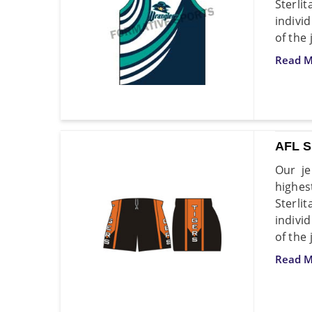
Sterli
indivi
of the 
Read M
AFL 
Our je
highes
Sterli
indivi
of the 
Read M