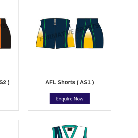
S2 )
AFL Shorts ( AS1 )
Enquire Now