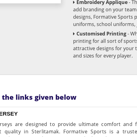
Embroidery Applique
- T
add branding on your team u
designs, Formative Sports 
uniforms, school uniforms,
Customised Printing
- Wh
printing for all sort of spo
attractive designs for yo
and sizes for every player.
n the links given below
JERSEY
rseys are designed to provide ultimate comfort and fle
t quality in Sterlitamak. Formative Sports is a trus