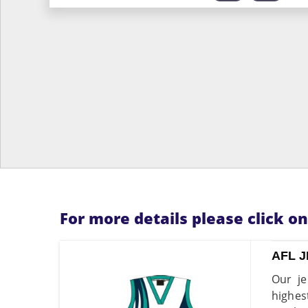
For more details please click o
AFL 
Our je
highes