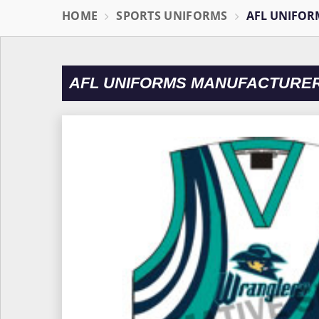
HOME
SPORTS UNIFORMS
AFL UNIFOR
AFL UNIFORMS MANUFACTURER