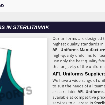
MS
S IN STERLITAMAK
Our uniforms are designed to
highest quality standards in
AFL Uniforms Manufacturer
high-quality uniforms for te
use only the best quality fab
the longevity of the uniforms
AFL Uniforms Suppliers
We have a wide range of unif
to suit the needs of all team
are a reliable
AFL Uniforms 
available at competitive pric
services to all areas in
Sterl