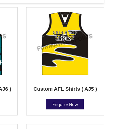
AJ6 )
Custom AFL Shirts ( AJ5 )
Enquire Now