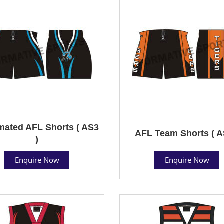
mated AFL Shorts ( AS3
AFL Team Shorts ( A
)
Enquire Now
Enquire Now