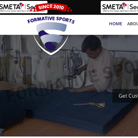
HOME
ABOU
Get Cus