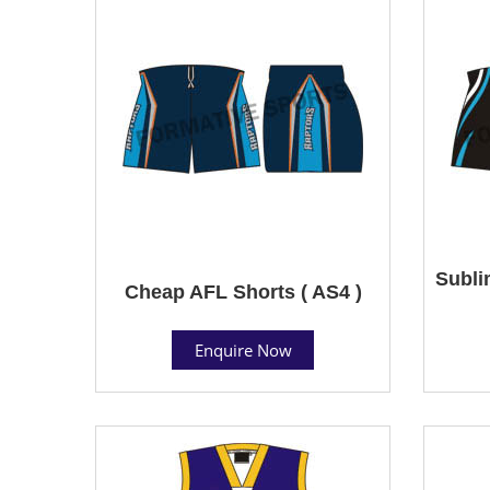
Subli
Cheap AFL Shorts ( AS4 )
Enquire Now