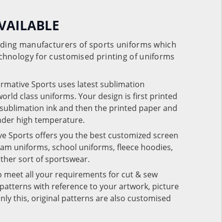
VAILABLE
eading manufacturers of sports uniforms which
chnology for customised printing of uniforms
ormative Sports uses latest sublimation
rld class uniforms. Your design is first printed
e sublimation ink and then the printed paper and
under high temperature.
ve Sports offers you the best customized screen
team uniforms, school uniforms, fleece hoodies,
 other sort of sportswear.
o meet all your requirements for cut & sew
patterns with reference to your artwork, picture
nly this, original patterns are also customised