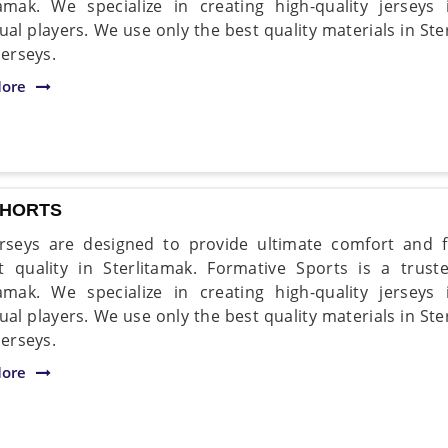
tamak. We specialize in creating high-quality jersey
dual players. We use only the best quality materials in St
jerseys.
ore
SHORTS
rseys are designed to provide ultimate comfort and fle
t quality in Sterlitamak. Formative Sports is a trus
tamak. We specialize in creating high-quality jersey
dual players. We use only the best quality materials in St
jerseys.
ore