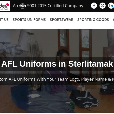
An
9001:2015 Certified Company
T US
SPORTS UNIFORMS
SPORTSWEAR
SPORTING GOODS
AFL Uniforms in Sterlitamak
tom AFL Uniforms With Your Team Logo, Player Name &