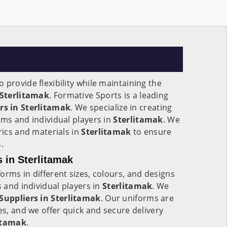
 provide flexibility while maintaining the
Sterlitamak
. Formative Sports is a leading
s in Sterlitamak
. We specialize in creating
ams and individual players in
Sterlitamak
. We
rics and materials in
Sterlitamak
to ensure
.
 in Sterlitamak
orms in different sizes, colours, and designs
s and individual players in
Sterlitamak
. We
Suppliers in
Sterlitamak
. Our uniforms are
es, and we offer quick and secure delivery
itamak
.