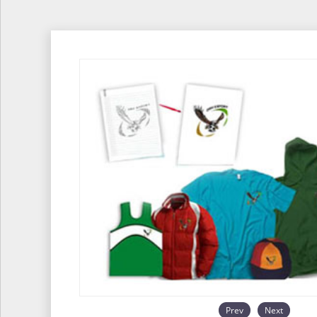
Prev
Next