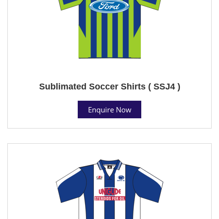
Sublimated Soccer Shirts ( SSJ4 )
Enquire Now