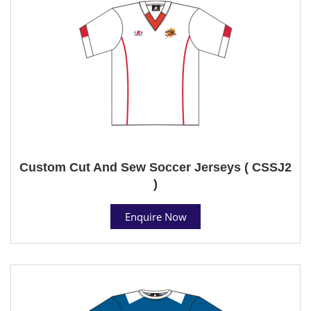
Custom Cut And Sew Soccer Jerseys ( CSSJ2
)
Enquire Now