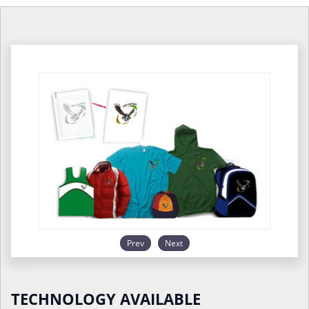
Prev
Next
TECHNOLOGY AVAILABLE