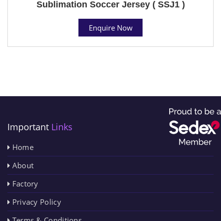
Sublimation Soccer Jersey ( SSJ1 )
Enquire Now
Important
Links
Home
About
Factory
Privacy Policy
Terms & Conditions