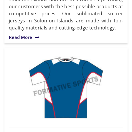
our customers with the best possible products at
competitive prices. Our sublimated soccer
jerseys in Solomon Islands are made with top-
quality materials and cutting-edge technology.
Read More