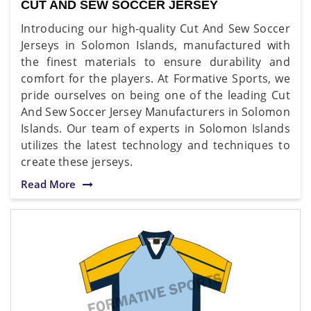
CUT AND SEW SOCCER JERSEY
Introducing our high-quality Cut And Sew Soccer
Jerseys in Solomon Islands, manufactured with
the finest materials to ensure durability and
comfort for the players. At Formative Sports, we
pride ourselves on being one of the leading Cut
And Sew Soccer Jersey Manufacturers in Solomon
Islands. Our team of experts in Solomon Islands
utilizes the latest technology and techniques to
create these jerseys.
Read More