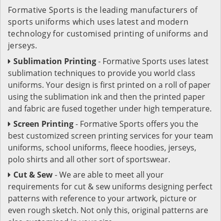
Formative Sports is the leading manufacturers of
sports uniforms which uses latest and modern
technology for customised printing of uniforms and
jerseys.
Sublimation Printing
- Formative Sports uses latest
sublimation techniques to provide you world class
uniforms. Your design is first printed on a roll of paper
using the sublimation ink and then the printed paper
and fabric are fused together under high temperature.
Screen Printing
- Formative Sports offers you the
best customized screen printing services for your team
uniforms, school uniforms, fleece hoodies, jerseys,
polo shirts and all other sort of sportswear.
Cut & Sew
- We are able to meet all your
requirements for cut & sew uniforms designing perfect
patterns with reference to your artwork, picture or
even rough sketch. Not only this, original patterns are