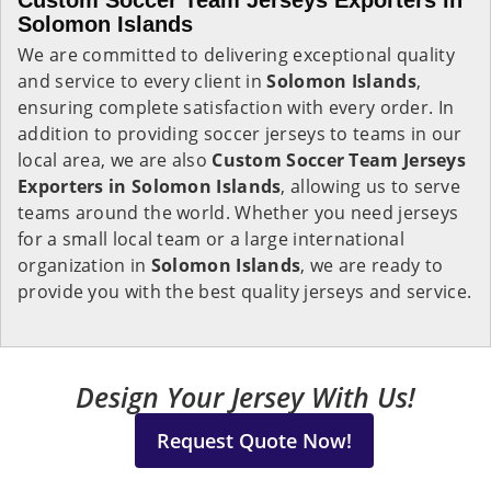
Custom Soccer Team Jerseys Exporters in
Solomon Islands
We are committed to delivering exceptional quality
and service to every client in
Solomon Islands
,
ensuring complete satisfaction with every order. In
addition to providing soccer jerseys to teams in our
local area, we are also
Custom Soccer Team Jerseys
Exporters in Solomon Islands
, allowing us to serve
teams around the world. Whether you need jerseys
for a small local team or a large international
organization in
Solomon Islands
, we are ready to
provide you with the best quality jerseys and service.
Design Your Jersey With Us!
Request Quote Now!