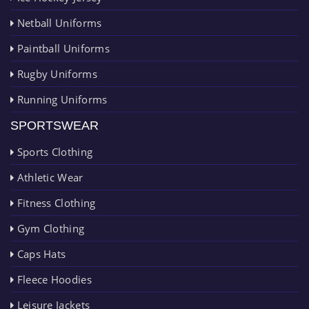
Netball Uniforms
Paintball Uniforms
Rugby Uniforms
Running Uniforms
SPORTSWEAR
Sports Clothing
Athletic Wear
Fitness Clothing
Gym Clothing
Caps Hats
Fleece Hoodies
Leisure Jackets