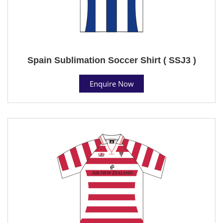
Spain Sublimation Soccer Shirt ( SSJ3 )
Enquire Now