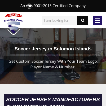
An
9001:2015 Certified Company
Soccer Jersey in Solomon Islands
Get Custom Soccer Jersey With Your Team Logo,
Player Name & Number.
SOCCER JERSEY MANUFACTURERS