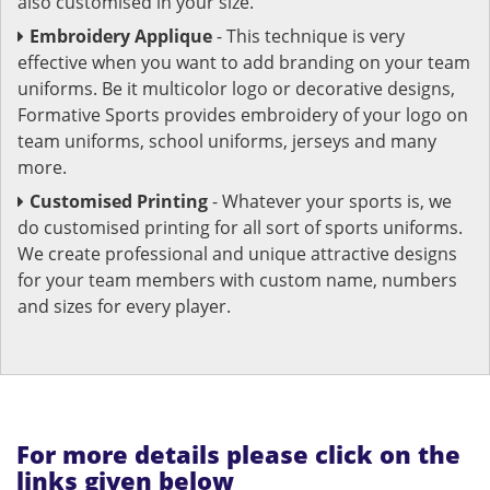
also customised in your size.
Embroidery Applique
- This technique is very
effective when you want to add branding on your team
uniforms. Be it multicolor logo or decorative designs,
Formative Sports provides embroidery of your logo on
team uniforms, school uniforms, jerseys and many
more.
Customised Printing
- Whatever your sports is, we
do customised printing for all sort of sports uniforms.
We create professional and unique attractive designs
for your team members with custom name, numbers
and sizes for every player.
For more details please click on the
links given below