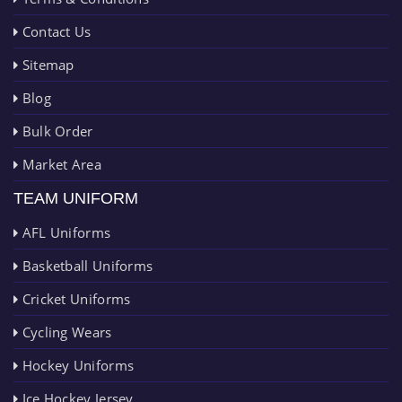
Contact Us
Sitemap
Blog
Bulk Order
Market Area
TEAM UNIFORM
AFL Uniforms
Basketball Uniforms
Cricket Uniforms
Cycling Wears
Hockey Uniforms
Ice Hockey Jersey