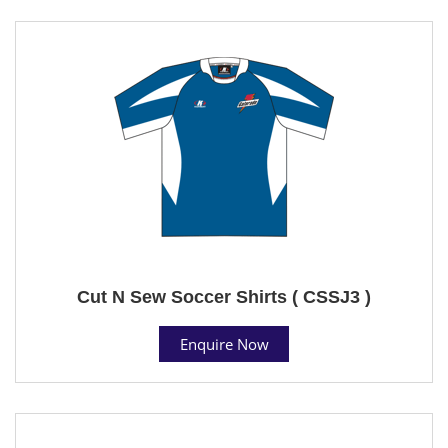
Cut N Sew Soccer Shirts ( CSSJ3 )
Enquire Now