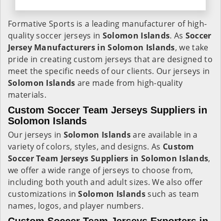
Formative Sports is a leading manufacturer of high-
quality soccer jerseys in
Solomon Islands
. As
Soccer
Jersey Manufacturers in Solomon Islands
, we take
pride in creating custom jerseys that are designed to
meet the specific needs of our clients. Our jerseys in
Solomon Islands
are made from high-quality
materials.
Custom Soccer Team Jerseys Suppliers in
Solomon Islands
Our jerseys in
Solomon Islands
are available in a
variety of colors, styles, and designs. As
Custom
Soccer Team Jerseys Suppliers in Solomon Islands
,
we offer a wide range of jerseys to choose from,
including both youth and adult sizes. We also offer
customizations in
Solomon Islands
such as team
names, logos, and player numbers.