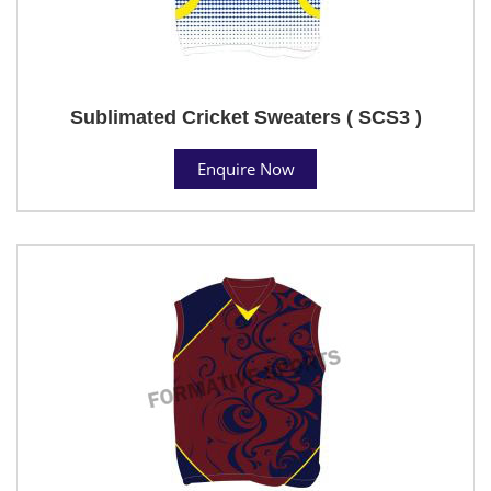
Sublimated Cricket Sweaters ( SCS3 )
Enquire Now