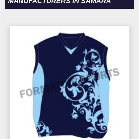
MANUFACTURERS IN SAMARA