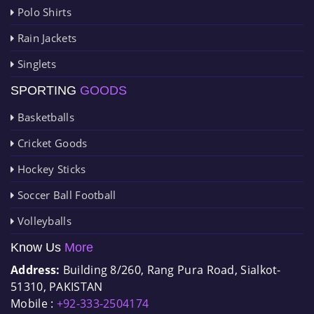
Polo Shirts
Rain Jackets
Singlets
SPORTING
GOODS
Basketballs
Cricket Goods
Hockey Sticks
Soccer Ball Football
Volleyballs
Know Us
More
Address:
Building 8/260, Rang Pura Road, Sialkot-
51310, PAKISTAN
Mobile :
+92-333-2504174