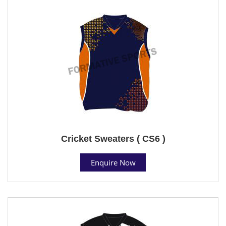
Cricket Sweaters ( CS6 )
Enquire Now