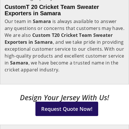
CustomT 20 Cricket Team Sweater
Exporters in Samara
Our team in
Samara
is always available to answer
any questions or concerns that customers may have.
We are also
Custom T20 Cricket Team Sweater
Exporters in Samara
, and we take pride in providing
exceptional customer service to our clients. With our
high-quality products and excellent customer service
in
Samara
, we have become a trusted name in the
cricket apparel industry.
Design Your Jersey With Us!
Request Quote Now!