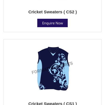
Cricket Sweaters ( CS2 )
Enquire Now
Cricket Sweaters ( CS1 )