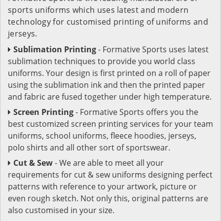
sports uniforms which uses latest and modern
technology for customised printing of uniforms and
jerseys.
Sublimation Printing
- Formative Sports uses latest
sublimation techniques to provide you world class
uniforms. Your design is first printed on a roll of paper
using the sublimation ink and then the printed paper
and fabric are fused together under high temperature.
Screen Printing
- Formative Sports offers you the
best customized screen printing services for your team
uniforms, school uniforms, fleece hoodies, jerseys,
polo shirts and all other sort of sportswear.
Cut & Sew
- We are able to meet all your
requirements for cut & sew uniforms designing perfect
patterns with reference to your artwork, picture or
even rough sketch. Not only this, original patterns are
also customised in your size.