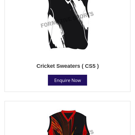
Cricket Sweaters ( CS5 )
Enquire Now