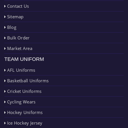
Contact Us
Sitemap
Blog
Bulk Order
Market Area
TEAM UNIFORM
AFL Uniforms
Basketball Uniforms
Cricket Uniforms
Cycling Wears
Hockey Uniforms
Ice Hockey Jersey