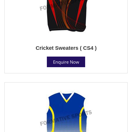
Cricket Sweaters ( CS4 )
Enquire Now