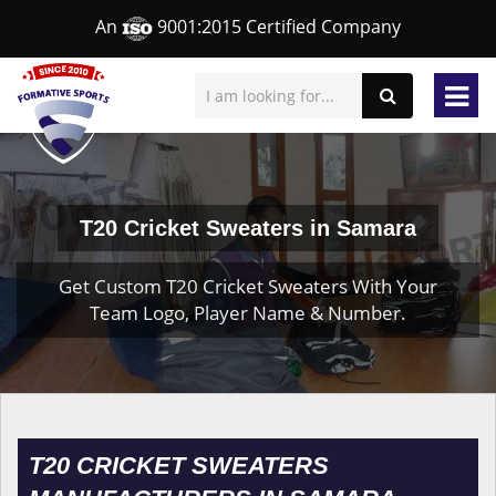
An
9001:2015 Certified Company
T20 Cricket Sweaters in Samara
Get Custom T20 Cricket Sweaters With Your
Team Logo, Player Name & Number.
T20 CRICKET SWEATERS