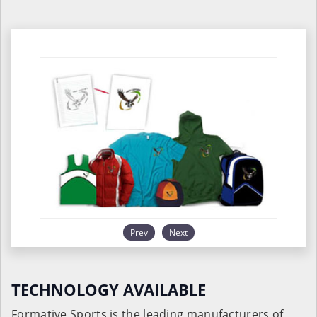
Prev
Next
TECHNOLOGY AVAILABLE
Formative Sports is the leading manufacturers of