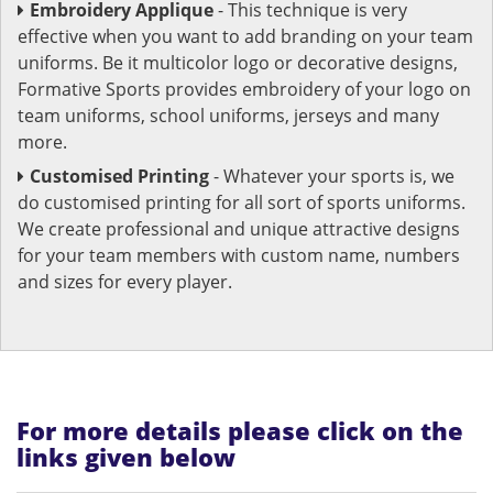
Embroidery Applique
- This technique is very
effective when you want to add branding on your team
uniforms. Be it multicolor logo or decorative designs,
Formative Sports provides embroidery of your logo on
team uniforms, school uniforms, jerseys and many
more.
Customised Printing
- Whatever your sports is, we
do customised printing for all sort of sports uniforms.
We create professional and unique attractive designs
for your team members with custom name, numbers
and sizes for every player.
For more details please click on the
links given below