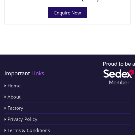
Enquire Now
Important
Links
Home
About
Factory
Privacy Policy
Terms & Conditions