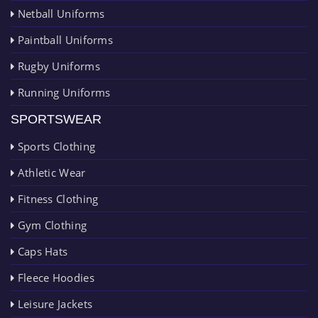
Netball Uniforms
Paintball Uniforms
Rugby Uniforms
Running Uniforms
SPORTSWEAR
Sports Clothing
Athletic Wear
Fitness Clothing
Gym Clothing
Caps Hats
Fleece Hoodies
Leisure Jackets