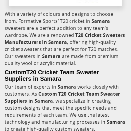
With a variety of colours and designs to choose
from, Formative Sports’ T20 cricket in
Samara
sweaters are a perfect addition to any team's
wardrobe. We are a renowned
T20 Cricket Sweaters
Manufacturers in Samara
, offering high-quality
cricket sweaters that are perfect for T20 matches.
Our sweaters in
Samara
are made from premium
quality wool or acrylic material.
CustomT20 Cricket Team Sweater
Suppliers in Samara
Our team of experts in
Samara
works closely with
customers. As
Custom T20 Cricket Team Sweater
Suppliers in Samara
, we specialize in creating
custom designs that meet the specific needs and
requirements of each team. We use the latest
technology and manufacturing processes in
Samara
to create high-quality custom sweaters.