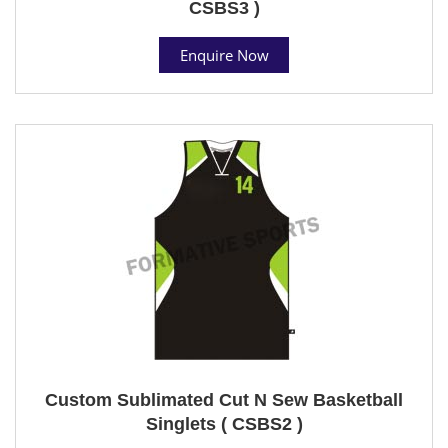
CSBS3 )
Enquire Now
Custom Sublimated Cut N Sew Basketball
Singlets ( CSBS2 )