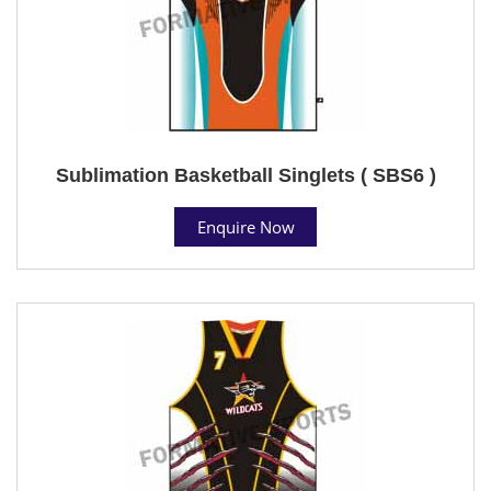
Sublimation Basketball Singlets ( SBS6 )
Enquire Now