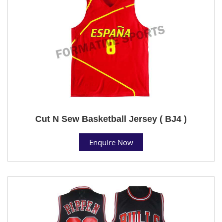
Cut N Sew Basketball Jersey ( BJ4 )
Enquire Now