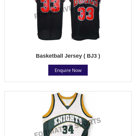
Basketball Jersey ( BJ3 )
Enquire Now