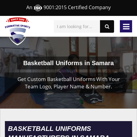
An
9001:2015 Certified Company
Basketball Uniforms in Samara
Get Custom Basketball Uniforms With Your
Team Logo, Player Name & Number.
BASKETBALL UNIFORMS