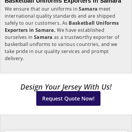
Basketball Uniforms Exporters in Samara
We ensure that our uniforms in
Samara
meet
international quality standards and are shipped
safely to our customers. As
Basketball Uniforms
Exporters in Samara.
We have established
ourselves in
Samara
as a trustworthy exporter of
basketball uniforms to various countries, and we
take pride in our quality services and prompt
delivery.
Design Your Jersey With Us!
Request Quote Now!