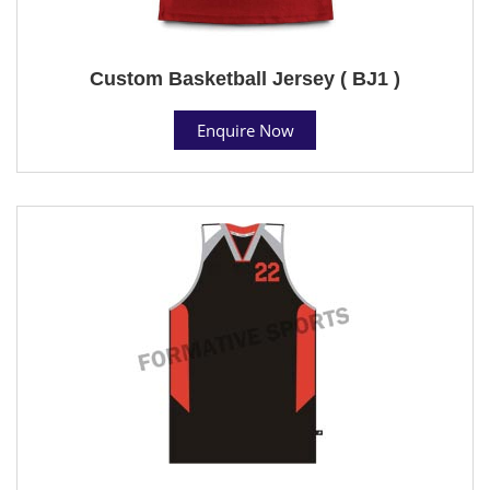
Custom Basketball Jersey ( BJ1 )
Enquire Now