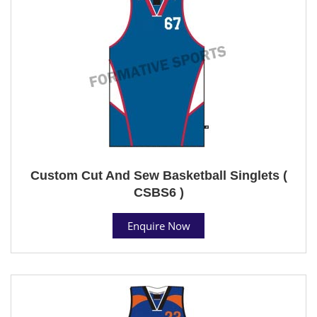
Custom Cut And Sew Basketball Singlets (
CSBS6 )
Enquire Now