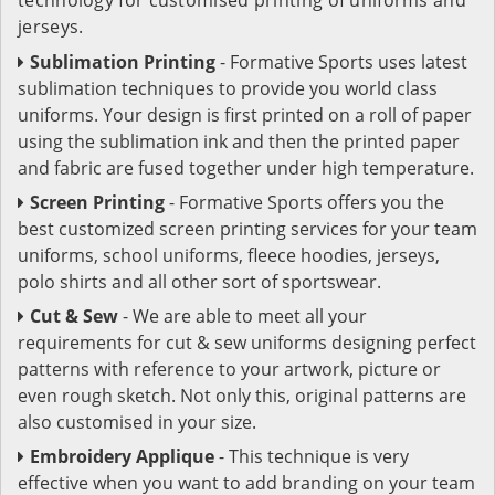
jerseys.
Sublimation Printing
- Formative Sports uses latest
sublimation techniques to provide you world class
uniforms. Your design is first printed on a roll of paper
using the sublimation ink and then the printed paper
and fabric are fused together under high temperature.
Screen Printing
- Formative Sports offers you the
best customized screen printing services for your team
uniforms, school uniforms, fleece hoodies, jerseys,
polo shirts and all other sort of sportswear.
Cut & Sew
- We are able to meet all your
requirements for cut & sew uniforms designing perfect
patterns with reference to your artwork, picture or
even rough sketch. Not only this, original patterns are
also customised in your size.
Embroidery Applique
- This technique is very
effective when you want to add branding on your team