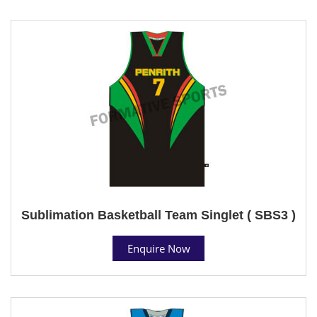
Sublimation Basketball Team Singlet ( SBS3 )
Enquire Now