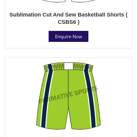
Sublimation Cut And Sew Basketball Shorts (
CSBS6 )
Enquire Now