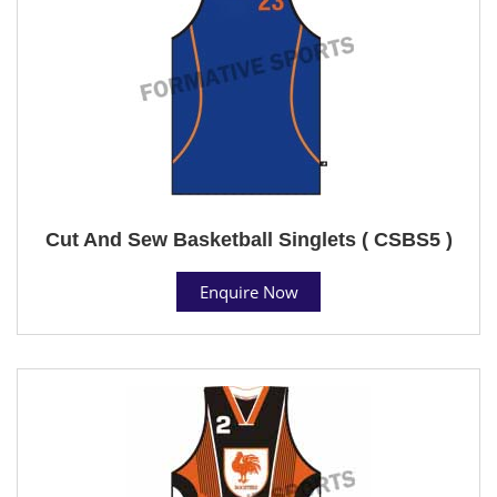
Cut And Sew Basketball Singlets ( CSBS5 )
Enquire Now