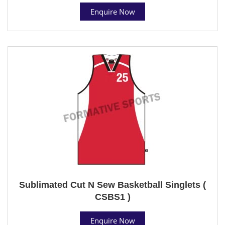
Enquire Now
Sublimated Cut N Sew Basketball Singlets (
CSBS1 )
Enquire Now