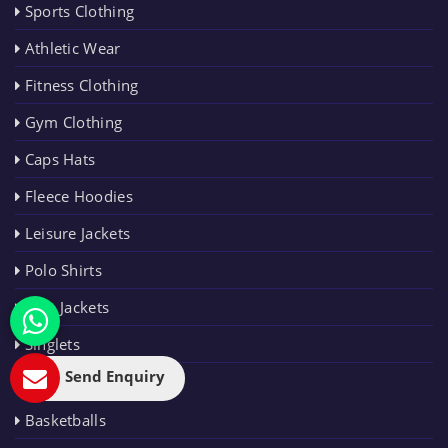
Sports Clothing
Athletic Wear
Fitness Clothing
Gym Clothing
Caps Hats
Fleece Hoodies
Leisure Jackets
Polo Shirts
Rain Jackets
Singlets
Send Enquiry
SPORTING
GOODS
Basketballs