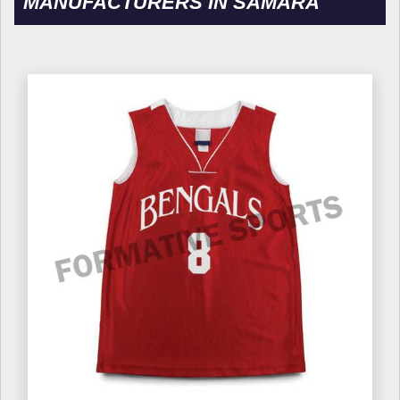
MANUFACTURERS IN SAMARA