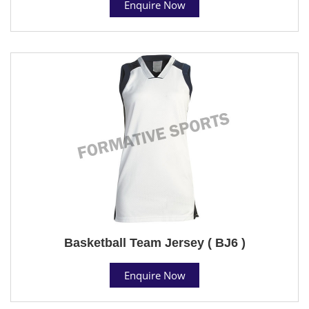
Enquire Now
Basketball Team Jersey ( BJ6 )
Enquire Now