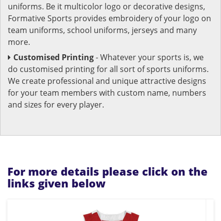
uniforms. Be it multicolor logo or decorative designs,
Formative Sports provides embroidery of your logo on
team uniforms, school uniforms, jerseys and many
more.
Customised Printing
- Whatever your sports is, we
do customised printing for all sort of sports uniforms.
We create professional and unique attractive designs
for your team members with custom name, numbers
and sizes for every player.
For more details please click on the
links given below