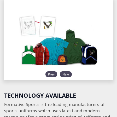
Prev
Next
TECHNOLOGY AVAILABLE
Formative Sports is the leading manufacturers of
sports uniforms which uses latest and modern
technology for customised printing of uniforms and