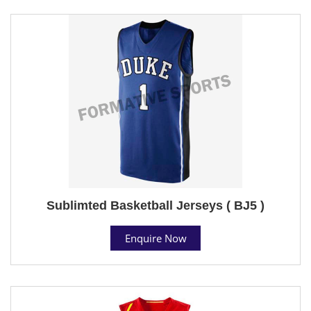
Sublimted Basketball Jerseys ( BJ5 )
Enquire Now