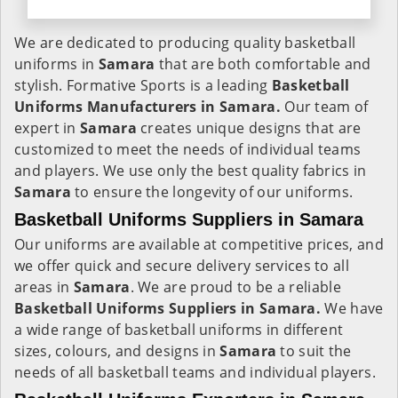
We are dedicated to producing quality basketball
uniforms in
Samara
that are both comfortable and
stylish. Formative Sports is a leading
Basketball
Uniforms Manufacturers in Samara.
Our team of
expert in
Samara
creates unique designs that are
customized to meet the needs of individual teams
and players. We use only the best quality fabrics in
Samara
to ensure the longevity of our uniforms.
Basketball Uniforms Suppliers in Samara
Our uniforms are available at competitive prices, and
we offer quick and secure delivery services to all
areas in
Samara
. We are proud to be a reliable
Basketball Uniforms Suppliers in Samara.
We have
a wide range of basketball uniforms in different
sizes, colours, and designs in
Samara
to suit the
needs of all basketball teams and individual players.