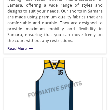
Samara, offering a wide range of styles and
designs to suit your needs. Our shorts in Samara
are made using premium quality fabrics that are
comfortable and durable. They are designed to
provide maximum mobility and flexibility in
Samara, ensuring that you can move freely on
the court without any restrictions.
Read More