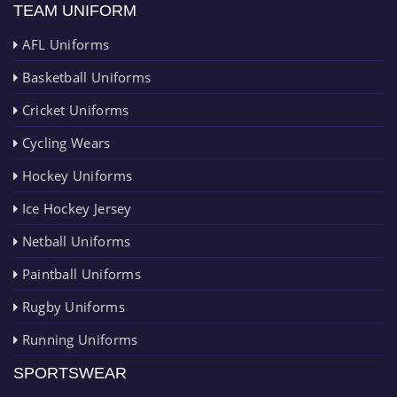
TEAM UNIFORM
AFL Uniforms
Basketball Uniforms
Cricket Uniforms
Cycling Wears
Hockey Uniforms
Ice Hockey Jersey
Netball Uniforms
Paintball Uniforms
Rugby Uniforms
Running Uniforms
SPORTSWEAR