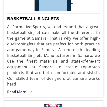
BASKETBALL SINGLETS
At Formative Sports, we understand that a great
basketball singlet can make all the difference in
the game at Samara. That is why we offer high-
quality singlets that are perfect for both practice
and game day in Samara. As one of the leading
Basketball Singlets Manufacturers in Samara, we
use the finest materials and state-of-the-art
equipment at Samara to create top-notch
products that are both comfortable and stylish.
Our skilled team of designers at Samara works
hard
Read More