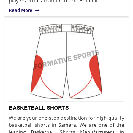
players, from amateur to professional.
Read More
BASKETBALL SHORTS
We are your one-stop destination for high-quality
basketball shorts in Samara. We are one of the
leading Basketball Shorts Manufacturers in