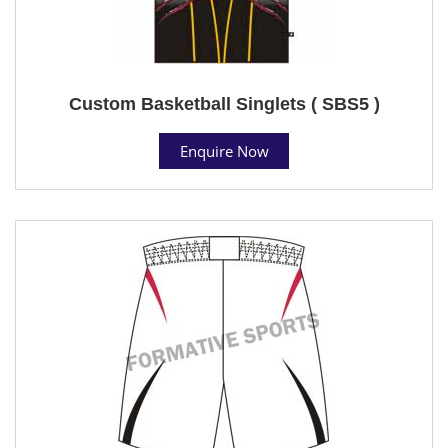
Custom Basketball Singlets ( SBS5 )
Enquire Now