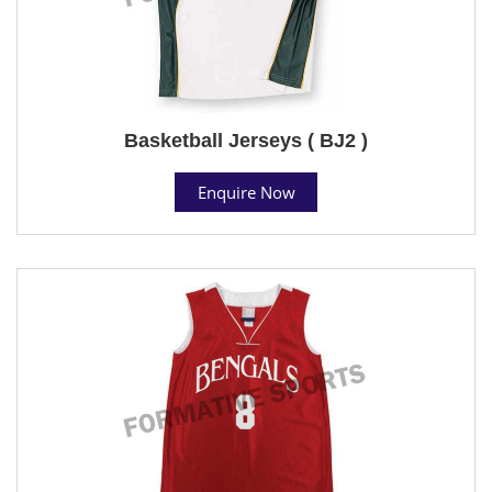
Basketball Jerseys ( BJ2 )
Enquire Now