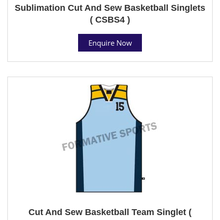
Sublimation Cut And Sew Basketball Singlets
( CSBS4 )
Enquire Now
Cut And Sew Basketball Team Singlet (