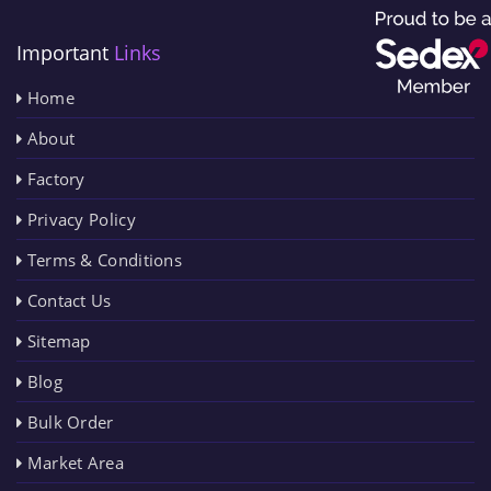
Important
Links
Home
About
Factory
Privacy Policy
Terms & Conditions
Contact Us
Sitemap
Blog
Bulk Order
Market Area