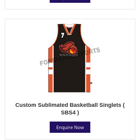
Custom Sublimated Basketball Singlets (
SBS4 )
Enquire Now