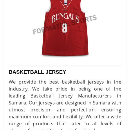
BASKETBALL JERSEY
We provide the best basketball jerseys in the
industry. We take pride in being one of the
leading Basketball Jersey Manufacturers in
Samara. Our jerseys are designed in Samara with
utmost precision and perfection, ensuring
maximum comfort and flexibility. We offer a wide
range of products that cater to all levels of