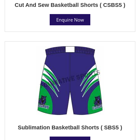
Cut And Sew Basketball Shorts ( CSBS5 )
Enquire Now
Sublimation Basketball Shorts ( SBS5 )