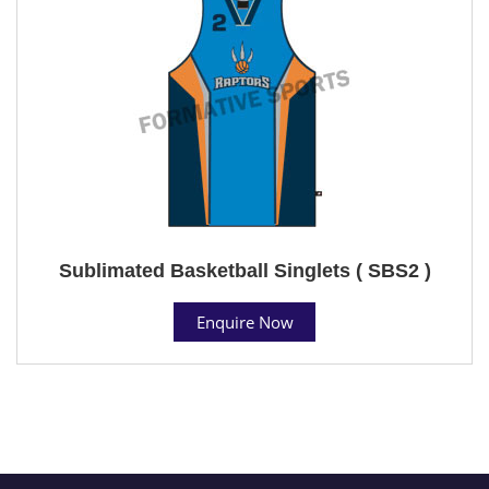
Sublimated Basketball Singlets ( SBS2 )
Enquire Now