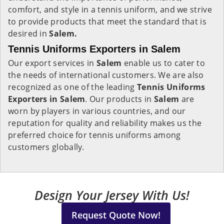
comfort, and style in a tennis uniform, and we strive
to provide products that meet the standard that is
desired in
Salem.
Tennis Uniforms Exporters in Salem
Our export services in
Salem
enable us to cater to
the needs of international customers. We are also
recognized as one of the leading
Tennis Uniforms
Exporters in Salem
. Our products in
Salem
are
worn by players in various countries, and our
reputation for quality and reliability makes us the
preferred choice for tennis uniforms among
customers globally.
Design Your Jersey With Us!
Request Quote Now!