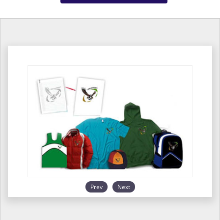
Prev
Next