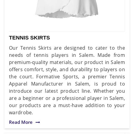
TENNIS SKIRTS
Our Tennis Skirts are designed to cater to the
needs of tennis players in Salem. Made from
premium-quality materials, our product in Salem
offers comfort, style, and durability to players on
the court. Formative Sports, a premier Tennis
Apparel Manufacturer in Salem, is proud to
introduce our latest product line. Whether you
are a beginner or a professional player in Salem,
our products are a must-have addition to your
wardrobe.
Read More