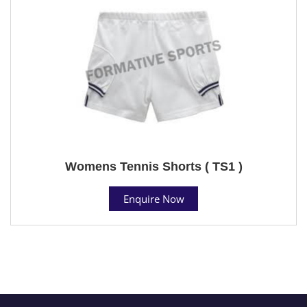
Womens Tennis Shorts ( TS1 )
Enquire Now