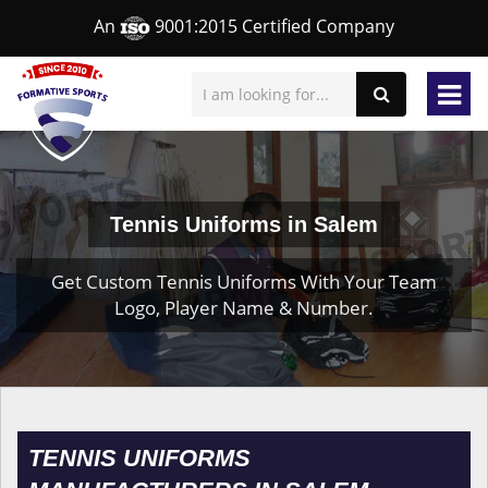
An
9001:2015 Certified Company
Tennis Uniforms in Salem
Get Custom Tennis Uniforms With Your Team
Logo, Player Name & Number.
TENNIS UNIFORMS