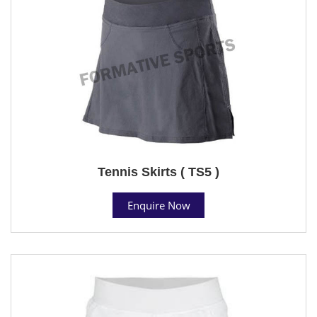
Tennis Skirts ( TS5 )
Enquire Now