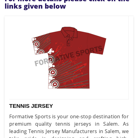
links given below
TENNIS JERSEY
Formative Sports is your one-stop destination for
premium quality tennis jerseys in Salem. As
leading Tennis Jersey Manufacturers in Salem, we