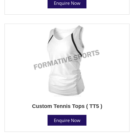
Enquire Now
Custom Tennis Tops ( TT5 )
Enquire Now