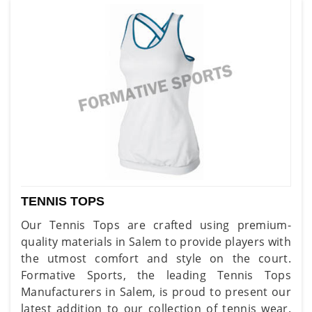
TENNIS TOPS
Our Tennis Tops are crafted using premium-
quality materials in Salem to provide players with
the utmost comfort and style on the court.
Formative Sports, the leading Tennis Tops
Manufacturers in Salem, is proud to present our
latest addition to our collection of tennis wear.