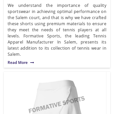
We understand the importance of quality
sportswear in achieving optimal performance on
the Salem court, and that is why we have crafted
these shorts using premium materials to ensure
they meet the needs of tennis players at all
levels. Formative Sports, the leading Tennis
Apparel Manufacturer In Salem, presents its
latest addition to its collection of tennis wear in
Salem.
Read More