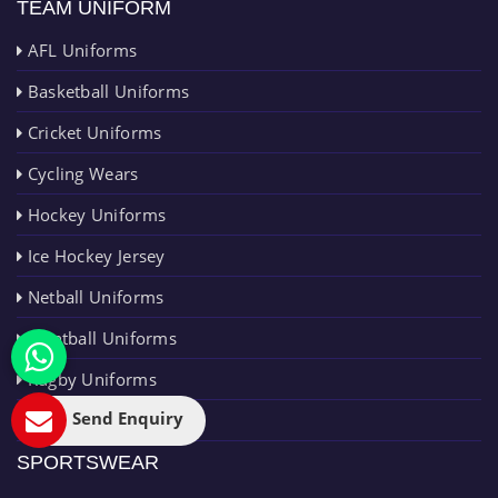
TEAM UNIFORM
AFL Uniforms
Basketball Uniforms
Cricket Uniforms
Cycling Wears
Hockey Uniforms
Ice Hockey Jersey
Netball Uniforms
Paintball Uniforms
Rugby Uniforms
Send Enquiry
Running Uniforms
SPORTSWEAR