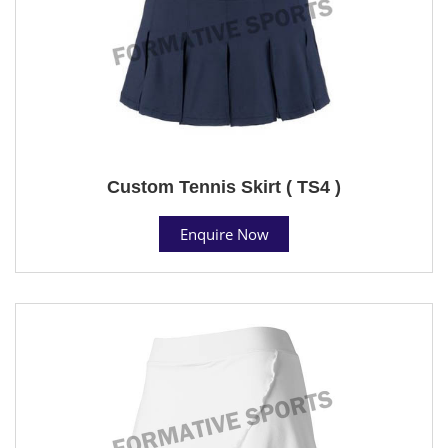
Custom Tennis Skirt ( TS4 )
Enquire Now