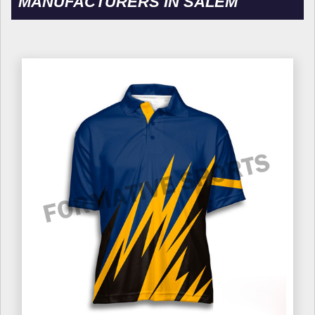
MANUFACTURERS IN SALEM