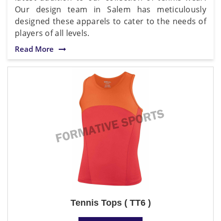
Our design team in Salem has meticulously
designed these apparels to cater to the needs of
players of all levels.
Read More
Tennis Tops ( TT6 )