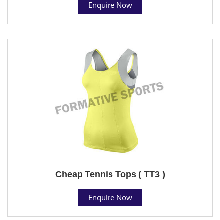
Enquire Now
Cheap Tennis Tops ( TT3 )
Enquire Now