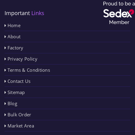
Important
Links
Home
About
Factory
Privacy Policy
Terms & Conditions
Contact Us
Sitemap
Blog
Bulk Order
Market Area