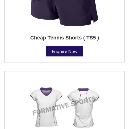
Cheap Tennis Shorts ( TS5 )
Enquire Now