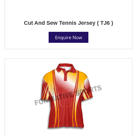
Cut And Sew Tennis Jersey ( TJ6 )
Enquire Now