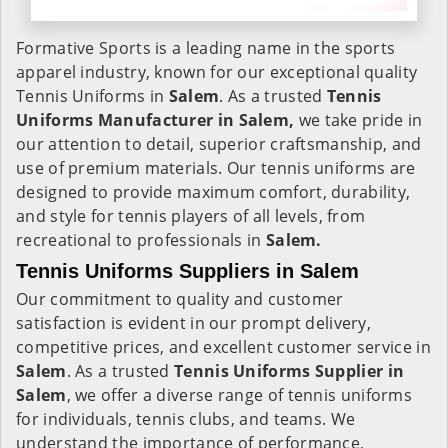
Formative Sports is a leading name in the sports
apparel industry, known for our exceptional quality
Tennis Uniforms in
Salem
. As a trusted
Tennis
Uniforms Manufacturer in Salem,
we take pride in
our attention to detail, superior craftsmanship, and
use of premium materials. Our tennis uniforms are
designed to provide maximum comfort, durability,
and style for tennis players of all levels, from
recreational to professionals in
Salem.
Tennis Uniforms Suppliers in Salem
Our commitment to quality and customer
satisfaction is evident in our prompt delivery,
competitive prices, and excellent customer service in
Salem
. As a trusted
Tennis Uniforms Supplier in
Salem
, we offer a diverse range of tennis uniforms
for individuals, tennis clubs, and teams. We
understand the importance of performance,