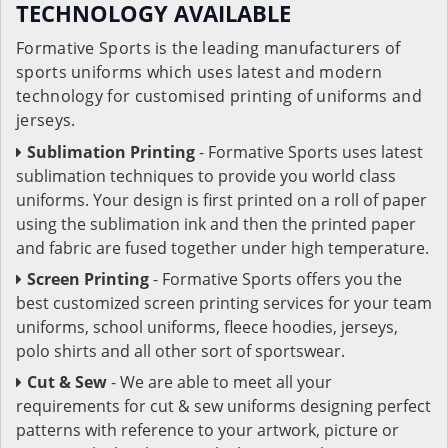
TECHNOLOGY AVAILABLE
Formative Sports is the leading manufacturers of
sports uniforms which uses latest and modern
technology for customised printing of uniforms and
jerseys.
Sublimation Printing
- Formative Sports uses latest
sublimation techniques to provide you world class
uniforms. Your design is first printed on a roll of paper
using the sublimation ink and then the printed paper
and fabric are fused together under high temperature.
Screen Printing
- Formative Sports offers you the
best customized screen printing services for your team
uniforms, school uniforms, fleece hoodies, jerseys,
polo shirts and all other sort of sportswear.
Cut & Sew
- We are able to meet all your
requirements for cut & sew uniforms designing perfect
patterns with reference to your artwork, picture or