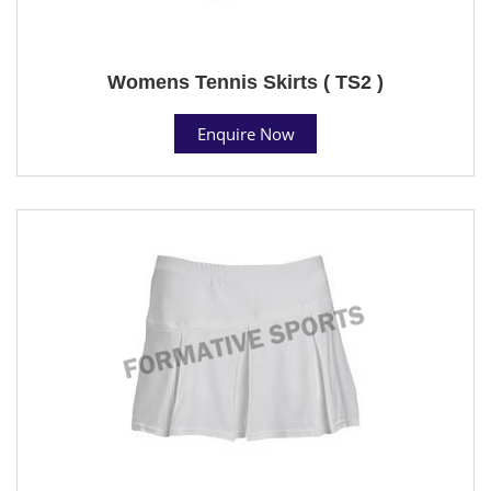
Womens Tennis Skirts ( TS2 )
Enquire Now