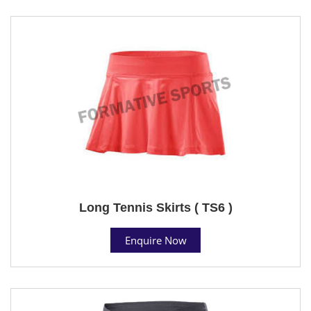
Long Tennis Skirts ( TS6 )
Enquire Now