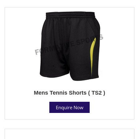
Mens Tennis Shorts ( TS2 )
Enquire Now