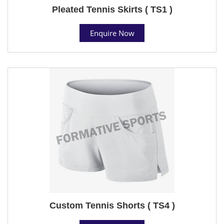
Pleated Tennis Skirts ( TS1 )
Enquire Now
Custom Tennis Shorts ( TS4 )