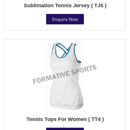
Sublimation Tennis Jersey ( TJ5 )
Enquire Now
Tennis Tops For Women ( TT4 )