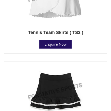
Tennis Team Skirts ( TS3 )
Enquire Now