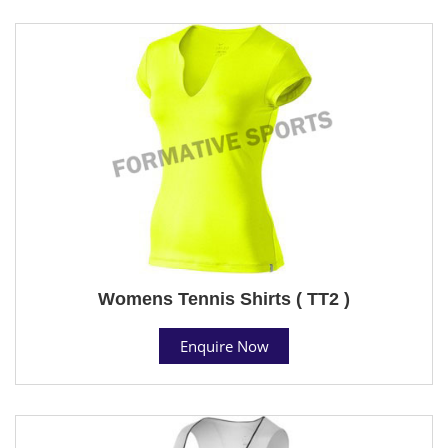
Womens Tennis Shirts ( TT2 )
Enquire Now