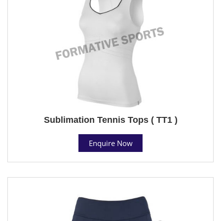
Sublimation Tennis Tops ( TT1 )
Enquire Now