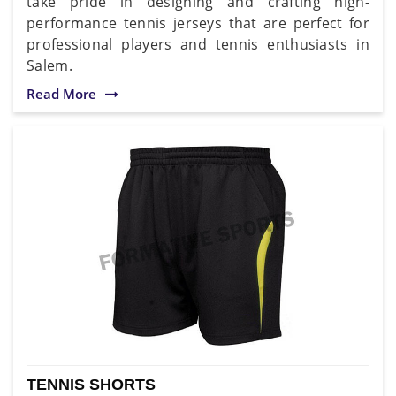
take pride in designing and crafting high-
performance tennis jerseys that are perfect for
professional players and tennis enthusiasts in
Salem.
Read More
TENNIS SHORTS