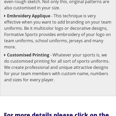
even rough sketch. Not only this, original patterns are
also customised in your size.
Embroidery Applique
- This technique is very
effective when you want to add branding on your team
uniforms. Be it multicolor logo or decorative designs,
Formative Sports provides embroidery of your logo on
team uniforms, school uniforms, jerseys and many
more.
Customised Printing
- Whatever your sports is, we
do customised printing for all sort of sports uniforms.
We create professional and unique attractive designs
for your team members with custom name, numbers
and sizes for every player.
For more details please click on the