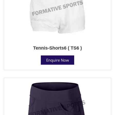
Tennis-Shorts6 ( TS6 )
Enquire Now