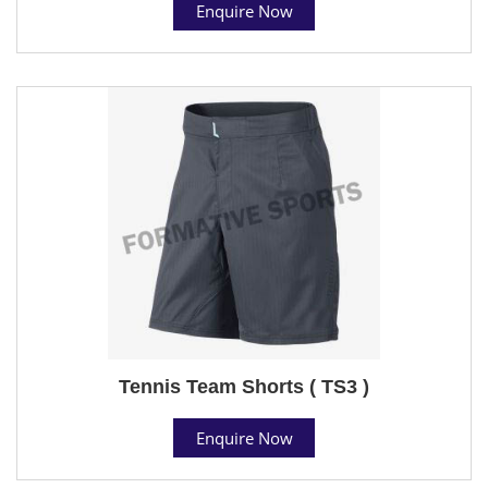
Enquire Now
Tennis Team Shorts ( TS3 )
Enquire Now