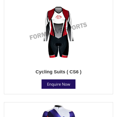
Cycling Suits ( CS6 )
Enquire Now