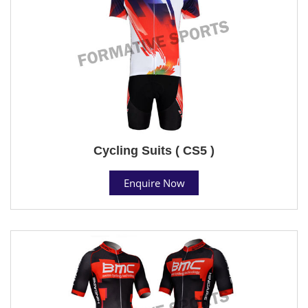
Cycling Suits ( CS5 )
Enquire Now