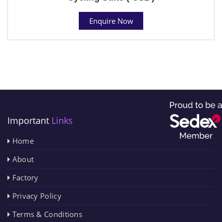
Enquire Now
Important
Links
Home
About
Factory
Privacy Policy
Terms & Conditions