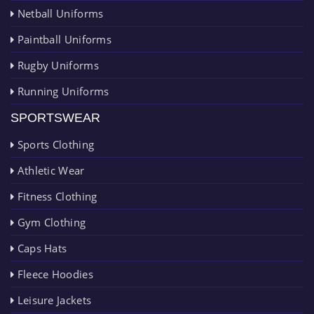
Netball Uniforms
Paintball Uniforms
Rugby Uniforms
Running Uniforms
SPORTSWEAR
Sports Clothing
Athletic Wear
Fitness Clothing
Gym Clothing
Caps Hats
Fleece Hoodies
Leisure Jackets