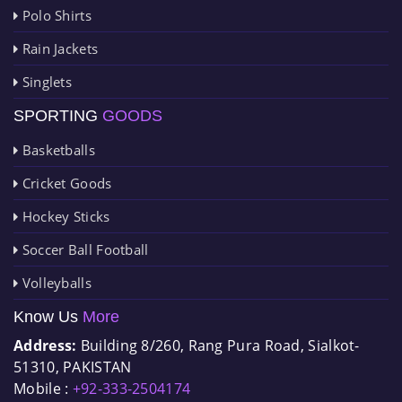
Polo Shirts
Rain Jackets
Singlets
SPORTING
GOODS
Basketballs
Cricket Goods
Hockey Sticks
Soccer Ball Football
Volleyballs
Know Us
More
Address:
Building 8/260, Rang Pura Road, Sialkot-
51310, PAKISTAN
Mobile :
+92-333-2504174