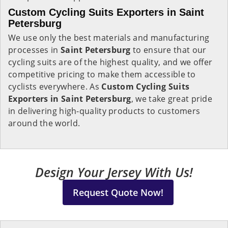
Custom Cycling Suits Exporters in Saint
Petersburg
We use only the best materials and manufacturing
processes in
Saint Petersburg
to ensure that our
cycling suits are of the highest quality, and we offer
competitive pricing to make them accessible to
cyclists everywhere. As
Custom Cycling Suits
Exporters in Saint Petersburg
, we take great pride
in delivering high-quality products to customers
around the world.
Design Your Jersey With Us!
Request Quote Now!