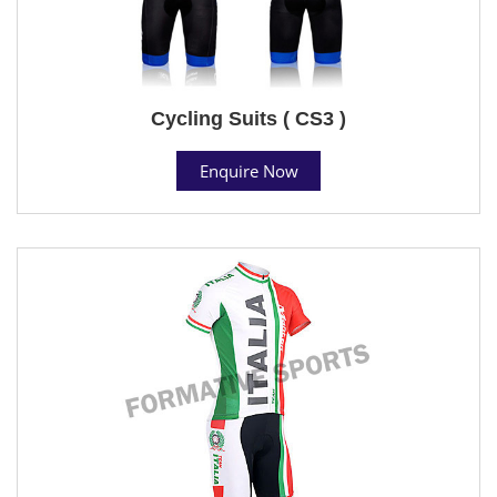
Cycling Suits ( CS3 )
Enquire Now