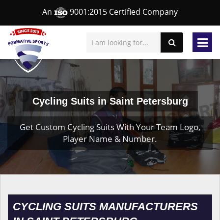
An
9001:2015 Certified Company
Cycling Suits in Saint Petersburg
Get Custom Cycling Suits With Your Team Logo,
Player Name & Number.
CYCLING SUITS MANUFACTURERS