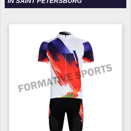
IN SAINT PETERSBURG