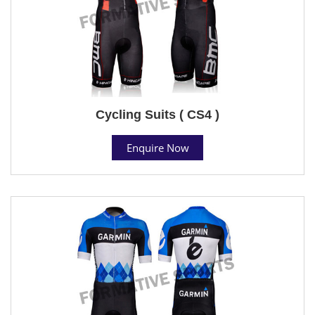
Cycling Suits ( CS4 )
Enquire Now