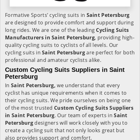
Formative Sports’ cycling suits in
Saint Petersburg
are designed to provide comfort and support during
long rides. We are one of the leading
Cycling Suits
Manufacturers in Saint Petersburg
, providing high-
quality cycling suits to cyclists of all levels. Our
cycling suits in
Saint Petersburg
are perfect for both
professional and amateur cyclists alike.
Custom Cycling Suits Suppliers in Saint
Petersburg
In
Saint Petersburg,
we understand that every
cyclist has unique requirements when it comes to
their cycling suits. We pride ourselves on being one
of the most trusted
Custom Cycling Suits Suppliers
in Saint Petersburg
. Our team of experts in
Saint
Petersburg
designers will work closely with you to
create a cycling suit that not only looks great but
also provides support and comfort.