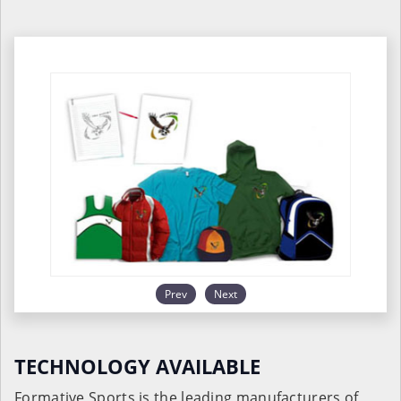
Prev
Next
TECHNOLOGY AVAILABLE
Formative Sports is the leading manufacturers of