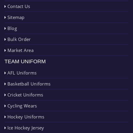
Contact Us
Sitemap
Blog
Bulk Order
Market Area
TEAM UNIFORM
AFL Uniforms
Basketball Uniforms
Cricket Uniforms
Cycling Wears
Hockey Uniforms
Ice Hockey Jersey