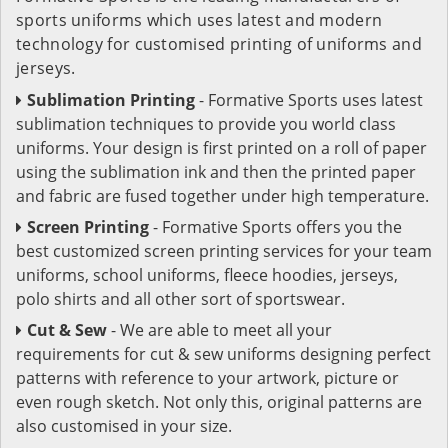
sports uniforms which uses latest and modern
technology for customised printing of uniforms and
jerseys.
Sublimation Printing
- Formative Sports uses latest
sublimation techniques to provide you world class
uniforms. Your design is first printed on a roll of paper
using the sublimation ink and then the printed paper
and fabric are fused together under high temperature.
Screen Printing
- Formative Sports offers you the
best customized screen printing services for your team
uniforms, school uniforms, fleece hoodies, jerseys,
polo shirts and all other sort of sportswear.
Cut & Sew
- We are able to meet all your
requirements for cut & sew uniforms designing perfect
patterns with reference to your artwork, picture or
even rough sketch. Not only this, original patterns are
also customised in your size.