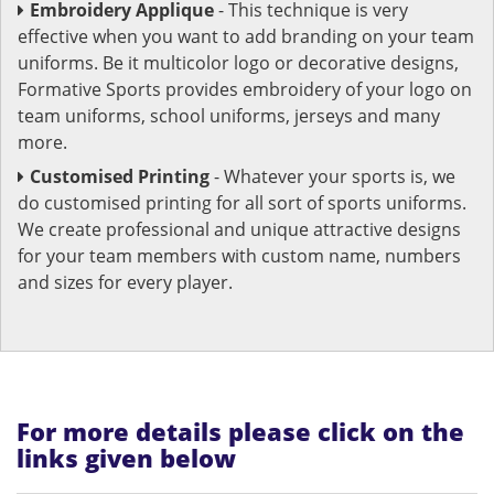
Embroidery Applique
- This technique is very
effective when you want to add branding on your team
uniforms. Be it multicolor logo or decorative designs,
Formative Sports provides embroidery of your logo on
team uniforms, school uniforms, jerseys and many
more.
Customised Printing
- Whatever your sports is, we
do customised printing for all sort of sports uniforms.
We create professional and unique attractive designs
for your team members with custom name, numbers
and sizes for every player.
For more details please click on the
links given below