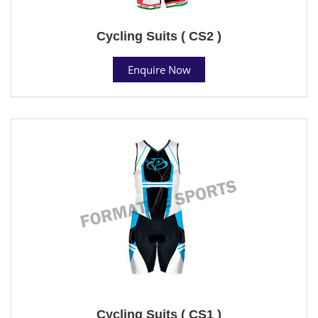
Cycling Suits ( CS2 )
Enquire Now
Cycling Suits ( CS1 )