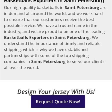
Basketballs Exporters in Saint Petersburg
Our high-quality basketballs in
Saint Petersburg
are
in demand all around the world, and we work hard
to ensure that our customers receive the best
possible service. We have a trusted name in the
industry, and we are proud to be one of the leading
Basketballs Exporters in Saint Petersburg.
We
understand the importance of timely and reliable
shipping, which is why we have established
partnerships with some of the top shipping
companies in
Saint Petersburg
to serve our clients
all over the world.
Design Your Jersey With Us!
Request Quote Now!