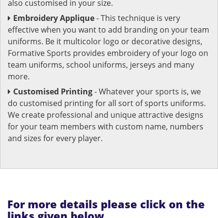
also customised in your size.
Embroidery Applique
- This technique is very
effective when you want to add branding on your team
uniforms. Be it multicolor logo or decorative designs,
Formative Sports provides embroidery of your logo on
team uniforms, school uniforms, jerseys and many
more.
Customised Printing
- Whatever your sports is, we
do customised printing for all sort of sports uniforms.
We create professional and unique attractive designs
for your team members with custom name, numbers
and sizes for every player.
For more details please click on the
links given below