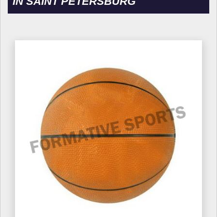
IN SAINT PETERSBURG