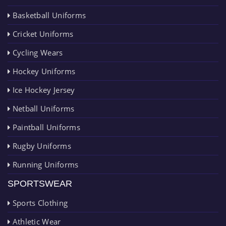
Basketball Uniforms
Cricket Uniforms
Cycling Wears
Hockey Uniforms
Ice Hockey Jersey
Netball Uniforms
Paintball Uniforms
Rugby Uniforms
Running Uniforms
SPORTSWEAR
Sports Clothing
Athletic Wear