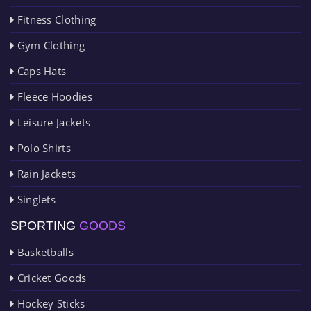
Fitness Clothing
Gym Clothing
Caps Hats
Fleece Hoodies
Leisure Jackets
Polo Shirts
Rain Jackets
Singlets
SPORTING
GOODS
Basketballs
Cricket Goods
Hockey Sticks