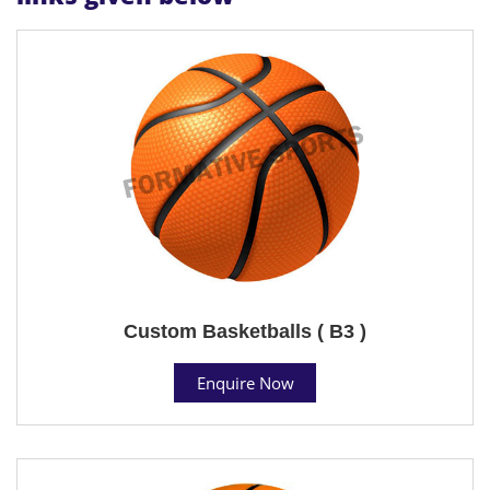
Custom Basketballs ( B3 )
Enquire Now