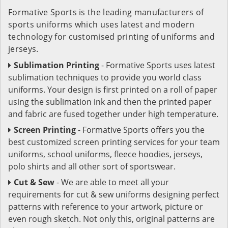
Formative Sports is the leading manufacturers of
sports uniforms which uses latest and modern
technology for customised printing of uniforms and
jerseys.
Sublimation Printing
- Formative Sports uses latest
sublimation techniques to provide you world class
uniforms. Your design is first printed on a roll of paper
using the sublimation ink and then the printed paper
and fabric are fused together under high temperature.
Screen Printing
- Formative Sports offers you the
best customized screen printing services for your team
uniforms, school uniforms, fleece hoodies, jerseys,
polo shirts and all other sort of sportswear.
Cut & Sew
- We are able to meet all your
requirements for cut & sew uniforms designing perfect
patterns with reference to your artwork, picture or
even rough sketch. Not only this, original patterns are