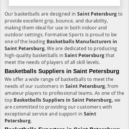
Our basketballs are designed in
Saint Petersburg
to
provide excellent grip, bounce, and durability,
making them ideal for use in both indoor and
outdoor settings. Formative Sports is proud to be
one of the leading
Basketballs Manufacturers in
Saint Petersburg.
We are dedicated to producing
high-quality basketballs in
Saint Petersburg
that
meet the needs of players of all skill levels.
Basketballs Suppliers in Saint Petersburg
We offer a wide range of basketballs to meet the
needs of our customers in
Saint Petersburg
, from
amateur players to professional teams. As one of the
top
Basketballs Suppliers in Saint Petersburg,
we
are committed to providing our customers with
exceptional service and support in
Saint
Petersburg
.