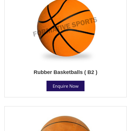
Rubber Basketballs ( B2 )
Enquire Now