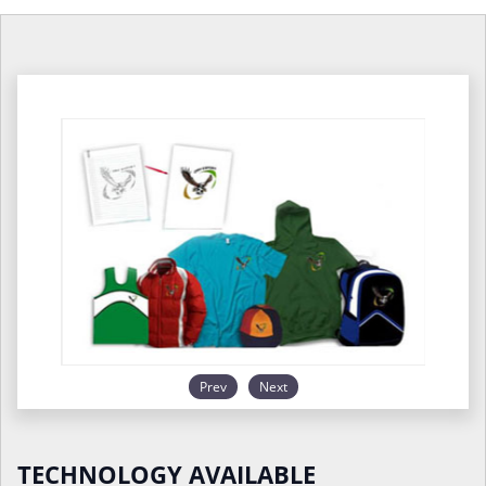
Prev
Next
TECHNOLOGY AVAILABLE