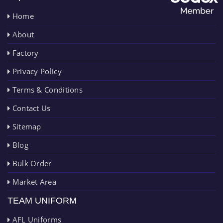
Home
About
Factory
Privacy Policy
Terms & Conditions
Contact Us
Sitemap
Blog
Bulk Order
Market Area
TEAM UNIFORM
AFL Uniforms