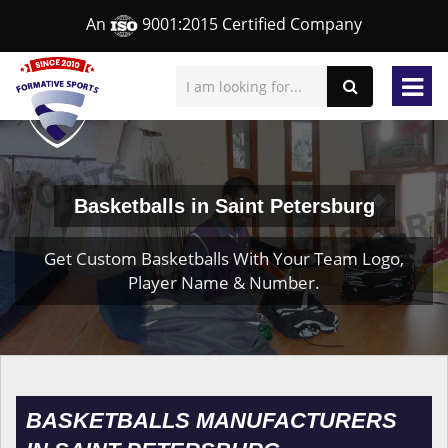
An
9001:2015 Certified Company
Basketballs in Saint Petersburg
Get Custom Basketballs With Your Team Logo,
Player Name & Number.
BASKETBALLS MANUFACTURERS