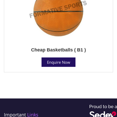
Cheap Basketballs ( B1 )
Enquire Now
Important
Links