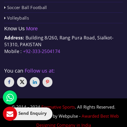
Soccer Ball Football
Volleyballs
Know Us
More
Address:
Building 8/260, Rang Pura Road, Sialkot-
51310, PAKISTAN
Mobile :
+92-333-2504174
You can
Follow us at:
© 2014 - 2024
Formative Sports
. All Rights Reserved.
Send Enquiry
Designed & Promoted by Webpulse -
Awarded Best Web
Designing Company in India