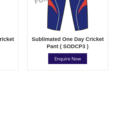
ricket
Sublimated One Day Cricket
Pant ( SODCP3 )
Enquire Now