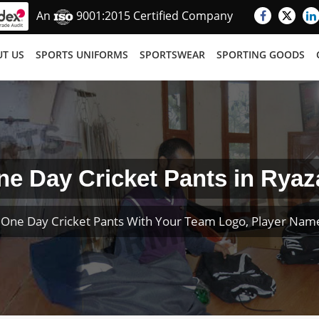
An
9001:2015 Certified Company
T US
SPORTS UNIFORMS
SPORTSWEAR
SPORTING GOODS
ne Day Cricket Pants in Ryaz
One Day Cricket Pants With Your Team Logo, Player Na