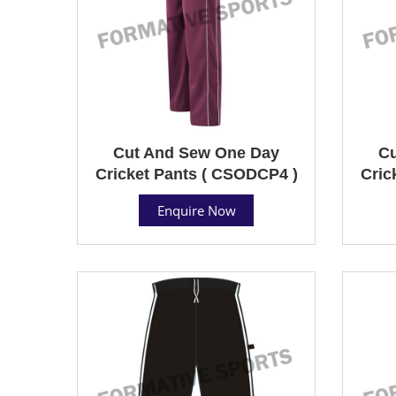
Cut And Sew One Day
Cu
Cricket Pants ( CSODCP4 )
Cric
Enquire Now