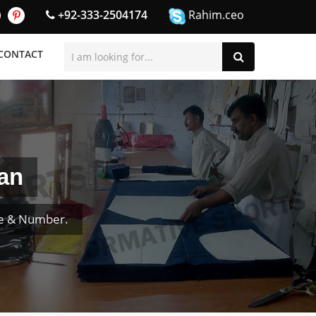
+92-333-2504174
Rahim.ceo
CONTACT
an
me & Number.