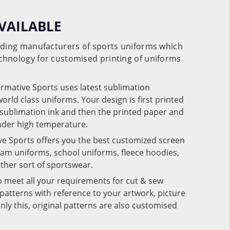
VAILABLE
eading manufacturers of sports uniforms which
chnology for customised printing of uniforms
ormative Sports uses latest sublimation
rld class uniforms. Your design is first printed
e sublimation ink and then the printed paper and
under high temperature.
ve Sports offers you the best customized screen
team uniforms, school uniforms, fleece hoodies,
 other sort of sportswear.
o meet all your requirements for cut & sew
patterns with reference to your artwork, picture
nly this, original patterns are also customised