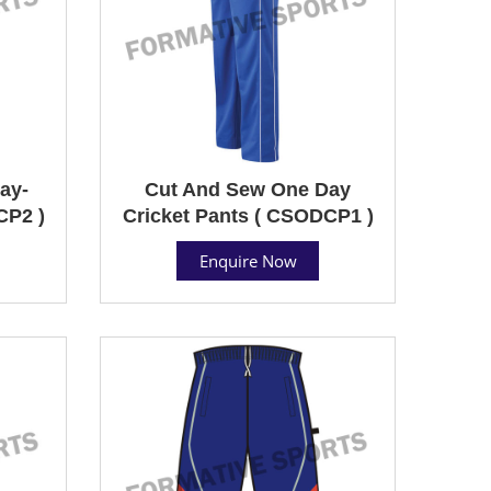
ay-
Cut And Sew One Day
CP2 )
Cricket Pants ( CSODCP1 )
Enquire Now