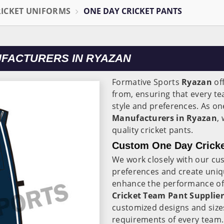
RICKET UNIFORMS
ONE DAY CRICKET PANTS
UFACTURERS IN RYAZAN
Formative Sports
Ryazan
off
from, ensuring that every te
style and preferences. As on
Manufacturers in Ryazan
,
quality cricket pants.
Custom One Day Cricke
We work closely with our cu
preferences and create uniqu
enhance the performance of t
Cricket Team Pant Supplier
customized designs and size
requirements of every team.