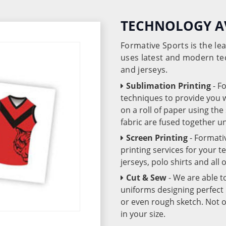
TECHNOLOGY A
Formative Sports is the l
uses latest and modern te
and jerseys.
Sublimation Printing
- F
techniques to provide you wo
on a roll of paper using th
fabric are fused together 
Screen Printing
- Formati
printing services for your 
jerseys, polo shirts and all
Cut & Sew
- We are able t
uniforms designing perfect 
or even rough sketch. Not o
in your size.