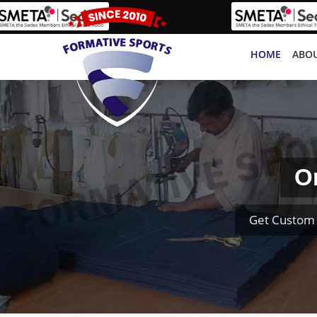
HOME
ABOU
O
Get Custom 