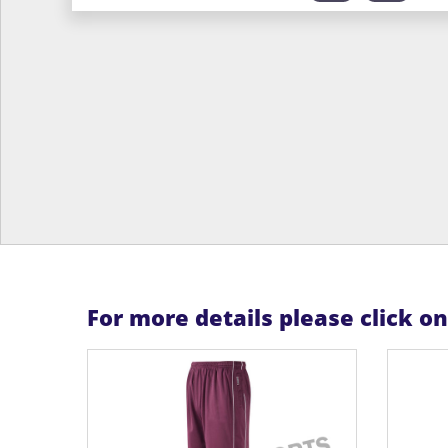
For more details please click o