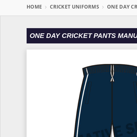
HOME
CRICKET UNIFORMS
ONE DAY C
ONE DAY CRICKET PANTS MAN