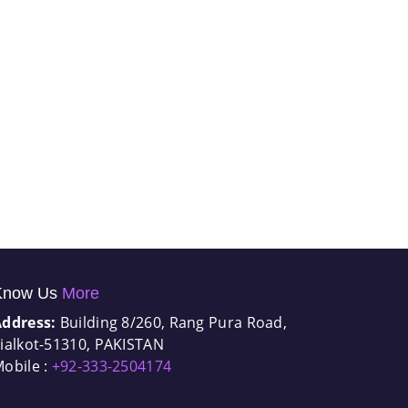
Know Us
More
Address:
Building 8/260, Rang Pura Road,
ialkot-51310, PAKISTAN
obile :
+92-333-2504174