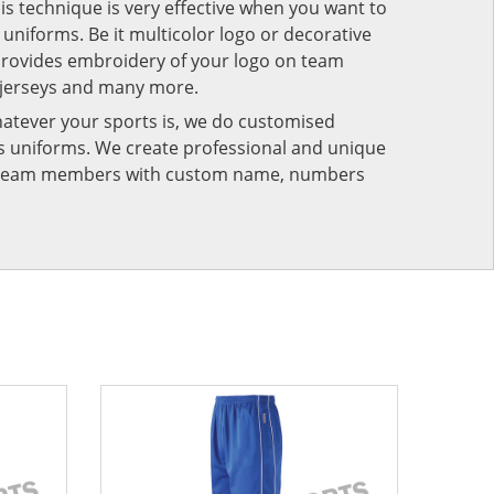
his technique is very effective when you want to
niforms. Be it multicolor logo or decorative
provides embroidery of your logo on team
 jerseys and many more.
atever your sports is, we do customised
rts uniforms. We create professional and unique
ur team members with custom name, numbers