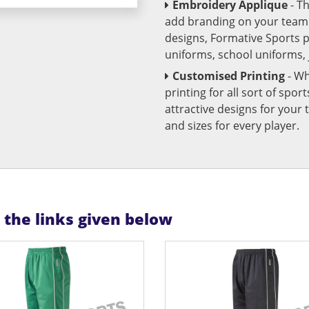
Embroidery Applique
- T
add branding on your team u
designs, Formative Sports 
uniforms, school uniforms,
Customised Printing
- Wh
printing for all sort of spo
attractive designs for yo
and sizes for every player.
n the links given below