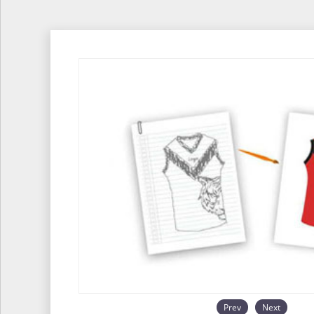
Prev
Next