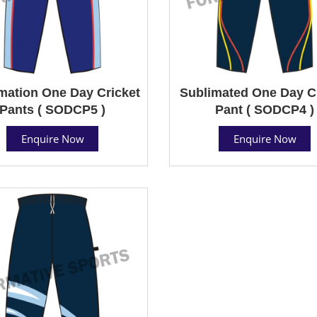
mation One Day Cricket
Sublimated One Day C
Pants ( SODCP5 )
Pant ( SODCP4 )
Enquire Now
Enquire Now