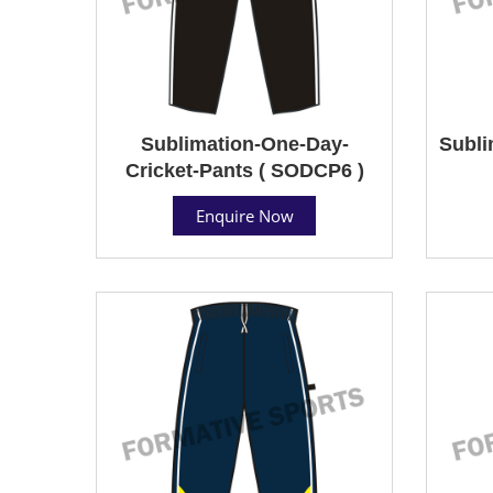
Sublimation-One-Day-
Subli
Cricket-Pants ( SODCP6 )
Enquire Now