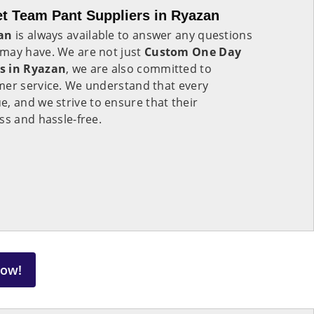
t Team Pant Suppliers in Ryazan
an
is always available to answer any questions
may have. We are not just
Custom One Day
s in Ryazan
, we are also committed to
mer service. We understand that every
ue, and we strive to ensure that their
ss and hassle-free.
Now!