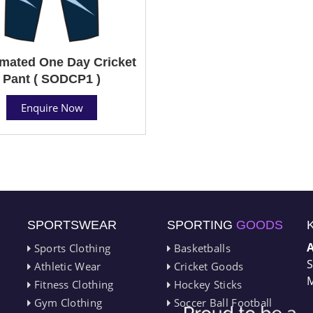
mated One Day Cricket
Pant ( SODCP1 )
Enquire Now
SPORTSWEAR
SPORTING
GOODS
Sports Clothing
Basketballs
S
Athletic Wear
Cricket Goods
M
Fitness Clothing
Hockey Sticks
Gym Clothing
Soccer Ball Football