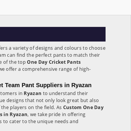
ers a variety of designs and colours to choose
am can find the perfect pants to match their
e of the top
One Day Cricket Pants
 we offer a comprehensive range of high-
t Team Pant Suppliers in Ryazan
stomers in
Ryazan
to understand their
e designs that not only look great but also
he players on the field. As
Custom One Day
s in Ryazan
, we take pride in offering
s to cater to the unique needs and