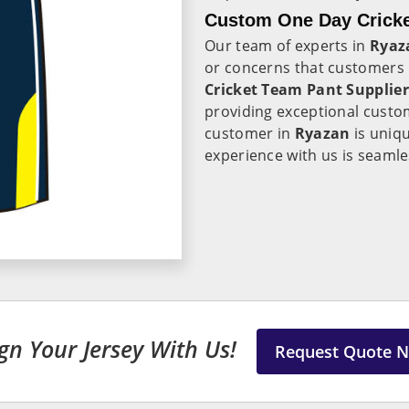
Custom One Day Cricke
Our team of experts in
Ryaz
or concerns that customers 
Cricket Team Pant Supplier
providing exceptional custo
customer in
Ryazan
is uniq
experience with us is seamle
gn Your Jersey With Us!
Request Quote 