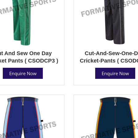
t And Sew One Day
Cut-And-Sew-One-D
ket Pants ( CSODCP3 )
Cricket-Pants ( CSOD
Enquire Now
Enquire Now