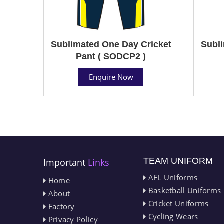
Sublimated One Day Cricket
Subli
Pant ( SODCP2 )
Enquire Now
TEAM UNIFORM
Important
Links
AFL Uniforms
Home
Basketball Uniforms
About
Cricket Uniforms
Factory
Cycling Wears
Privacy Policy