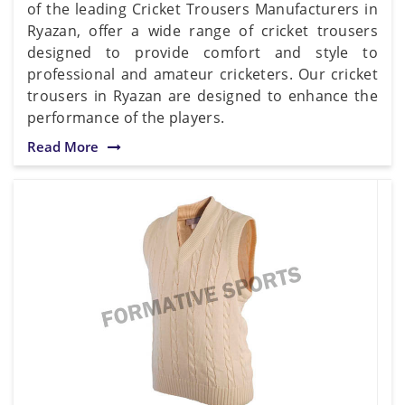
of the leading Cricket Trousers Manufacturers in
Ryazan, offer a wide range of cricket trousers
designed to provide comfort and style to
professional and amateur cricketers. Our cricket
trousers in Ryazan are designed to enhance the
performance of the players.
Read More