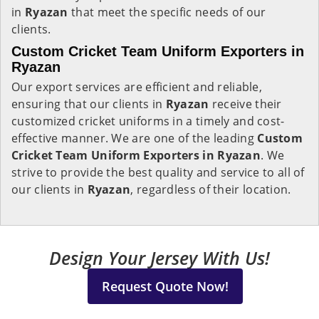
in
Ryazan
that meet the specific needs of our
clients.
Custom Cricket Team Uniform Exporters in
Ryazan
Our export services are efficient and reliable,
ensuring that our clients in
Ryazan
receive their
customized cricket uniforms in a timely and cost-
effective manner. We are one of the leading
Custom
Cricket Team Uniform Exporters in Ryazan
. We
strive to provide the best quality and service to all of
our clients in
Ryazan
, regardless of their location.
Design Your Jersey With Us!
Request Quote Now!