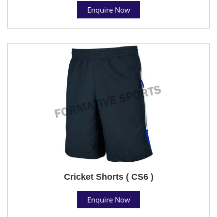
Enquire Now
Cricket Shorts ( CS6 )
Enquire Now