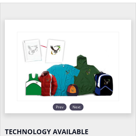
Prev
Next
TECHNOLOGY AVAILABLE