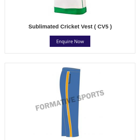
Sublimated Cricket Vest ( CV5 )
Enquire Now