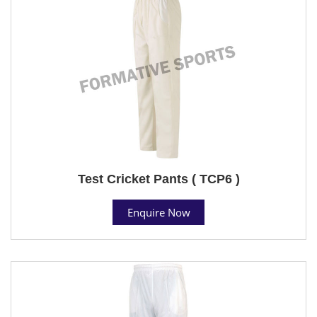
Test Cricket Pants ( TCP6 )
Enquire Now