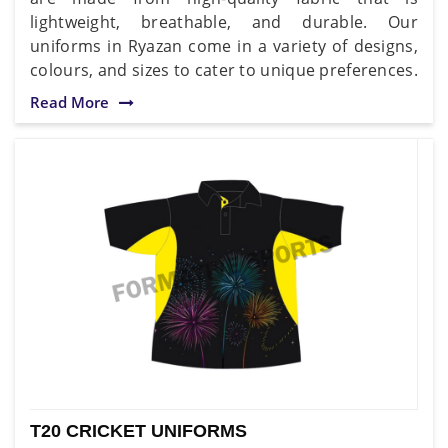
lightweight, breathable, and durable. Our
uniforms in Ryazan come in a variety of designs,
colours, and sizes to cater to unique preferences.
Read More
T20 CRICKET UNIFORMS