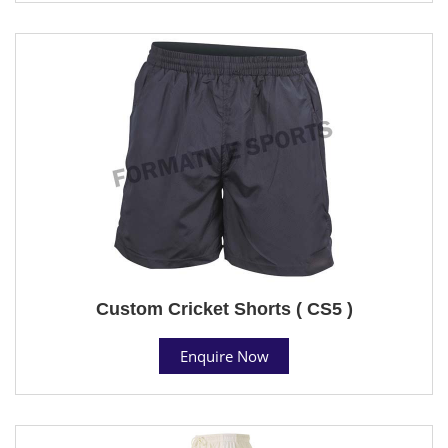
Custom Cricket Shorts ( CS5 )
Enquire Now