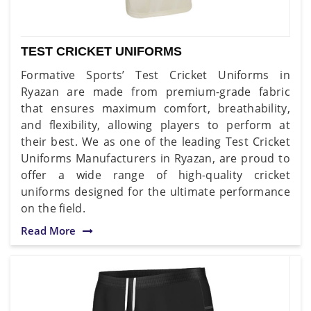
TEST CRICKET UNIFORMS
Formative Sports’ Test Cricket Uniforms in
Ryazan are made from premium-grade fabric
that ensures maximum comfort, breathability,
and flexibility, allowing players to perform at
their best. We as one of the leading Test Cricket
Uniforms Manufacturers in Ryazan, are proud to
offer a wide range of high-quality cricket
uniforms designed for the ultimate performance
on the field.
Read More