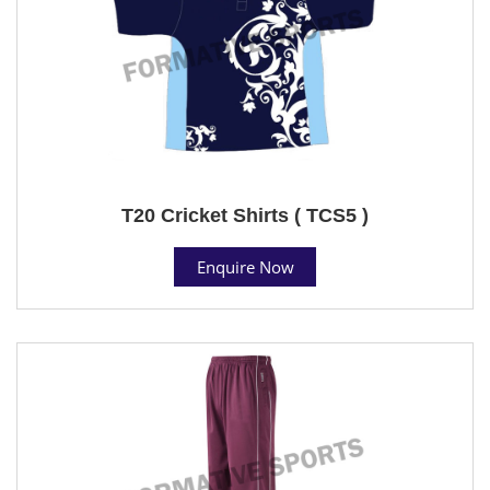
T20 Cricket Shirts ( TCS5 )
Enquire Now