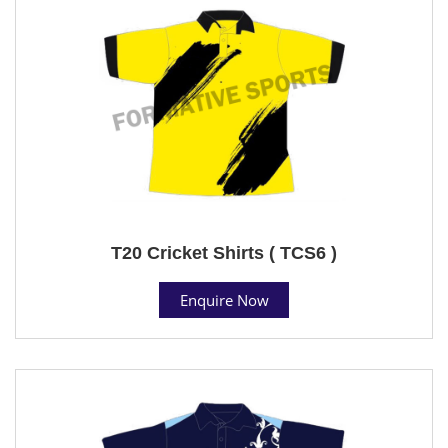
T20 Cricket Shirts ( TCS6 )
Enquire Now