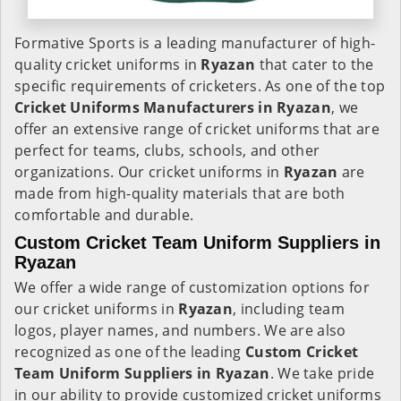
Formative Sports is a leading manufacturer of high-
quality cricket uniforms in
Ryazan
that cater to the
specific requirements of cricketers. As one of the top
Cricket Uniforms Manufacturers in Ryazan
, we
offer an extensive range of cricket uniforms that are
perfect for teams, clubs, schools, and other
organizations. Our cricket uniforms in
Ryazan
are
made from high-quality materials that are both
comfortable and durable.
Custom Cricket Team Uniform Suppliers in
Ryazan
We offer a wide range of customization options for
our cricket uniforms in
Ryazan
, including team
logos, player names, and numbers. We are also
recognized as one of the leading
Custom Cricket
Team Uniform Suppliers in Ryazan
. We take pride
in our ability to provide customized cricket uniforms