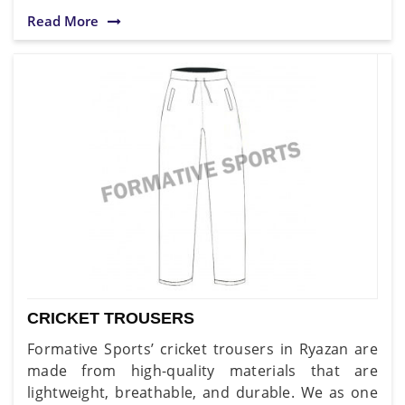
Read More
CRICKET TROUSERS
Formative Sports’ cricket trousers in Ryazan are
made from high-quality materials that are
lightweight, breathable, and durable. We as one