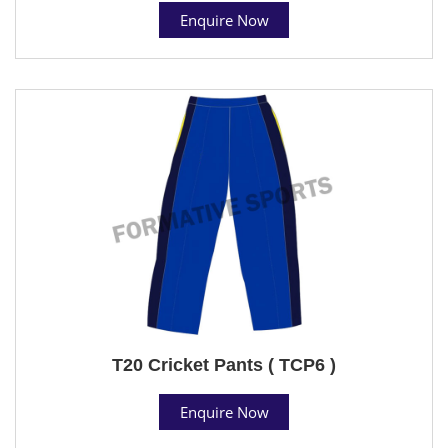
Enquire Now
T20 Cricket Pants ( TCP6 )
Enquire Now