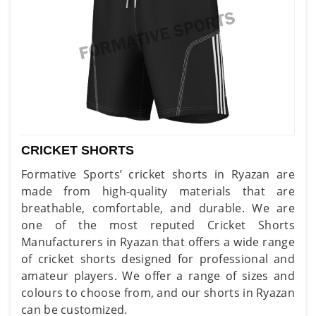
CRICKET SHORTS
Formative Sports’ cricket shorts in Ryazan are
made from high-quality materials that are
breathable, comfortable, and durable. We are
one of the most reputed Cricket Shorts
Manufacturers in Ryazan that offers a wide range
of cricket shorts designed for professional and
amateur players. We offer a range of sizes and
colours to choose from, and our shorts in Ryazan
can be customized.