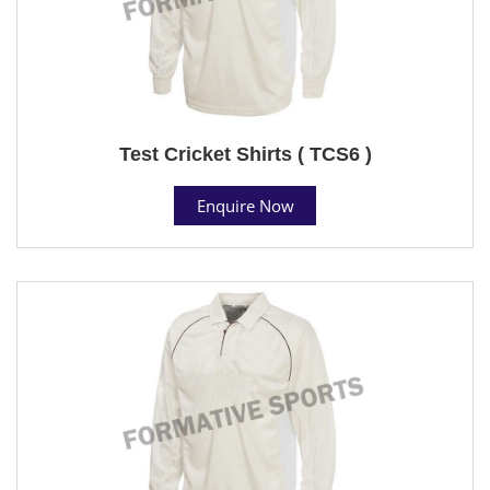
Test Cricket Shirts ( TCS6 )
Enquire Now