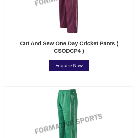
Cut And Sew One Day Cricket Pants (
CSODCP4 )
Enquire Now