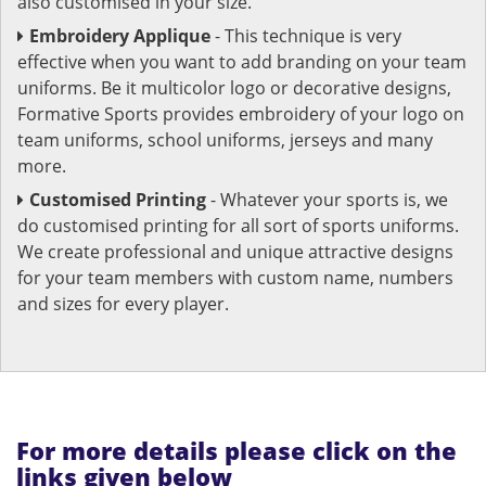
also customised in your size.
Embroidery Applique
- This technique is very
effective when you want to add branding on your team
uniforms. Be it multicolor logo or decorative designs,
Formative Sports provides embroidery of your logo on
team uniforms, school uniforms, jerseys and many
more.
Customised Printing
- Whatever your sports is, we
do customised printing for all sort of sports uniforms.
We create professional and unique attractive designs
for your team members with custom name, numbers
and sizes for every player.
For more details please click on the
links given below