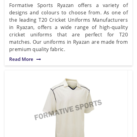
Formative Sports Ryazan offers a variety of
designs and colours to choose from. As one of
the leading T20 Cricket Uniforms Manufacturers
in Ryazan, offers a wide range of high-quality
cricket uniforms that are perfect for T20
matches. Our uniforms in Ryazan are made from
premium quality fabric.
Read More