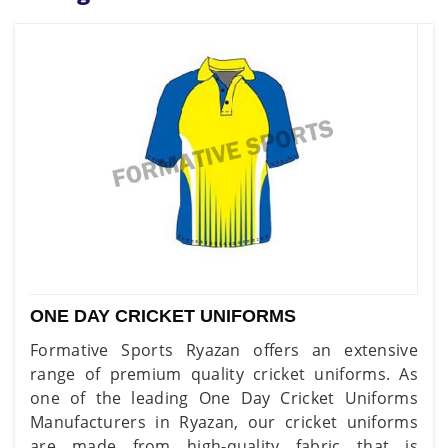
ONE DAY CRICKET UNIFORMS
Formative Sports Ryazan offers an extensive
range of premium quality cricket uniforms. As
one of the leading One Day Cricket Uniforms
Manufacturers in Ryazan, our cricket uniforms
are made from high-quality fabric that is