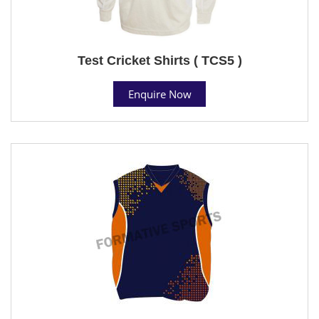
Test Cricket Shirts ( TCS5 )
Enquire Now