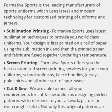
Formative Sports is the leading manufacturers of
sports uniforms which uses latest and modern
technology for customised printing of uniforms and
jerseys.
Sublimation Printing
- Formative Sports uses latest
sublimation techniques to provide you world class
uniforms. Your design is first printed on a roll of paper
using the sublimation ink and then the printed paper
and fabric are fused together under high temperature.
Screen Printing
- Formative Sports offers you the
best customized screen printing services for your team
uniforms, school uniforms, fleece hoodies, jerseys,
polo shirts and all other sort of sportswear.
Cut & Sew
- We are able to meet all your
requirements for cut & sew uniforms designing perfect
patterns with reference to your artwork, picture or
even rough sketch. Not only this, original patterns are