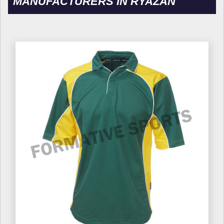
MANUFACTURERS IN RYAZAN