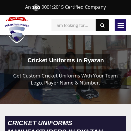
An
9001:2015 Certified Company
Cricket Uniforms in Ryazan
Get Custom Cricket Uniforms With Your Team
Logo, Player Name & Number.
CRICKET UNIFORMS