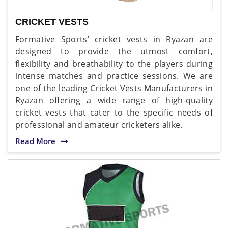
CRICKET VESTS
Formative Sports’ cricket vests in Ryazan are
designed to provide the utmost comfort,
flexibility and breathability to the players during
intense matches and practice sessions. We are
one of the leading Cricket Vests Manufacturers in
Ryazan offering a wide range of high-quality
cricket vests that cater to the specific needs of
professional and amateur cricketers alike.
Read More