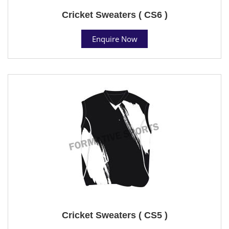
Cricket Sweaters ( CS6 )
Enquire Now
Cricket Sweaters ( CS5 )