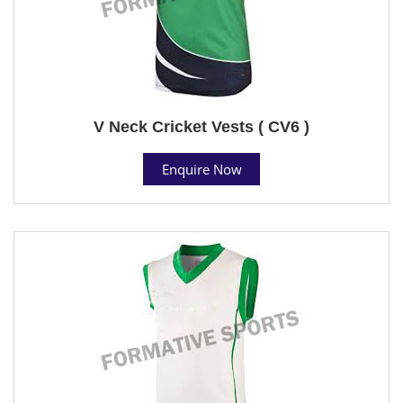
V Neck Cricket Vests ( CV6 )
Enquire Now