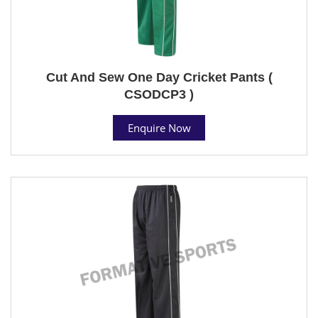
Cut And Sew One Day Cricket Pants (
CSODCP3 )
Enquire Now