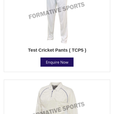
Test Cricket Pants ( TCP5 )
Enquire Now