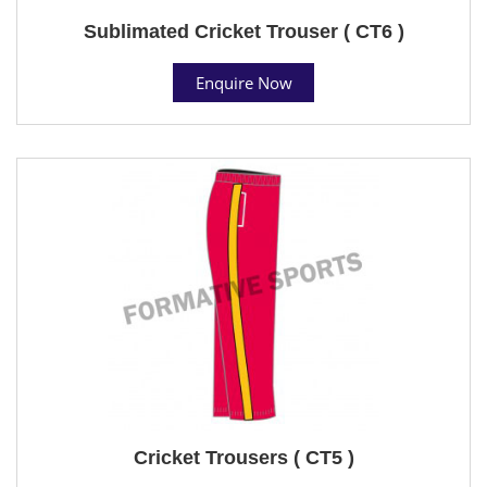
Sublimated Cricket Trouser ( CT6 )
Enquire Now
Cricket Trousers ( CT5 )