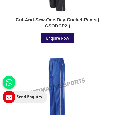
Cut-And-Sew-One-Day-Cricket-Pants (
CSODCP2 )
Enquire Now
Send Enquiry