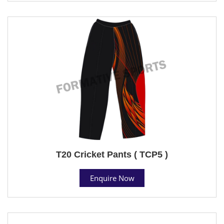
T20 Cricket Pants ( TCP5 )
Enquire Now