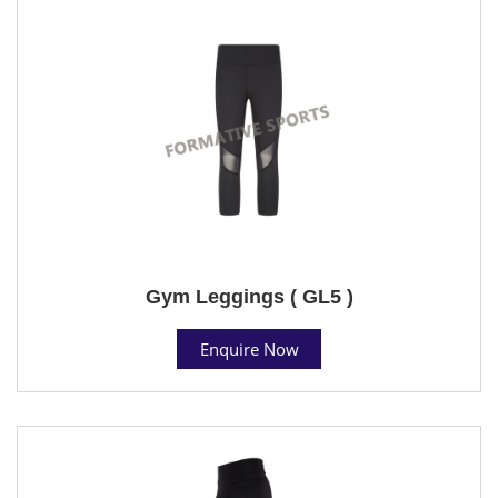
Gym Leggings ( GL5 )
Enquire Now