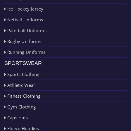
Ice Hockey Jersey
Netball Uniforms
Paintball Uniforms
Rugby Uniforms
Running Uniforms
SPORTSWEAR
Sports Clothing
Athletic Wear
Fitness Clothing
Gym Clothing
Caps Hats
Fleece Hoodies