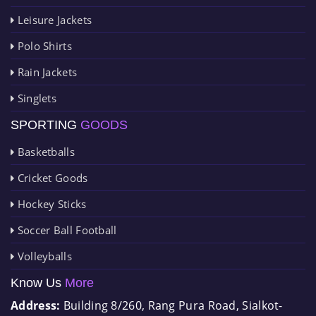
Leisure Jackets
Polo Shirts
Rain Jackets
Singlets
SPORTING
GOODS
Basketballs
Cricket Goods
Hockey Sticks
Soccer Ball Football
Volleyballs
Know Us
More
Address:
Building 8/260, Rang Pura Road, Sialkot-