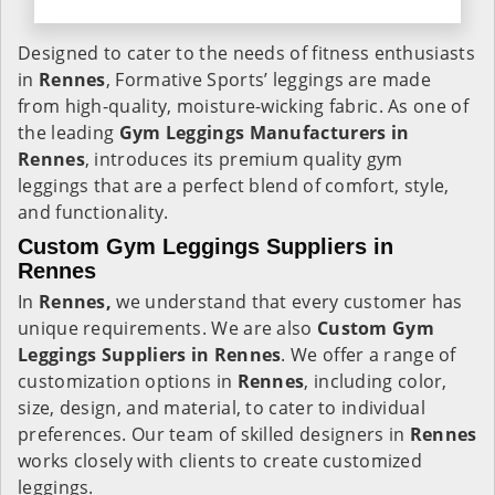
Designed to cater to the needs of fitness enthusiasts
in
Rennes
, Formative Sports’ leggings are made
from high-quality, moisture-wicking fabric. As one of
the leading
Gym Leggings Manufacturers in
Rennes
, introduces its premium quality gym
leggings that are a perfect blend of comfort, style,
and functionality.
Custom Gym Leggings Suppliers in
Rennes
In
Rennes,
we understand that every customer has
unique requirements. We are also
Custom Gym
Leggings Suppliers in Rennes
. We offer a range of
customization options in
Rennes
, including color,
size, design, and material, to cater to individual
preferences. Our team of skilled designers in
Rennes
works closely with clients to create customized
leggings.