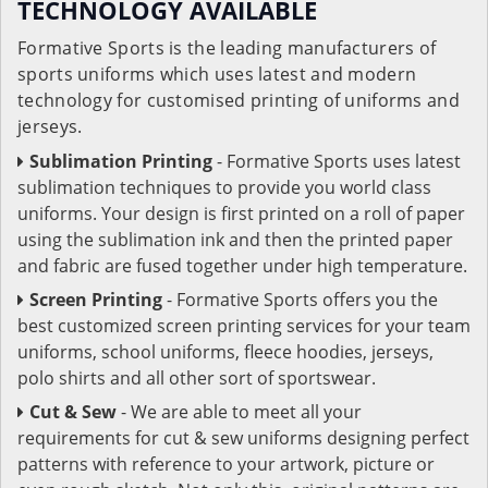
TECHNOLOGY AVAILABLE
Formative Sports is the leading manufacturers of
sports uniforms which uses latest and modern
technology for customised printing of uniforms and
jerseys.
Sublimation Printing
- Formative Sports uses latest
sublimation techniques to provide you world class
uniforms. Your design is first printed on a roll of paper
using the sublimation ink and then the printed paper
and fabric are fused together under high temperature.
Screen Printing
- Formative Sports offers you the
best customized screen printing services for your team
uniforms, school uniforms, fleece hoodies, jerseys,
polo shirts and all other sort of sportswear.
Cut & Sew
- We are able to meet all your
requirements for cut & sew uniforms designing perfect
patterns with reference to your artwork, picture or