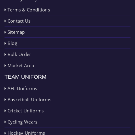
Terms & Conditions
Contact Us
Sitemap
Blog
Bulk Order
Market Area
TEAM UNIFORM
AFL Uniforms
Basketball Uniforms
Cricket Uniforms
Cycling Wears
Hockey Uniforms