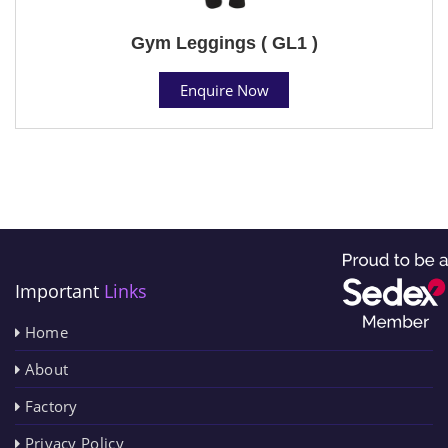
Gym Leggings ( GL1 )
Enquire Now
Important
Links
Home
About
Factory
Privacy Policy