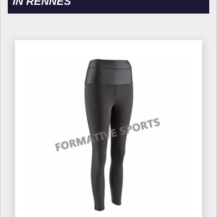
IN RENNES