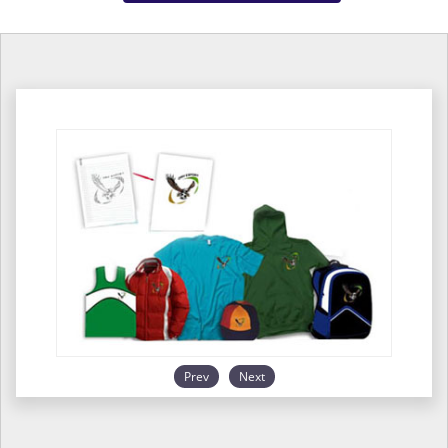
Prev
Next