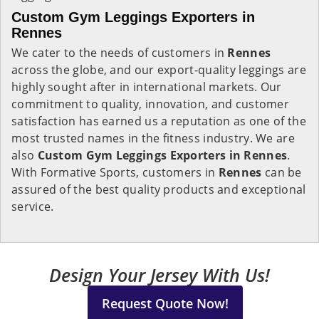
Custom Gym Leggings Exporters in
Rennes
We cater to the needs of customers in
Rennes
across the globe, and our export-quality leggings are
highly sought after in international markets. Our
commitment to quality, innovation, and customer
satisfaction has earned us a reputation as one of the
most trusted names in the fitness industry. We are
also
Custom Gym Leggings Exporters in Rennes
.
With Formative Sports, customers in
Rennes
can be
assured of the best quality products and exceptional
service.
Design Your Jersey With Us!
Request Quote Now!