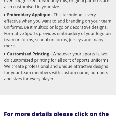
even rough sketch. Not only this, original patterns are
also customised in your size.
Embroidery Applique
- This technique is very
effective when you want to add branding on your team
uniforms. Be it multicolor logo or decorative designs,
Formative Sports provides embroidery of your logo on
team uniforms, school uniforms, jerseys and many
more.
Customised Printing
- Whatever your sports is, we
do customised printing for all sort of sports uniforms.
We create professional and unique attractive designs
for your team members with custom name, numbers
and sizes for every player.
For more details please click on the