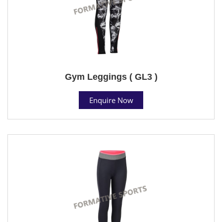
Gym Leggings ( GL3 )
Enquire Now