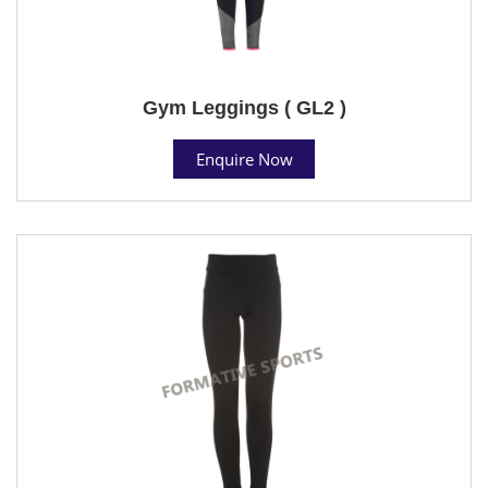
Gym Leggings ( GL2 )
Enquire Now