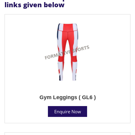
links given below
Gym Leggings ( GL6 )
Enquire Now