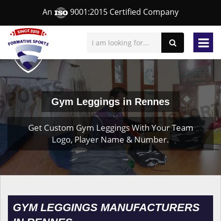
An
9001:2015 Certified Company
Gym Leggings in Rennes
Get Custom Gym Leggings With Your Team
Logo, Player Name & Number.
GYM LEGGINGS MANUFACTURERS