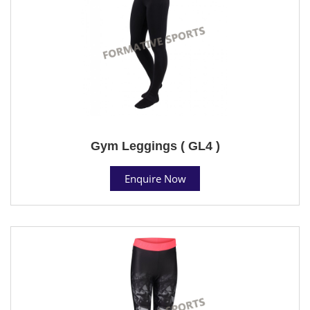
Gym Leggings ( GL4 )
Enquire Now