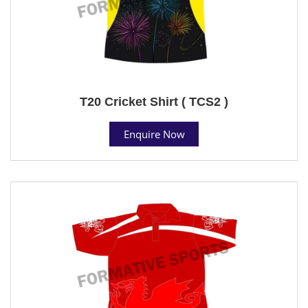
T20 Cricket Shirt ( TCS2 )
Enquire Now