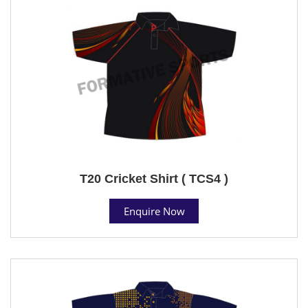
T20 Cricket Shirt ( TCS4 )
Enquire Now