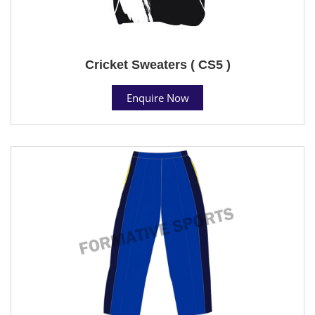
Cricket Sweaters ( CS5 )
Enquire Now