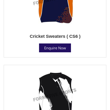
Cricket Sweaters ( CS6 )
Enquire Now