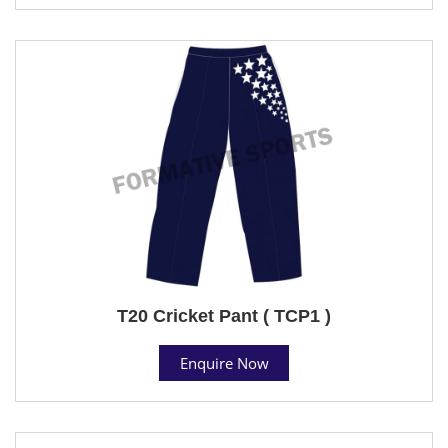
T20 Cricket Pant ( TCP1 )
Enquire Now