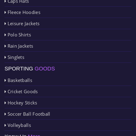
Caps Hats
Fleece Hoodies
Leisure Jackets
Polo Shirts
Rain Jackets
Singlets
SPORTING
GOODS
Basketballs
Cricket Goods
Hockey Sticks
Soccer Ball Football
Volleyballs