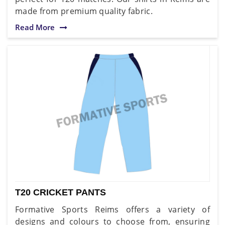
made from premium quality fabric.
Read More
T20 CRICKET PANTS
Formative Sports Reims offers a variety of
designs and colours to choose from, ensuring