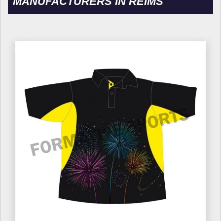
MANUFACTURERS IN REIMS