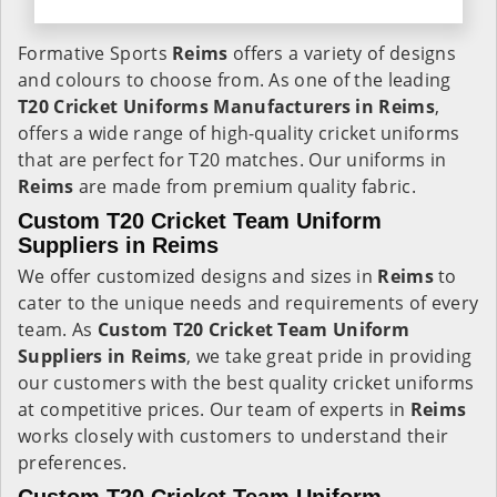
Formative Sports
Reims
offers a variety of designs
and colours to choose from. As one of the leading
T20 Cricket Uniforms Manufacturers in Reims
,
offers a wide range of high-quality cricket uniforms
that are perfect for T20 matches. Our uniforms in
Reims
are made from premium quality fabric.
Custom T20 Cricket Team Uniform
Suppliers in Reims
We offer customized designs and sizes in
Reims
to
cater to the unique needs and requirements of every
team. As
Custom T20 Cricket Team Uniform
Suppliers in Reims
, we take great pride in providing
our customers with the best quality cricket uniforms
at competitive prices. Our team of experts in
Reims
works closely with customers to understand their
preferences.