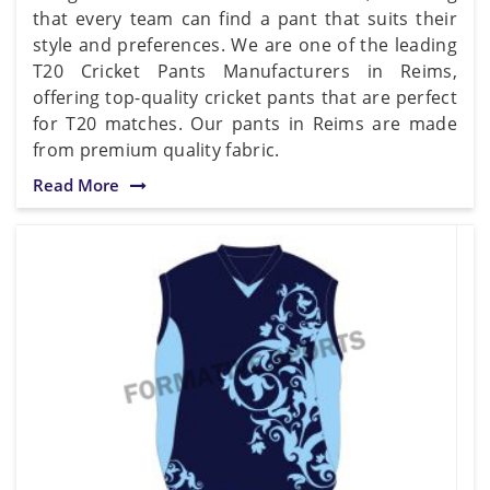
that every team can find a pant that suits their
style and preferences. We are one of the leading
T20 Cricket Pants Manufacturers in Reims,
offering top-quality cricket pants that are perfect
for T20 matches. Our pants in Reims are made
from premium quality fabric.
Read More