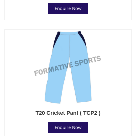
Enquire Now
T20 Cricket Pant ( TCP2 )
Enquire Now