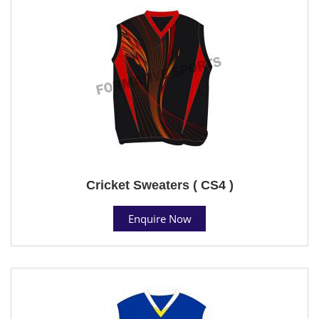
Cricket Sweaters ( CS4 )
Enquire Now