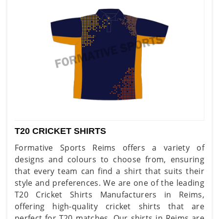
T20 CRICKET SHIRTS
Formative Sports Reims offers a variety of
designs and colours to choose from, ensuring
that every team can find a shirt that suits their
style and preferences. We are one of the leading
T20 Cricket Shirts Manufacturers in Reims,
offering high-quality cricket shirts that are
perfect for T20 matches. Our shirts in Reims are