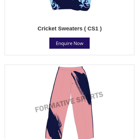
Cricket Sweaters ( CS1 )
Enquire Now