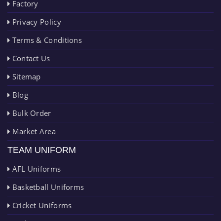
Factory
Privacy Policy
Terms & Conditions
Contact Us
Sitemap
Blog
Bulk Order
Market Area
TEAM UNIFORM
AFL Uniforms
Basketball Uniforms
Cricket Uniforms