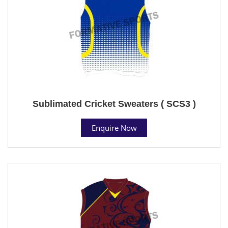
Sublimated Cricket Sweaters ( SCS3 )
Enquire Now