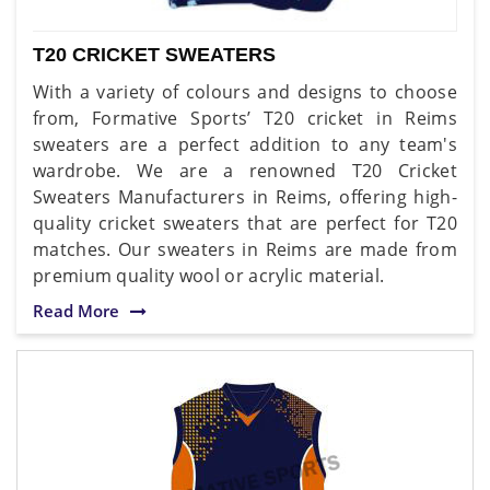
T20 CRICKET SWEATERS
With a variety of colours and designs to choose
from, Formative Sports’ T20 cricket in Reims
sweaters are a perfect addition to any team's
wardrobe. We are a renowned T20 Cricket
Sweaters Manufacturers in Reims, offering high-
quality cricket sweaters that are perfect for T20
matches. Our sweaters in Reims are made from
premium quality wool or acrylic material.
Read More