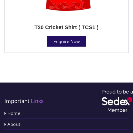
T20 Cricket Shirt ( TCS1 )
Enquire Now
Important
Links
Home
About