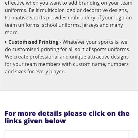
effective when you want to add branding on your team
uniforms. Be it multicolor logo or decorative designs,
Formative Sports provides embroidery of your logo on
team uniforms, school uniforms, jerseys and many
more.
Customised Printing
- Whatever your sports is, we
do customised printing for all sort of sports uniforms.
We create professional and unique attractive designs
for your team members with custom name, numbers
and sizes for every player.
For more details please click on the
links given below