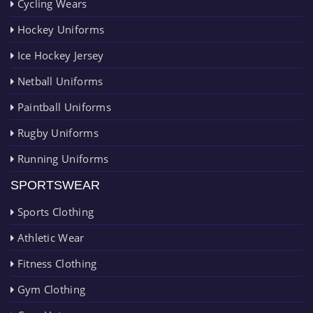
Cycling Wears
Hockey Uniforms
Ice Hockey Jersey
Netball Uniforms
Paintball Uniforms
Rugby Uniforms
Running Uniforms
SPORTSWEAR
Sports Clothing
Athletic Wear
Fitness Clothing
Gym Clothing