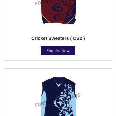
Cricket Sweaters ( CS2 )
Enquire Now