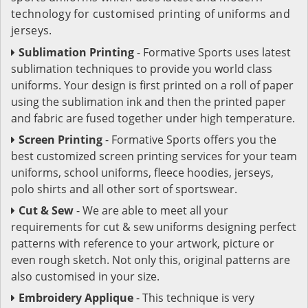
technology for customised printing of uniforms and
jerseys.
Sublimation Printing
- Formative Sports uses latest
sublimation techniques to provide you world class
uniforms. Your design is first printed on a roll of paper
using the sublimation ink and then the printed paper
and fabric are fused together under high temperature.
Screen Printing
- Formative Sports offers you the
best customized screen printing services for your team
uniforms, school uniforms, fleece hoodies, jerseys,
polo shirts and all other sort of sportswear.
Cut & Sew
- We are able to meet all your
requirements for cut & sew uniforms designing perfect
patterns with reference to your artwork, picture or
even rough sketch. Not only this, original patterns are
also customised in your size.
Embroidery Applique
- This technique is very