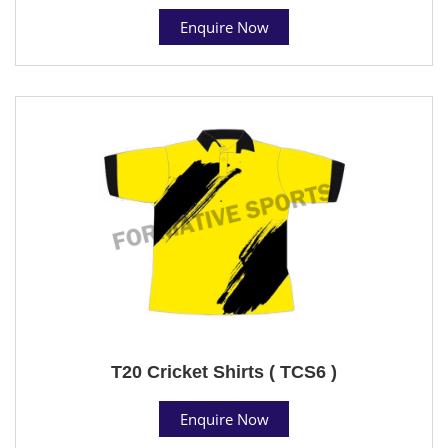
Enquire Now
T20 Cricket Shirts ( TCS6 )
Enquire Now