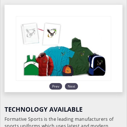
Prev
Next
TECHNOLOGY AVAILABLE
Formative Sports is the leading manufacturers of
sports uniforms which uses latest and modern