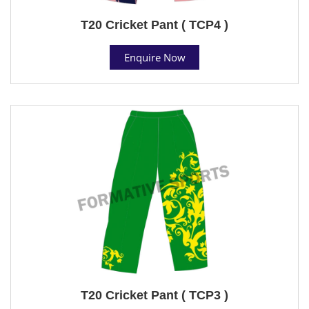
T20 Cricket Pant ( TCP4 )
Enquire Now
T20 Cricket Pant ( TCP3 )