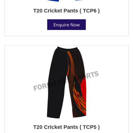
T20 Cricket Pants ( TCP6 )
Enquire Now
T20 Cricket Pants ( TCP5 )