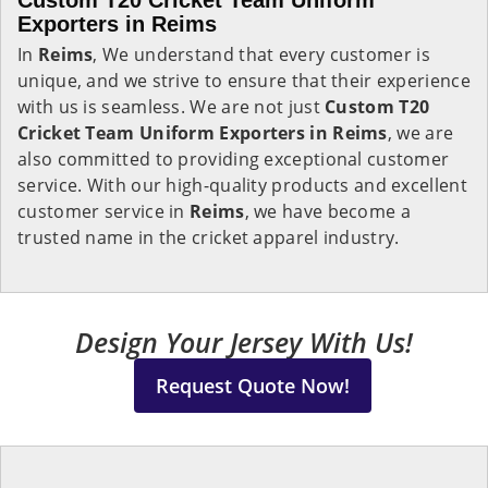
Custom T20 Cricket Team Uniform
Exporters in Reims
In
Reims
, We understand that every customer is
unique, and we strive to ensure that their experience
with us is seamless. We are not just
Custom T20
Cricket Team Uniform Exporters in Reims
, we are
also committed to providing exceptional customer
service. With our high-quality products and excellent
customer service in
Reims
, we have become a
trusted name in the cricket apparel industry.
Design Your Jersey With Us!
Request Quote Now!