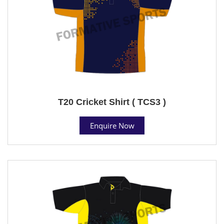
T20 Cricket Shirt ( TCS3 )
Enquire Now