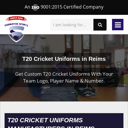
An
9001:2015 Certified Company
T20 Cricket Uniforms in Reims
Get Custom T20 Cricket Uniforms With Your
Team Logo, Player Name & Number.
T20 CRICKET UNIFORMS