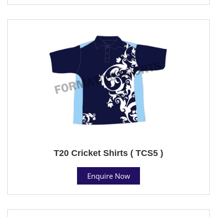
T20 Cricket Shirts ( TCS5 )
Enquire Now