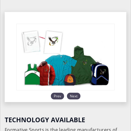
Prev
Next
TECHNOLOGY AVAILABLE
Formative Sports is the leading manufacturers of