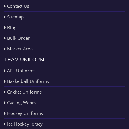
Contact Us
Sitemap
Blog
Bulk Order
Market Area
TEAM UNIFORM
AFL Uniforms
Basketball Uniforms
Cricket Uniforms
Cycling Wears
Hockey Uniforms
Ice Hockey Jersey