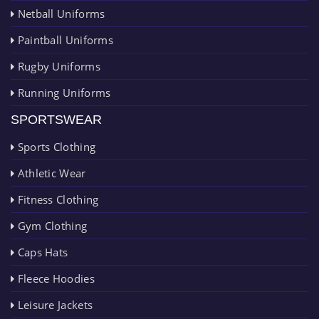
Netball Uniforms
Paintball Uniforms
Rugby Uniforms
Running Uniforms
SPORTSWEAR
Sports Clothing
Athletic Wear
Fitness Clothing
Gym Clothing
Caps Hats
Fleece Hoodies
Leisure Jackets