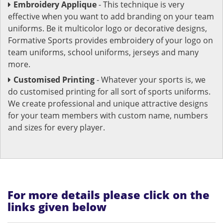
Embroidery Applique
- This technique is very
effective when you want to add branding on your team
uniforms. Be it multicolor logo or decorative designs,
Formative Sports provides embroidery of your logo on
team uniforms, school uniforms, jerseys and many
more.
Customised Printing
- Whatever your sports is, we
do customised printing for all sort of sports uniforms.
We create professional and unique attractive designs
for your team members with custom name, numbers
and sizes for every player.
For more details please click on the
links given below