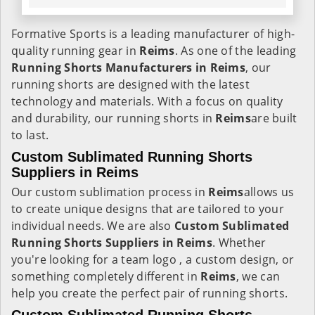
Formative Sports is a leading manufacturer of high-
quality running gear in
Reims
. As one of the leading
Running Shorts Manufacturers in Reims
, our
running shorts are designed with the latest
technology and materials. With a focus on quality
and durability, our running shorts in
Reims
are built
to last.
Custom Sublimated Running Shorts
Suppliers in
Reims
Our custom sublimation process in
Reims
allows us
to create unique designs that are tailored to your
individual needs. We are also
Custom Sublimated
Running Shorts Suppliers in Reims
. Whether
you're looking for a team logo , a custom design, or
something completely different in
Reims
, we can
help you create the perfect pair of running shorts.