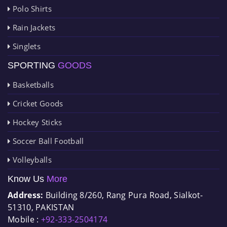
Polo Shirts
Rain Jackets
Singlets
SPORTING
GOODS
Basketballs
Cricket Goods
Hockey Sticks
Soccer Ball Football
Volleyballs
Know Us
More
Address:
Building 8/260, Rang Pura Road, Sialkot-
51310, PAKISTAN
Mobile :
+92-333-2504174