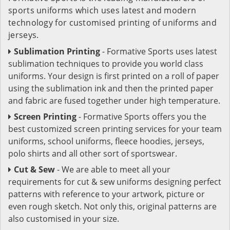
sports uniforms which uses latest and modern
technology for customised printing of uniforms and
jerseys.
Sublimation Printing
- Formative Sports uses latest
sublimation techniques to provide you world class
uniforms. Your design is first printed on a roll of paper
using the sublimation ink and then the printed paper
and fabric are fused together under high temperature.
Screen Printing
- Formative Sports offers you the
best customized screen printing services for your team
uniforms, school uniforms, fleece hoodies, jerseys,
polo shirts and all other sort of sportswear.
Cut & Sew
- We are able to meet all your
requirements for cut & sew uniforms designing perfect
patterns with reference to your artwork, picture or
even rough sketch. Not only this, original patterns are
also customised in your size.