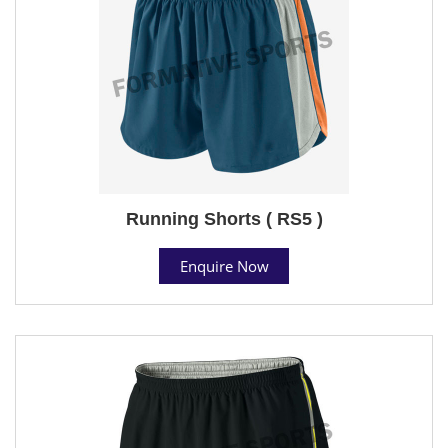
Running Shorts ( RS5 )
Enquire Now