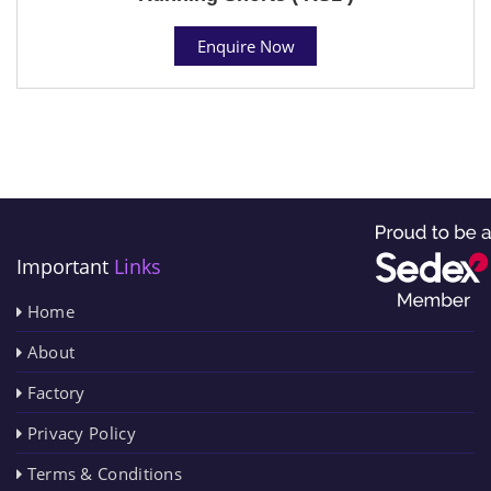
Enquire Now
Important
Links
Home
About
Factory
Privacy Policy
Terms & Conditions