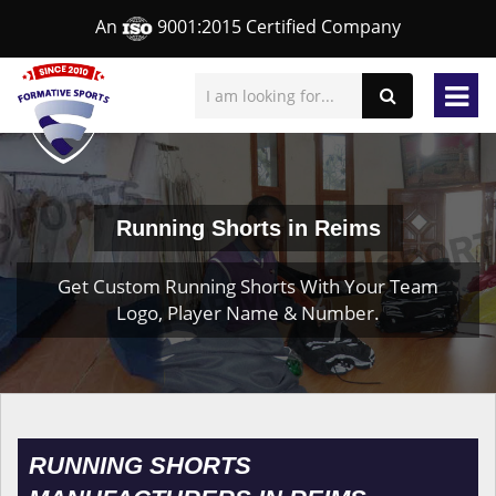
An
9001:2015 Certified Company
Running Shorts in Reims
Get Custom Running Shorts With Your Team
Logo, Player Name & Number.
RUNNING SHORTS