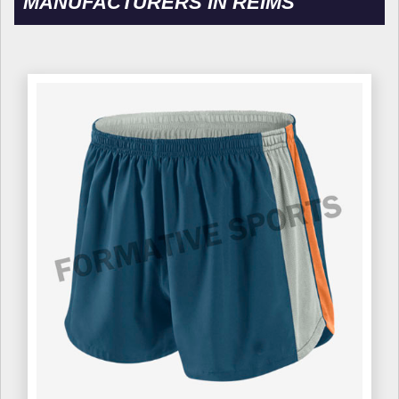
MANUFACTURERS IN REIMS