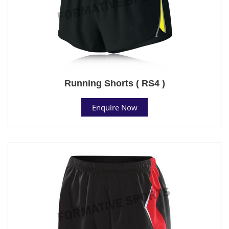
Running Shorts ( RS4 )
Enquire Now