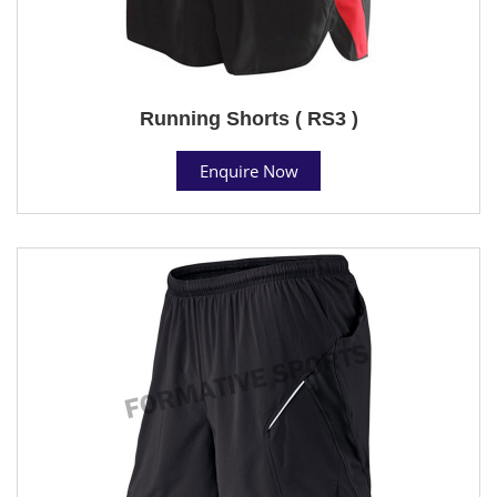
Running Shorts ( RS3 )
Enquire Now