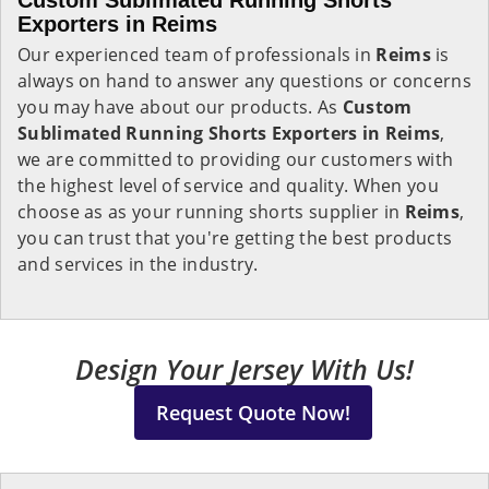
Custom Sublimated Running Shorts
Exporters in
Reims
Our experienced team of professionals in
Reims
is
always on hand to answer any questions or concerns
you may have about our products. As
Custom
Sublimated Running Shorts Exporters in Reims
,
we are committed to providing our customers with
the highest level of service and quality. When you
choose as as your running shorts supplier in
Reims
,
you can trust that you're getting the best products
and services in the industry.
Design Your Jersey With Us!
Request Quote Now!