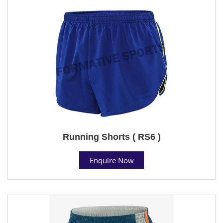
Running Shorts ( RS6 )
Enquire Now