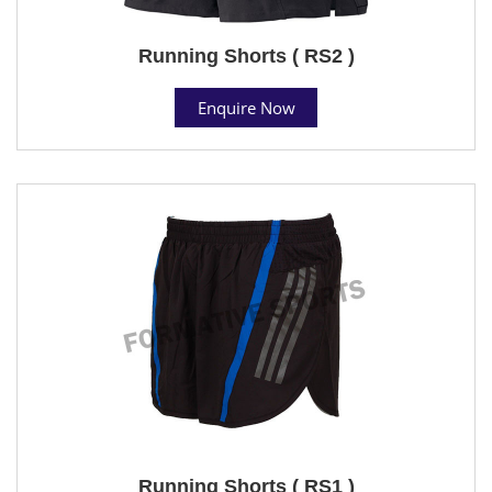
Running Shorts ( RS2 )
Enquire Now
Running Shorts ( RS1 )