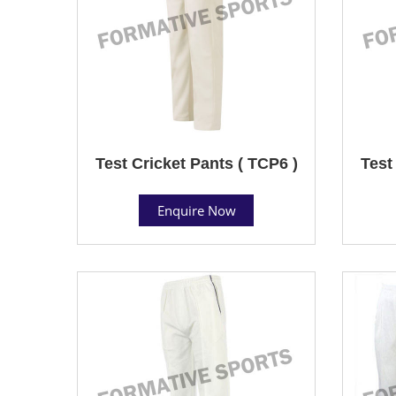
Test Cricket Pants ( TCP6 )
Test
Enquire Now