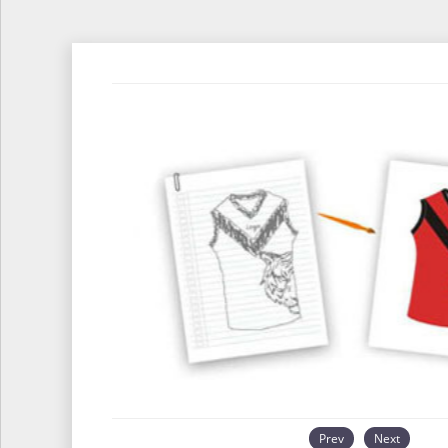
Prev
Next