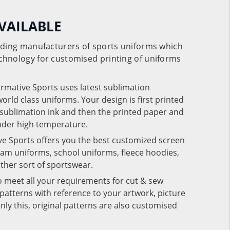
VAILABLE
eading manufacturers of sports uniforms which
chnology for customised printing of uniforms
ormative Sports uses latest sublimation
rld class uniforms. Your design is first printed
e sublimation ink and then the printed paper and
under high temperature.
ve Sports offers you the best customized screen
team uniforms, school uniforms, fleece hoodies,
 other sort of sportswear.
o meet all your requirements for cut & sew
patterns with reference to your artwork, picture
nly this, original patterns are also customised