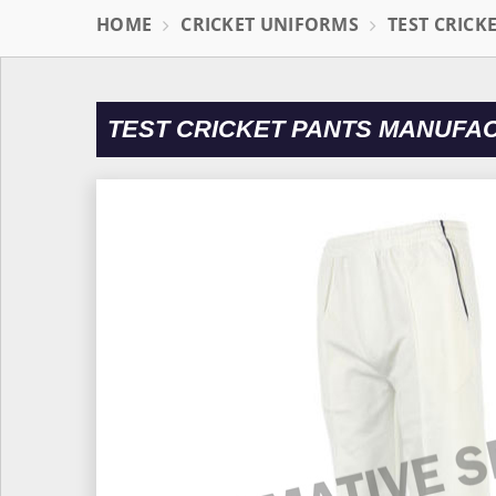
HOME
CRICKET UNIFORMS
TEST CRICK
TEST CRICKET PANTS MANUFA