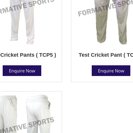
 Cricket Pants ( TCP5 )
Test Cricket Pant ( T
Enquire Now
Enquire Now