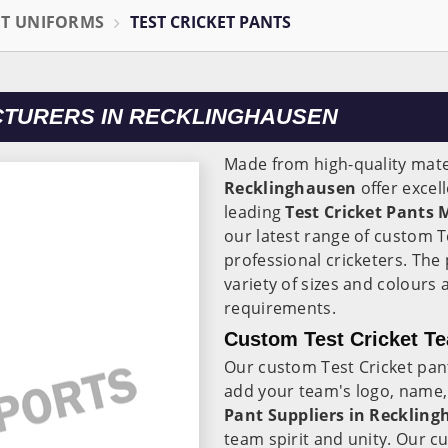
ET UNIFORMS
TEST CRICKET PANTS
CTURERS IN RECKLINGHAUSEN
Made from high-quality mater
Recklinghausen
offer excel
leading
Test Cricket Pants
our latest range of custom T
professional cricketers. The 
variety of sizes and colours
requirements.
Custom Test Cricket Te
Our custom Test Cricket pan
add your team's logo, name,
Pant Suppliers in Recklin
team spirit and unity. Our c