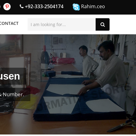
+92-333-2504174
Rahim.ceo
CONTACT
ausen
 & Number.