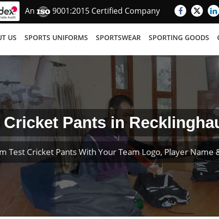
An
9001:2015 Certified Company
T US
SPORTS UNIFORMS
SPORTSWEAR
SPORTING GOODS
 Cricket Pants in Recklingh
m Test Cricket Pants With Your Team Logo, Player Name