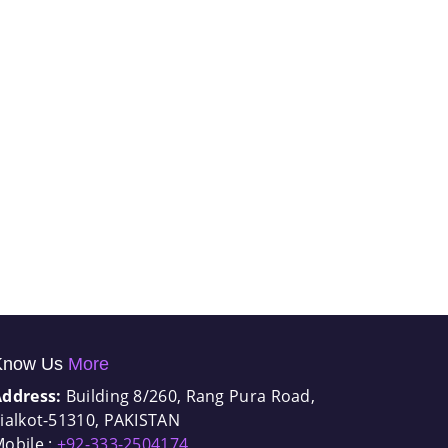
Know Us
More
Address:
Building 8/260, Rang Pura Road,
ialkot-51310, PAKISTAN
obile :
+92-333-2504174