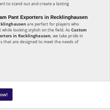
nt to stand out and create a lasting
eam Pant Exporters in Recklinghausen
cklinghausen
are perfect for players who
 while looking stylish on the field. As
Custom
orters in Recklinghausen
, we take pride in
ts that are designed to meet the needs of
Now!