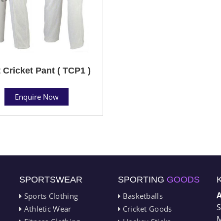
 Cricket Pant ( TCP1 )
Enquire Now
SPORTSWEAR
SPORTING
GOODS
Sports Clothing
Basketballs
S
Athletic Wear
Cricket Goods
M