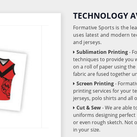
TECHNOLOGY A
Formative Sports is the l
uses latest and modern te
and jerseys.
Sublimation Printing
- F
techniques to provide you wo
on a roll of paper using th
fabric are fused together 
Screen Printing
- Formati
printing services for your 
jerseys, polo shirts and all
Cut & Sew
- We are able t
uniforms designing perfect 
or even rough sketch. Not o
in your size.