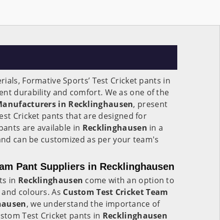
ials, Formative Sports’ Test Cricket pants in
lent durability and comfort. We as one of the
 Manufacturers in Recklinghausen
, present
est Cricket pants that are designed for
pants are available in
Recklinghausen
in a
 and can be customized as per your team's
am Pant Suppliers in Recklinghausen
ts in
Recklinghausen
come with an option to
 and colours. As
Custom Test Cricket Team
ghausen
, we understand the importance of
ustom Test Cricket pants in
Recklinghausen