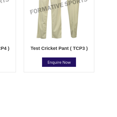
CP4 )
Test Cricket Pant ( TCP3 )
Enquire Now