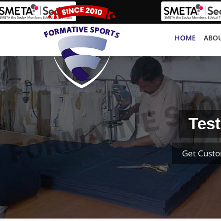
HOME
ABOU
Test
Get Custo