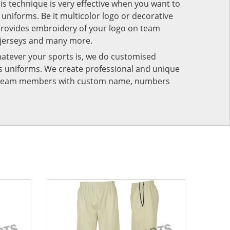
his technique is very effective when you want to
niforms. Be it multicolor logo or decorative
provides embroidery of your logo on team
 jerseys and many more.
atever your sports is, we do customised
rts uniforms. We create professional and unique
ur team members with custom name, numbers