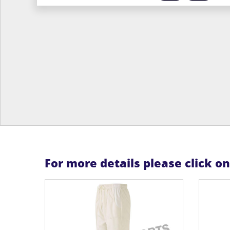
For more details please click o