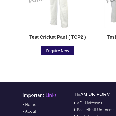
Test Cricket Pant ( TCP2 )
Test
Enquire Now
TEAM UNIFORM
Important
Links
AFL Uniforms
Home
Basketball Uniforms
About