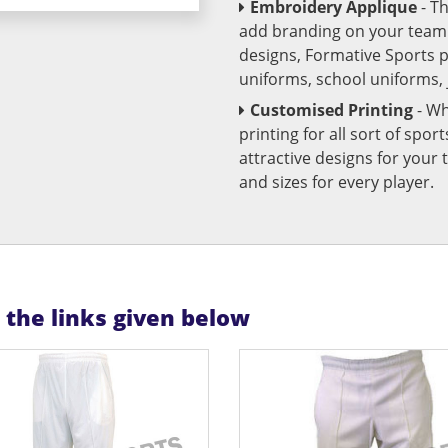
Embroidery Applique
- T
add branding on your team u
designs, Formative Sports 
uniforms, school uniforms,
Customised Printing
- Wh
printing for all sort of spo
attractive designs for yo
and sizes for every player.
n the links given below