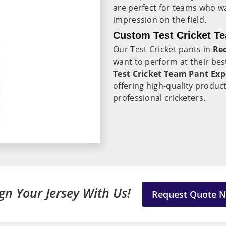
are perfect for teams who wa
impression on the field.
Custom Test Cricket T
Our Test Cricket pants in
Re
want to perform at their best
Test Cricket Team Pant Exp
offering high-quality produc
professional cricketers.
gn Your Jersey With Us!
Request Quote 