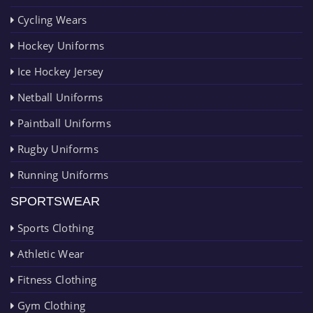
Cycling Wears
Hockey Uniforms
Ice Hockey Jersey
Netball Uniforms
Paintball Uniforms
Rugby Uniforms
Running Uniforms
SPORTSWEAR
Sports Clothing
Athletic Wear
Fitness Clothing
Gym Clothing