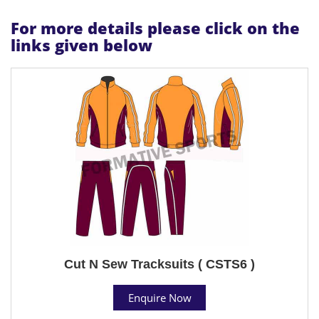
For more details please click on the
links given below
Cut N Sew Tracksuits ( CSTS6 )
Enquire Now