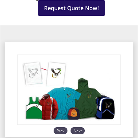
Request Quote Now!
Prev
Next