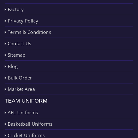
Factory
Privacy Policy
Terms & Conditions
Contact Us
Sitemap
Blog
Bulk Order
Market Area
TEAM UNIFORM
AFL Uniforms
Basketball Uniforms
Cricket Uniforms