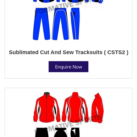
Sublimated Cut And Sew Tracksuits ( CSTS2 )
Enquire Now