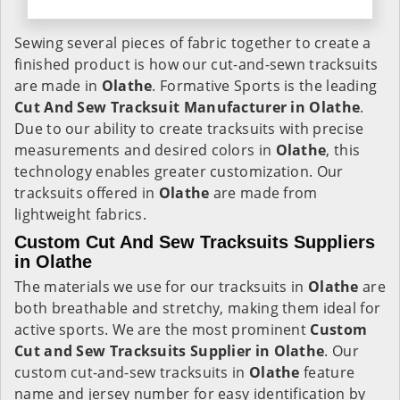
Sewing several pieces of fabric together to create a
finished product is how our cut-and-sewn tracksuits
are made in
Olathe
. Formative Sports is the leading
Cut And Sew Tracksuit Manufacturer in Olathe
.
Due to our ability to create tracksuits with precise
measurements and desired colors in
Olathe
, this
technology enables greater customization. Our
tracksuits offered in
Olathe
are made from
lightweight fabrics.
Custom Cut And Sew Tracksuits Suppliers
in Olathe
The materials we use for our tracksuits in
Olathe
are
both breathable and stretchy, making them ideal for
active sports. We are the most prominent
Custom
Cut and Sew Tracksuits Supplier in Olathe
. Our
custom cut-and-sew tracksuits in
Olathe
feature
name and jersey number for easy identification by