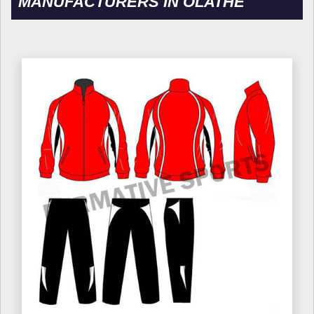
MANUFACTURERS IN OLATHE