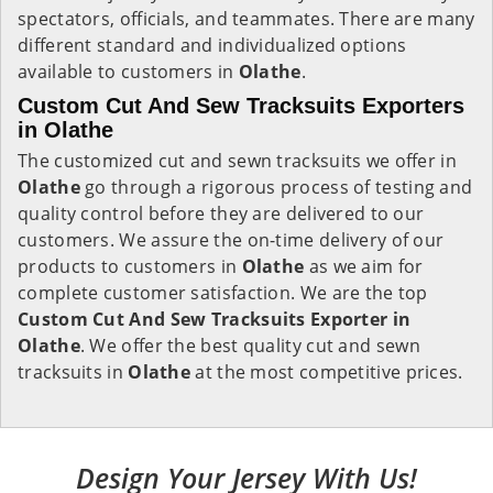
spectators, officials, and teammates. There are many
different standard and individualized options
available to customers in
Olathe
.
Custom Cut And Sew Tracksuits Exporters
in Olathe
The customized cut and sewn tracksuits we offer in
Olathe
go through a rigorous process of testing and
quality control before they are delivered to our
customers. We assure the on-time delivery of our
products to customers in
Olathe
as we aim for
complete customer satisfaction. We are the top
Custom Cut And Sew Tracksuits Exporter in
Olathe
. We offer the best quality cut and sewn
tracksuits in
Olathe
at the most competitive prices.
Design Your Jersey With Us!