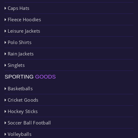
Caps Hats
Fleece Hoodies
Leisure Jackets
Polo Shirts
Rain Jackets
Singlets
SPORTING
GOODS
Basketballs
Cricket Goods
Hockey Sticks
Soccer Ball Football
Volleyballs