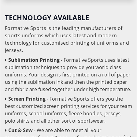
TECHNOLOGY AVAILABLE
Formative Sports is the leading manufacturers of
sports uniforms which uses latest and modern
technology for customised printing of uniforms and
jerseys.
Sublimation Printing
- Formative Sports uses latest
sublimation techniques to provide you world class
uniforms. Your design is first printed on a roll of paper
using the sublimation ink and then the printed paper
and fabric are fused together under high temperature.
Screen Printing
- Formative Sports offers you the
best customized screen printing services for your team
uniforms, school uniforms, fleece hoodies, jerseys,
polo shirts and all other sort of sportswear.
Cut & Sew
- We are able to meet all your