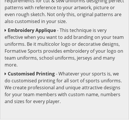
requirements for cut & sew uniforms designing perfect
patterns with reference to your artwork, picture or
even rough sketch. Not only this, original patterns are
also customised in your size.
Embroidery Applique
- This technique is very
effective when you want to add branding on your team
uniforms. Be it multicolor logo or decorative designs,
Formative Sports provides embroidery of your logo on
team uniforms, school uniforms, jerseys and many
more.
Customised Printing
- Whatever your sports is, we
do customised printing for all sort of sports uniforms.
We create professional and unique attractive designs
for your team members with custom name, numbers
and sizes for every player.