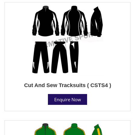
Cut And Sew Tracksuits ( CSTS4 )
Enquire Now