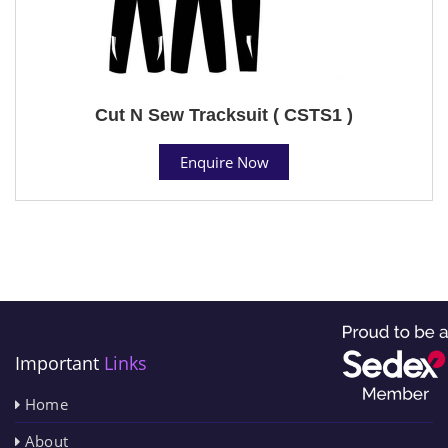
Cut N Sew Tracksuit ( CSTS1 )
Enquire Now
Important
Links
Home
About