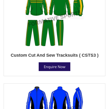
Custom Cut And Sew Tracksuits ( CSTS3 )
Enquire Now