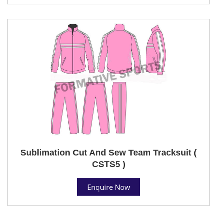
Sublimation Cut And Sew Team Tracksuit (
CSTS5 )
Enquire Now