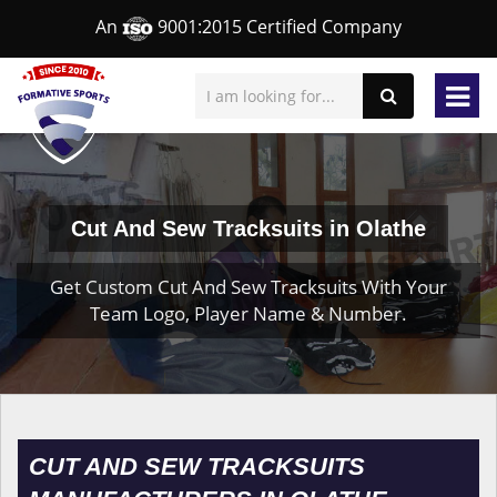
An
9001:2015 Certified Company
Cut And Sew Tracksuits in Olathe
Get Custom Cut And Sew Tracksuits With Your
Team Logo, Player Name & Number.
CUT AND SEW TRACKSUITS