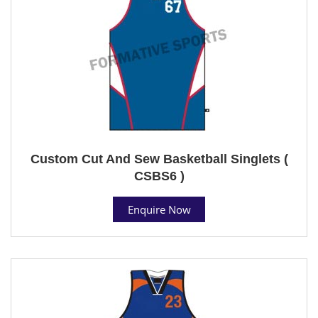
Custom Cut And Sew Basketball Singlets (
CSBS6 )
Enquire Now