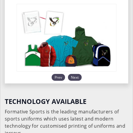
Prev
Next
TECHNOLOGY AVAILABLE
Formative Sports is the leading manufacturers of
sports uniforms which uses latest and modern
technology for customised printing of uniforms and
jerseys.