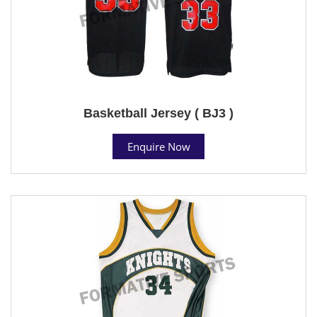
Basketball Jersey ( BJ3 )
Enquire Now