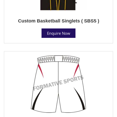
Custom Basketball Singlets ( SBS5 )
Enquire Now