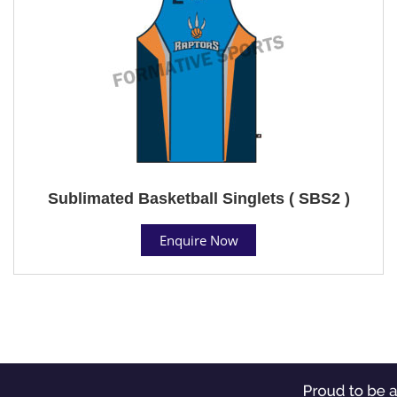
Sublimated Basketball Singlets ( SBS2 )
Enquire Now