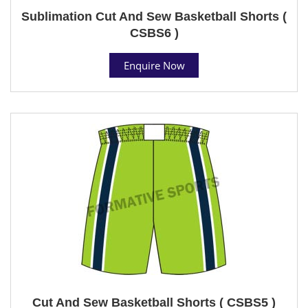
Sublimation Cut And Sew Basketball Shorts (
CSBS6 )
Enquire Now
Cut And Sew Basketball Shorts ( CSBS5 )