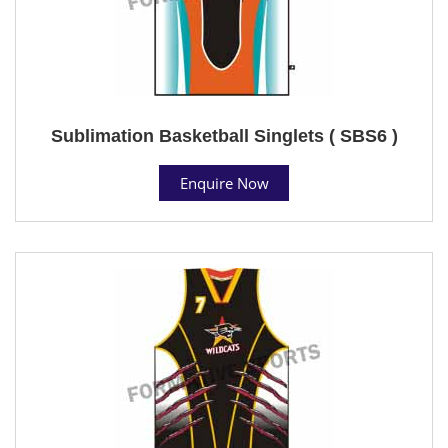
Sublimation Basketball Singlets ( SBS6 )
Enquire Now