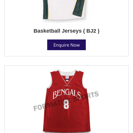
Basketball Jerseys ( BJ2 )
Enquire Now