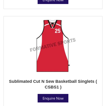
Sublimated Cut N Sew Basketball Singlets (
CSBS1 )
Enquire Now