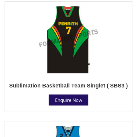
Sublimation Basketball Team Singlet ( SBS3 )
Enquire Now