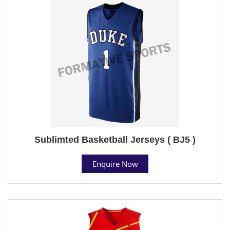
Sublimted Basketball Jerseys ( BJ5 )
Enquire Now