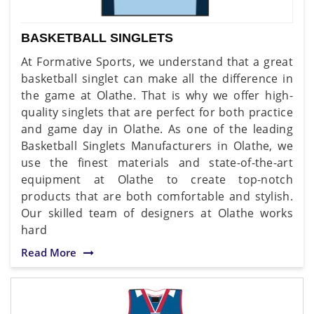
BASKETBALL SINGLETS
At Formative Sports, we understand that a great
basketball singlet can make all the difference in
the game at Olathe. That is why we offer high-
quality singlets that are perfect for both practice
and game day in Olathe. As one of the leading
Basketball Singlets Manufacturers in Olathe, we
use the finest materials and state-of-the-art
equipment at Olathe to create top-notch
products that are both comfortable and stylish.
Our skilled team of designers at Olathe works
hard
Read More