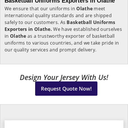
Basketball Uniforms Exporters in Olathe
We ensure that our uniforms in
Olathe
meet
international quality standards and are shipped
safely to our customers. As
Basketball Uniforms
Exporters in Olathe.
We have established ourselves
in
Olathe
as a trustworthy exporter of basketball
uniforms to various countries, and we take pride in
our quality services and prompt delivery.
Design Your Jersey With Us!
Request Quote Now!