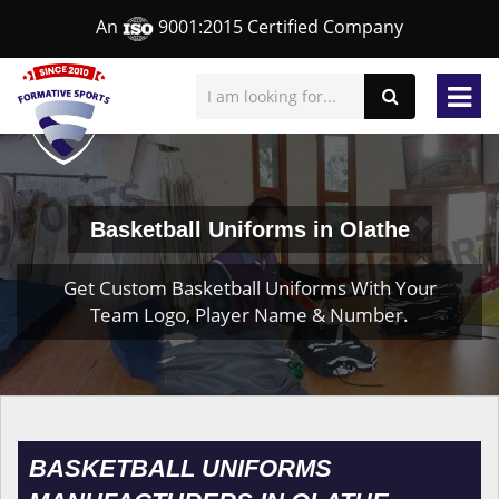
An
9001:2015 Certified Company
Basketball Uniforms in Olathe
Get Custom Basketball Uniforms With Your
Team Logo, Player Name & Number.
BASKETBALL UNIFORMS