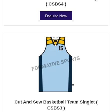
( CSBS4 )
Enquire Now
Cut And Sew Basketball Team Singlet (
CSBS3 )