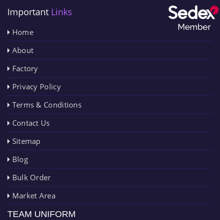
Important
Links
Home
About
Factory
Privacy Policy
Terms & Conditions
Contact Us
Sitemap
Blog
Bulk Order
Market Area
TEAM UNIFORM