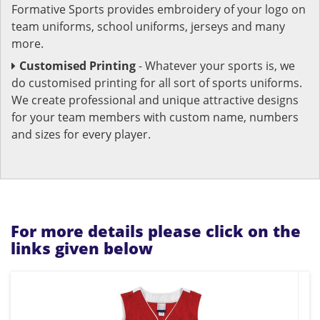
Formative Sports provides embroidery of your logo on
team uniforms, school uniforms, jerseys and many
more.
Customised Printing
- Whatever your sports is, we
do customised printing for all sort of sports uniforms.
We create professional and unique attractive designs
for your team members with custom name, numbers
and sizes for every player.
For more details please click on the
links given below