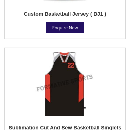
Custom Basketball Jersey ( BJ1 )
Enquire Now
Sublimation Cut And Sew Basketball Singlets