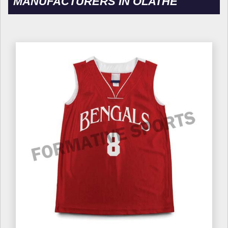
MANUFACTURERS IN OLATHE