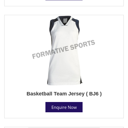
Basketball Team Jersey ( BJ6 )
Enquire Now