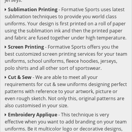
Sublimation Printing
- Formative Sports uses latest
sublimation techniques to provide you world class
uniforms. Your design is first printed on a roll of paper
using the sublimation ink and then the printed paper
and fabric are fused together under high temperature.
Screen Printing
- Formative Sports offers you the
best customized screen printing services for your team
uniforms, school uniforms, fleece hoodies, jerseys,
polo shirts and all other sort of sportswear.
Cut & Sew
- We are able to meet all your
requirements for cut & sew uniforms designing perfect
patterns with reference to your artwork, picture or
even rough sketch. Not only this, original patterns are
also customised in your size.
Embroidery Applique
- This technique is very
effective when you want to add branding on your team
uniforms. Be it multicolor logo or decorative designs,