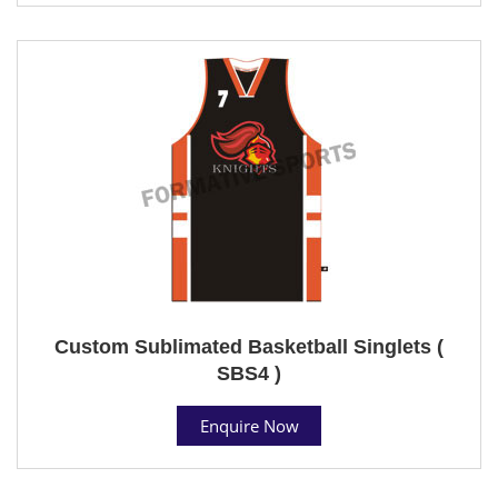
Custom Sublimated Basketball Singlets (
SBS4 )
Enquire Now