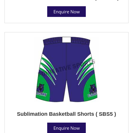
Enquire Now
Sublimation Basketball Shorts ( SBS5 )
Enquire Now