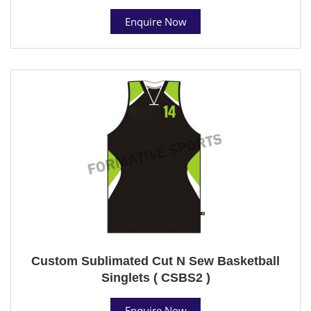
Enquire Now
Custom Sublimated Cut N Sew Basketball
Singlets ( CSBS2 )
Enquire Now