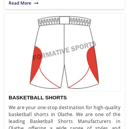
Read More
BASKETBALL SHORTS
We are your one-stop destination for high-quality
basketball shorts in Olathe. We are one of the
leading Basketball Shorts Manufacturers in
Olathe, offering a wide range of styles and