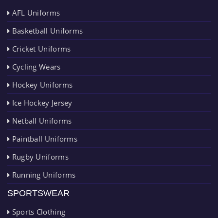
AFL Uniforms
Basketball Uniforms
Cricket Uniforms
Cycling Wears
Hockey Uniforms
Ice Hockey Jersey
Netball Uniforms
Paintball Uniforms
Rugby Uniforms
Running Uniforms
SPORTSWEAR
Sports Clothing