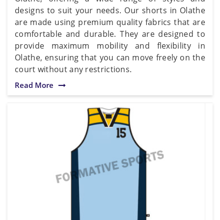
designs to suit your needs. Our shorts in Olathe
are made using premium quality fabrics that are
comfortable and durable. They are designed to
provide maximum mobility and flexibility in
Olathe, ensuring that you can move freely on the
court without any restrictions.
Read More