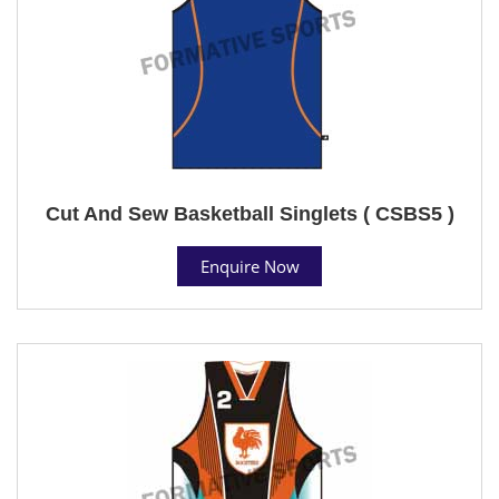
Cut And Sew Basketball Singlets ( CSBS5 )
Enquire Now