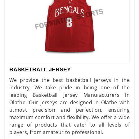
BASKETBALL JERSEY
We provide the best basketball jerseys in the
industry. We take pride in being one of the
leading Basketball Jersey Manufacturers in
Olathe. Our jerseys are designed in Olathe with
utmost precision and perfection, ensuring
maximum comfort and flexibility. We offer a wide
range of products that cater to all levels of
players, from amateur to professional.