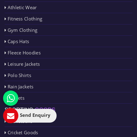
Athletic Wear
Fitness Clothing
Gym Clothing
Caps Hats
Fleece Hoodies
Leisure Jackets
Polo Shirts
Rain Jackets
Singlets
SPORTING
GOODS
Send Enquiry
Basketballs
Cricket Goods