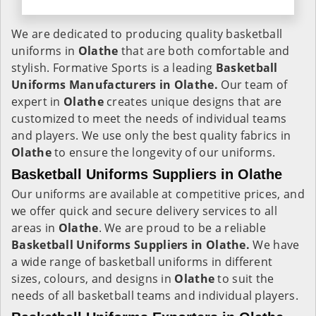
We are dedicated to producing quality basketball
uniforms in
Olathe
that are both comfortable and
stylish. Formative Sports is a leading
Basketball
Uniforms Manufacturers in Olathe.
Our team of
expert in
Olathe
creates unique designs that are
customized to meet the needs of individual teams
and players. We use only the best quality fabrics in
Olathe
to ensure the longevity of our uniforms.
Basketball Uniforms Suppliers in Olathe
Our uniforms are available at competitive prices, and
we offer quick and secure delivery services to all
areas in
Olathe
. We are proud to be a reliable
Basketball Uniforms Suppliers in Olathe.
We have
a wide range of basketball uniforms in different
sizes, colours, and designs in
Olathe
to suit the
needs of all basketball teams and individual players.