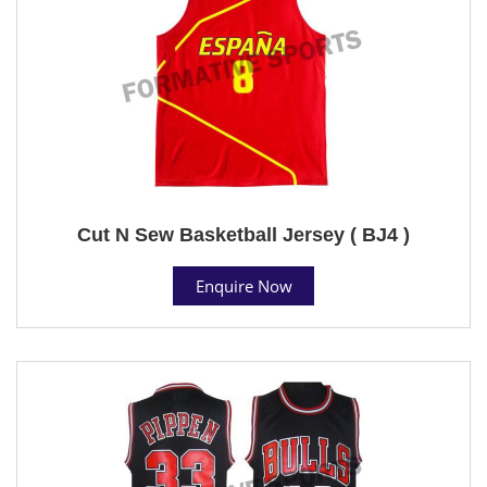
Cut N Sew Basketball Jersey ( BJ4 )
Enquire Now