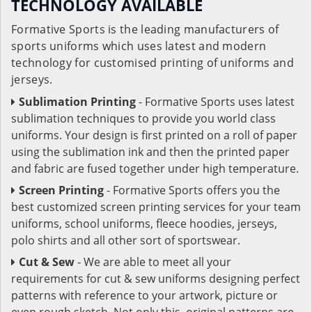
TECHNOLOGY AVAILABLE
Formative Sports is the leading manufacturers of
sports uniforms which uses latest and modern
technology for customised printing of uniforms and
jerseys.
Sublimation Printing
- Formative Sports uses latest
sublimation techniques to provide you world class
uniforms. Your design is first printed on a roll of paper
using the sublimation ink and then the printed paper
and fabric are fused together under high temperature.
Screen Printing
- Formative Sports offers you the
best customized screen printing services for your team
uniforms, school uniforms, fleece hoodies, jerseys,
polo shirts and all other sort of sportswear.
Cut & Sew
- We are able to meet all your
requirements for cut & sew uniforms designing perfect
patterns with reference to your artwork, picture or
even rough sketch. Not only this, original patterns are