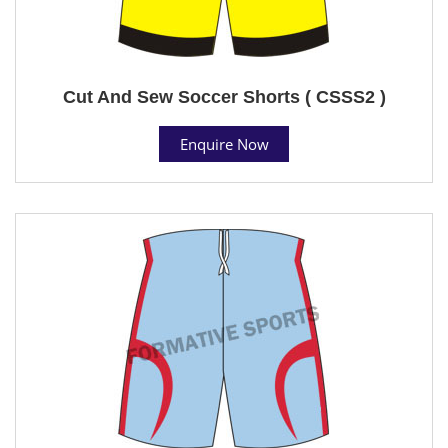
Cut And Sew Soccer Shorts ( CSSS2 )
Enquire Now