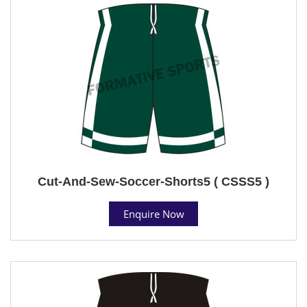
Cut-And-Sew-Soccer-Shorts5 ( CSSS5 )
Enquire Now