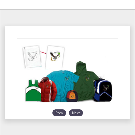
Prev
Next