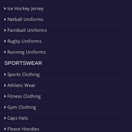
Ice Hockey Jersey
Netball Uniforms
Paintball Uniforms
Rugby Uniforms
Running Uniforms
SPORTSWEAR
Sports Clothing
Athletic Wear
Fitness Clothing
Gym Clothing
Caps Hats
Fleece Hoodies