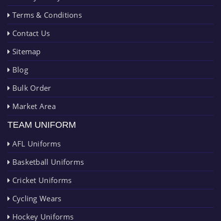
Terms & Conditions
Contact Us
Sitemap
Blog
Bulk Order
Market Area
TEAM UNIFORM
AFL Uniforms
Basketball Uniforms
Cricket Uniforms
Cycling Wears
Hockey Uniforms