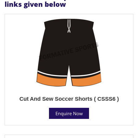
links given below
Cut And Sew Soccer Shorts ( CSSS6 )
Enquire Now