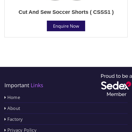
Cut And Sew Soccer Shorts ( CSSS1 )
Enquire Now
Important
Links
Home
About
Factory
Privacy Policy