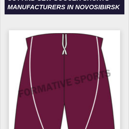
MANUFACTURERS IN NOVOSIBIRSK