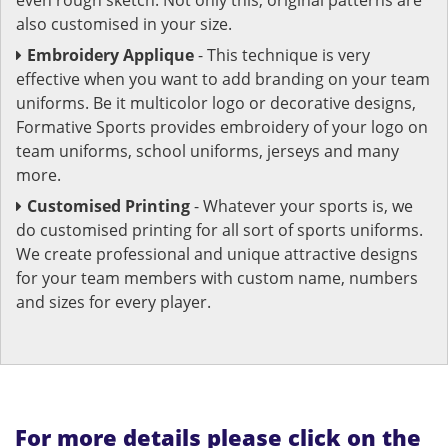
also customised in your size.
Embroidery Applique
- This technique is very
effective when you want to add branding on your team
uniforms. Be it multicolor logo or decorative designs,
Formative Sports provides embroidery of your logo on
team uniforms, school uniforms, jerseys and many
more.
Customised Printing
- Whatever your sports is, we
do customised printing for all sort of sports uniforms.
We create professional and unique attractive designs
for your team members with custom name, numbers
and sizes for every player.
For more details please click on the