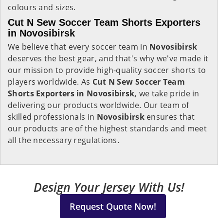
colours and sizes.
Cut N Sew Soccer Team Shorts Exporters
in Novosibirsk
We believe that every soccer team in
Novosibirsk
deserves the best gear, and that's why we've made it
our mission to provide high-quality soccer shorts to
players worldwide. As
Cut N Sew Soccer Team
Shorts Exporters in Novosibirsk,
we take pride in
delivering our products worldwide. Our team of
skilled professionals in
Novosibirsk
ensures that
our products are of the highest standards and meet
all the necessary regulations.
Design Your Jersey With Us!
Request Quote Now!