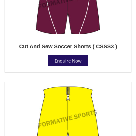
Cut And Sew Soccer Shorts ( CSSS3 )
Enquire Now