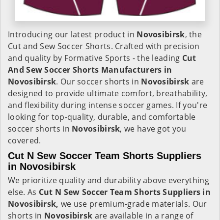
Introducing our latest product in
Novosibirsk
, the
Cut and Sew Soccer Shorts. Crafted with precision
and quality by Formative Sports - the leading
Cut
And Sew Soccer Shorts Manufacturers in
Novosibirsk
. Our soccer shorts in
Novosibirsk
are
designed to provide ultimate comfort, breathability,
and flexibility during intense soccer games. If you're
looking for top-quality, durable, and comfortable
soccer shorts in
Novosibirsk
, we have got you
covered.
Cut N Sew Soccer Team Shorts Suppliers
in Novosibirsk
We prioritize quality and durability above everything
else. As
Cut N Sew Soccer Team Shorts Suppliers in
Novosibirsk,
we use premium-grade materials. Our
shorts in
Novosibirsk
are available in a range of