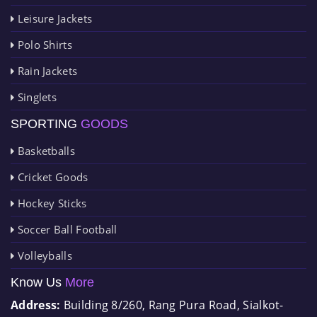
Leisure Jackets
Polo Shirts
Rain Jackets
Singlets
SPORTING
GOODS
Basketballs
Cricket Goods
Hockey Sticks
Soccer Ball Football
Volleyballs
Know Us
More
Address:
Building 8/260, Rang Pura Road, Sialkot-