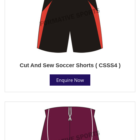
Cut And Sew Soccer Shorts ( CSSS4 )
Enquire Now