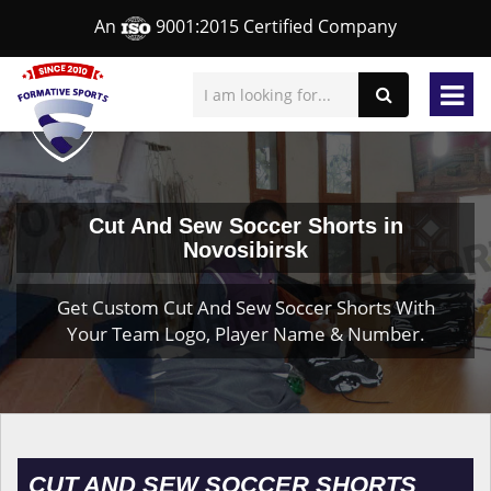
An
9001:2015 Certified Company
Cut And Sew Soccer Shorts in
Novosibirsk
Get Custom Cut And Sew Soccer Shorts With
Your Team Logo, Player Name & Number.
CUT AND SEW SOCCER SHORTS