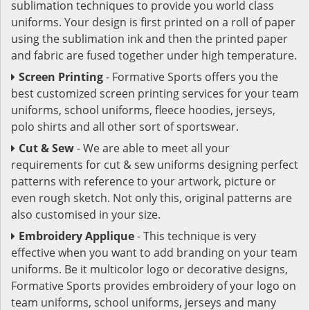
sublimation techniques to provide you world class
uniforms. Your design is first printed on a roll of paper
using the sublimation ink and then the printed paper
and fabric are fused together under high temperature.
Screen Printing
- Formative Sports offers you the
best customized screen printing services for your team
uniforms, school uniforms, fleece hoodies, jerseys,
polo shirts and all other sort of sportswear.
Cut & Sew
- We are able to meet all your
requirements for cut & sew uniforms designing perfect
patterns with reference to your artwork, picture or
even rough sketch. Not only this, original patterns are
also customised in your size.
Embroidery Applique
- This technique is very
effective when you want to add branding on your team
uniforms. Be it multicolor logo or decorative designs,
Formative Sports provides embroidery of your logo on
team uniforms, school uniforms, jerseys and many