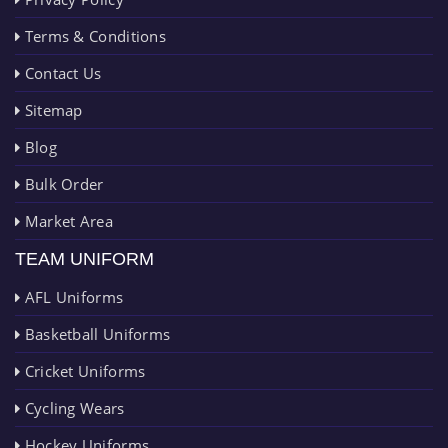
Terms & Conditions
Contact Us
Sitemap
Blog
Bulk Order
Market Area
TEAM UNIFORM
AFL Uniforms
Basketball Uniforms
Cricket Uniforms
Cycling Wears
Hockey Uniforms