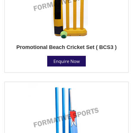
Promotional Beach Cricket Set ( BCS3 )
Enquire Now