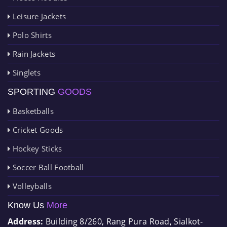
Leisure Jackets
Polo Shirts
Rain Jackets
Singlets
SPORTING
GOODS
Basketballs
Cricket Goods
Hockey Sticks
Soccer Ball Football
Volleyballs
Know Us
More
Address:
Building 8/260, Rang Pura Road, Sialkot-