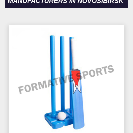
MANUFACTURERS IN NOVOSIBIRSK