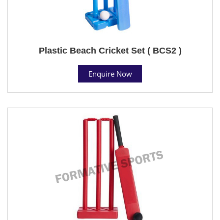
Plastic Beach Cricket Set ( BCS2 )
Enquire Now