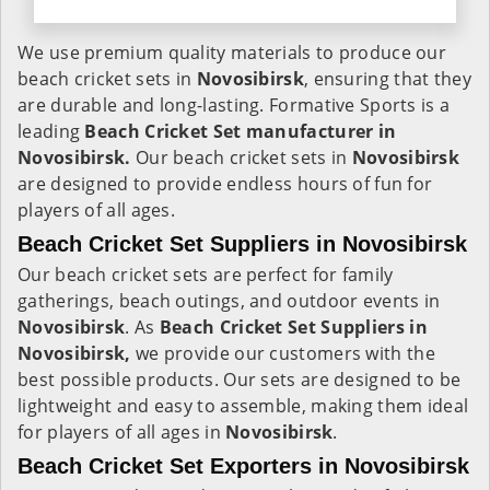
We use premium quality materials to produce our
beach cricket sets in
Novosibirsk
, ensuring that they
are durable and long-lasting. Formative Sports is a
leading
Beach Cricket Set manufacturer in
Novosibirsk.
Our beach cricket sets in
Novosibirsk
are designed to provide endless hours of fun for
players of all ages.
Beach Cricket Set Suppliers in Novosibirsk
Our beach cricket sets are perfect for family
gatherings, beach outings, and outdoor events in
Novosibirsk
. As
Beach Cricket Set Suppliers in
Novosibirsk,
we provide our customers with the
best possible products. Our sets are designed to be
lightweight and easy to assemble, making them ideal
for players of all ages in
Novosibirsk
.
Beach Cricket Set Exporters in Novosibirsk