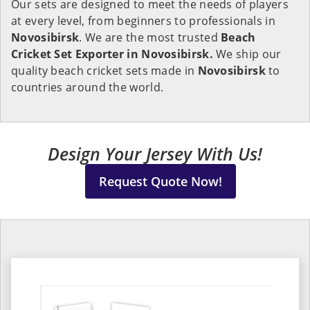
Our sets are designed to meet the needs of players
at every level, from beginners to professionals in
Novosibirsk
. We are the most trusted
Beach
Cricket Set Exporter in Novosibirsk.
We ship our
quality beach cricket sets made in
Novosibirsk
to
countries around the world.
Design Your Jersey With Us!
Request Quote Now!