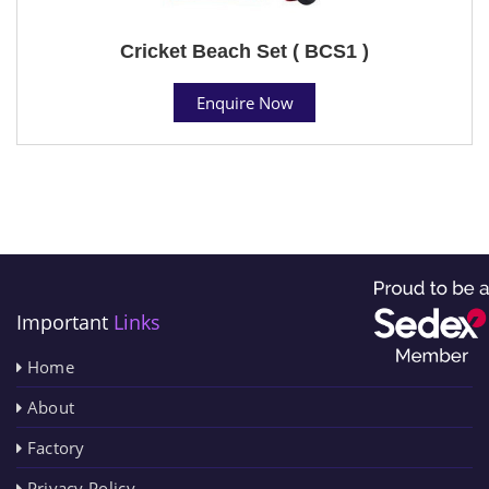
Cricket Beach Set ( BCS1 )
Enquire Now
Important
Links
Home
About
Factory
Privacy Policy