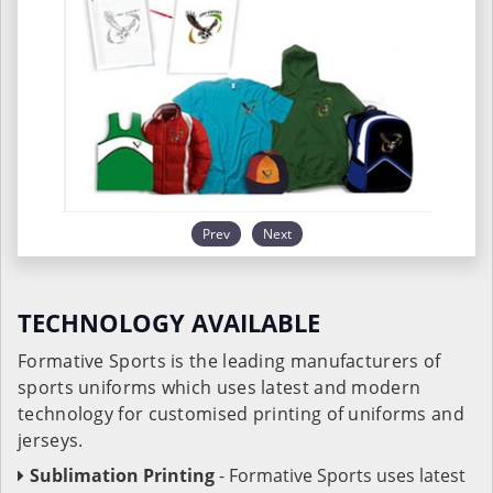
Prev
Next
TECHNOLOGY AVAILABLE
Formative Sports is the leading manufacturers of
sports uniforms which uses latest and modern
technology for customised printing of uniforms and
jerseys.
Sublimation Printing
- Formative Sports uses latest