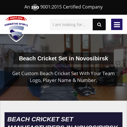
An
9001:2015 Certified Company
Beach Cricket Set in Novosibirsk
Get Custom Beach Cricket Set With Your Team
Logo, Player Name & Number.
BEACH CRICKET SET