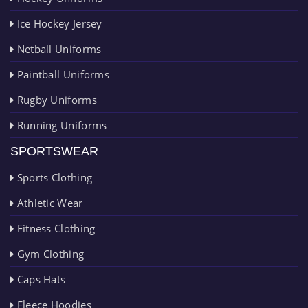
Ice Hockey Jersey
Netball Uniforms
Paintball Uniforms
Rugby Uniforms
Running Uniforms
SPORTSWEAR
Sports Clothing
Athletic Wear
Fitness Clothing
Gym Clothing
Caps Hats
Fleece Hoodies