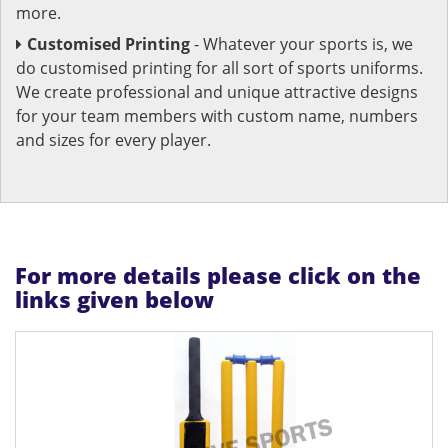
more.
Customised Printing
- Whatever your sports is, we
do customised printing for all sort of sports uniforms.
We create professional and unique attractive designs
for your team members with custom name, numbers
and sizes for every player.
For more details please click on the
links given below