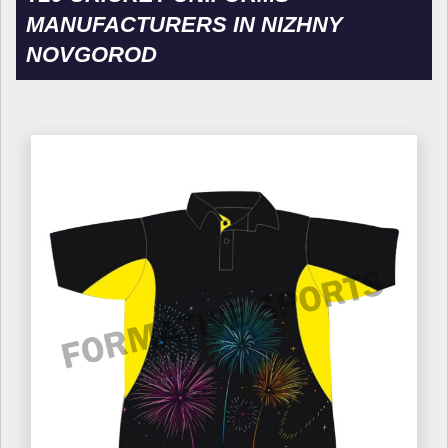
MANUFACTURERS IN NIZHNY
NOVGOROD