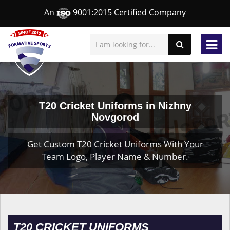
An
9001:2015 Certified Company
T20 Cricket Uniforms in Nizhny
Novgorod
Get Custom T20 Cricket Uniforms With Your
Team Logo, Player Name & Number.
T20 CRICKET UNIFORMS