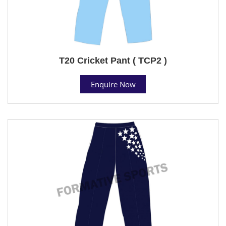
T20 Cricket Pant ( TCP2 )
Enquire Now