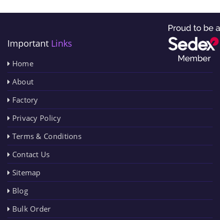
Important
Links
Home
About
Factory
Privacy Policy
Terms & Conditions
Contact Us
Sitemap
Blog
Bulk Order