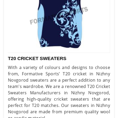
T20 CRICKET SWEATERS
With a variety of colours and designs to choose
from, Formative Sports’ T20 cricket in Nizhny
Novgorod sweaters are a perfect addition to any
team's wardrobe. We are a renowned T20 Cricket
Sweaters Manufacturers in Nizhny Novgorod,
offering high-quality cricket sweaters that are
perfect for T20 matches. Our sweaters in Nizhny
Novgorod are made from premium quality wool
or acrylic material.