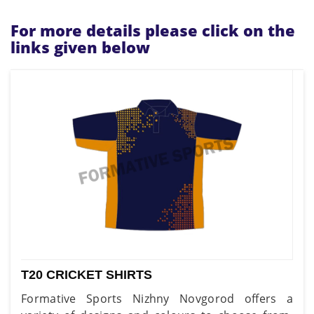
For more details please click on the
links given below
T20 CRICKET SHIRTS
Formative Sports Nizhny Novgorod offers a