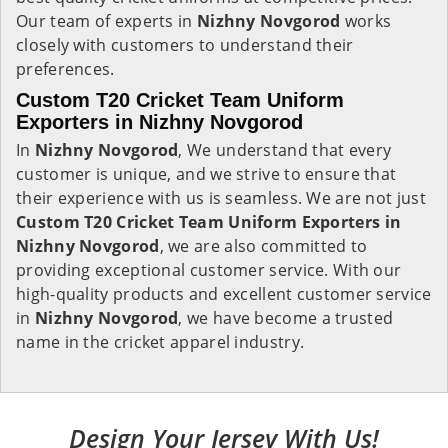
Our team of experts in
Nizhny Novgorod
works
closely with customers to understand their
preferences.
Custom T20 Cricket Team Uniform
Exporters in Nizhny Novgorod
In
Nizhny Novgorod
, We understand that every
customer is unique, and we strive to ensure that
their experience with us is seamless. We are not just
Custom T20 Cricket Team Uniform Exporters in
Nizhny Novgorod
, we are also committed to
providing exceptional customer service. With our
high-quality products and excellent customer service
in
Nizhny Novgorod
, we have become a trusted
name in the cricket apparel industry.
Design Your Jersey With Us!