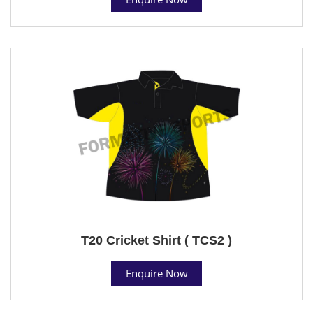
T20 Cricket Shirt ( TCS2 )
Enquire Now