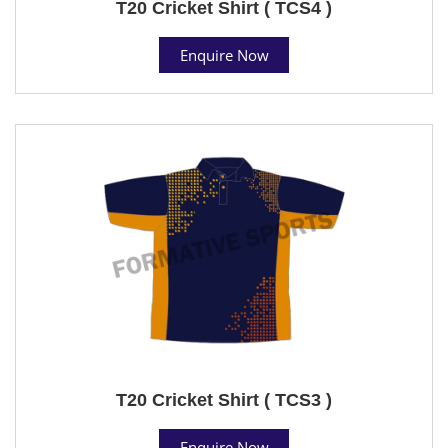
T20 Cricket Shirt ( TCS4 )
Enquire Now
T20 Cricket Shirt ( TCS3 )
Enquire Now