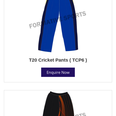
T20 Cricket Pants ( TCP6 )
Enquire Now