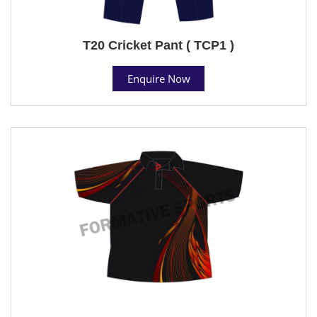
T20 Cricket Pant ( TCP1 )
Enquire Now