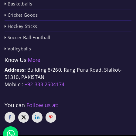
Basketballs
Cricket Goods
Hockey Sticks
Soccer Ball Football
Volleyballs
Know Us
More
Address:
Building 8/260, Rang Pura Road, Sialkot-
51310, PAKISTAN
Mobile :
+92-333-2504174
You can
Follow us at: