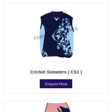
Cricket Sweaters ( CS1 )
Enquire Now