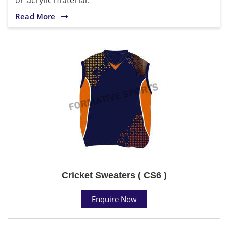
Read More
Cricket Sweaters ( CS6 )
Enquire Now