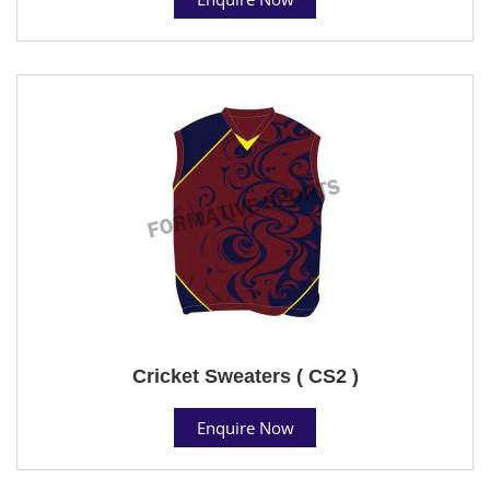
Cricket Sweaters ( CS2 )
Enquire Now