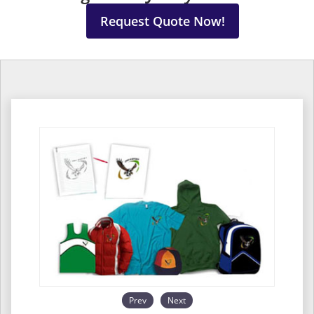
Request Quote Now!
Prev
Next