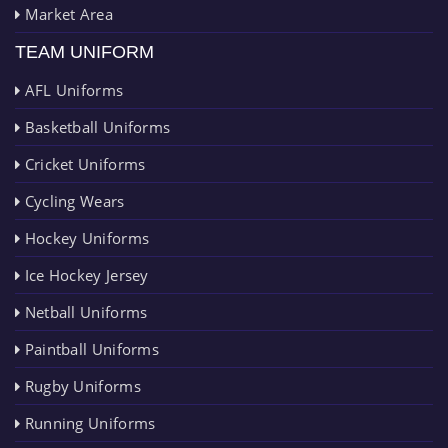
Market Area
TEAM UNIFORM
AFL Uniforms
Basketball Uniforms
Cricket Uniforms
Cycling Wears
Hockey Uniforms
Ice Hockey Jersey
Netball Uniforms
Paintball Uniforms
Rugby Uniforms
Running Uniforms