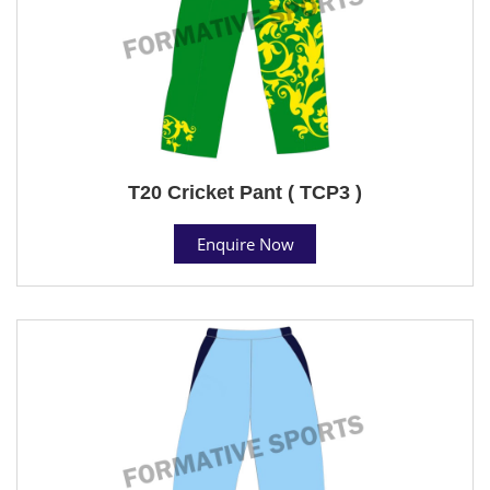
T20 Cricket Pant ( TCP3 )
Enquire Now