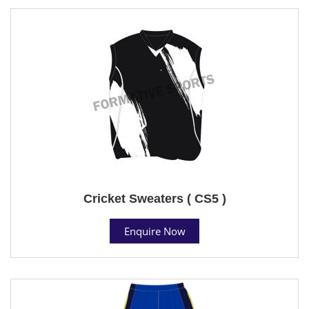
Cricket Sweaters ( CS5 )
Enquire Now