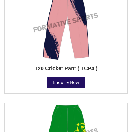
T20 Cricket Pant ( TCP4 )
Enquire Now