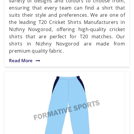
variety of designs and colours to choose from,
ensuring that every team can find a shirt that
suits their style and preferences. We are one of
the leading T20 Cricket Shirts Manufacturers in
Nizhny Novgorod, offering high-quality cricket
shirts that are perfect for T20 matches. Our
shirts in Nizhny Novgorod are made from
premium quality fabric.
Read More