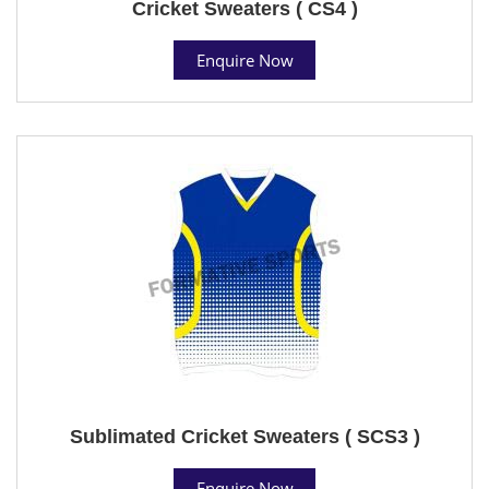
Cricket Sweaters ( CS4 )
Enquire Now
Sublimated Cricket Sweaters ( SCS3 )
Enquire Now