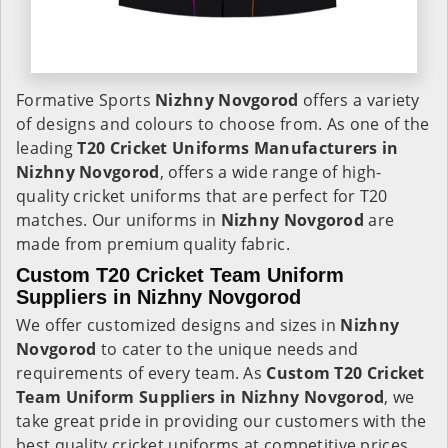
Formative Sports
Nizhny Novgorod
offers a variety
of designs and colours to choose from. As one of the
leading
T20 Cricket Uniforms Manufacturers in
Nizhny Novgorod
, offers a wide range of high-
quality cricket uniforms that are perfect for T20
matches. Our uniforms in
Nizhny Novgorod
are
made from premium quality fabric.
Custom T20 Cricket Team Uniform
Suppliers in Nizhny Novgorod
We offer customized designs and sizes in
Nizhny
Novgorod
to cater to the unique needs and
requirements of every team. As
Custom T20 Cricket
Team Uniform Suppliers in Nizhny Novgorod
, we
take great pride in providing our customers with the
best quality cricket uniforms at competitive prices.