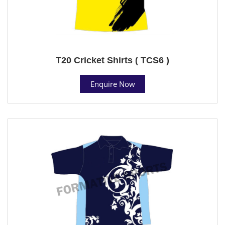
T20 Cricket Shirts ( TCS6 )
Enquire Now