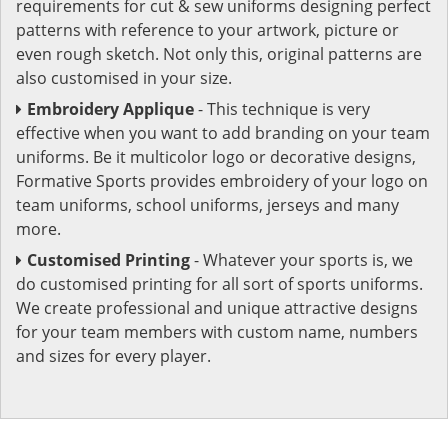
requirements for cut & sew uniforms designing perfect
patterns with reference to your artwork, picture or
even rough sketch. Not only this, original patterns are
also customised in your size.
Embroidery Applique
- This technique is very
effective when you want to add branding on your team
uniforms. Be it multicolor logo or decorative designs,
Formative Sports provides embroidery of your logo on
team uniforms, school uniforms, jerseys and many
more.
Customised Printing
- Whatever your sports is, we
do customised printing for all sort of sports uniforms.
We create professional and unique attractive designs
for your team members with custom name, numbers
and sizes for every player.