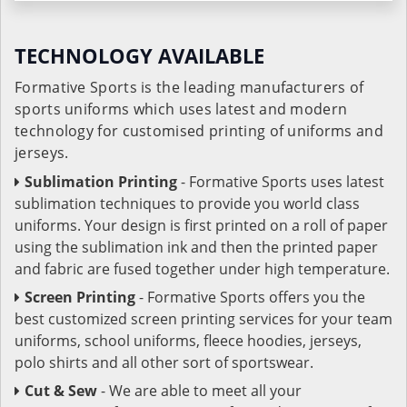
TECHNOLOGY AVAILABLE
Formative Sports is the leading manufacturers of
sports uniforms which uses latest and modern
technology for customised printing of uniforms and
jerseys.
Sublimation Printing
- Formative Sports uses latest
sublimation techniques to provide you world class
uniforms. Your design is first printed on a roll of paper
using the sublimation ink and then the printed paper
and fabric are fused together under high temperature.
Screen Printing
- Formative Sports offers you the
best customized screen printing services for your team
uniforms, school uniforms, fleece hoodies, jerseys,
polo shirts and all other sort of sportswear.
Cut & Sew
- We are able to meet all your