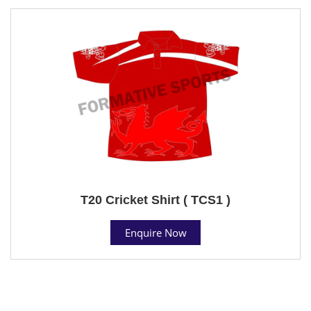
T20 Cricket Shirt ( TCS1 )
Enquire Now