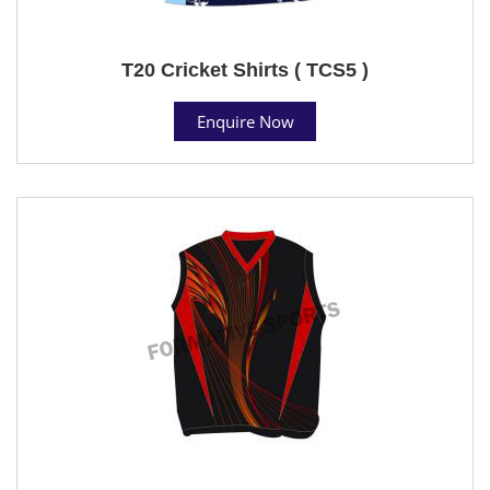
T20 Cricket Shirts ( TCS5 )
Enquire Now