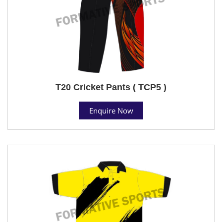
T20 Cricket Pants ( TCP5 )
Enquire Now