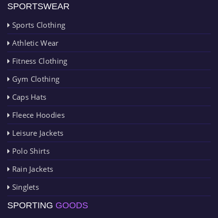
SPORTSWEAR
Sports Clothing
Athletic Wear
Fitness Clothing
Gym Clothing
Caps Hats
Fleece Hoodies
Leisure Jackets
Polo Shirts
Rain Jackets
Singlets
SPORTING
GOODS