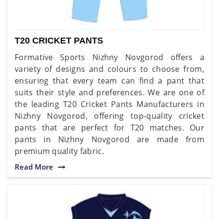
T20 CRICKET PANTS
Formative Sports Nizhny Novgorod offers a
variety of designs and colours to choose from,
ensuring that every team can find a pant that
suits their style and preferences. We are one of
the leading T20 Cricket Pants Manufacturers in
Nizhny Novgorod, offering top-quality cricket
pants that are perfect for T20 matches. Our
pants in Nizhny Novgorod are made from
premium quality fabric.
Read More