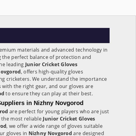
remium materials and advanced technology in
g the perfect balance of protection and
the leading
Junior Cricket Gloves
Novgorod
, offers high-quality gloves
oung cricketers. We understand the importance
s with the right gear, and our gloves are
od
to ensure they can play at their best.
Suppliers in Nizhny Novgorod
rod
are perfect for young players who are just
s the most reliable
Junior Cricket Gloves
rod
, we offer a wide range of gloves suitable
Our gloves in
Nizhny Novgorod
are designed