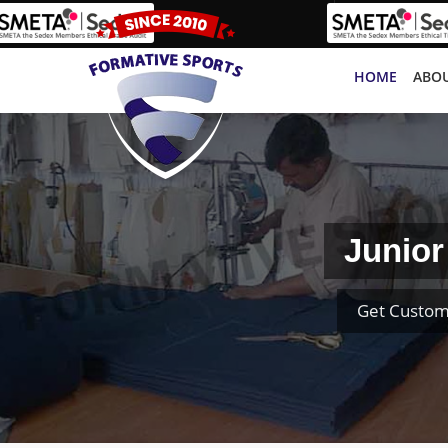
HOME
ABOU
Junior
Get Custom