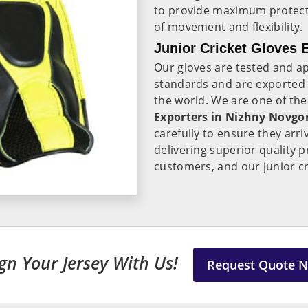
to provide maximum protectio
of movement and flexibility.
Junior Cricket Gloves 
Our gloves are tested and ap
standards and are exported
the world. We are one of th
Exporters in
Nizhny Novgo
carefully to ensure they arri
delivering superior quality
customers, and our junior cr
gn Your Jersey With Us!
Request Quote 