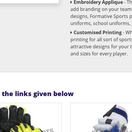
Embroidery Applique
- T
add branding on your team u
designs, Formative Sports 
uniforms, school uniforms,
Customised Printing
- Wh
printing for all sort of spo
attractive designs for yo
and sizes for every player.
n the links given below