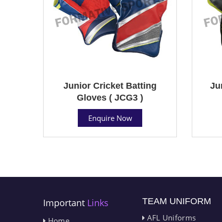
Junior Cricket Batting
Ju
Gloves ( JCG3 )
Enquire Now
TEAM UNIFORM
Important
Links
AFL Uniforms
Home