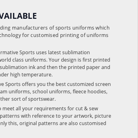
VAILABLE
eading manufacturers of sports uniforms which
chnology for customised printing of uniforms
ormative Sports uses latest sublimation
rld class uniforms. Your design is first printed
e sublimation ink and then the printed paper and
under high temperature.
ve Sports offers you the best customized screen
team uniforms, school uniforms, fleece hoodies,
 other sort of sportswear.
o meet all your requirements for cut & sew
patterns with reference to your artwork, picture
nly this, original patterns are also customised