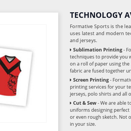
TECHNOLOGY A
Formative Sports is the l
uses latest and modern te
and jerseys.
Sublimation Printing
- F
techniques to provide you wo
on a roll of paper using th
fabric are fused together 
Screen Printing
- Formati
printing services for your 
jerseys, polo shirts and all
Cut & Sew
- We are able t
uniforms designing perfect 
or even rough sketch. Not o
in your size.