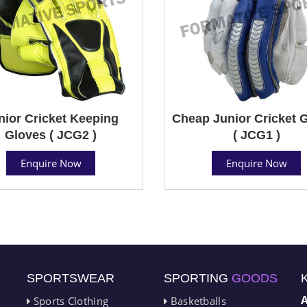
nior Cricket Keeping
Cheap Junior Cricket 
Gloves ( JCG2 )
( JCG1 )
Enquire Now
Enquire Now
SPORTSWEAR
SPORTING
GOODS
Sports Clothing
Basketballs