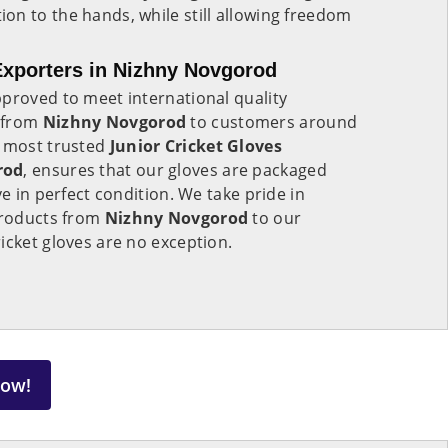
n to the hands, while still allowing freedom
Exporters in Nizhny Novgorod
proved to meet international quality
 from
Nizhny Novgorod
to customers around
e most trusted
Junior Cricket Gloves
rod
, ensures that our gloves are packaged
ve in perfect condition. We take pride in
 products from
Nizhny Novgorod
to our
icket gloves are no exception.
Now!