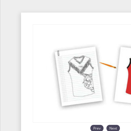
Prev
Next