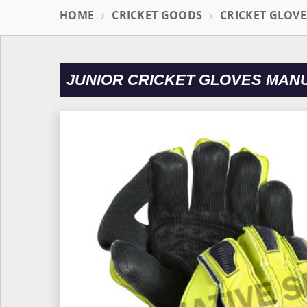
HOME
CRICKET GOODS
CRICKET GLOVE
JUNIOR CRICKET GLOVES MAN