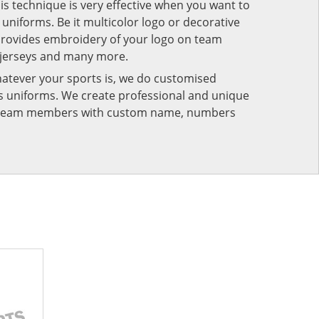
his technique is very effective when you want to
niforms. Be it multicolor logo or decorative
provides embroidery of your logo on team
 jerseys and many more.
atever your sports is, we do customised
rts uniforms. We create professional and unique
ur team members with custom name, numbers