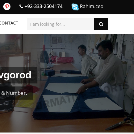
+92-333-2504174
Rahim.ceo
CONTACT
ovgorod
e & Number.