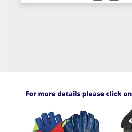
For more details please click o