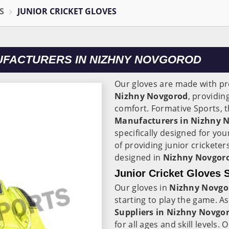
S
JUNIOR CRICKET GLOVES
UFACTURERS IN NIZHNY NOVGOROD
Our gloves are made with p
Nizhny Novgorod
, providin
comfort. Formative Sports, 
Manufacturers in
Nizhny 
specifically designed for y
of providing junior cricketer
designed in
Nizhny Novgor
Junior Cricket Gloves 
Our gloves in
Nizhny Novgo
starting to play the game. A
Suppliers in
Nizhny Novgo
for all ages and skill levels. 