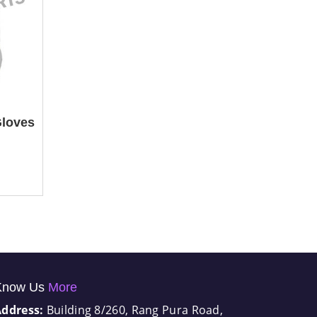
Gloves
Know Us
More
Address:
Building 8/260, Rang Pura Road,