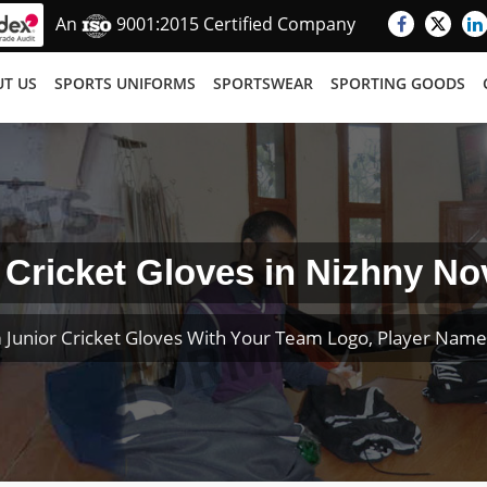
An
9001:2015 Certified Company
T US
SPORTS UNIFORMS
SPORTSWEAR
SPORTING GOODS
 Cricket Gloves in Nizhny N
 Junior Cricket Gloves With Your Team Logo, Player Nam