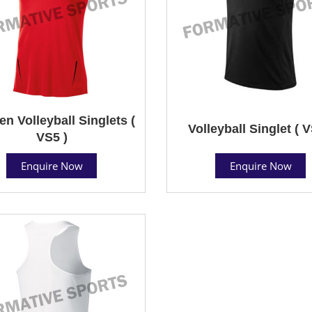
 Volleyball Singlets (
Volleyball Singlet ( V
VS5 )
Enquire Now
Enquire Now