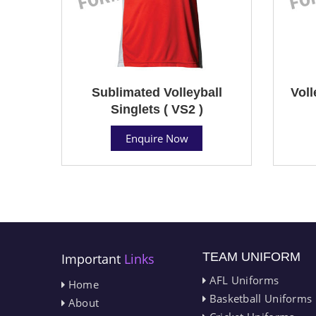
Sublimated Volleyball
Voll
Singlets ( VS2 )
Enquire Now
TEAM UNIFORM
Important
Links
AFL Uniforms
Home
Basketball Uniforms
About