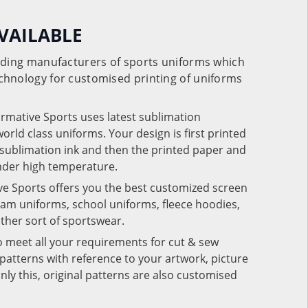
VAILABLE
eading manufacturers of sports uniforms which
chnology for customised printing of uniforms
ormative Sports uses latest sublimation
rld class uniforms. Your design is first printed
e sublimation ink and then the printed paper and
under high temperature.
ve Sports offers you the best customized screen
team uniforms, school uniforms, fleece hoodies,
 other sort of sportswear.
o meet all your requirements for cut & sew
patterns with reference to your artwork, picture
nly this, original patterns are also customised