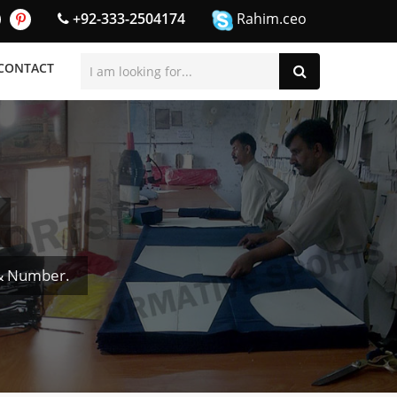
+92-333-2504174
Rahim.ceo
CONTACT
 & Number.