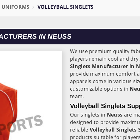
L UNIFORMS
VOLLEYBALL SINGLETS
ACTURERS IN NEUSS
We use premium quality fabr
players remain cool and dry
Singlets Manufacturer in N
provide maximum comfort an
apparels come in various siz
customizable options in
Neu
team.
Volleyball Singlets Sup
Our singlets in
Neuss
are ma
designed to provide maximu
reliable
Volleyball Singlets 
products suitable for players