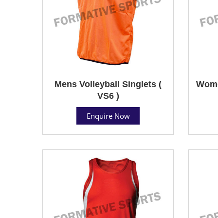
Mens Volleyball Singlets (
Women
VS6 )
Enquire Now