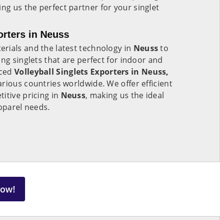
ing us the perfect partner for your singlet
orters in Neuss
rials and the latest technology in
Neuss
to
ng singlets that are perfect for indoor and
nced
Volleyball Singlets Exporters in Neuss,
rious countries worldwide. We offer efficient
itive pricing in
Neuss
, making us the ideal
apparel needs.
Now!