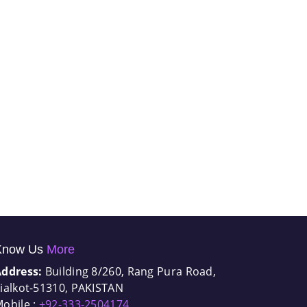
Know Us
More
Address:
Building 8/260, Rang Pura Road,
ialkot-51310, PAKISTAN
obile :
+92-333-2504174