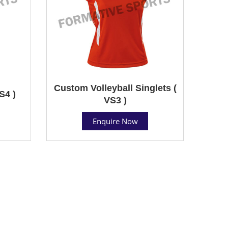
Custom Volleyball Singlets (
S4 )
VS3 )
Enquire Now