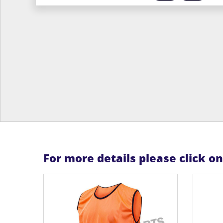
For more details please click o