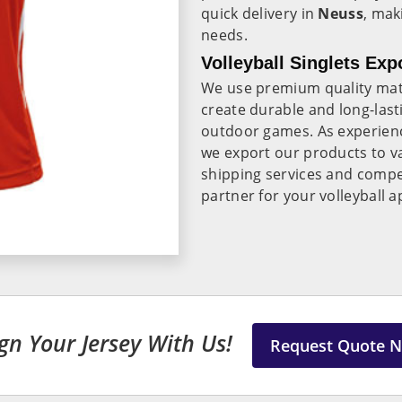
quick delivery in
Neuss
, mak
needs.
Volleyball Singlets Exp
We use premium quality mate
create durable and long-lasti
outdoor games. As experie
we export our products to va
shipping services and compet
partner for your volleyball 
gn Your Jersey With Us!
Request Quote 