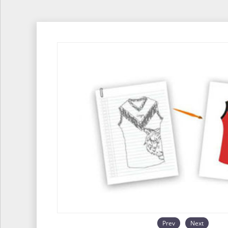
Prev
Next