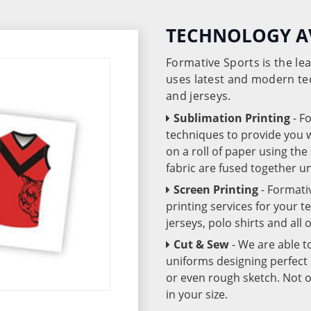
TECHNOLOGY A
Formative Sports is the l
uses latest and modern te
and jerseys.
Sublimation Printing
- F
techniques to provide you wo
on a roll of paper using th
fabric are fused together 
Screen Printing
- Formati
printing services for your 
jerseys, polo shirts and all
Cut & Sew
- We are able t
uniforms designing perfect 
or even rough sketch. Not o
in your size.