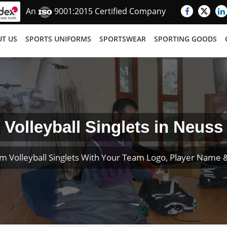
An
9001:2015 Certified Company
T US
SPORTS UNIFORMS
SPORTSWEAR
SPORTING GOODS
Volleyball Singlets in Neuss
m Volleyball Singlets With Your Team Logo, Player Name