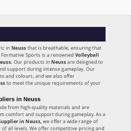
ic in
Neuss
that is breathable, ensuring that
. Formative Sports is a renowned
Volleyball
euss.
Our products in
Neuss
are designed to
d support during intense gameplay. Our
es and colours, and we also offer
ss
to meet the unique requirements of your
pliers in Neuss
de from high-quality materials and are
m comfort and support during gameplay. As a
Supplier in Neuss,
we offer a wide range of
 of all levels. We offer competitive pricing and