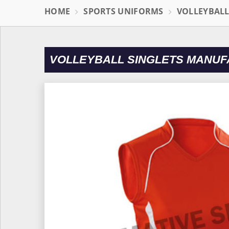
HOME
SPORTS UNIFORMS
VOLLEYBAL
VOLLEYBALL SINGLETS MANUF