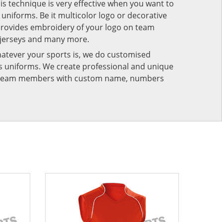
his technique is very effective when you want to
niforms. Be it multicolor logo or decorative
provides embroidery of your logo on team
 jerseys and many more.
atever your sports is, we do customised
rts uniforms. We create professional and unique
ur team members with custom name, numbers