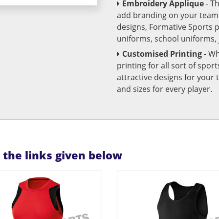
Embroidery Applique
- T
add branding on your team u
designs, Formative Sports 
uniforms, school uniforms,
Customised Printing
- Wh
printing for all sort of spo
attractive designs for yo
and sizes for every player.
n the links given below