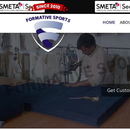
HOME
ABOU
Get Custo