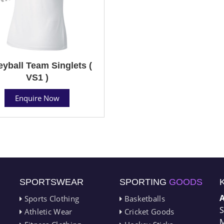
eyball Team Singlets (
VS1 )
Enquire Now
SPORTSWEAR
SPORTING
GOODS
Sports Clothing
Basketballs
S
Athletic Wear
Cricket Goods
M