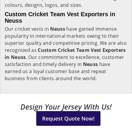
colours, designs, logos, and sizes.
Custom Cricket Team Vest Exporters in
Neuss
Our cricket vests in
Neuss
have gained immense
popularity in international markets owing to their
superior quality and competitive pricing. We are also
recognized as
Custom Cricket Team Vest Exporters
in Neuss
. Our commitment to excellence, customer
satisfaction and timely delivery in
Neuss
have
earned us a loyal customer base and repeat
business from clients around the world.
Design Your Jersey With Us!
Request Quote Now!