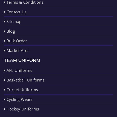
Terms & Conditions
Contact Us
Sitemap
Blog
Bulk Order
Market Area
TEAM UNIFORM
AFL Uniforms
Basketball Uniforms
Cricket Uniforms
Cycling Wears
Hockey Uniforms