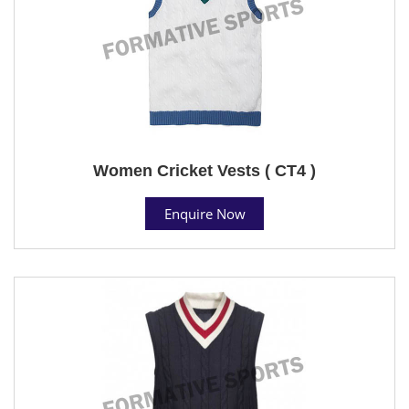
Women Cricket Vests ( CT4 )
Enquire Now