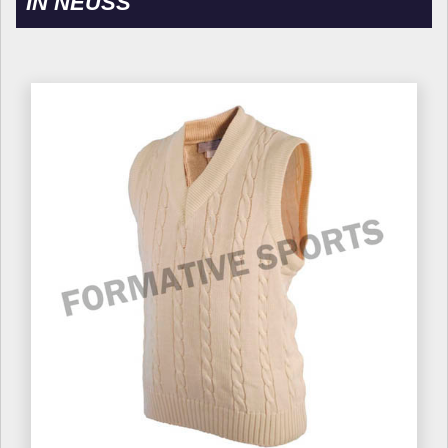
IN NEUSS