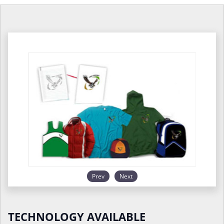
Prev
Next
TECHNOLOGY AVAILABLE