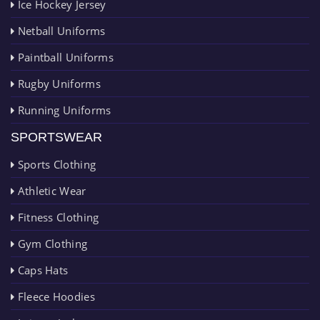
Ice Hockey Jersey
Netball Uniforms
Paintball Uniforms
Rugby Uniforms
Running Uniforms
SPORTSWEAR
Sports Clothing
Athletic Wear
Fitness Clothing
Gym Clothing
Caps Hats
Fleece Hoodies