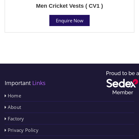
Men Cricket Vests ( CV1 )
Enquire Now
Important
Links
Home
About
Factory
Privacy Policy