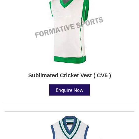
Sublimated Cricket Vest ( CV5 )
Enquire Now