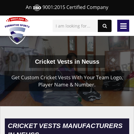
An
9001:2015 Certified Company
Cricket Vests in Neuss
Get Custom Cricket Vests With Your Team Logo,
Player Name & Number.
CRICKET VESTS MANUFACTURERS