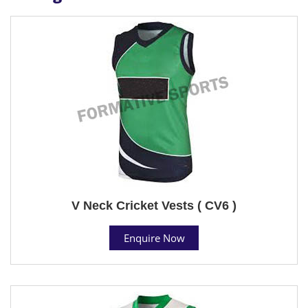
V Neck Cricket Vests ( CV6 )
Enquire Now