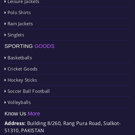
Leisure Jackets
Polo Shirts
Rain Jackets
Singlets
SPORTING
GOODS
Basketballs
Cricket Goods
Hockey Sticks
Soccer Ball Football
Volleyballs
Know Us
More
Address:
Building 8/260, Rang Pura Road, Sialkot-
51310, PAKISTAN