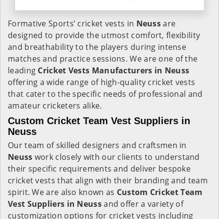
Formative Sports’ cricket vests in
Neuss
are
designed to provide the utmost comfort, flexibility
and breathability to the players during intense
matches and practice sessions. We are one of the
leading
Cricket Vests Manufacturers in Neuss
offering a wide range of high-quality cricket vests
that cater to the specific needs of professional and
amateur cricketers alike.
Custom Cricket Team Vest Suppliers in
Neuss
Our team of skilled designers and craftsmen in
Neuss
work closely with our clients to understand
their specific requirements and deliver bespoke
cricket vests that align with their branding and team
spirit. We are also known as
Custom Cricket Team
Vest Suppliers in Neuss
and offer a variety of
customization options for cricket vests including