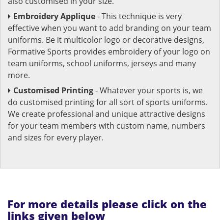
also customised in your size.
Embroidery Applique
- This technique is very
effective when you want to add branding on your team
uniforms. Be it multicolor logo or decorative designs,
Formative Sports provides embroidery of your logo on
team uniforms, school uniforms, jerseys and many
more.
Customised Printing
- Whatever your sports is, we
do customised printing for all sort of sports uniforms.
We create professional and unique attractive designs
for your team members with custom name, numbers
and sizes for every player.
For more details please click on the
links given below