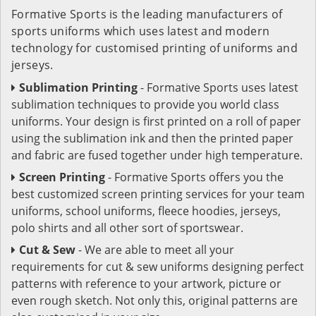
Formative Sports is the leading manufacturers of
sports uniforms which uses latest and modern
technology for customised printing of uniforms and
jerseys.
Sublimation Printing
- Formative Sports uses latest
sublimation techniques to provide you world class
uniforms. Your design is first printed on a roll of paper
using the sublimation ink and then the printed paper
and fabric are fused together under high temperature.
Screen Printing
- Formative Sports offers you the
best customized screen printing services for your team
uniforms, school uniforms, fleece hoodies, jerseys,
polo shirts and all other sort of sportswear.
Cut & Sew
- We are able to meet all your
requirements for cut & sew uniforms designing perfect
patterns with reference to your artwork, picture or
even rough sketch. Not only this, original patterns are