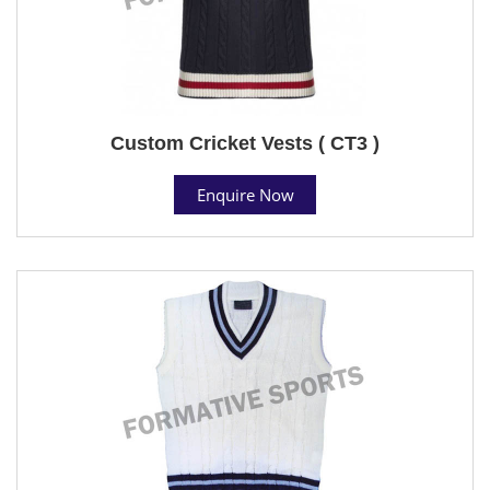
Custom Cricket Vests ( CT3 )
Enquire Now