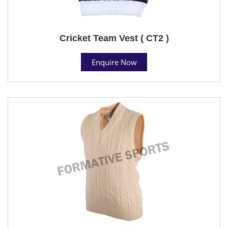
Cricket Team Vest ( CT2 )
Enquire Now