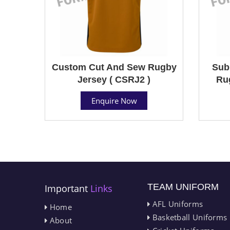
Custom Cut And Sew Rugby
Sub
Jersey ( CSRJ2 )
Ru
Enquire Now
TEAM UNIFORM
Important
Links
AFL Uniforms
Home
Basketball Uniforms
About