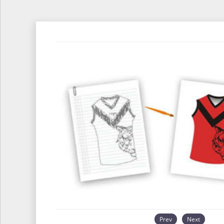
Prev
Next