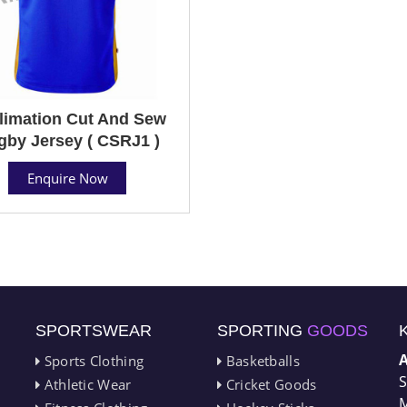
limation Cut And Sew
gby Jersey ( CSRJ1 )
Enquire Now
SPORTSWEAR
SPORTING
GOODS
Sports Clothing
Basketballs
S
Athletic Wear
Cricket Goods
M