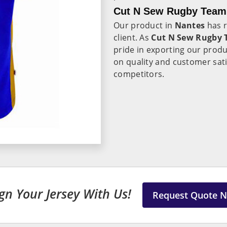
Cut N Sew Rugby Team 
Our product in
Nantes
has r
client. As
Cut N Sew Rugby T
pride in exporting our produ
on quality and customer sati
competitors.
gn Your Jersey With Us!
Request Quote 