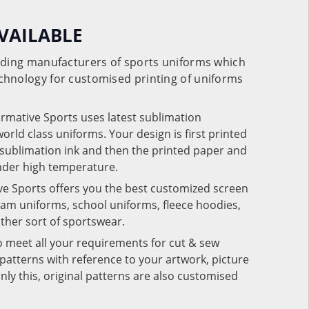
VAILABLE
eading manufacturers of sports uniforms which
chnology for customised printing of uniforms
ormative Sports uses latest sublimation
rld class uniforms. Your design is first printed
e sublimation ink and then the printed paper and
under high temperature.
ve Sports offers you the best customized screen
team uniforms, school uniforms, fleece hoodies,
 other sort of sportswear.
o meet all your requirements for cut & sew
patterns with reference to your artwork, picture
nly this, original patterns are also customised