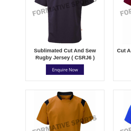
Sublimated Cut And Sew
Cut A
Rugby Jersey ( CSRJ6 )
Enquire Now