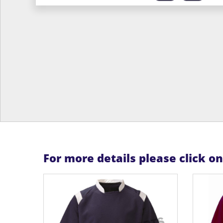
For more details please click o