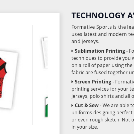
TECHNOLOGY A
Formative Sports is the l
uses latest and modern te
and jerseys.
Sublimation Printing
- F
techniques to provide you wo
on a roll of paper using th
fabric are fused together 
Screen Printing
- Formati
printing services for your 
jerseys, polo shirts and all
Cut & Sew
- We are able t
uniforms designing perfect 
or even rough sketch. Not o
in your size.