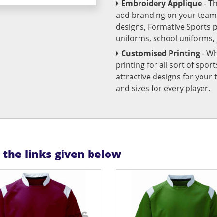
Embroidery Applique
- T
add branding on your team u
designs, Formative Sports 
uniforms, school uniforms,
Customised Printing
- Wh
printing for all sort of spo
attractive designs for yo
and sizes for every player.
n the links given below