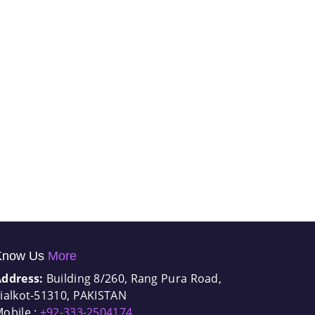
Know Us
More
Address:
Building 8/260, Rang Pura Road,
ialkot-51310, PAKISTAN
obile :
+92-333-2504174