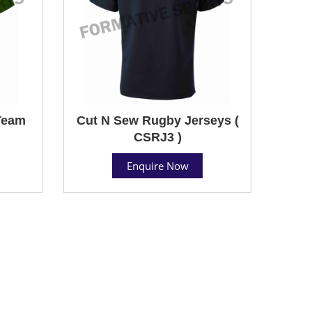
Team
Cut N Sew Rugby Jerseys (
CSRJ3 )
Enquire Now