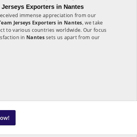
Jerseys Exporters in Nantes
eceived immense appreciation from our
eam Jerseys Exporters in Nantes
, we take
ct to various countries worldwide. Our focus
sfaction in
Nantes
sets us apart from our
Now!