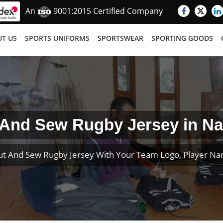
An
9001:2015 Certified Company
T US
SPORTS UNIFORMS
SPORTSWEAR
SPORTING GOODS
 And Sew Rugby Jersey in Na
t And Sew Rugby Jersey With Your Team Logo, Player N