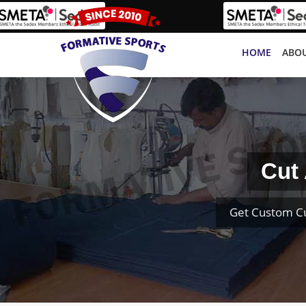
HOME
ABOU
Cut
Get Custom Cu