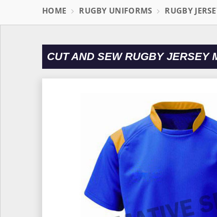
HOME
RUGBY UNIFORMS
RUGBY JERSE
CUT AND SEW RUGBY JERSEY 