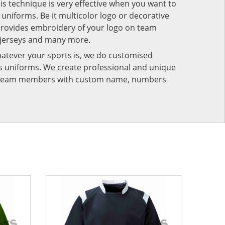
his technique is very effective when you want to
niforms. Be it multicolor logo or decorative
provides embroidery of your logo on team
 jerseys and many more.
atever your sports is, we do customised
rts uniforms. We create professional and unique
ur team members with custom name, numbers