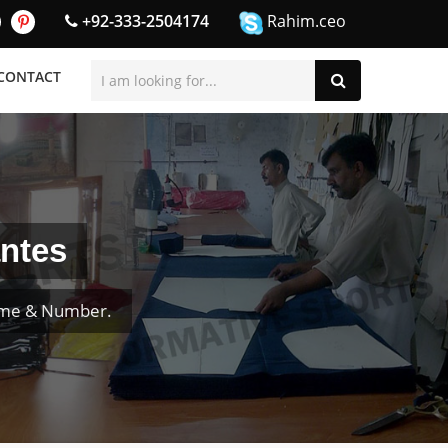
+92-333-2504174
Rahim.ceo
CONTACT
ntes
ame & Number.