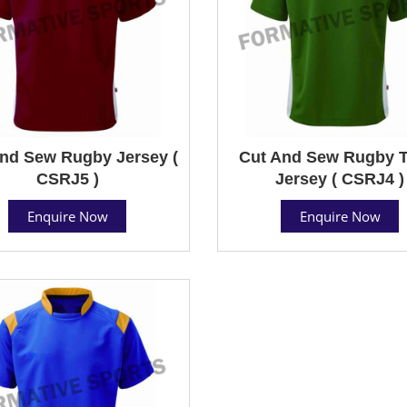
nd Sew Rugby Jersey (
Cut And Sew Rugby 
CSRJ5 )
Jersey ( CSRJ4 )
Enquire Now
Enquire Now