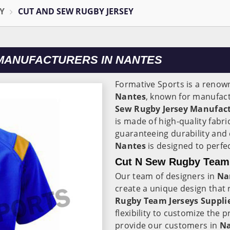
Y
CUT AND SEW RUGBY JERSEY
MANUFACTURERS IN NANTES
Formative Sports is a renow
Nantes
, known for manufact
Sew Rugby Jersey Manufact
is made of high-quality fabri
guaranteeing durability and
Nantes
is designed to perfe
Cut N Sew Rugby Team 
Our team of designers in
Na
create a unique design that 
Rugby Team Jerseys Suppli
flexibility to customize the 
provide our customers in
N