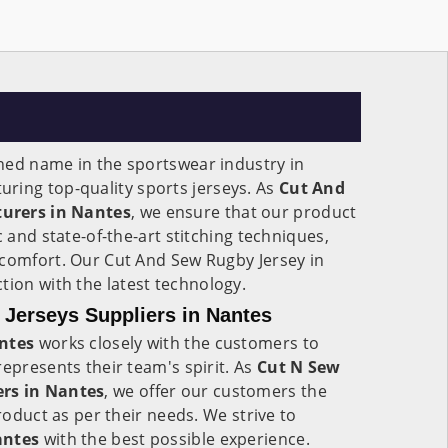
ned name in the sportswear industry in
uring top-quality sports jerseys. As
Cut And
urers in Nantes
, we ensure that our product
c and state-of-the-art stitching techniques,
 comfort. Our Cut And Sew Rugby Jersey in
ction with the latest technology.
Jerseys Suppliers in Nantes
ntes
works closely with the customers to
represents their team's spirit. As
Cut N Sew
ers in Nantes
, we offer our customers the
product as per their needs. We strive to
antes
with the best possible experience.