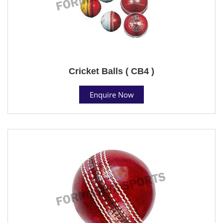
Cricket Balls ( CB4 )
Enquire Now