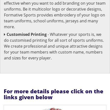
effective when you want to add branding on your team
uniforms. Be it multicolor logo or decorative designs,
Formative Sports provides embroidery of your logo on
team uniforms, school uniforms, jerseys and many
more.
Customised Printing
- Whatever your sports is, we
do customised printing for all sort of sports uniforms.
We create professional and unique attractive designs
for your team members with custom name, numbers
and sizes for every player.
For more details please click on the
links given below