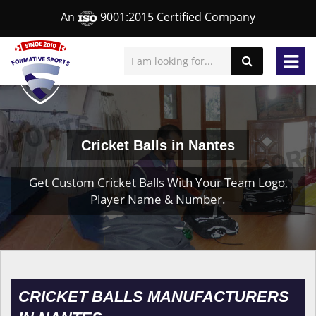
An
9001:2015 Certified Company
Cricket Balls in Nantes
Get Custom Cricket Balls With Your Team Logo,
Player Name & Number.
CRICKET BALLS MANUFACTURERS