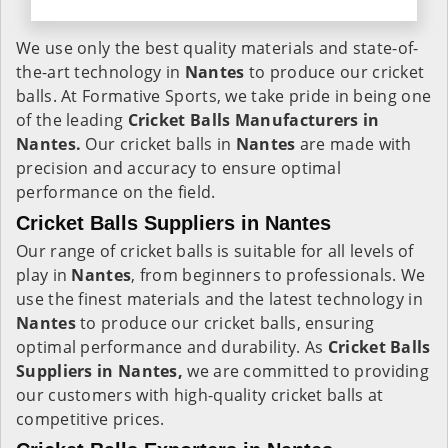
We use only the best quality materials and state-of-
the-art technology in
Nantes
to produce our cricket
balls. At Formative Sports, we take pride in being one
of the leading
Cricket Balls Manufacturers in
Nantes.
Our cricket balls in
Nantes
are made with
precision and accuracy to ensure optimal
performance on the field.
Cricket Balls Suppliers in Nantes
Our range of cricket balls is suitable for all levels of
play in
Nantes
, from beginners to professionals. We
use the finest materials and the latest technology in
Nantes
to produce our cricket balls, ensuring
optimal performance and durability. As
Cricket Balls
Suppliers in Nantes,
we are committed to providing
our customers with high-quality cricket balls at
competitive prices.