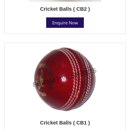
Cricket Balls ( CB2 )
Enquire Now
Cricket Balls ( CB1 )