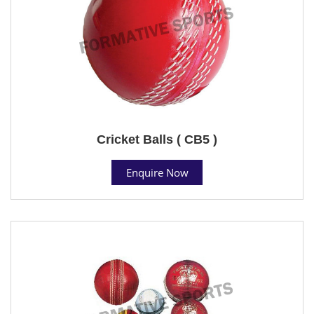
Cricket Balls ( CB5 )
Enquire Now