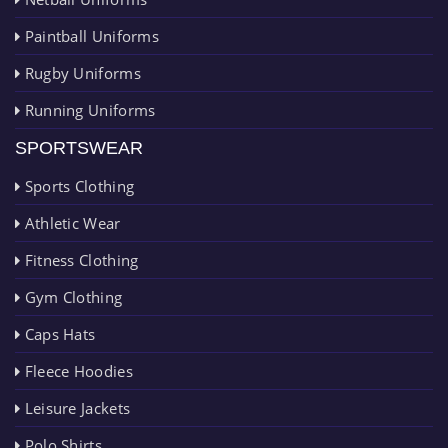
Paintball Uniforms
Rugby Uniforms
Running Uniforms
SPORTSWEAR
Sports Clothing
Athletic Wear
Fitness Clothing
Gym Clothing
Caps Hats
Fleece Hoodies
Leisure Jackets
Polo Shirts