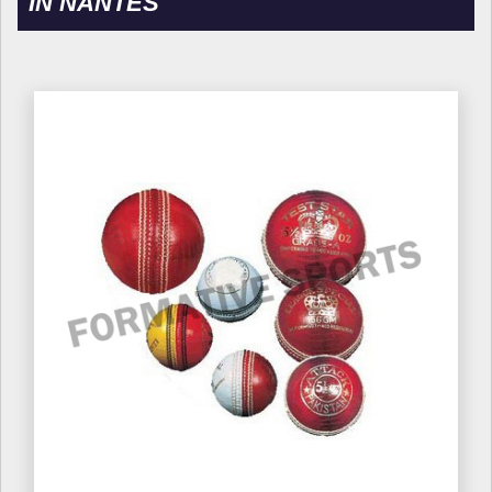
IN NANTES