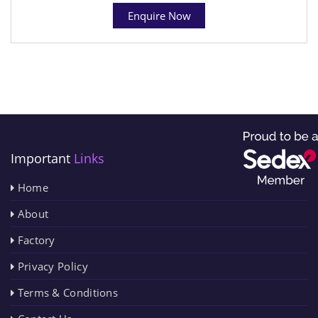
Enquire Now
Important
Links
Home
About
Factory
Privacy Policy
Terms & Conditions