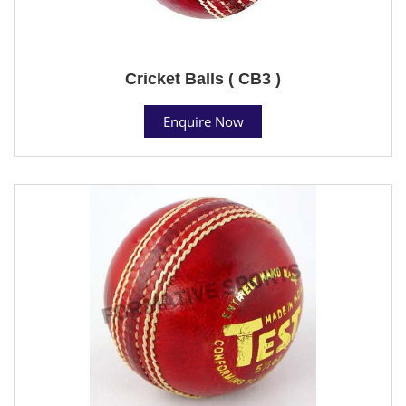
Cricket Balls ( CB3 )
Enquire Now