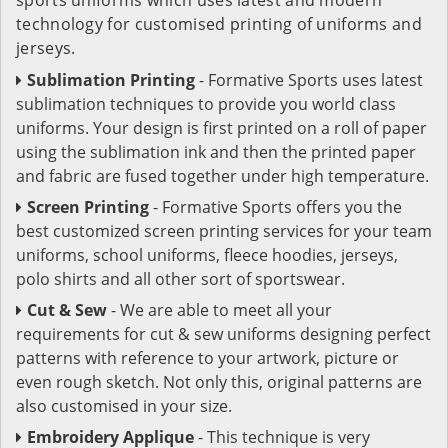
technology for customised printing of uniforms and
jerseys.
Sublimation Printing
- Formative Sports uses latest
sublimation techniques to provide you world class
uniforms. Your design is first printed on a roll of paper
using the sublimation ink and then the printed paper
and fabric are fused together under high temperature.
Screen Printing
- Formative Sports offers you the
best customized screen printing services for your team
uniforms, school uniforms, fleece hoodies, jerseys,
polo shirts and all other sort of sportswear.
Cut & Sew
- We are able to meet all your
requirements for cut & sew uniforms designing perfect
patterns with reference to your artwork, picture or
even rough sketch. Not only this, original patterns are
also customised in your size.
Embroidery Applique
- This technique is very