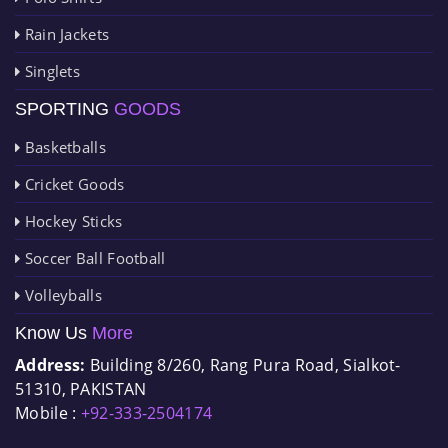
Rain Jackets
Singlets
SPORTING
GOODS
Basketballs
Cricket Goods
Hockey Sticks
Soccer Ball Football
Volleyballs
Know Us
More
Address:
Building 8/260, Rang Pura Road, Sialkot-
51310, PAKISTAN
Mobile :
+92-333-2504174