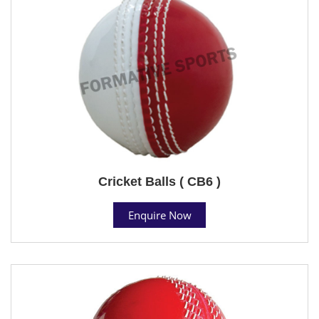
Cricket Balls ( CB6 )
Enquire Now