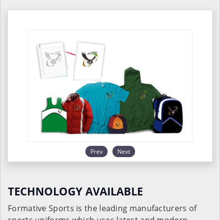
Prev
Next
TECHNOLOGY AVAILABLE
Formative Sports is the leading manufacturers of
sports uniforms which uses latest and modern