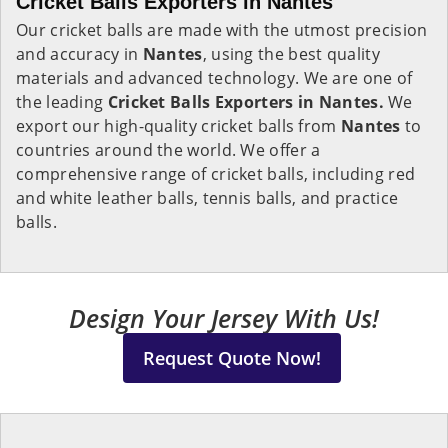
Cricket Balls Exporters in Nantes
Our cricket balls are made with the utmost precision
and accuracy in
Nantes
, using the best quality
materials and advanced technology. We are one of
the leading
Cricket Balls Exporters in Nantes.
We
export our high-quality cricket balls from
Nantes
to
countries around the world. We offer a
comprehensive range of cricket balls, including red
and white leather balls, tennis balls, and practice
balls.
Design Your Jersey With Us!
Request Quote Now!