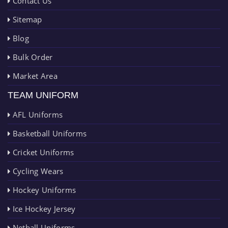
Contact Us
Sitemap
Blog
Bulk Order
Market Area
TEAM UNIFORM
AFL Uniforms
Basketball Uniforms
Cricket Uniforms
Cycling Wears
Hockey Uniforms
Ice Hockey Jersey
Netball Uniforms