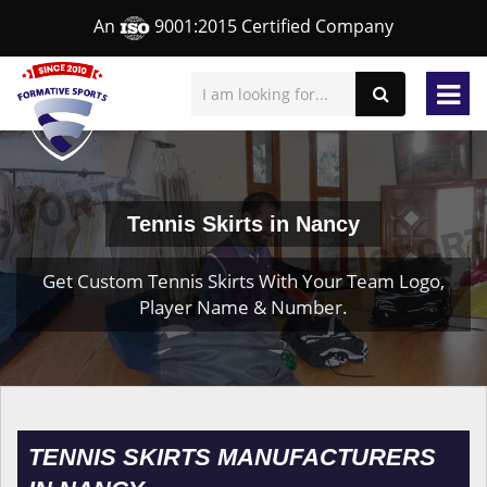
An
9001:2015 Certified Company
Tennis Skirts in Nancy
Get Custom Tennis Skirts With Your Team Logo,
Player Name & Number.
TENNIS SKIRTS MANUFACTURERS