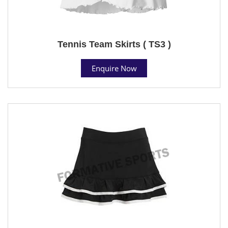
Tennis Team Skirts ( TS3 )
Enquire Now