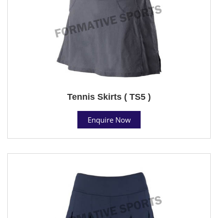
Tennis Skirts ( TS5 )
Enquire Now