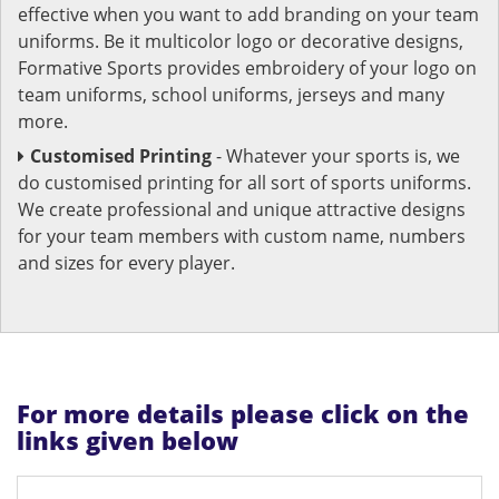
effective when you want to add branding on your team
uniforms. Be it multicolor logo or decorative designs,
Formative Sports provides embroidery of your logo on
team uniforms, school uniforms, jerseys and many
more.
Customised Printing
- Whatever your sports is, we
do customised printing for all sort of sports uniforms.
We create professional and unique attractive designs
for your team members with custom name, numbers
and sizes for every player.
For more details please click on the
links given below