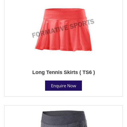
Long Tennis Skirts ( TS6 )
Enquire Now