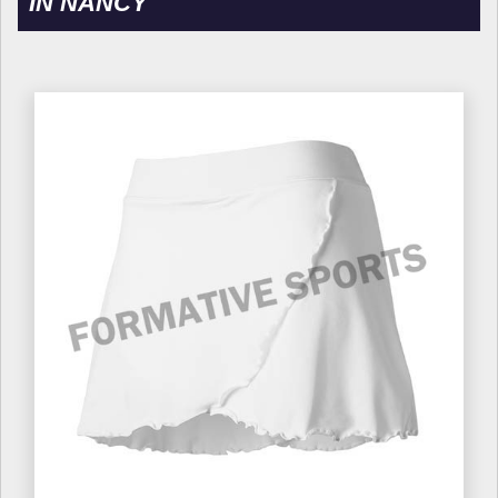
IN NANCY