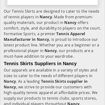
Our Tennis Skirts are designed to cater to the needs
of tennis players in
Nancy
. Made from premium-
quality materials, our product in
Nancy
offers
comfort, style, and durability to players on the court.
Formative Sports, a premier
Tennis Apparel
Manufacturer in Nancy,
is proud to introduce our
latest product line. Whether you are a beginner or a
professional player in
Nancy
, our products are a
must-have addition to your wardrobe.
Tennis Skirts Suppliers in Nancy
Our apparels are available in a variety of styles and
sizes to cater to the needs of different players in
Nancy
. As a leading
Tennis Skirts supplier in
Nancy,
we strive to provide our customers with
high-quality tennis apparel at affordable prices. We
supply our products to tennis clubs, sports stores,
and individual players throughout
Nancy
.