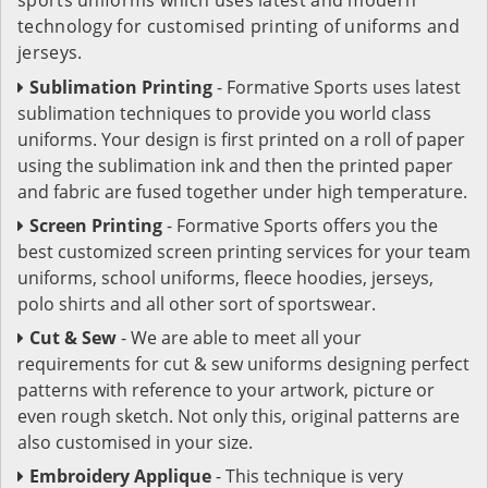
technology for customised printing of uniforms and
jerseys.
Sublimation Printing
- Formative Sports uses latest
sublimation techniques to provide you world class
uniforms. Your design is first printed on a roll of paper
using the sublimation ink and then the printed paper
and fabric are fused together under high temperature.
Screen Printing
- Formative Sports offers you the
best customized screen printing services for your team
uniforms, school uniforms, fleece hoodies, jerseys,
polo shirts and all other sort of sportswear.
Cut & Sew
- We are able to meet all your
requirements for cut & sew uniforms designing perfect
patterns with reference to your artwork, picture or
even rough sketch. Not only this, original patterns are
also customised in your size.
Embroidery Applique
- This technique is very