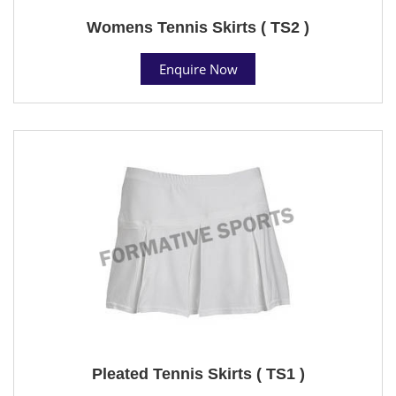
Womens Tennis Skirts ( TS2 )
Enquire Now
Pleated Tennis Skirts ( TS1 )