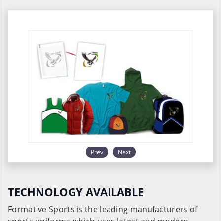
Prev
Next
TECHNOLOGY AVAILABLE
Formative Sports is the leading manufacturers of
sports uniforms which uses latest and modern