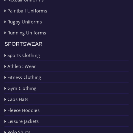
Paintball Uniforms
Rugby Uniforms
Running Uniforms
SPORTSWEAR
Sports Clothing
Athletic Wear
Fitness Clothing
Gym Clothing
Caps Hats
Fleece Hoodies
Leisure Jackets
Polo Shirts