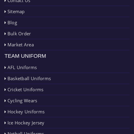
Contact Us
Sitemap
Blog
Bulk Order
Market Area
TEAM UNIFORM
AFL Uniforms
Basketball Uniforms
Cricket Uniforms
Cycling Wears
Hockey Uniforms
Ice Hockey Jersey
Netball Uniforms