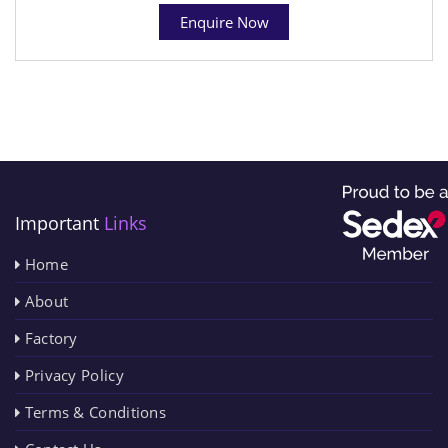
Enquire Now
Important
Links
Home
About
Factory
Privacy Policy
Terms & Conditions