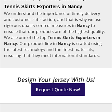
Tennis Skirts Exporters in Nancy
We understand the importance of timely delivery
and customer satisfaction, and that is why we use
rigorous quality control measures in
Nancy
to
ensure that our products are of the highest quality.
We are one of the top
Tennis Skirts Exporters in
Nancy.
Our product line in
Nancy
is crafted using
the latest technology and the finest materials,
ensuring that they meet international standards.
Design Your Jersey With Us!
Request Quote Now!