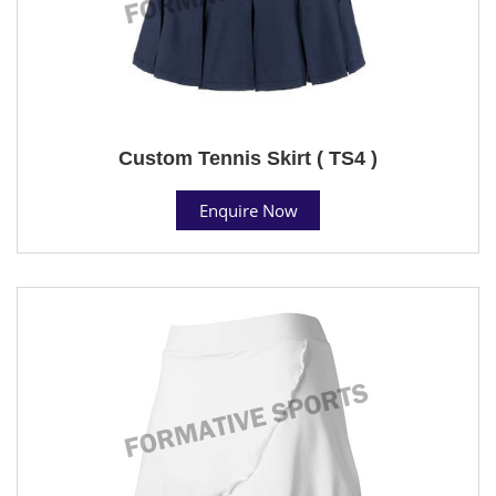
Custom Tennis Skirt ( TS4 )
Enquire Now