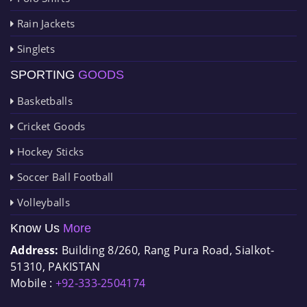
Rain Jackets
Singlets
SPORTING
GOODS
Basketballs
Cricket Goods
Hockey Sticks
Soccer Ball Football
Volleyballs
Know Us
More
Address:
Building 8/260, Rang Pura Road, Sialkot-
51310, PAKISTAN
Mobile :
+92-333-2504174