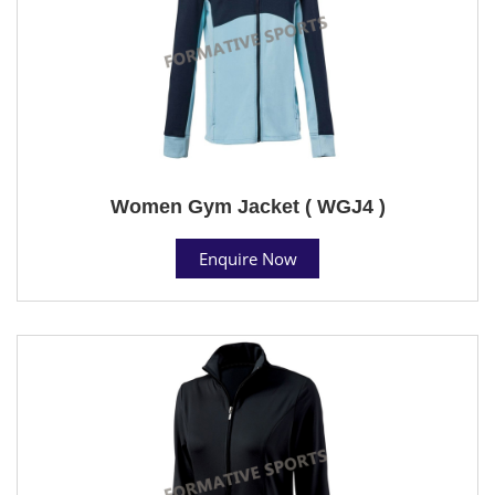
Women Gym Jacket ( WGJ4 )
Enquire Now