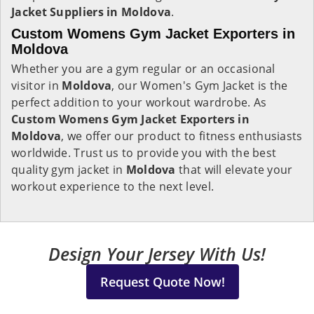
Jacket Suppliers in Moldova
.
Custom Womens Gym Jacket Exporters in
Moldova
Whether you are a gym regular or an occasional
visitor in
Moldova
, our Women's Gym Jacket is the
perfect addition to your workout wardrobe. As
Custom Womens Gym Jacket Exporters in
Moldova
, we offer our product to fitness enthusiasts
worldwide. Trust us to provide you with the best
quality gym jacket in
Moldova
that will elevate your
workout experience to the next level.
Design Your Jersey With Us!
Request Quote Now!