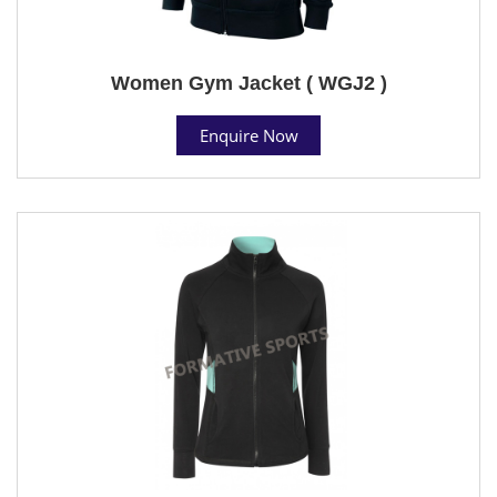
Women Gym Jacket ( WGJ2 )
Enquire Now