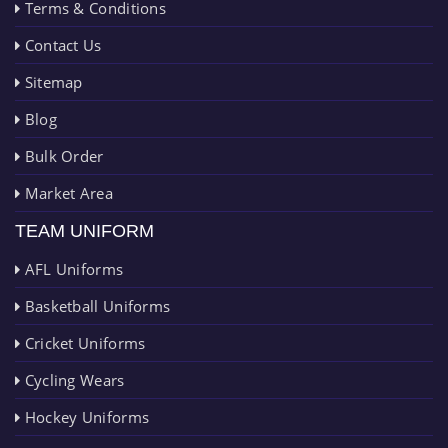
Terms & Conditions
Contact Us
Sitemap
Blog
Bulk Order
Market Area
TEAM UNIFORM
AFL Uniforms
Basketball Uniforms
Cricket Uniforms
Cycling Wears
Hockey Uniforms