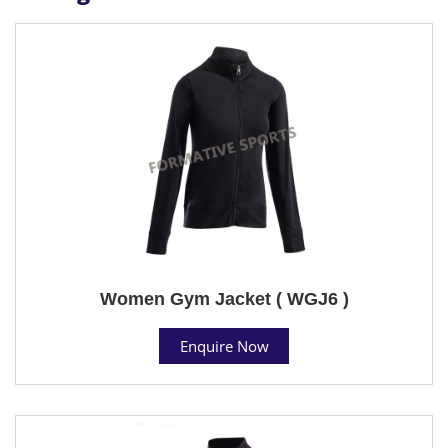
Women Gym Jacket ( WGJ6 )
Enquire Now