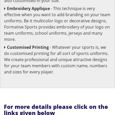
also customised in your size.
Embroidery Applique
- This technique is very
effective when you want to add branding on your team
uniforms. Be it multicolor logo or decorative designs,
Formative Sports provides embroidery of your logo on
team uniforms, school uniforms, jerseys and many
more.
Customised Printing
- Whatever your sports is, we
do customised printing for all sort of sports uniforms.
We create professional and unique attractive designs
for your team members with custom name, numbers
and sizes for every player.
For more details please click on the
links given below