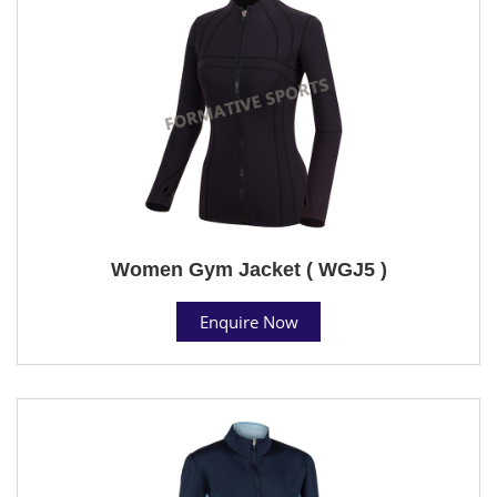
Women Gym Jacket ( WGJ5 )
Enquire Now