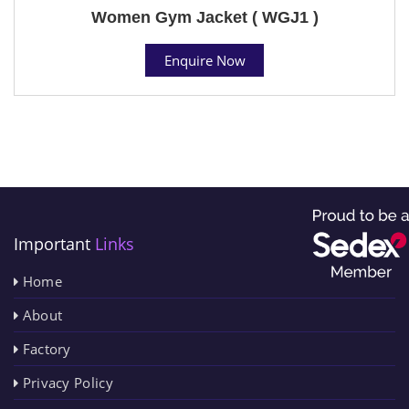
Women Gym Jacket ( WGJ1 )
Enquire Now
Important
Links
Home
About
Factory
Privacy Policy