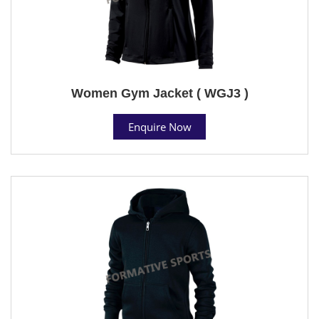
Women Gym Jacket ( WGJ3 )
Enquire Now