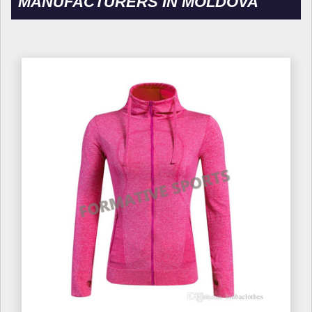
MANUFACTURERS IN MOLDOVA