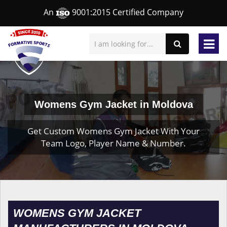
An
9001:2015 Certified Company
Womens Gym Jacket in Moldova
Get Custom Womens Gym Jacket With Your
Team Logo, Player Name & Number.
WOMENS GYM JACKET