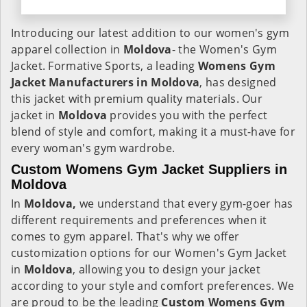
Introducing our latest addition to our women's gym
apparel collection in
Moldova
- the Women's Gym
Jacket. Formative Sports, a leading
Womens Gym
Jacket Manufacturers in Moldova
, has designed
this jacket with premium quality materials. Our
jacket in
Moldova
provides you with the perfect
blend of style and comfort, making it a must-have for
every woman's gym wardrobe.
Custom Womens Gym Jacket Suppliers in
Moldova
In
Moldova,
we understand that every gym-goer has
different requirements and preferences when it
comes to gym apparel. That's why we offer
customization options for our Women's Gym Jacket
in
Moldova
, allowing you to design your jacket
according to your style and comfort preferences. We
are proud to be the leading
Custom Womens Gym