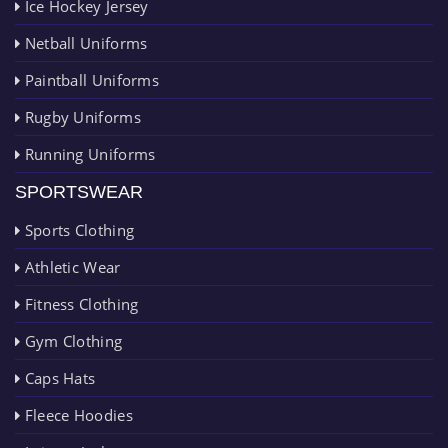
Ice Hockey Jersey
Netball Uniforms
Paintball Uniforms
Rugby Uniforms
Running Uniforms
SPORTSWEAR
Sports Clothing
Athletic Wear
Fitness Clothing
Gym Clothing
Caps Hats
Fleece Hoodies