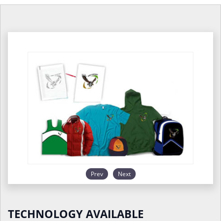
Prev
Next
TECHNOLOGY AVAILABLE