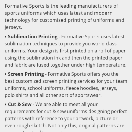
Formative Sports is the leading manufacturers of
sports uniforms which uses latest and modern
technology for customised printing of uniforms and
jerseys.
Sublimation Printing
- Formative Sports uses latest
sublimation techniques to provide you world class
uniforms. Your design is first printed on a roll of paper
using the sublimation ink and then the printed paper
and fabric are fused together under high temperature.
Screen Printing
- Formative Sports offers you the
best customized screen printing services for your team
uniforms, school uniforms, fleece hoodies, jerseys,
polo shirts and all other sort of sportswear.
Cut & Sew
- We are able to meet all your
requirements for cut & sew uniforms designing perfect
patterns with reference to your artwork, picture or
even rough sketch. Not only this, original patterns are