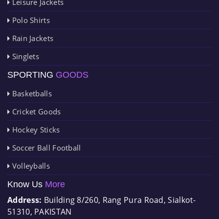
Leisure Jackets
Polo Shirts
Rain Jackets
Singlets
SPORTING
GOODS
Basketballs
Cricket Goods
Hockey Sticks
Soccer Ball Football
Volleyballs
Know Us
More
Address:
Building 8/260, Rang Pura Road, Sialkot-
51310, PAKISTAN