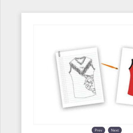
Prev
Next