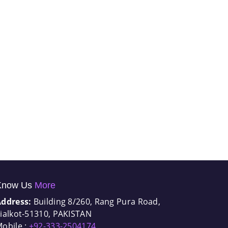
Know Us
More
Address:
Building 8/260, Rang Pura Road,
ialkot-51310, PAKISTAN
obile :
+92-333-2504174