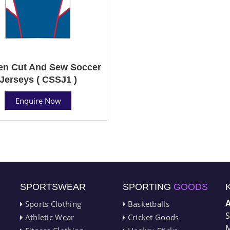
n Cut And Sew Soccer
Jerseys ( CSSJ1 )
Enquire Now
SPORTSWEAR
SPORTING
GOODS
Sports Clothing
Basketballs
S
Athletic Wear
Cricket Goods
M