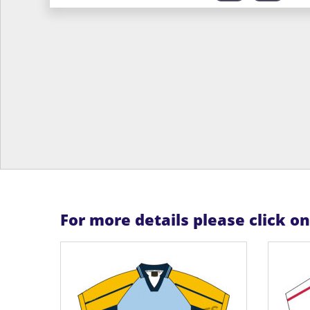
For more details please click o