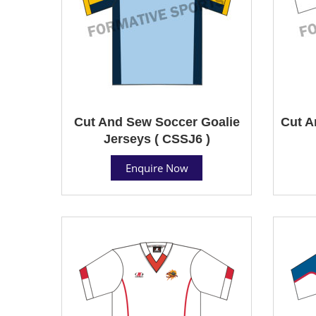
Cut And Sew Soccer Goalie
Cut A
Jerseys ( CSSJ6 )
Enquire Now