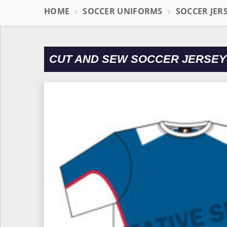
HOME
SOCCER UNIFORMS
SOCCER JER
CUT AND SEW SOCCER JERSEY