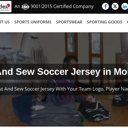
An
9001:2015 Certified Company
T US
SPORTS UNIFORMS
SPORTSWEAR
SPORTING GOODS
And Sew Soccer Jersey in Mo
t And Sew Soccer Jersey With Your Team Logo, Player 