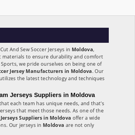
 Cut And Sew Soccer Jerseys in
Moldova
,
 materials to ensure durability and comfort
e Sports, we pride ourselves on being one of
cer Jersey Manufacturers in Moldova
. Our
utilizes the latest technology and techniques
am Jerseys Suppliers in Moldova
hat each team has unique needs, and that's
erseys that meet those needs. As one of the
Jerseys Suppliers in Moldova
offer a wide
ns. Our jerseys in
Moldova
are not only