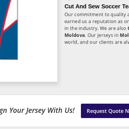
Cut And Sew Soccer Te
Our commitment to quality a
earned us a reputation as on
in the industry. We are also
Moldova
. Our jerseys in
Mol
world, and our clients are al
gn Your Jersey With Us!
Request Quote 