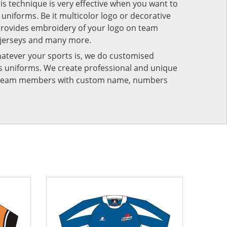
his technique is very effective when you want to
niforms. Be it multicolor logo or decorative
provides embroidery of your logo on team
 jerseys and many more.
atever your sports is, we do customised
rts uniforms. We create professional and unique
ur team members with custom name, numbers