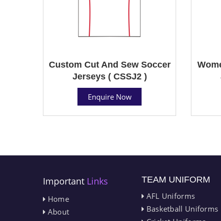
Custom Cut And Sew Soccer
Wome
Jerseys ( CSSJ2 )
Enquire Now
TEAM UNIFORM
Important
Links
AFL Uniforms
Home
Basketball Uniforms
About