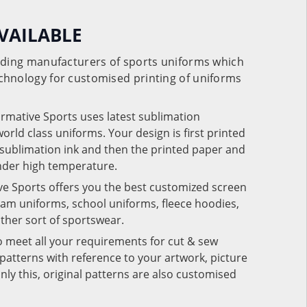
VAILABLE
eading manufacturers of sports uniforms which
chnology for customised printing of uniforms
ormative Sports uses latest sublimation
rld class uniforms. Your design is first printed
e sublimation ink and then the printed paper and
under high temperature.
ve Sports offers you the best customized screen
team uniforms, school uniforms, fleece hoodies,
 other sort of sportswear.
o meet all your requirements for cut & sew
patterns with reference to your artwork, picture
nly this, original patterns are also customised