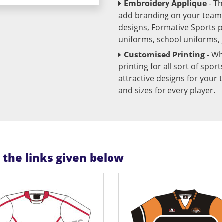
Embroidery Applique
- T
add branding on your team u
designs, Formative Sports 
uniforms, school uniforms,
Customised Printing
- Wh
printing for all sort of spo
attractive designs for yo
and sizes for every player.
n the links given below