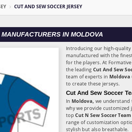
SEY
CUT AND SEW SOCCER JERSEY
 MANUFACTURERS IN MOLDOVA
Introducing our high-quality
manufactured with the finest
for the players. At Formativ
the leading
Cut And Sew Soc
team of experts in
Moldova
to create these jerseys.
Cut And Sew Soccer Te
In
Moldova,
we understand t
why we provide customized j
top
Cut N Sew Soccer Team 
range of customization optio
stylish but also breathable.