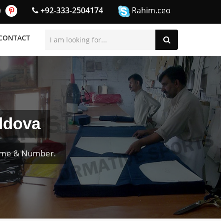
+92-333-2504174
Rahim.ceo
CONTACT
ldova
Name & Number.