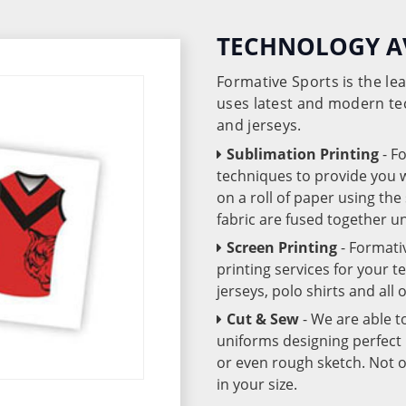
TECHNOLOGY A
Formative Sports is the l
uses latest and modern te
and jerseys.
Sublimation Printing
- F
techniques to provide you wo
on a roll of paper using th
fabric are fused together 
Screen Printing
- Formati
printing services for your 
jerseys, polo shirts and all
Cut & Sew
- We are able t
uniforms designing perfect 
or even rough sketch. Not o
in your size.