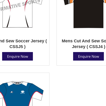
nd Sew Soccer Jersey (
Mens Cut And Sew So
CSSJ5 )
Jersey ( CSSJ4 )
Enquire Now
Enquire Now