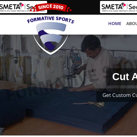
HOME
ABOU
Cut 
Get Custom Cu