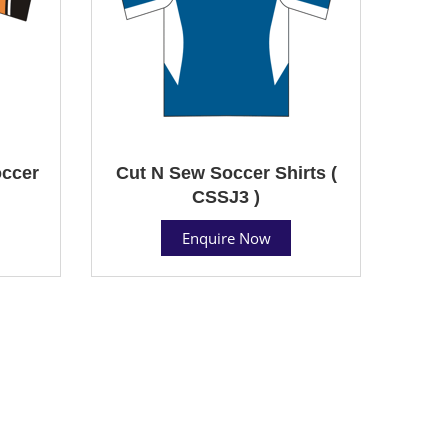
ccer
Cut N Sew Soccer Shirts (
CSSJ3 )
Enquire Now