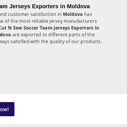
am Jerseys Exporters in Moldova
nd customer satisfaction in
Moldova
has
e of the most reliable jersey manufacturers
Cut N Sew Soccer Team Jerseys Exporters in
dova
are exported to different parts of the
ways satisfied with the quality of our products.
Now!