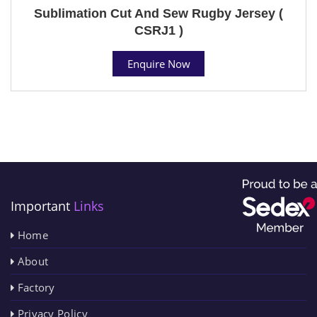
Sublimation Cut And Sew Rugby Jersey (
CSRJ1 )
Enquire Now
Important
Links
Home
About
Factory
Privacy Policy