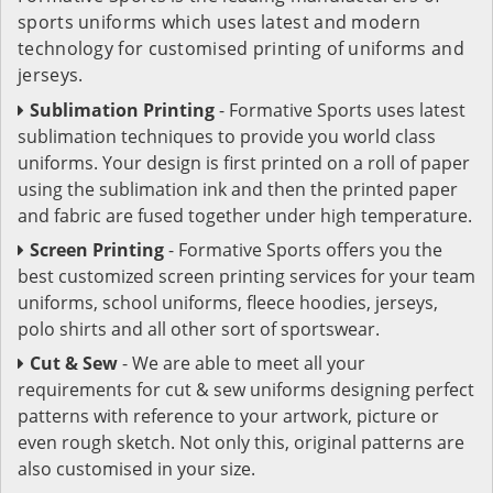
sports uniforms which uses latest and modern
technology for customised printing of uniforms and
jerseys.
Sublimation Printing
- Formative Sports uses latest
sublimation techniques to provide you world class
uniforms. Your design is first printed on a roll of paper
using the sublimation ink and then the printed paper
and fabric are fused together under high temperature.
Screen Printing
- Formative Sports offers you the
best customized screen printing services for your team
uniforms, school uniforms, fleece hoodies, jerseys,
polo shirts and all other sort of sportswear.
Cut & Sew
- We are able to meet all your
requirements for cut & sew uniforms designing perfect
patterns with reference to your artwork, picture or
even rough sketch. Not only this, original patterns are
also customised in your size.