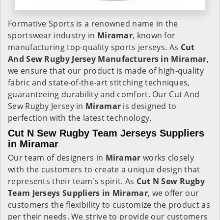
Formative Sports is a renowned name in the
sportswear industry in
Miramar
, known for
manufacturing top-quality sports jerseys. As
Cut
And Sew Rugby Jersey Manufacturers in Miramar
,
we ensure that our product is made of high-quality
fabric and state-of-the-art stitching techniques,
guaranteeing durability and comfort. Our Cut And
Sew Rugby Jersey in
Miramar
is designed to
perfection with the latest technology.
Cut N Sew Rugby Team Jerseys Suppliers
in Miramar
Our team of designers in
Miramar
works closely
with the customers to create a unique design that
represents their team's spirit. As
Cut N Sew Rugby
Team Jerseys Suppliers in Miramar
, we offer our
customers the flexibility to customize the product as
per their needs. We strive to provide our customers