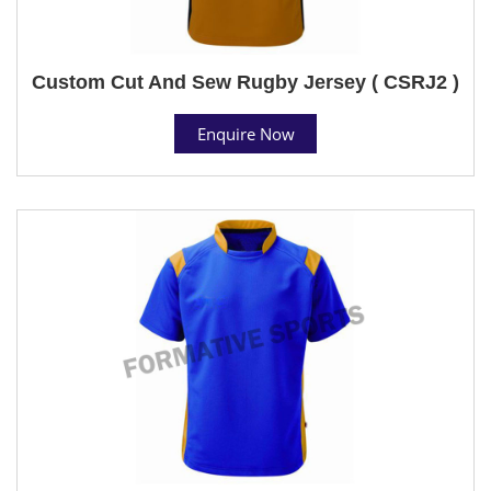
Custom Cut And Sew Rugby Jersey ( CSRJ2 )
Enquire Now