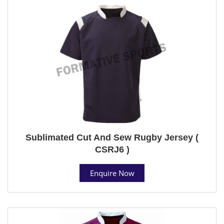
Sublimated Cut And Sew Rugby Jersey (
CSRJ6 )
Enquire Now