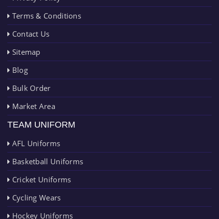
Terms & Conditions
Contact Us
Sitemap
Blog
Bulk Order
Market Area
TEAM UNIFORM
AFL Uniforms
Basketball Uniforms
Cricket Uniforms
Cycling Wears
Hockey Uniforms