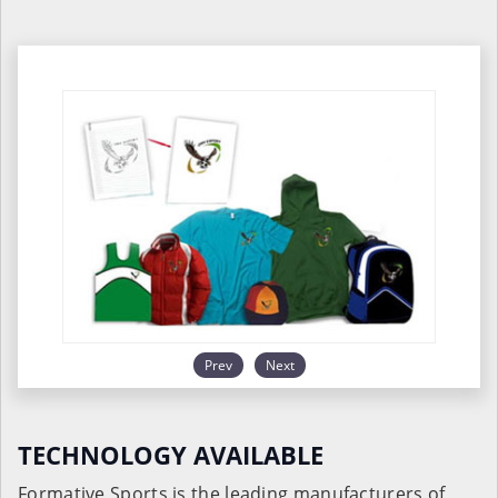
Prev
Next
TECHNOLOGY AVAILABLE
Formative Sports is the leading manufacturers of