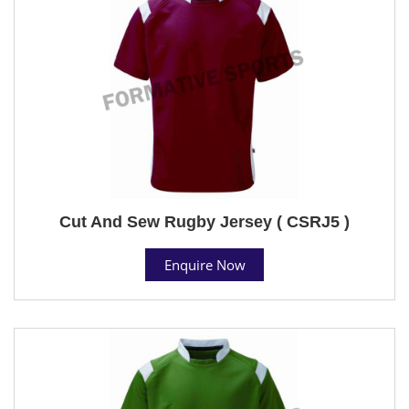
Cut And Sew Rugby Jersey ( CSRJ5 )
Enquire Now