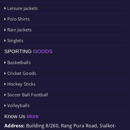
Leisure Jackets
Polo Shirts
Rain Jackets
Singlets
SPORTING
GOODS
Basketballs
Cricket Goods
Hockey Sticks
Soccer Ball Football
Volleyballs
Know Us
More
Address:
Building 8/260, Rang Pura Road, Sialkot-