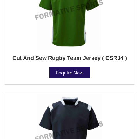
Cut And Sew Rugby Team Jersey ( CSRJ4 )
Enquire Now