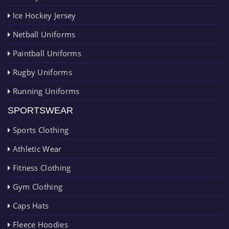
Ice Hockey Jersey
Netball Uniforms
Paintball Uniforms
Rugby Uniforms
Running Uniforms
SPORTSWEAR
Sports Clothing
Athletic Wear
Fitness Clothing
Gym Clothing
Caps Hats
Fleece Hoodies