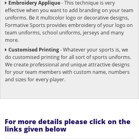
Embroidery Applique
- This technique is very
effective when you want to add branding on your team
uniforms. Be it multicolor logo or decorative designs,
Formative Sports provides embroidery of your logo on
team uniforms, school uniforms, jerseys and many
more.
Customised Printing
- Whatever your sports is, we
do customised printing for all sort of sports uniforms.
We create professional and unique attractive designs
for your team members with custom name, numbers
and sizes for every player.
For more details please click on the
links given below