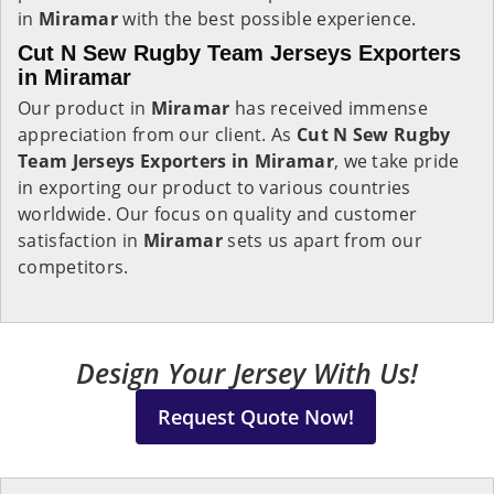
in
Miramar
with the best possible experience.
Cut N Sew Rugby Team Jerseys Exporters
in Miramar
Our product in
Miramar
has received immense
appreciation from our client. As
Cut N Sew Rugby
Team Jerseys Exporters in Miramar
, we take pride
in exporting our product to various countries
worldwide. Our focus on quality and customer
satisfaction in
Miramar
sets us apart from our
competitors.
Design Your Jersey With Us!
Request Quote Now!