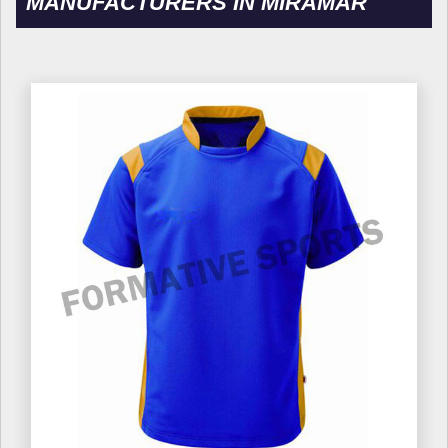
MANUFACTURERS IN MIRAMAR