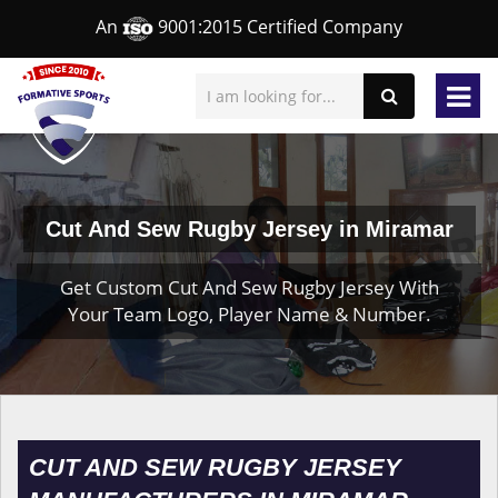
An
9001:2015 Certified Company
Cut And Sew Rugby Jersey in Miramar
Get Custom Cut And Sew Rugby Jersey With
Your Team Logo, Player Name & Number.
CUT AND SEW RUGBY JERSEY