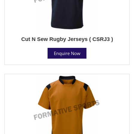
Cut N Sew Rugby Jerseys ( CSRJ3 )
Enquire Now