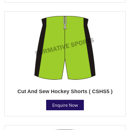
Cut And Sew Hockey Shorts ( CSHS5 )
Enquire Now