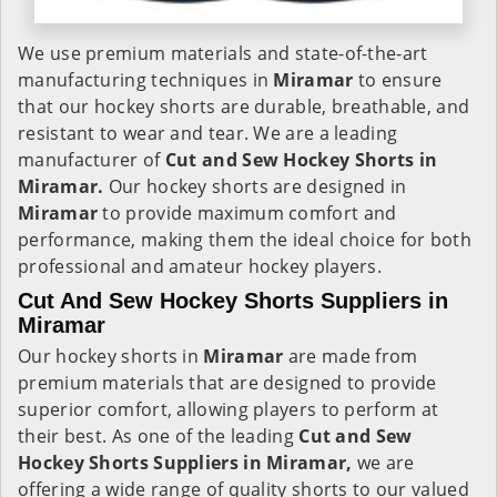
We use premium materials and state-of-the-art
manufacturing techniques in
Miramar
to ensure
that our hockey shorts are durable, breathable, and
resistant to wear and tear. We are a leading
manufacturer of
Cut and Sew Hockey Shorts in
Miramar.
Our hockey shorts are designed in
Miramar
to provide maximum comfort and
performance, making them the ideal choice for both
professional and amateur hockey players.
Cut And Sew Hockey Shorts Suppliers in
Miramar
Our hockey shorts in
Miramar
are made from
premium materials that are designed to provide
superior comfort, allowing players to perform at
their best. As one of the leading
Cut and Sew
Hockey Shorts Suppliers in Miramar,
we are
offering a wide range of quality shorts to our valued