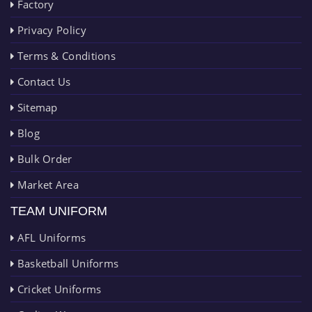
Factory
Privacy Policy
Terms & Conditions
Contact Us
Sitemap
Blog
Bulk Order
Market Area
TEAM UNIFORM
AFL Uniforms
Basketball Uniforms
Cricket Uniforms