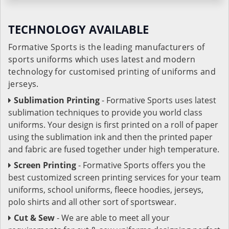
TECHNOLOGY AVAILABLE
Formative Sports is the leading manufacturers of
sports uniforms which uses latest and modern
technology for customised printing of uniforms and
jerseys.
Sublimation Printing
- Formative Sports uses latest
sublimation techniques to provide you world class
uniforms. Your design is first printed on a roll of paper
using the sublimation ink and then the printed paper
and fabric are fused together under high temperature.
Screen Printing
- Formative Sports offers you the
best customized screen printing services for your team
uniforms, school uniforms, fleece hoodies, jerseys,
polo shirts and all other sort of sportswear.
Cut & Sew
- We are able to meet all your