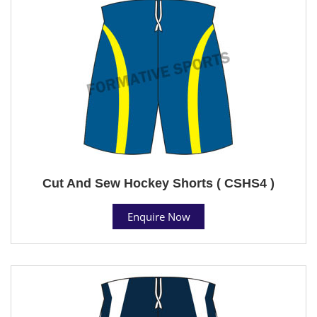
Cut And Sew Hockey Shorts ( CSHS4 )
Enquire Now