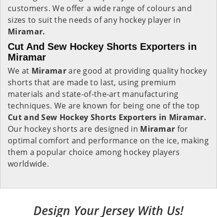
customers. We offer a wide range of colours and
sizes to suit the needs of any hockey player in
Miramar.
Cut And Sew Hockey Shorts Exporters in
Miramar
We at
Miramar
are good at providing quality hockey
shorts that are made to last, using premium
materials and state-of-the-art manufacturing
techniques. We are known for being one of the top
Cut and Sew Hockey Shorts Exporters in Miramar.
Our hockey shorts are designed in
Miramar
for
optimal comfort and performance on the ice, making
them a popular choice among hockey players
worldwide.
Design Your Jersey With Us!