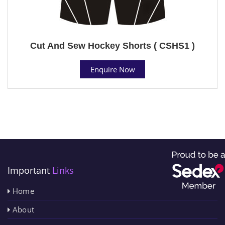
Cut And Sew Hockey Shorts ( CSHS1 )
Enquire Now
Important
Links
Home
About