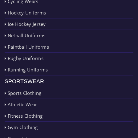
Cycling Wears
Hockey Uniforms
Ice Hockey Jersey
Netball Uniforms
Paintball Uniforms
Rugby Uniforms
Running Uniforms
SPORTSWEAR
Sports Clothing
Athletic Wear
Fitness Clothing
Gym Clothing