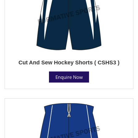
Cut And Sew Hockey Shorts ( CSHS3 )
Enquire Now