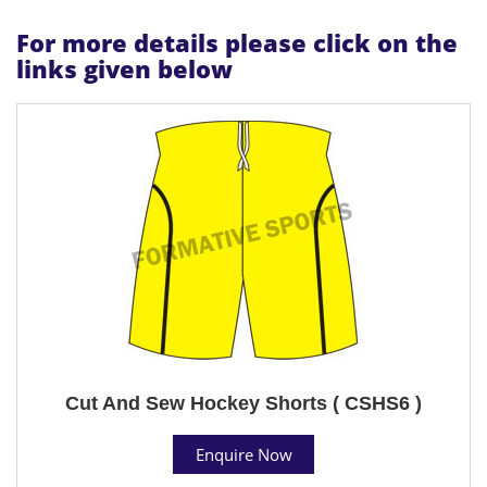
For more details please click on the
links given below
Cut And Sew Hockey Shorts ( CSHS6 )
Enquire Now