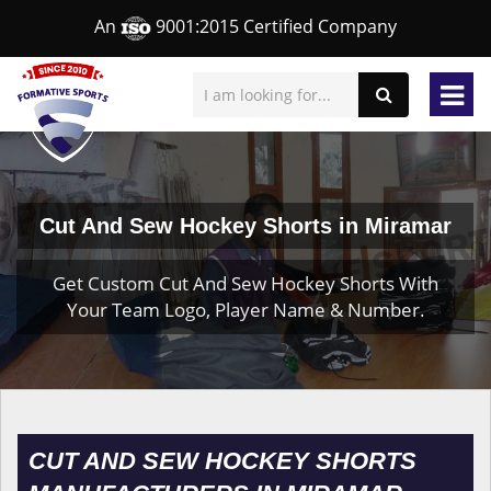
An
9001:2015 Certified Company
Cut And Sew Hockey Shorts in Miramar
Get Custom Cut And Sew Hockey Shorts With
Your Team Logo, Player Name & Number.
CUT AND SEW HOCKEY SHORTS