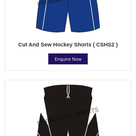
Cut And Sew Hockey Shorts ( CSHS2 )
Enquire Now