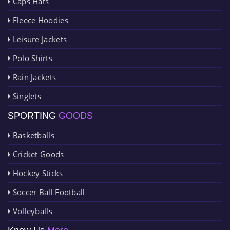
Caps Hats
Fleece Hoodies
Leisure Jackets
Polo Shirts
Rain Jackets
Singlets
SPORTING
GOODS
Basketballs
Cricket Goods
Hockey Sticks
Soccer Ball Football
Volleyballs