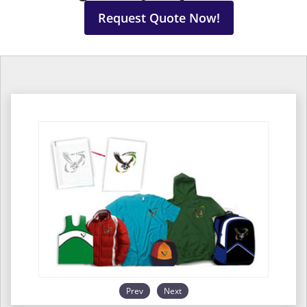
Request Quote Now!
Prev
Next