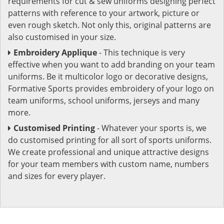
requirements for cut & sew uniforms designing perfect
patterns with reference to your artwork, picture or
even rough sketch. Not only this, original patterns are
also customised in your size.
Embroidery Applique
- This technique is very
effective when you want to add branding on your team
uniforms. Be it multicolor logo or decorative designs,
Formative Sports provides embroidery of your logo on
team uniforms, school uniforms, jerseys and many
more.
Customised Printing
- Whatever your sports is, we
do customised printing for all sort of sports uniforms.
We create professional and unique attractive designs
for your team members with custom name, numbers
and sizes for every player.