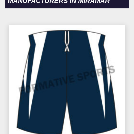
MANUFACTURERS IN MIRAMAR