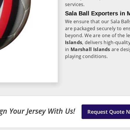
services.
Sala Ball Exporters in 
We ensure that our Sala Ball
are packaged securely to ens
beyond. We are one of the l
Islands
, delivers high-quali
in
Marshall Islands
are desi
playing conditions.
gn Your Jersey With Us!
Request Quote 