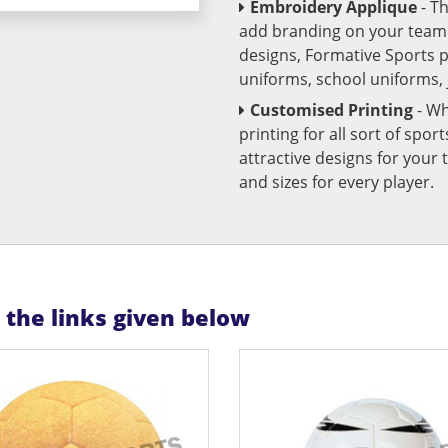
Embroidery Applique
- T
add branding on your team u
designs, Formative Sports 
uniforms, school uniforms,
Customised Printing
- Wh
printing for all sort of spo
attractive designs for yo
and sizes for every player.
n the links given below