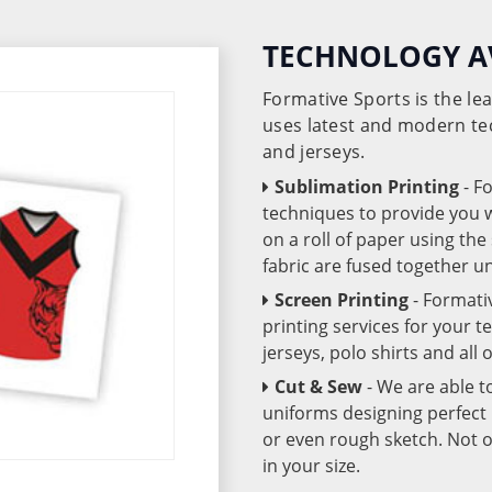
TECHNOLOGY A
Formative Sports is the l
uses latest and modern te
and jerseys.
Sublimation Printing
- F
techniques to provide you wo
on a roll of paper using th
fabric are fused together 
Screen Printing
- Formati
printing services for your 
jerseys, polo shirts and all
Cut & Sew
- We are able t
uniforms designing perfect 
or even rough sketch. Not o
in your size.