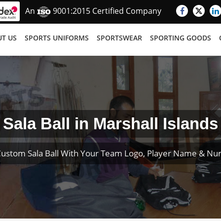
An
9001:2015 Certified Company
T US
SPORTS UNIFORMS
SPORTSWEAR
SPORTING GOODS
Sala Ball in Marshall Islands
Custom Sala Ball With Your Team Logo, Player Name & Nu