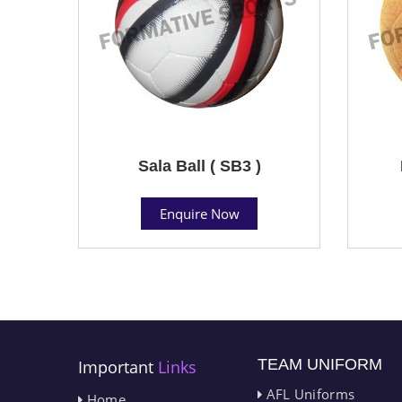
Sala Ball ( SB3 )
Enquire Now
TEAM UNIFORM
Important
Links
AFL Uniforms
Home