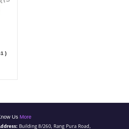
1 )
Know Us
More
Address:
Building 8/260, Rang Pura Road,