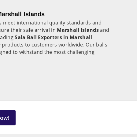
Marshall Islands
s meet international quality standards and
ure their safe arrival in
Marshall Islands
and
eading
Sala Ball Exporters in
Marshall
ty products to customers worldwide. Our balls
gned to withstand the most challenging
Now!