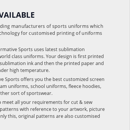
VAILABLE
eading manufacturers of sports uniforms which
chnology for customised printing of uniforms
ormative Sports uses latest sublimation
rld class uniforms. Your design is first printed
e sublimation ink and then the printed paper and
under high temperature.
ve Sports offers you the best customized screen
team uniforms, school uniforms, fleece hoodies,
 other sort of sportswear.
o meet all your requirements for cut & sew
patterns with reference to your artwork, picture
nly this, original patterns are also customised