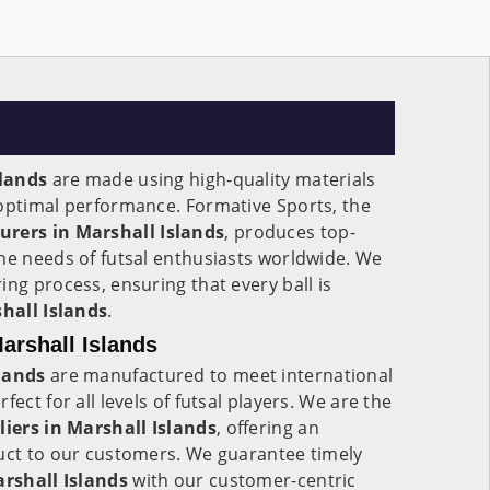
slands
are made using high-quality materials
 optimal performance. Formative Sports, the
urers in
Marshall Islands
, produces top-
he needs of futsal enthusiasts worldwide. We
ing process, ensuring that every ball is
hall Islands
.
Marshall Islands
lands
are manufactured to meet international
fect for all levels of futsal players. We are the
liers in
Marshall Islands
, offering an
duct to our customers. We guarantee timely
rshall Islands
with our customer-centric