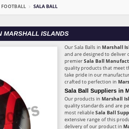
L FOOTBALL
SALA BALL
N MARSHALL ISLANDS
Our Sala Balls in
Marshall I
and are designed to deliver
premier
Sala Ball Manufact
quality products that meet t
take pride in our manufactur
crafted to perfection in
Mars
Sala Ball Suppliers in 
Our products in
Marshall Is
quality standards and are per
most reliable
Sala Ball Supp
extensive range of this pro
delivery of our product in
Ma