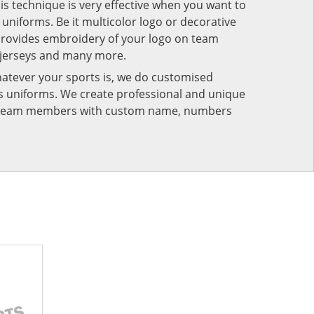
his technique is very effective when you want to
niforms. Be it multicolor logo or decorative
provides embroidery of your logo on team
 jerseys and many more.
atever your sports is, we do customised
rts uniforms. We create professional and unique
ur team members with custom name, numbers