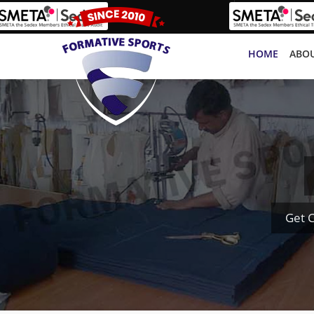
HOME
ABOU
Get 