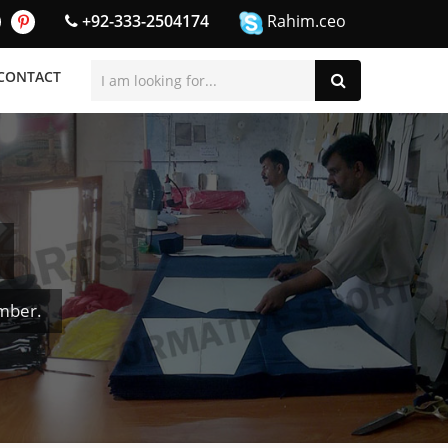
+92-333-2504174
Rahim.ceo
CONTACT
mber.