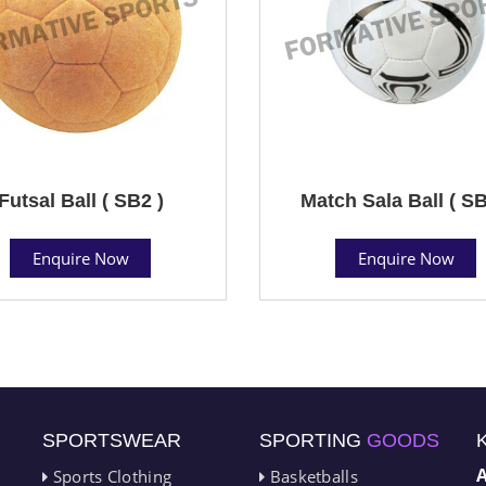
Futsal Ball ( SB2 )
Match Sala Ball ( SB
Enquire Now
Enquire Now
SPORTSWEAR
SPORTING
GOODS
Sports Clothing
Basketballs