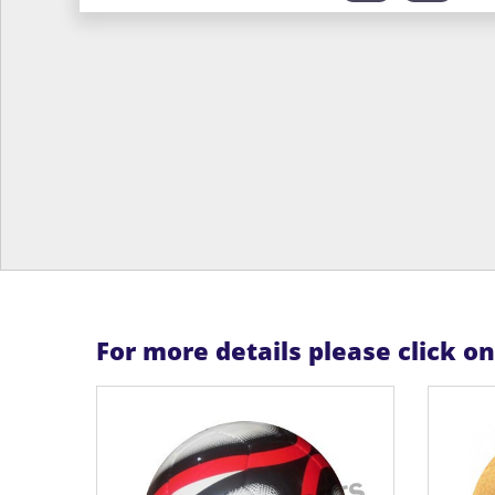
For more details please click o