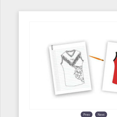
Prev
Next