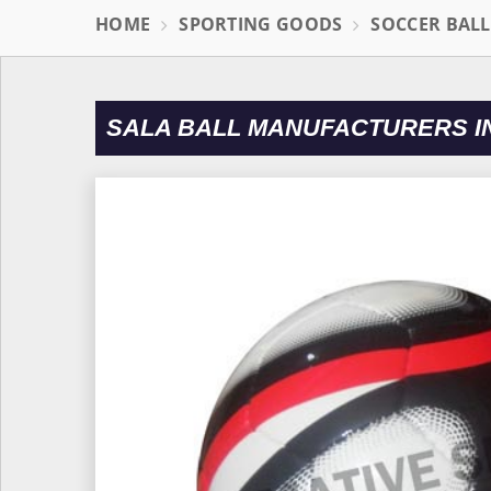
HOME
SPORTING GOODS
SOCCER BAL
SALA BALL MANUFACTURERS I