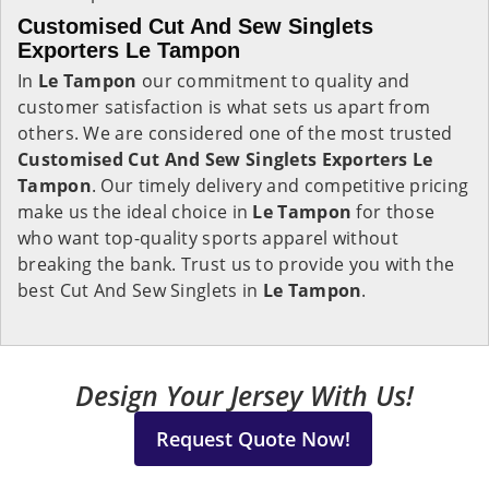
Customised Cut And Sew Singlets
Exporters Le Tampon
In
Le Tampon
our commitment to quality and
customer satisfaction is what sets us apart from
others. We are considered one of the most trusted
Customised Cut And Sew Singlets Exporters Le
Tampon
. Our timely delivery and competitive pricing
make us the ideal choice in
Le Tampon
for those
who want top-quality sports apparel without
breaking the bank. Trust us to provide you with the
best Cut And Sew Singlets in
Le Tampon
.
Design Your Jersey With Us!
Request Quote Now!