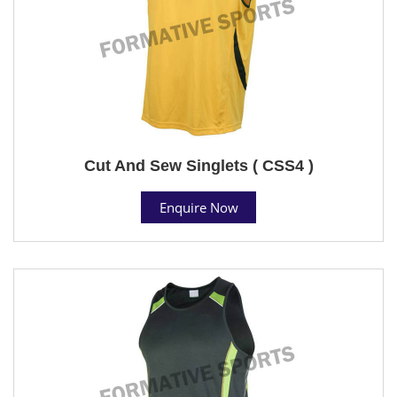
Cut And Sew Singlets ( CSS4 )
Enquire Now