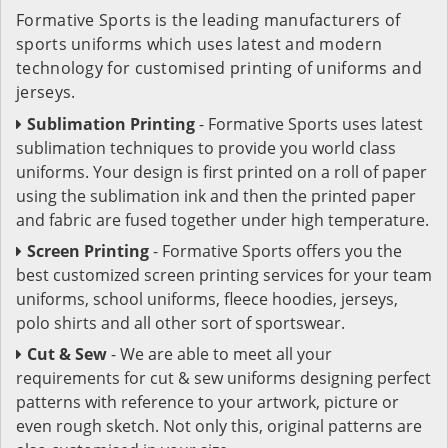
Formative Sports is the leading manufacturers of
sports uniforms which uses latest and modern
technology for customised printing of uniforms and
jerseys.
Sublimation Printing
- Formative Sports uses latest
sublimation techniques to provide you world class
uniforms. Your design is first printed on a roll of paper
using the sublimation ink and then the printed paper
and fabric are fused together under high temperature.
Screen Printing
- Formative Sports offers you the
best customized screen printing services for your team
uniforms, school uniforms, fleece hoodies, jerseys,
polo shirts and all other sort of sportswear.
Cut & Sew
- We are able to meet all your
requirements for cut & sew uniforms designing perfect
patterns with reference to your artwork, picture or
even rough sketch. Not only this, original patterns are