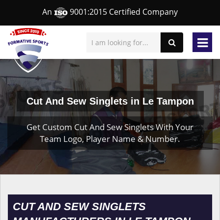
An
9001:2015 Certified Company
Cut And Sew Singlets in Le Tampon
Get Custom Cut And Sew Singlets With Your
Team Logo, Player Name & Number.
CUT AND SEW SINGLETS