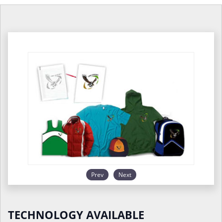
Prev
Next
TECHNOLOGY AVAILABLE