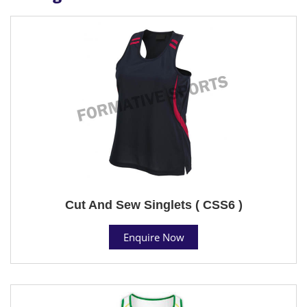
Cut And Sew Singlets ( CSS6 )
Enquire Now