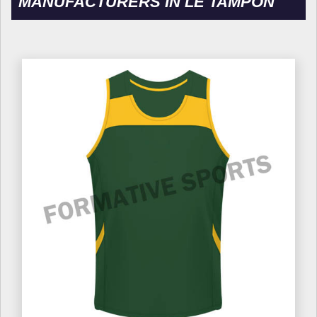
MANUFACTURERS IN LE TAMPON