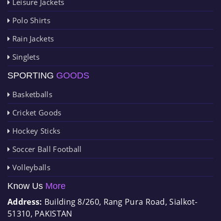
Leisure Jackets
Polo Shirts
Rain Jackets
Singlets
SPORTING
GOODS
Basketballs
Cricket Goods
Hockey Sticks
Soccer Ball Football
Volleyballs
Know Us
More
Address:
Building 8/260, Rang Pura Road, Sialkot-
51310, PAKISTAN