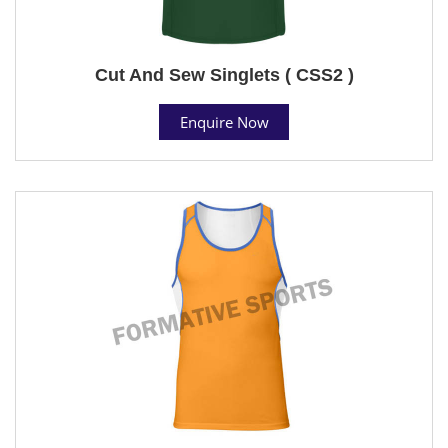
Cut And Sew Singlets ( CSS2 )
Enquire Now