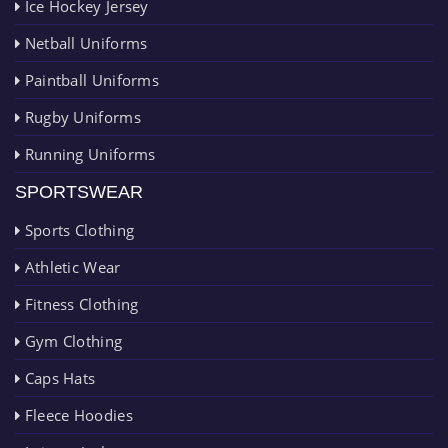
Ice Hockey Jersey
Netball Uniforms
Paintball Uniforms
Rugby Uniforms
Running Uniforms
SPORTSWEAR
Sports Clothing
Athletic Wear
Fitness Clothing
Gym Clothing
Caps Hats
Fleece Hoodies