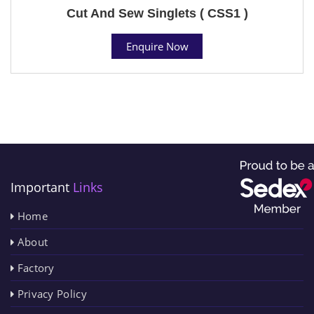
Cut And Sew Singlets ( CSS1 )
Enquire Now
Important
Links
Home
About
Factory
Privacy Policy