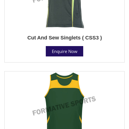
Cut And Sew Singlets ( CSS3 )
Enquire Now