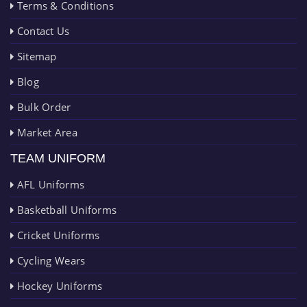
Terms & Conditions
Contact Us
Sitemap
Blog
Bulk Order
Market Area
TEAM UNIFORM
AFL Uniforms
Basketball Uniforms
Cricket Uniforms
Cycling Wears
Hockey Uniforms