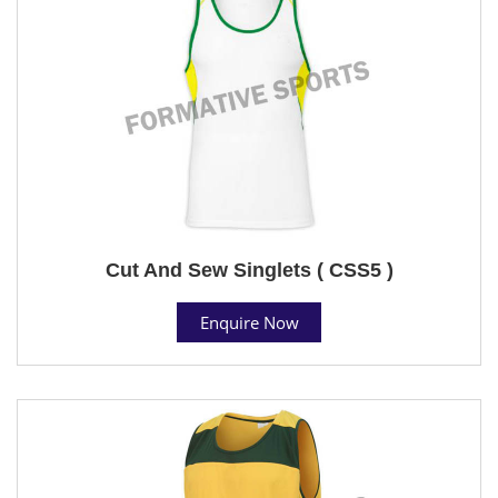
Cut And Sew Singlets ( CSS5 )
Enquire Now