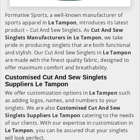
Formative Sports, a well-known manufacturer of
sports apparel in
Le Tampon
, introduces its latest
product – Cut And Sew Singlets. As
Cut And Sew
Singlets Manufacturers in Le Tampon
, we take
pride in producing singlets that are both functional
and stylish. Our Cut And Sew Singlets in
Le Tampon
are made with the finest quality fabric, designed to
offer maximum comfort and breathability.
Customised Cut And Sew Singlets
Suppliers Le Tampon
We offer customization options in
Le Tampon
such
as adding logos, names, and numbers to your
singlets. We are also
Customised Cut And Sew
Singlets Suppliers Le Tampon
catering to the needs
of our clients. With our expertise in customization in
Le Tampon
, you can be assured that your singlets
will look perfect.