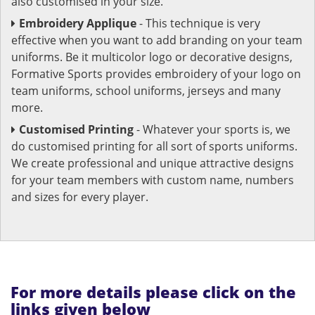
also customised in your size.
Embroidery Applique
- This technique is very
effective when you want to add branding on your team
uniforms. Be it multicolor logo or decorative designs,
Formative Sports provides embroidery of your logo on
team uniforms, school uniforms, jerseys and many
more.
Customised Printing
- Whatever your sports is, we
do customised printing for all sort of sports uniforms.
We create professional and unique attractive designs
for your team members with custom name, numbers
and sizes for every player.
For more details please click on the
links given below