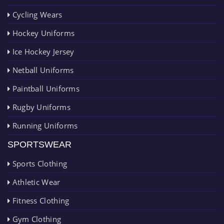
Cycling Wears
Hockey Uniforms
Ice Hockey Jersey
Netball Uniforms
Paintball Uniforms
Rugby Uniforms
Running Uniforms
SPORTSWEAR
Sports Clothing
Athletic Wear
Fitness Clothing
Gym Clothing