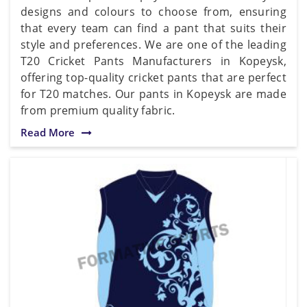
designs and colours to choose from, ensuring
that every team can find a pant that suits their
style and preferences. We are one of the leading
T20 Cricket Pants Manufacturers in Kopeysk,
offering top-quality cricket pants that are perfect
for T20 matches. Our pants in Kopeysk are made
from premium quality fabric.
Read More