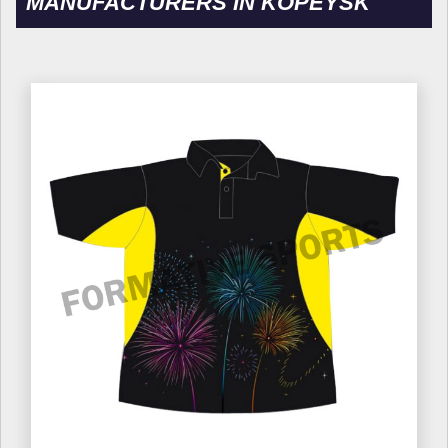
MANUFACTURERS IN KOPEYSK