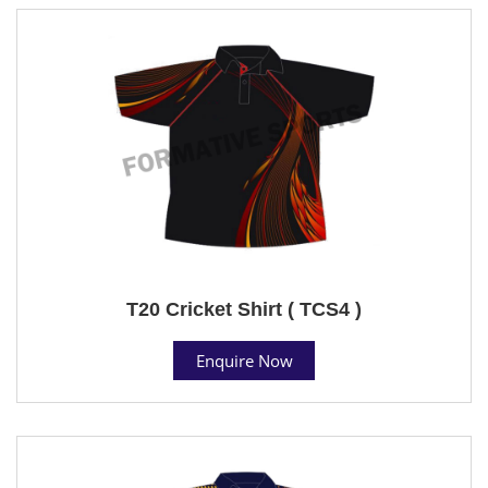
T20 Cricket Shirt ( TCS4 )
Enquire Now