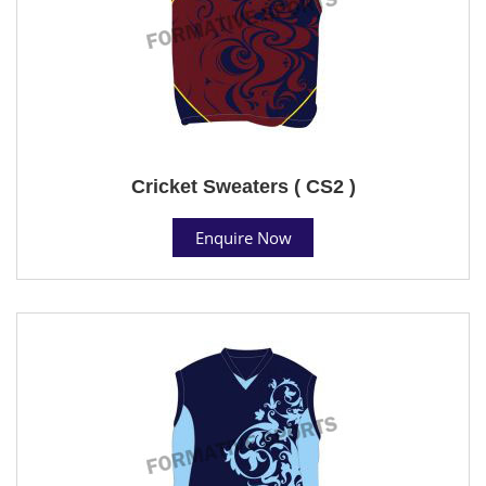
Cricket Sweaters ( CS2 )
Enquire Now