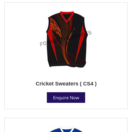
Cricket Sweaters ( CS4 )
Enquire Now