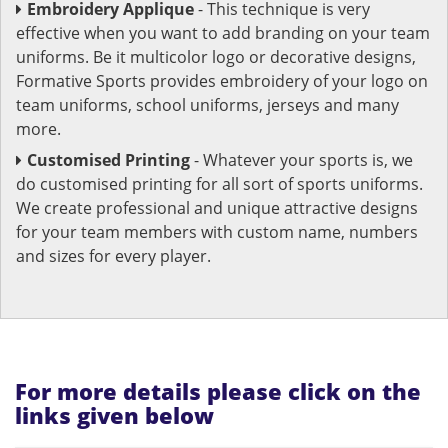
Embroidery Applique
- This technique is very
effective when you want to add branding on your team
uniforms. Be it multicolor logo or decorative designs,
Formative Sports provides embroidery of your logo on
team uniforms, school uniforms, jerseys and many
more.
Customised Printing
- Whatever your sports is, we
do customised printing for all sort of sports uniforms.
We create professional and unique attractive designs
for your team members with custom name, numbers
and sizes for every player.
For more details please click on the
links given below