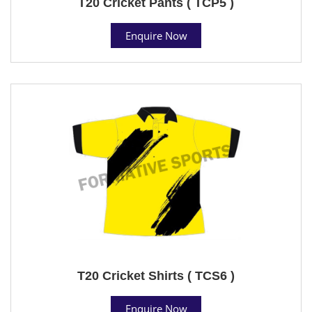
T20 Cricket Pants ( TCP5 )
Enquire Now
T20 Cricket Shirts ( TCS6 )
Enquire Now