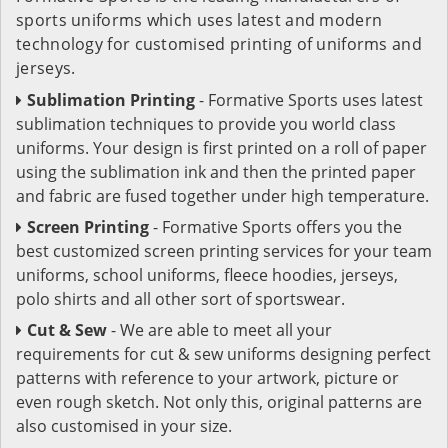
sports uniforms which uses latest and modern
technology for customised printing of uniforms and
jerseys.
Sublimation Printing
- Formative Sports uses latest
sublimation techniques to provide you world class
uniforms. Your design is first printed on a roll of paper
using the sublimation ink and then the printed paper
and fabric are fused together under high temperature.
Screen Printing
- Formative Sports offers you the
best customized screen printing services for your team
uniforms, school uniforms, fleece hoodies, jerseys,
polo shirts and all other sort of sportswear.
Cut & Sew
- We are able to meet all your
requirements for cut & sew uniforms designing perfect
patterns with reference to your artwork, picture or
even rough sketch. Not only this, original patterns are
also customised in your size.