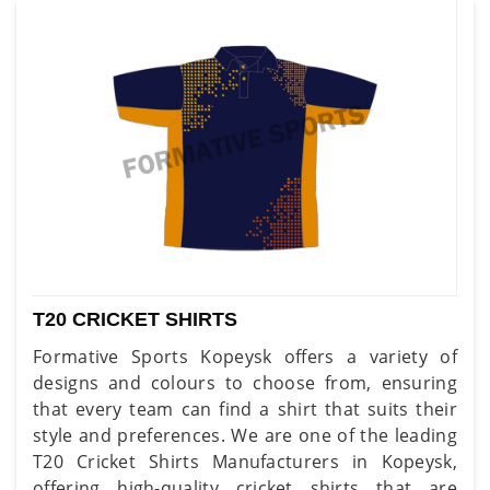
T20 CRICKET SHIRTS
Formative Sports Kopeysk offers a variety of
designs and colours to choose from, ensuring
that every team can find a shirt that suits their
style and preferences. We are one of the leading
T20 Cricket Shirts Manufacturers in Kopeysk,
offering high-quality cricket shirts that are