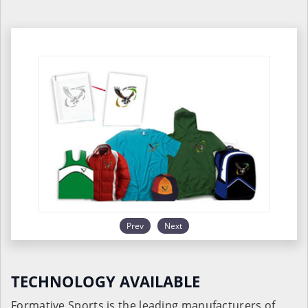
Prev
Next
TECHNOLOGY AVAILABLE
Formative Sports is the leading manufacturers of