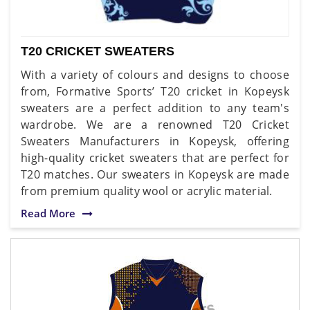
T20 CRICKET SWEATERS
With a variety of colours and designs to choose
from, Formative Sports’ T20 cricket in Kopeysk
sweaters are a perfect addition to any team's
wardrobe. We are a renowned T20 Cricket
Sweaters Manufacturers in Kopeysk, offering
high-quality cricket sweaters that are perfect for
T20 matches. Our sweaters in Kopeysk are made
from premium quality wool or acrylic material.
Read More