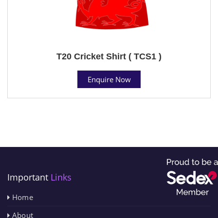
T20 Cricket Shirt ( TCS1 )
Enquire Now
Important
Links
Home
About