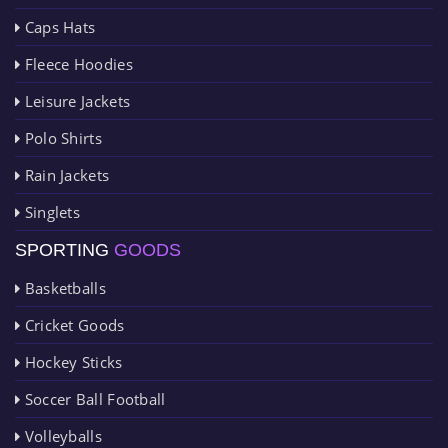
Caps Hats
Fleece Hoodies
Leisure Jackets
Polo Shirts
Rain Jackets
Singlets
SPORTING
GOODS
Basketballs
Cricket Goods
Hockey Sticks
Soccer Ball Football
Volleyballs