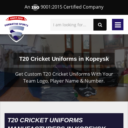
An
9001:2015 Certified Company
T20 Cricket Uniforms in Kopeysk
Get Custom T20 Cricket Uniforms With Your
Team Logo, Player Name & Number.
T20 CRICKET UNIFORMS