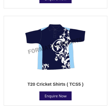
T20 Cricket Shirts ( TCS5 )
Enquire Now