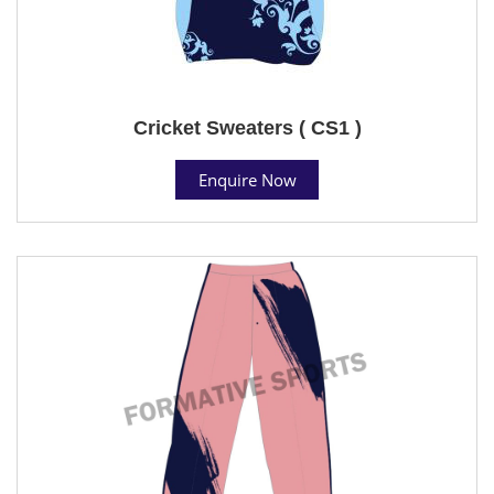
Cricket Sweaters ( CS1 )
Enquire Now