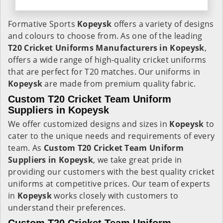
Formative Sports
Kopeysk
offers a variety of designs
and colours to choose from. As one of the leading
T20 Cricket Uniforms Manufacturers in Kopeysk
,
offers a wide range of high-quality cricket uniforms
that are perfect for T20 matches. Our uniforms in
Kopeysk
are made from premium quality fabric.
Custom T20 Cricket Team Uniform
Suppliers in Kopeysk
We offer customized designs and sizes in
Kopeysk
to
cater to the unique needs and requirements of every
team. As
Custom T20 Cricket Team Uniform
Suppliers in Kopeysk
, we take great pride in
providing our customers with the best quality cricket
uniforms at competitive prices. Our team of experts
in
Kopeysk
works closely with customers to
understand their preferences.