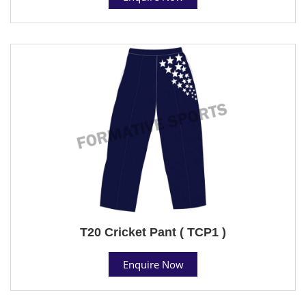
T20 Cricket Pant ( TCP1 )
Enquire Now