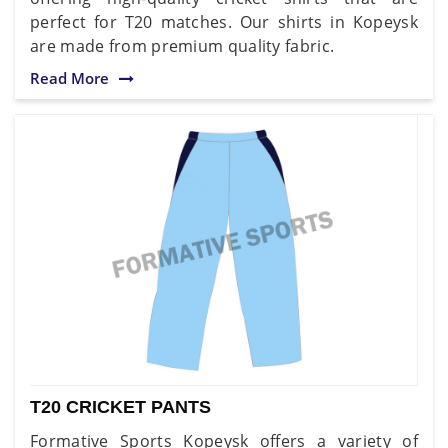
perfect for T20 matches. Our shirts in Kopeysk
are made from premium quality fabric.
Read More
T20 CRICKET PANTS
Formative Sports Kopeysk offers a variety of