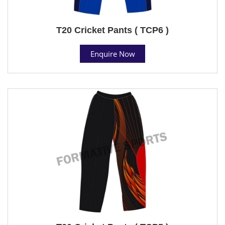
T20 Cricket Pants ( TCP6 )
Enquire Now