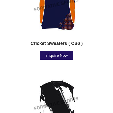
Cricket Sweaters ( CS6 )
Enquire Now