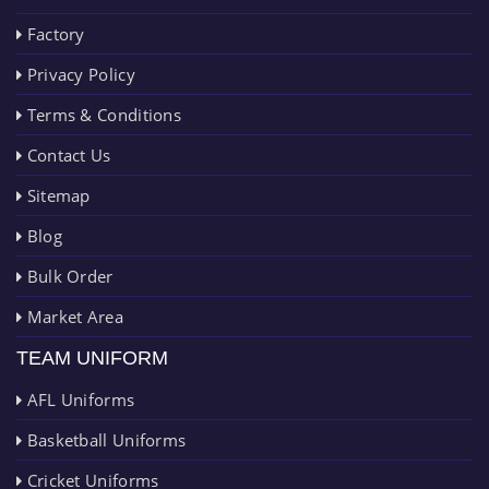
Factory
Privacy Policy
Terms & Conditions
Contact Us
Sitemap
Blog
Bulk Order
Market Area
TEAM UNIFORM
AFL Uniforms
Basketball Uniforms
Cricket Uniforms