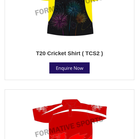
T20 Cricket Shirt ( TCS2 )
Enquire Now