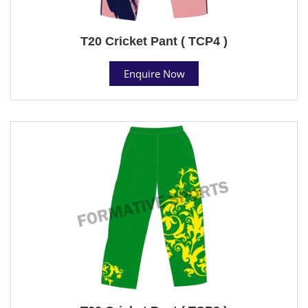
T20 Cricket Pant ( TCP4 )
Enquire Now