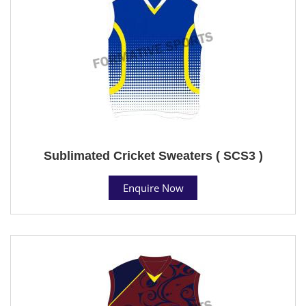
Sublimated Cricket Sweaters ( SCS3 )
Enquire Now