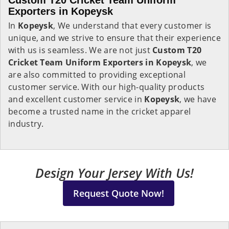
Custom T20 Cricket Team Uniform
Exporters in Kopeysk
In
Kopeysk
, We understand that every customer is
unique, and we strive to ensure that their experience
with us is seamless. We are not just
Custom T20
Cricket Team Uniform Exporters in Kopeysk
, we
are also committed to providing exceptional
customer service. With our high-quality products
and excellent customer service in
Kopeysk
, we have
become a trusted name in the cricket apparel
industry.
Design Your Jersey With Us!
Request Quote Now!