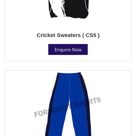
Cricket Sweaters ( CS5 )
Enquire Now