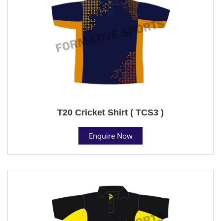
T20 Cricket Shirt ( TCS3 )
Enquire Now