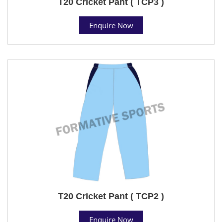
T20 Cricket Pant ( TCP3 )
Enquire Now
T20 Cricket Pant ( TCP2 )
Enquire Now