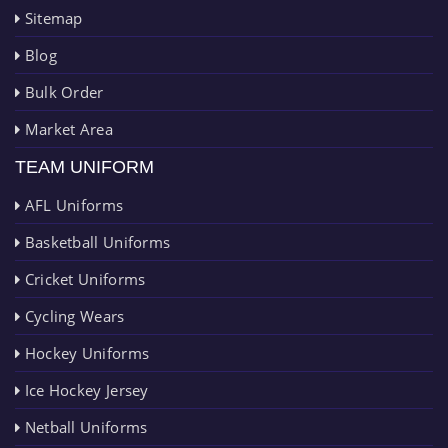
Sitemap
Blog
Bulk Order
Market Area
TEAM UNIFORM
AFL Uniforms
Basketball Uniforms
Cricket Uniforms
Cycling Wears
Hockey Uniforms
Ice Hockey Jersey
Netball Uniforms