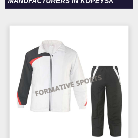
MANUFACTURERS IN KOPEYSK