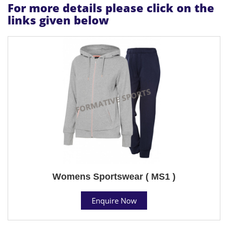
For more details please click on the
links given below
Womens Sportswear ( MS1 )
Enquire Now