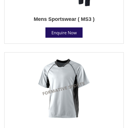
Mens Sportswear ( MS3 )
Enquire Now