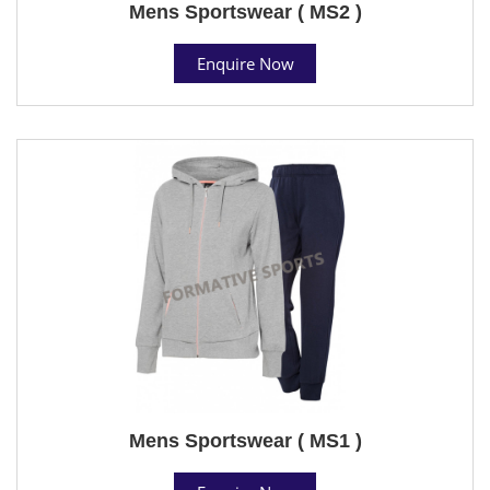
Mens Sportswear ( MS2 )
Enquire Now
Mens Sportswear ( MS1 )