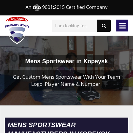
An
9001:2015 Certified Company
Mens Sportswear in Kopeysk
Get Custom Mens Sportswear With Your Team
Logo, Player Name & Number.
MENS SPORTSWEAR