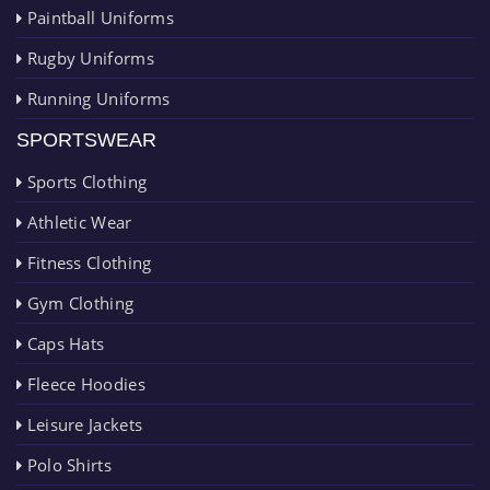
Paintball Uniforms
Rugby Uniforms
Running Uniforms
SPORTSWEAR
Sports Clothing
Athletic Wear
Fitness Clothing
Gym Clothing
Caps Hats
Fleece Hoodies
Leisure Jackets
Polo Shirts