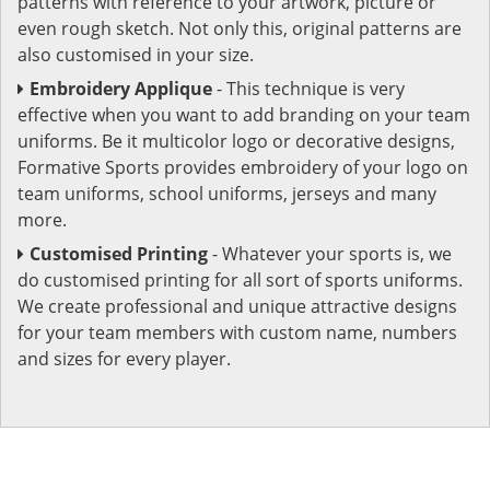
patterns with reference to your artwork, picture or
even rough sketch. Not only this, original patterns are
also customised in your size.
Embroidery Applique
- This technique is very
effective when you want to add branding on your team
uniforms. Be it multicolor logo or decorative designs,
Formative Sports provides embroidery of your logo on
team uniforms, school uniforms, jerseys and many
more.
Customised Printing
- Whatever your sports is, we
do customised printing for all sort of sports uniforms.
We create professional and unique attractive designs
for your team members with custom name, numbers
and sizes for every player.