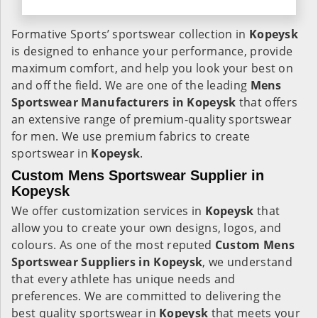
Formative Sports’ sportswear collection in
Kopeysk
is designed to enhance your performance, provide
maximum comfort, and help you look your best on
and off the field. We are one of the leading
Mens
Sportswear Manufacturers in Kopeysk
that offers
an extensive range of premium-quality sportswear
for men. We use premium fabrics to create
sportswear in
Kopeysk
.
Custom Mens Sportswear Supplier in
Kopeysk
We offer customization services in
Kopeysk
that
allow you to create your own designs, logos, and
colours. As one of the most reputed
Custom Mens
Sportswear Suppliers in Kopeysk
, we understand
that every athlete has unique needs and
preferences. We are committed to delivering the
best quality sportswear in
Kopeysk
that meets your