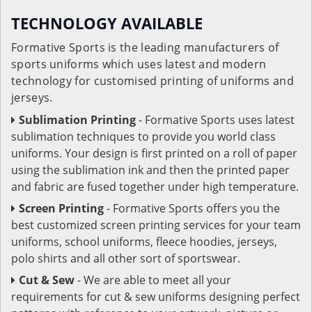
TECHNOLOGY AVAILABLE
Formative Sports is the leading manufacturers of
sports uniforms which uses latest and modern
technology for customised printing of uniforms and
jerseys.
Sublimation Printing
- Formative Sports uses latest
sublimation techniques to provide you world class
uniforms. Your design is first printed on a roll of paper
using the sublimation ink and then the printed paper
and fabric are fused together under high temperature.
Screen Printing
- Formative Sports offers you the
best customized screen printing services for your team
uniforms, school uniforms, fleece hoodies, jerseys,
polo shirts and all other sort of sportswear.
Cut & Sew
- We are able to meet all your
requirements for cut & sew uniforms designing perfect