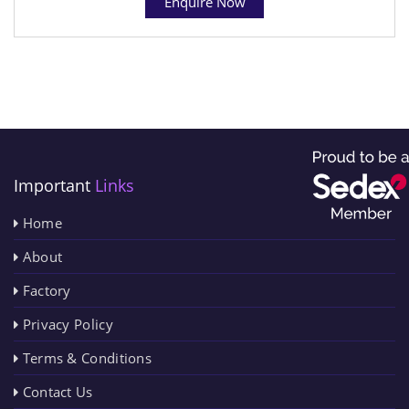
Enquire Now
Important
Links
Home
About
Factory
Privacy Policy
Terms & Conditions
Contact Us