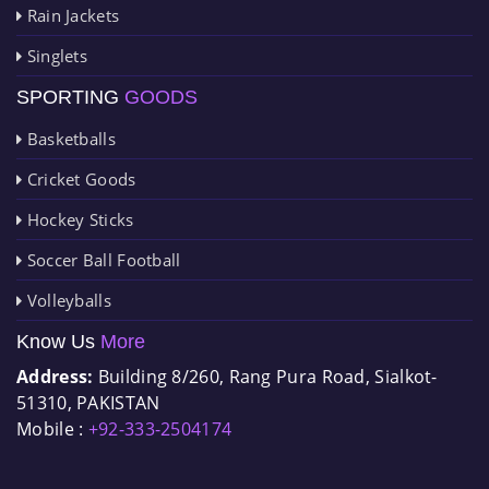
Rain Jackets
Singlets
SPORTING
GOODS
Basketballs
Cricket Goods
Hockey Sticks
Soccer Ball Football
Volleyballs
Know Us
More
Address:
Building 8/260, Rang Pura Road, Sialkot-
51310, PAKISTAN
Mobile :
+92-333-2504174