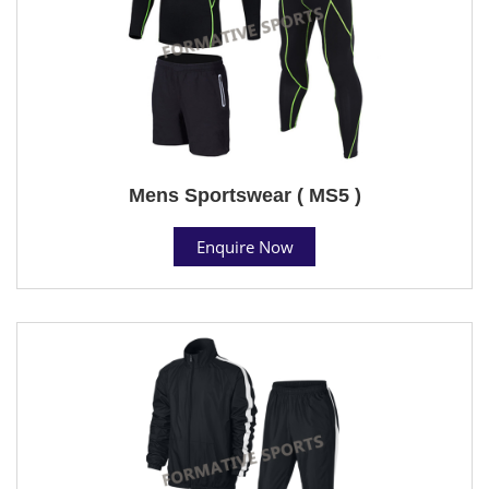
Mens Sportswear ( MS5 )
Enquire Now