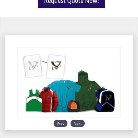
Request Quote Now!
Prev
Next