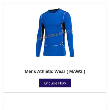
Mens Athletic Wear ( MAW2 )
Enquire Now