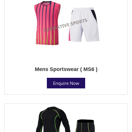
Mens Sportswear ( MS6 )
Enquire Now