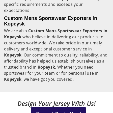
specific requirements and exceeds your
expectations.
Custom Mens Sportswear Exporters in
Kopeysk
We are also
Custom Mens Sportswear Exporters in
Kopeysk
who believe in delivering our products to
customers worldwide. We take pride in our timely
delivery and exceptional customer service in
Kopeysk
. Our commitment to quality, reliability, and
affordability has helped us establish ourselves as a
trusted brand in
Kopeysk
. Whether you need
sportswear for your team or for personal use in
Kopeysk
, we have got you covered.
Design Your Jersey With Us!