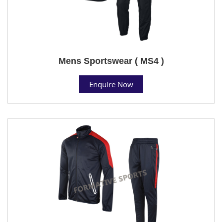
Mens Sportswear ( MS4 )
Enquire Now