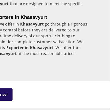
yurt
that are designed to meet the specific
rters in Khasavyurt
we offer in
Khasavyurt
go through a rigorous
y control before they are delivered to our
time delivery of our sports clothing to
aim for complete customer satisfaction. We
ts Exporter in Khasavyurt
. We offer the
asavyurt
at the most reasonable prices.
Now!