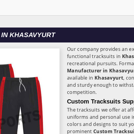
 IN KHASAVYURT
Our company provides an ext
functional tracksuits in
Khas
recreational pursuits. Forma
Manufacturer in Khasavyu
available in
Khasavyurt
, co
and sturdy enough to withst
competition.
Custom Tracksuits Supp
The tracksuits we offer at af
uniforms and personal use 
colors and designs to suit 
prominent
Custom Tracksui