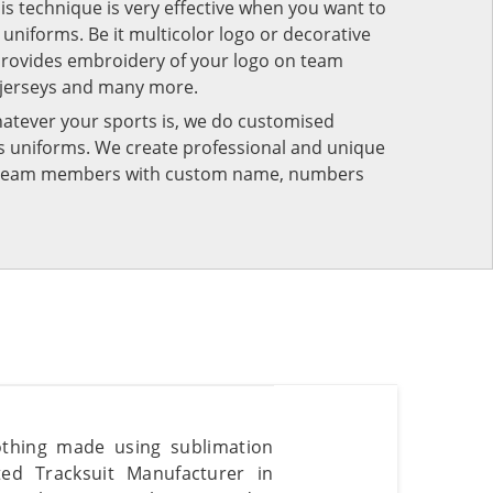
his technique is very effective when you want to
niforms. Be it multicolor logo or decorative
provides embroidery of your logo on team
 jerseys and many more.
atever your sports is, we do customised
rts uniforms. We create professional and unique
ur team members with custom name, numbers
lothing made using sublimation
ted Tracksuit Manufacturer in