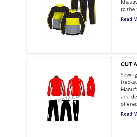
Khasav
to the
Read M
CUT 
Sewing
tracks
Manufa
and de
offere
Read M