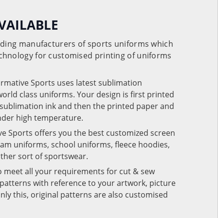
VAILABLE
eading manufacturers of sports uniforms which
chnology for customised printing of uniforms
ormative Sports uses latest sublimation
rld class uniforms. Your design is first printed
e sublimation ink and then the printed paper and
under high temperature.
ve Sports offers you the best customized screen
team uniforms, school uniforms, fleece hoodies,
 other sort of sportswear.
o meet all your requirements for cut & sew
patterns with reference to your artwork, picture
nly this, original patterns are also customised