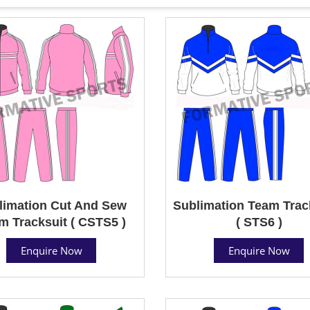
limation Cut And Sew
Sublimation Team Trac
m Tracksuit ( CSTS5 )
( STS6 )
Enquire Now
Enquire Now