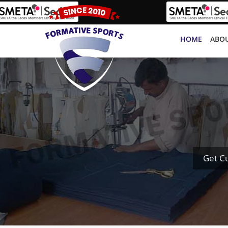
HOME
ABOU
Get C