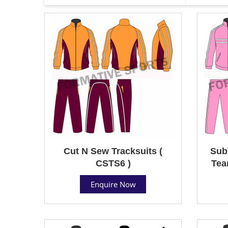
Cut N Sew Tracksuits (
Sub
CSTS6 )
Tea
Enquire Now