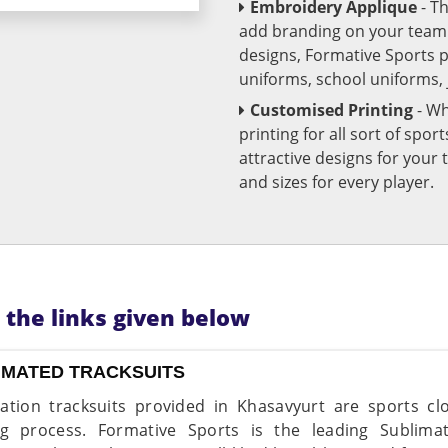
Embroidery Applique
- T
add branding on your team u
designs, Formative Sports 
uniforms, school uniforms,
Customised Printing
- Wh
printing for all sort of spo
attractive designs for yo
and sizes for every player.
n the links given below
IMATED TRACKSUITS
ation tracksuits provided in Khasavyurt are sports c
ng process. Formative Sports is the leading Sublima