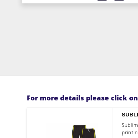
For more details please click o
SUBL
Sublim
printi