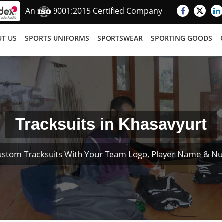
An
9001:2015 Certified Company
T US
SPORTS UNIFORMS
SPORTSWEAR
SPORTING GOODS
Tracksuits in Khasavyurt
ustom Tracksuits With Your Team Logo, Player Name & N