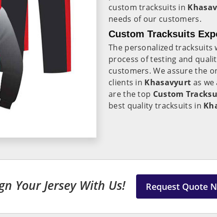
custom tracksuits in
Khasav
needs of our customers.
Custom Tracksuits Expo
The personalized tracksuits 
process of testing and qualit
customers. We assure the on-
clients in
Khasavyurt
as we 
are the top
Custom Tracksui
best quality tracksuits in
Kh
gn Your Jersey With Us!
Request Quote 