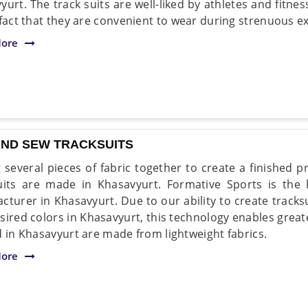
yurt. The track suits are well-liked by athletes and fitne
 fact that they are convenient to wear during strenuous ex
ore
AND SEW TRACKSUITS
 several pieces of fabric together to create a finished 
uits are made in Khasavyurt. Formative Sports is the
cturer in Khasavyurt. Due to our ability to create track
sired colors in Khasavyurt, this technology enables great
d in Khasavyurt are made from lightweight fabrics.
ore