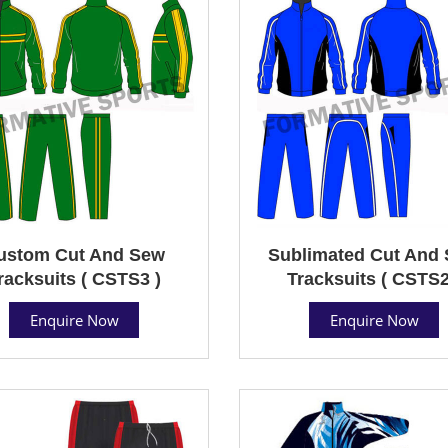
ustom Cut And Sew
Sublimated Cut And
racksuits ( CSTS3 )
Tracksuits ( CSTS2
Enquire Now
Enquire Now