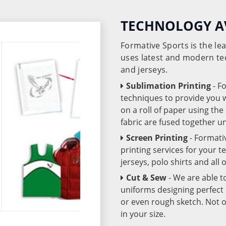
TECHNOLOGY A
Formative Sports is the l
uses latest and modern te
and jerseys.
Sublimation Printing
- F
techniques to provide you wo
on a roll of paper using th
fabric are fused together 
Screen Printing
- Formati
printing services for your 
jerseys, polo shirts and all
Cut & Sew
- We are able t
uniforms designing perfect 
or even rough sketch. Not o
in your size.