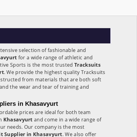
ensive selection of fashionable and
avyurt
for a wide range of athletic and
tive Sports is the most trusted
Tracksuits
rt
. We provide the highest quality Tracksuits
nstructed from materials that are both soft
and the wear and tear of training and
liers in Khasavyurt
fordable prices are ideal for both team
in
Khasavyurt
and come in a wide range of
your needs. Our company is the most
t Supplier in Khasavyurt
. We also offer