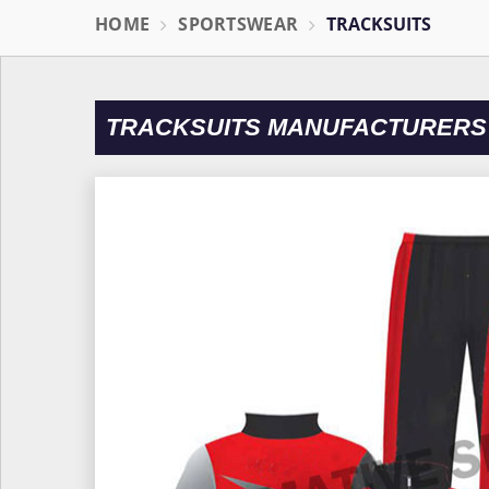
HOME
SPORTSWEAR
TRACKSUITS
TRACKSUITS MANUFACTURERS