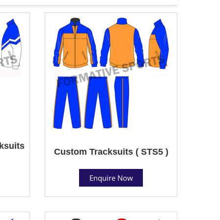
ksuits
Custom Tracksuits ( STS5 )
Enquire Now