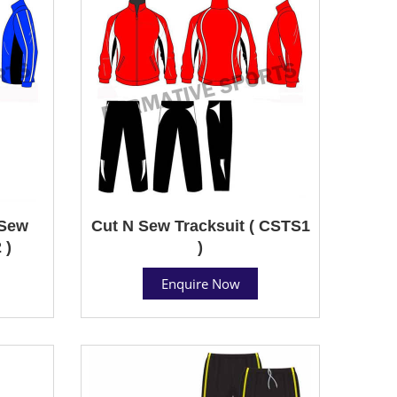
 Sew
Cut N Sew Tracksuit ( CSTS1
 )
)
Enquire Now