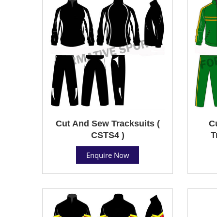
Cut And Sew Tracksuits (
C
CSTS4 )
T
Enquire Now