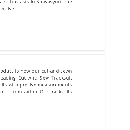
ss enthusiasts in Khasavyurt due
ercise.
product is how our cut-and-sewn
 leading Cut And Sew Tracksuit
suits with precise measurements
er customization. Our tracksuits