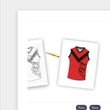
Prev
Next