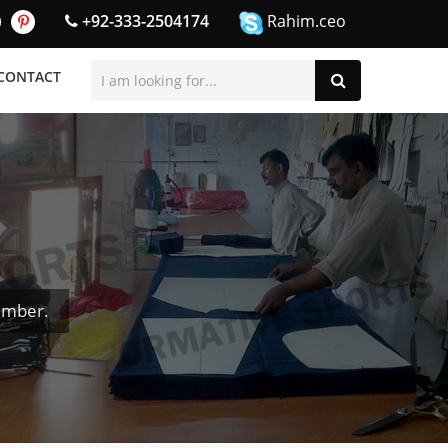
+92-333-2504174
Rahim.ceo
CONTACT
umber.