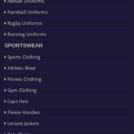
Netball Uniforms
Paintball Uniforms
Rugby Uniforms
Running Uniforms
SPORTSWEAR
Sports Clothing
Athletic Wear
Fitness Clothing
Gym Clothing
Caps Hats
Fleece Hoodies
Leisure Jackets