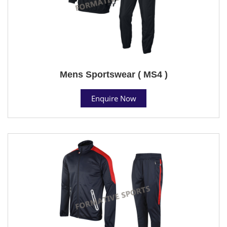
Mens Sportswear ( MS4 )
Enquire Now