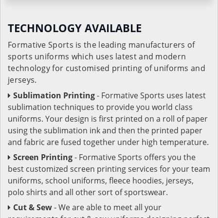
TECHNOLOGY AVAILABLE
Formative Sports is the leading manufacturers of
sports uniforms which uses latest and modern
technology for customised printing of uniforms and
jerseys.
Sublimation Printing
- Formative Sports uses latest
sublimation techniques to provide you world class
uniforms. Your design is first printed on a roll of paper
using the sublimation ink and then the printed paper
and fabric are fused together under high temperature.
Screen Printing
- Formative Sports offers you the
best customized screen printing services for your team
uniforms, school uniforms, fleece hoodies, jerseys,
polo shirts and all other sort of sportswear.
Cut & Sew
- We are able to meet all your