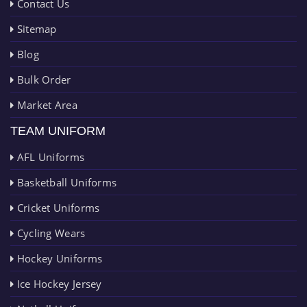
Contact Us
Sitemap
Blog
Bulk Order
Market Area
TEAM UNIFORM
AFL Uniforms
Basketball Uniforms
Cricket Uniforms
Cycling Wears
Hockey Uniforms
Ice Hockey Jersey