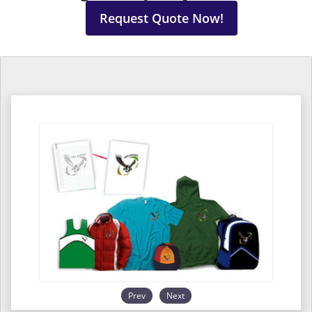
Request Quote Now!
Prev
Next