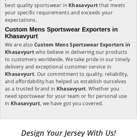
best quality sportswear in
Khasavyurt
that meets
your specific requirements and exceeds your
expectations.
Custom Mens Sportswear Exporters in
Khasavyurt
We are also
Custom Mens Sportswear Exporters in
Khasavyurt
who believe in delivering our products
to customers worldwide. We take pride in our timely
delivery and exceptional customer service in
Khasavyurt
. Our commitment to quality, reliability,
and affordability has helped us establish ourselves
as a trusted brand in
Khasavyurt
. Whether you
need sportswear for your team or for personal use
in
Khasavyurt
, we have got you covered.
Design Your Jersey With Us!