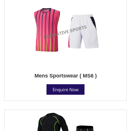
Mens Sportswear ( MS6 )
Enquire Now