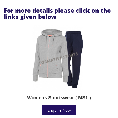
For more details please click on the
links given below
Womens Sportswear ( MS1 )
Enquire Now