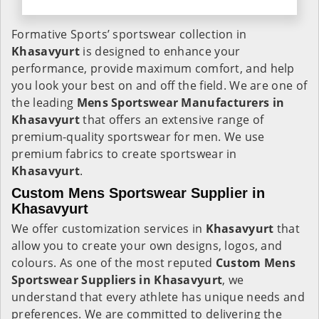
Formative Sports’ sportswear collection in
Khasavyurt
is designed to enhance your
performance, provide maximum comfort, and help
you look your best on and off the field. We are one of
the leading
Mens Sportswear Manufacturers in
Khasavyurt
that offers an extensive range of
premium-quality sportswear for men. We use
premium fabrics to create sportswear in
Khasavyurt
.
Custom Mens Sportswear Supplier in
Khasavyurt
We offer customization services in
Khasavyurt
that
allow you to create your own designs, logos, and
colours. As one of the most reputed
Custom Mens
Sportswear Suppliers in Khasavyurt
, we
understand that every athlete has unique needs and
preferences. We are committed to delivering the