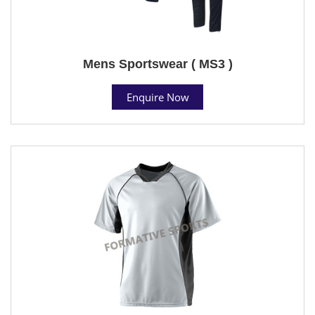
Mens Sportswear ( MS3 )
Enquire Now