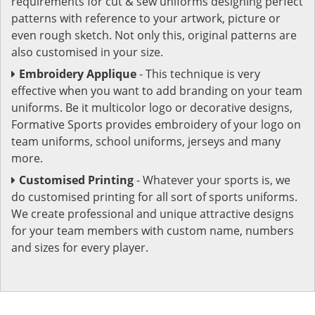
requirements for cut & sew uniforms designing perfect
patterns with reference to your artwork, picture or
even rough sketch. Not only this, original patterns are
also customised in your size.
Embroidery Applique
- This technique is very
effective when you want to add branding on your team
uniforms. Be it multicolor logo or decorative designs,
Formative Sports provides embroidery of your logo on
team uniforms, school uniforms, jerseys and many
more.
Customised Printing
- Whatever your sports is, we
do customised printing for all sort of sports uniforms.
We create professional and unique attractive designs
for your team members with custom name, numbers
and sizes for every player.