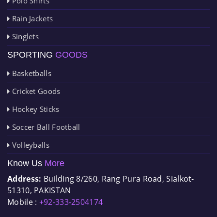
Polo Shirts
Rain Jackets
Singlets
SPORTING
GOODS
Basketballs
Cricket Goods
Hockey Sticks
Soccer Ball Football
Volleyballs
Know Us
More
Address:
Building 8/260, Rang Pura Road, Sialkot-
51310, PAKISTAN
Mobile :
+92-333-2504174