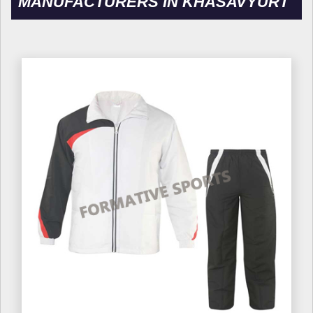
MANUFACTURERS IN KHASAVYURT