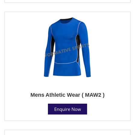
Mens Athletic Wear ( MAW2 )
Enquire Now