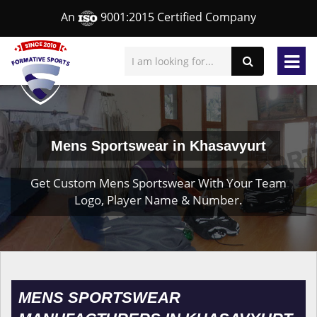
An
9001:2015 Certified Company
Mens Sportswear in Khasavyurt
Get Custom Mens Sportswear With Your Team
Logo, Player Name & Number.
MENS SPORTSWEAR