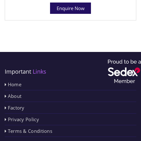
Enquire Now
Important
Links
Home
About
Factory
Privacy Policy
Terms & Conditions