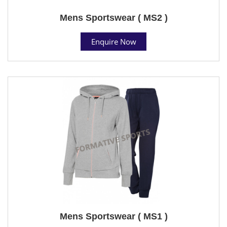
Mens Sportswear ( MS2 )
Enquire Now
Mens Sportswear ( MS1 )