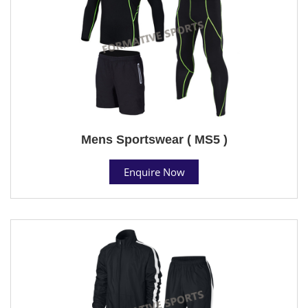
Mens Sportswear ( MS5 )
Enquire Now