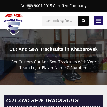
An
9001:2015 Certified Company
Cut And Sew Tracksuits in Khabarovsk
Get Custom Cut And Sew Tracksuits With Your
Team Logo, Player Name & Number.
CUT AND SEW TRACKSUITS