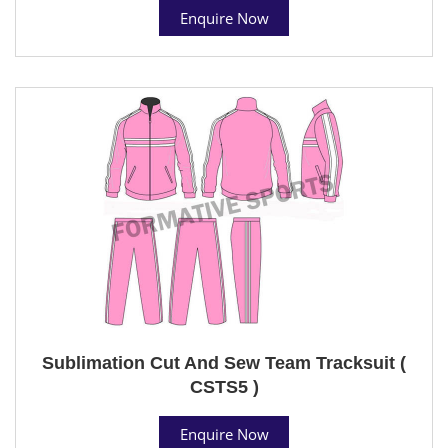
Enquire Now
Sublimation Cut And Sew Team Tracksuit (
CSTS5 )
Enquire Now