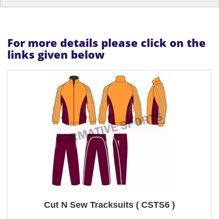
For more details please click on the
links given below
Cut N Sew Tracksuits ( CSTS6 )