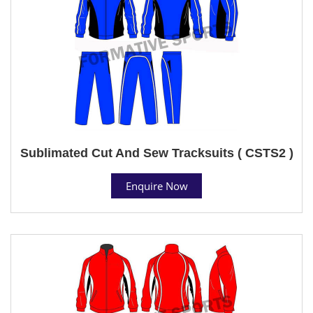
Sublimated Cut And Sew Tracksuits ( CSTS2 )
Enquire Now