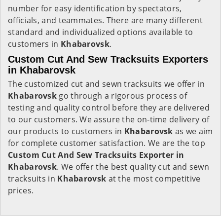
number for easy identification by spectators,
officials, and teammates. There are many different
standard and individualized options available to
customers in
Khabarovsk
.
Custom Cut And Sew Tracksuits Exporters
in Khabarovsk
The customized cut and sewn tracksuits we offer in
Khabarovsk
go through a rigorous process of
testing and quality control before they are delivered
to our customers. We assure the on-time delivery of
our products to customers in
Khabarovsk
as we aim
for complete customer satisfaction. We are the top
Custom Cut And Sew Tracksuits Exporter in
Khabarovsk
. We offer the best quality cut and sewn
tracksuits in
Khabarovsk
at the most competitive
prices.