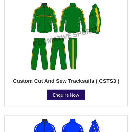
Custom Cut And Sew Tracksuits ( CSTS3 )
Enquire Now