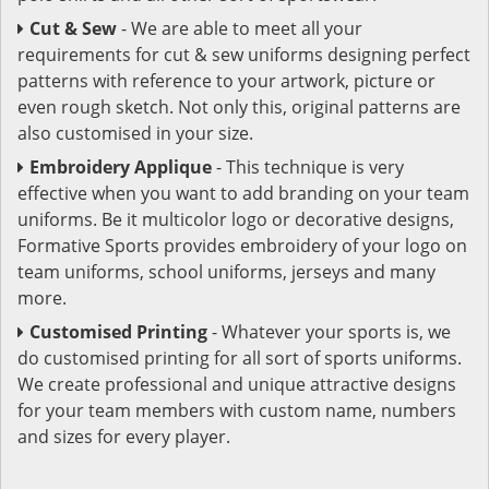
Cut & Sew
- We are able to meet all your
requirements for cut & sew uniforms designing perfect
patterns with reference to your artwork, picture or
even rough sketch. Not only this, original patterns are
also customised in your size.
Embroidery Applique
- This technique is very
effective when you want to add branding on your team
uniforms. Be it multicolor logo or decorative designs,
Formative Sports provides embroidery of your logo on
team uniforms, school uniforms, jerseys and many
more.
Customised Printing
- Whatever your sports is, we
do customised printing for all sort of sports uniforms.
We create professional and unique attractive designs
for your team members with custom name, numbers
and sizes for every player.