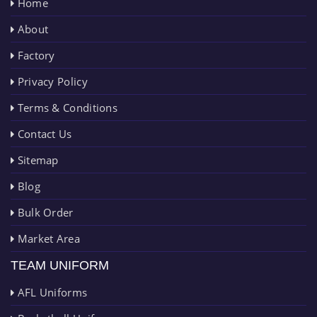
Home
About
Factory
Privacy Policy
Terms & Conditions
Contact Us
Sitemap
Blog
Bulk Order
Market Area
TEAM UNIFORM
AFL Uniforms