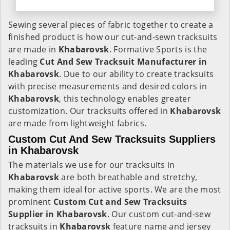
Sewing several pieces of fabric together to create a
finished product is how our cut-and-sewn tracksuits
are made in
Khabarovsk
. Formative Sports is the
leading
Cut And Sew Tracksuit Manufacturer in
Khabarovsk
. Due to our ability to create tracksuits
with precise measurements and desired colors in
Khabarovsk
, this technology enables greater
customization. Our tracksuits offered in
Khabarovsk
are made from lightweight fabrics.
Custom Cut And Sew Tracksuits Suppliers
in Khabarovsk
The materials we use for our tracksuits in
Khabarovsk
are both breathable and stretchy,
making them ideal for active sports. We are the most
prominent
Custom Cut and Sew Tracksuits
Supplier in Khabarovsk
. Our custom cut-and-sew
tracksuits in
Khabarovsk
feature name and jersey