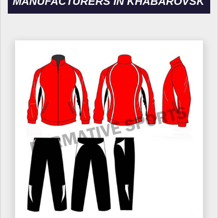
MANUFACTURERS IN KHABAROVSK