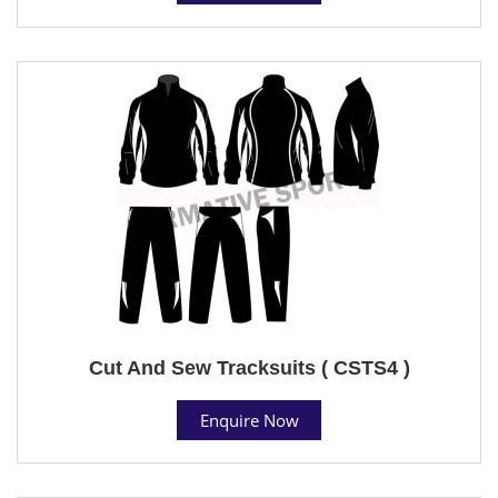
Cut And Sew Tracksuits ( CSTS4 )
Enquire Now