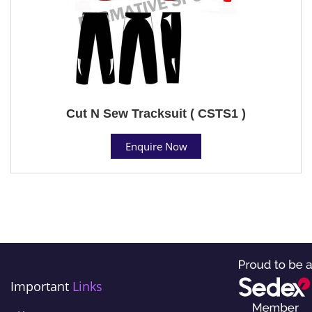
Cut N Sew Tracksuit ( CSTS1 )
Enquire Now
Important
Links