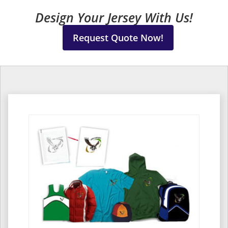
Design Your Jersey With Us!
Request Quote Now!