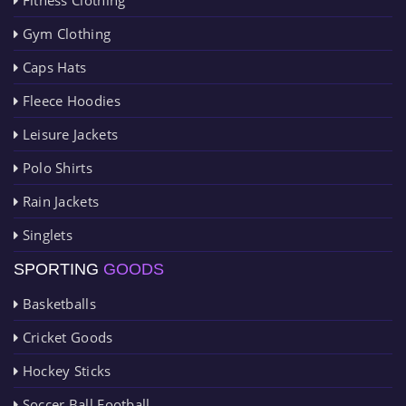
Gym Clothing
Caps Hats
Fleece Hoodies
Leisure Jackets
Polo Shirts
Rain Jackets
Singlets
SPORTING
GOODS
Basketballs
Cricket Goods
Hockey Sticks
Soccer Ball Football