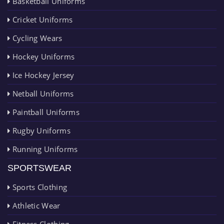
Basketball Uniforms
Cricket Uniforms
Cycling Wears
Hockey Uniforms
Ice Hockey Jersey
Netball Uniforms
Paintball Uniforms
Rugby Uniforms
Running Uniforms
SPORTSWEAR
Sports Clothing
Athletic Wear
Fitness Clothing