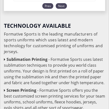
Prev
Next
TECHNOLOGY AVAILABLE
Formative Sports is the leading manufacturers of
sports uniforms which uses latest and modern
technology for customised printing of uniforms and
jerseys.
Sublimation Printing
- Formative Sports uses latest
sublimation techniques to provide you world class
uniforms. Your design is first printed on a roll of paper
using the sublimation ink and then the printed paper
and fabric are fused together under high temperature.
Screen Printing
- Formative Sports offers you the
best customized screen printing services for your team
uniforms, school uniforms, fleece hoodies, jerseys,
polo shirts and all other sort of sportswear.