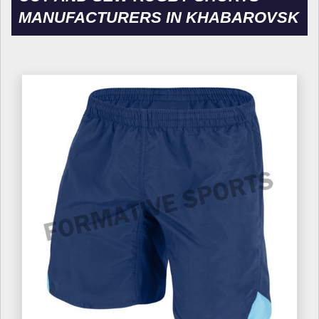
MANUFACTURERS IN KHABAROVSK