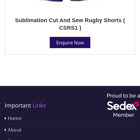
Sublimation Cut And Sew Rugby Shorts (
CSRS1 )
Enquire Now
Important
Links
Home
About