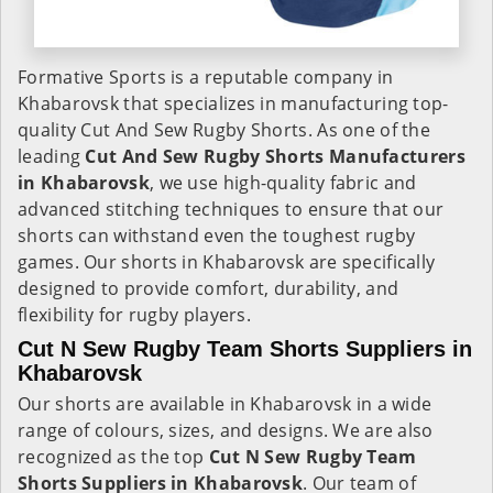
Formative Sports is a reputable company in
Khabarovsk that specializes in manufacturing top-
quality Cut And Sew Rugby Shorts. As one of the
leading
Cut And Sew Rugby Shorts Manufacturers
in Khabarovsk
, we use high-quality fabric and
advanced stitching techniques to ensure that our
shorts can withstand even the toughest rugby
games. Our shorts in Khabarovsk are specifically
designed to provide comfort, durability, and
flexibility for rugby players.
Cut N Sew Rugby Team Shorts Suppliers in
Khabarovsk
Our shorts are available in Khabarovsk in a wide
range of colours, sizes, and designs. We are also
recognized as the top
Cut N Sew Rugby Team
Shorts Suppliers in Khabarovsk
. Our team of