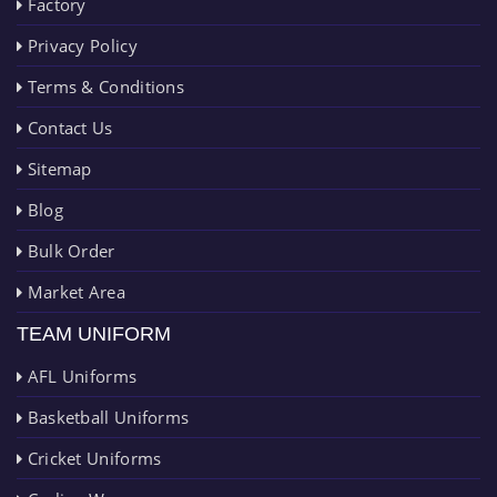
Factory
Privacy Policy
Terms & Conditions
Contact Us
Sitemap
Blog
Bulk Order
Market Area
TEAM UNIFORM
AFL Uniforms
Basketball Uniforms
Cricket Uniforms