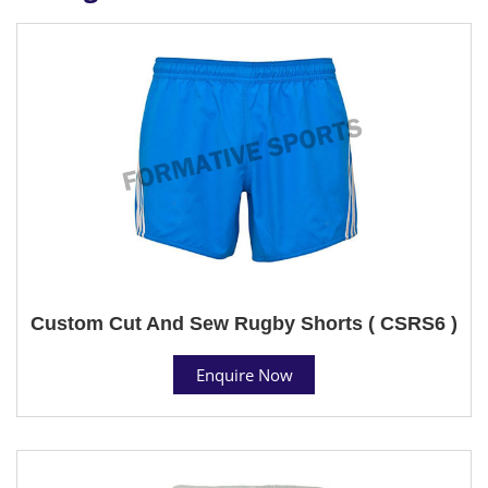
Custom Cut And Sew Rugby Shorts ( CSRS6 )
Enquire Now