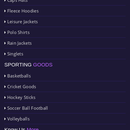
Fleece Hoodies
Leisure Jackets
Polo Shirts
Rain Jackets
Singlets
SPORTING
GOODS
Basketballs
Cricket Goods
Hockey Sticks
Soccer Ball Football
Volleyballs
Know Us
More