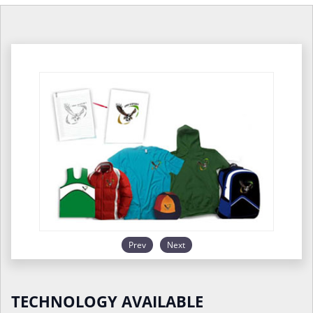
Prev
Next
TECHNOLOGY AVAILABLE