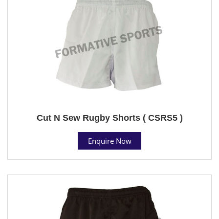
Cut N Sew Rugby Shorts ( CSRS5 )
Enquire Now