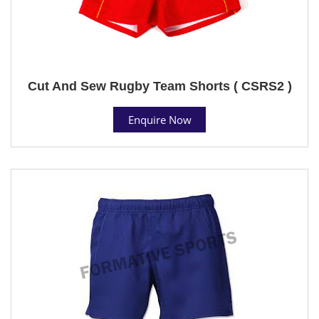
Cut And Sew Rugby Team Shorts ( CSRS2 )
Enquire Now