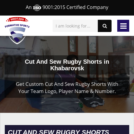
An
9001:2015 Certified Company
Cut And Sew Rugby Shorts in
Khabarovsk
Get Custom Cut And Sew Rugby Shorts With
Your Team Logo, Player Name & Number.
CUT AND SEW RUGBY SHORTS