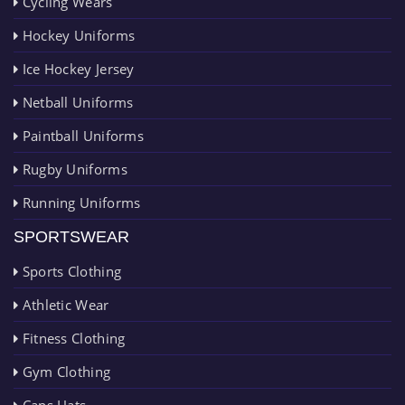
Cycling Wears
Hockey Uniforms
Ice Hockey Jersey
Netball Uniforms
Paintball Uniforms
Rugby Uniforms
Running Uniforms
SPORTSWEAR
Sports Clothing
Athletic Wear
Fitness Clothing
Gym Clothing
Caps Hats