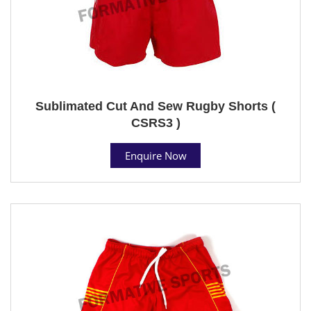
Sublimated Cut And Sew Rugby Shorts (
CSRS3 )
Enquire Now