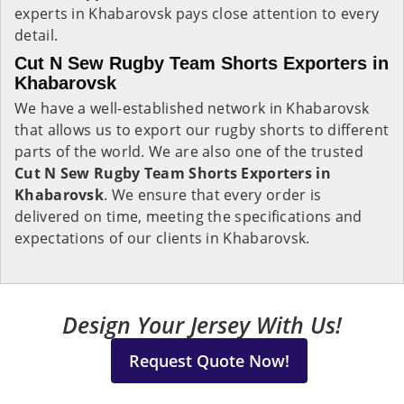
experts in Khabarovsk pays close attention to every
detail.
Cut N Sew Rugby Team Shorts Exporters in
Khabarovsk
We have a well-established network in Khabarovsk
that allows us to export our rugby shorts to different
parts of the world. We are also one of the trusted
Cut N Sew Rugby Team Shorts Exporters in
Khabarovsk
. We ensure that every order is
delivered on time, meeting the specifications and
expectations of our clients in Khabarovsk.
Design Your Jersey With Us!
Request Quote Now!