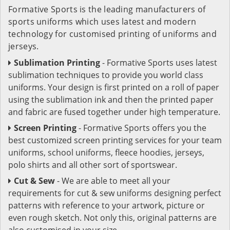
Formative Sports is the leading manufacturers of
sports uniforms which uses latest and modern
technology for customised printing of uniforms and
jerseys.
Sublimation Printing
- Formative Sports uses latest
sublimation techniques to provide you world class
uniforms. Your design is first printed on a roll of paper
using the sublimation ink and then the printed paper
and fabric are fused together under high temperature.
Screen Printing
- Formative Sports offers you the
best customized screen printing services for your team
uniforms, school uniforms, fleece hoodies, jerseys,
polo shirts and all other sort of sportswear.
Cut & Sew
- We are able to meet all your
requirements for cut & sew uniforms designing perfect
patterns with reference to your artwork, picture or
even rough sketch. Not only this, original patterns are
also customised in your size.