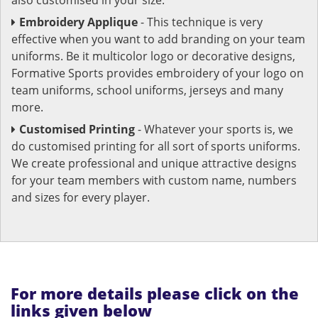
Embroidery Applique
- This technique is very
effective when you want to add branding on your team
uniforms. Be it multicolor logo or decorative designs,
Formative Sports provides embroidery of your logo on
team uniforms, school uniforms, jerseys and many
more.
Customised Printing
- Whatever your sports is, we
do customised printing for all sort of sports uniforms.
We create professional and unique attractive designs
for your team members with custom name, numbers
and sizes for every player.
For more details please click on the
links given below