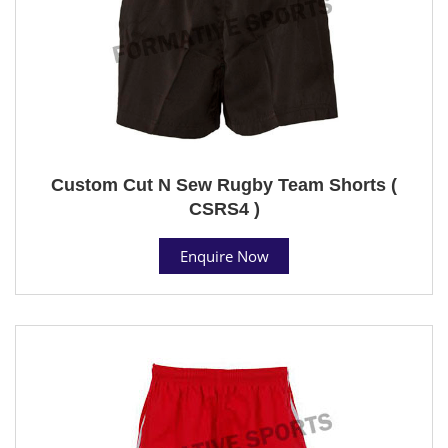
Custom Cut N Sew Rugby Team Shorts (
CSRS4 )
Enquire Now