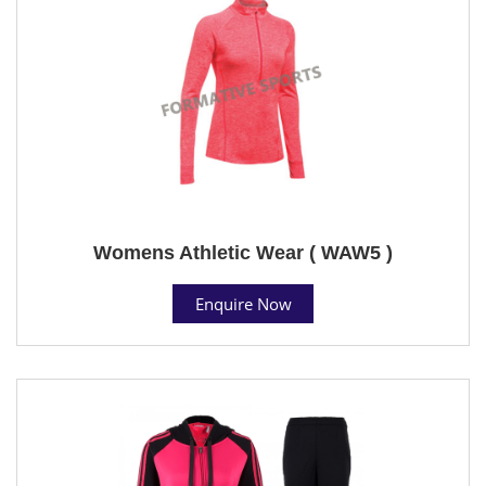
Womens Athletic Wear ( WAW5 )
Enquire Now