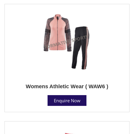
Womens Athletic Wear ( WAW6 )
Enquire Now