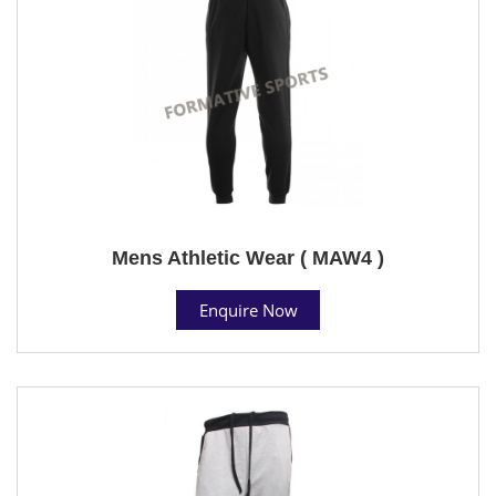
Mens Athletic Wear ( MAW4 )
Enquire Now