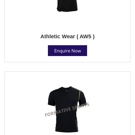
Athletic Wear ( AW5 )
Enquire Now