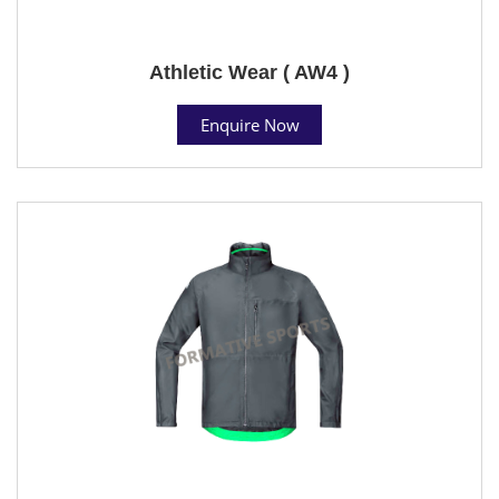
Athletic Wear ( AW4 )
Enquire Now