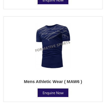
Mens Athletic Wear ( MAW6 )
Enquire Now