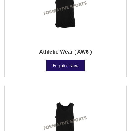
Athletic Wear ( AW6 )
Enquire Now