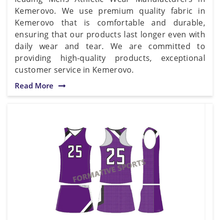
Kemerovo. We use premium quality fabric in
Kemerovo that is comfortable and durable,
ensuring that our products last longer even with
daily wear and tear. We are committed to
providing high-quality products, exceptional
customer service in Kemerovo.
Read More