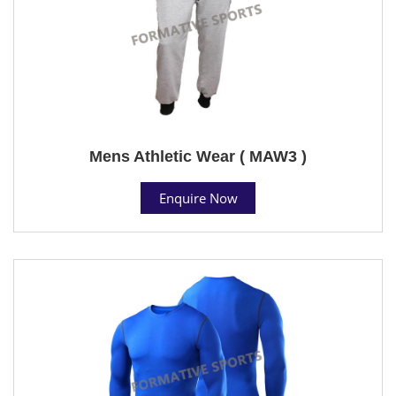
Mens Athletic Wear ( MAW3 )
Enquire Now