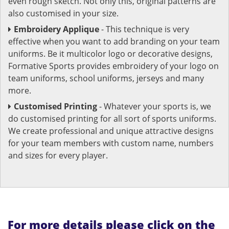
even rough sketch. Not only this, original patterns are
also customised in your size.
Embroidery Applique
- This technique is very
effective when you want to add branding on your team
uniforms. Be it multicolor logo or decorative designs,
Formative Sports provides embroidery of your logo on
team uniforms, school uniforms, jerseys and many
more.
Customised Printing
- Whatever your sports is, we
do customised printing for all sort of sports uniforms.
We create professional and unique attractive designs
for your team members with custom name, numbers
and sizes for every player.
For more details please click on the