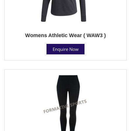
Womens Athletic Wear ( WAW3 )
Enquire Now