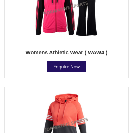
Womens Athletic Wear ( WAW4 )
Enquire Now