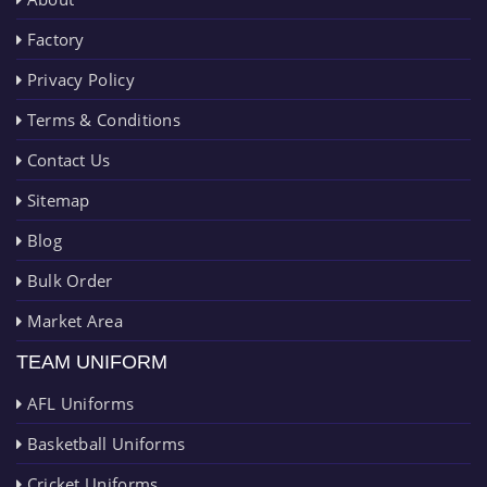
Factory
Privacy Policy
Terms & Conditions
Contact Us
Sitemap
Blog
Bulk Order
Market Area
TEAM UNIFORM
AFL Uniforms
Basketball Uniforms
Cricket Uniforms