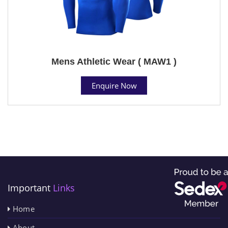
Mens Athletic Wear ( MAW1 )
Enquire Now
Important
Links
Home
About