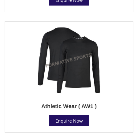
Athletic Wear ( AW1 )
Enquire Now