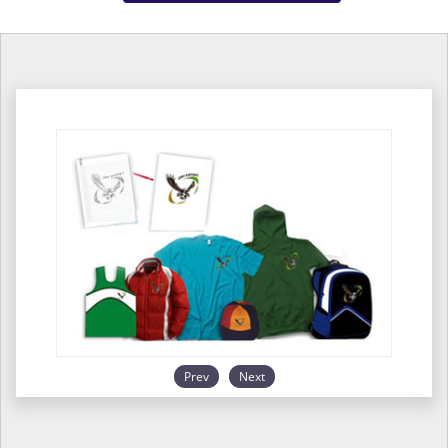
Prev
Next