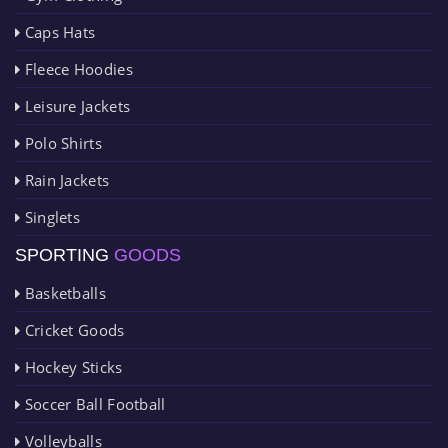
Caps Hats
Fleece Hoodies
Leisure Jackets
Polo Shirts
Rain Jackets
Singlets
SPORTING
GOODS
Basketballs
Cricket Goods
Hockey Sticks
Soccer Ball Football
Volleyballs