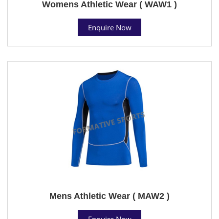
Womens Athletic Wear ( WAW1 )
Enquire Now
Mens Athletic Wear ( MAW2 )
Enquire Now