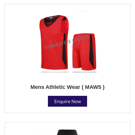
Mens Athletic Wear ( MAW5 )
Enquire Now