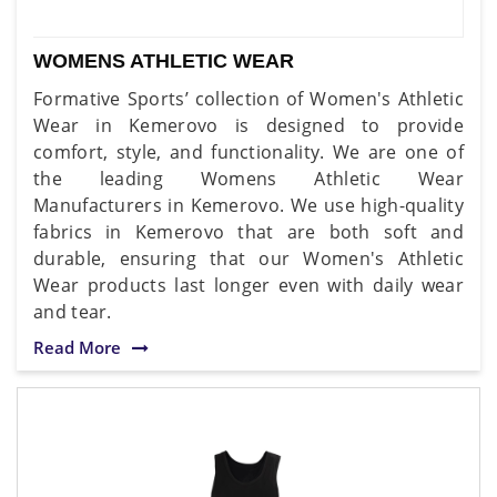
WOMENS ATHLETIC WEAR
Formative Sports’ collection of Women's Athletic
Wear in Kemerovo is designed to provide
comfort, style, and functionality. We are one of
the leading Womens Athletic Wear
Manufacturers in Kemerovo. We use high-quality
fabrics in Kemerovo that are both soft and
durable, ensuring that our Women's Athletic
Wear products last longer even with daily wear
and tear.
Read More