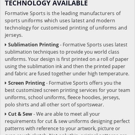
TECHNOLOGY AVAILABLE
Formative Sports is the leading manufacturers of
sports uniforms which uses latest and modern
technology for customised printing of uniforms and
jerseys.
Sublimation Printing
- Formative Sports uses latest
sublimation techniques to provide you world class
uniforms. Your design is first printed on a roll of paper
using the sublimation ink and then the printed paper
and fabric are fused together under high temperature.
Screen Printing
- Formative Sports offers you the
best customized screen printing services for your team
uniforms, school uniforms, fleece hoodies, jerseys,
polo shirts and all other sort of sportswear.
Cut & Sew
- We are able to meet all your
requirements for cut & sew uniforms designing perfect
patterns with reference to your artwork, picture or