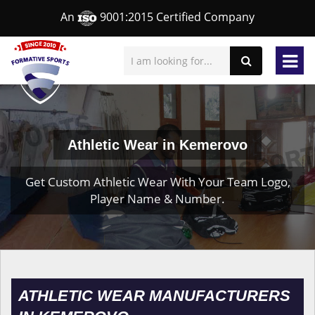
An
9001:2015 Certified Company
Athletic Wear in Kemerovo
Get Custom Athletic Wear With Your Team Logo,
Player Name & Number.
ATHLETIC WEAR MANUFACTURERS