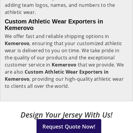
adding team logos, names, and numbers to the
athletic wear.
Custom Athletic Wear Exporters in
Kemerovo
We offer fast and reliable shipping options in
Kemerovo
, ensuring that your customized athletic
wear is delivered to you on time. We take pride in
the quality of our products and the exceptional
customer service in
Kemerovo
that we provide. We
are also
Custom Athletic Wear Exporters in
Kemerovo
, providing our high-quality athletic wear
to clients all over the world.
Design Your Jersey With Us!
Request Quote Now!