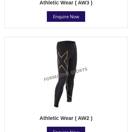
Athletic Wear ( AW3 )
Enquire Now
Athletic Wear ( AW2 )
Enquire Now