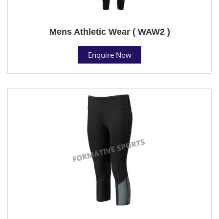
Mens Athletic Wear ( WAW2 )
Enquire Now