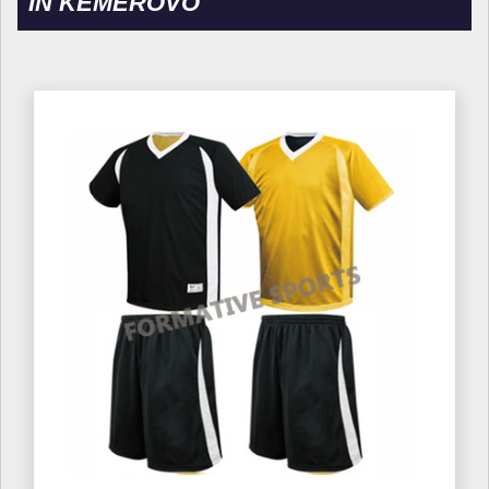
IN KEMEROVO