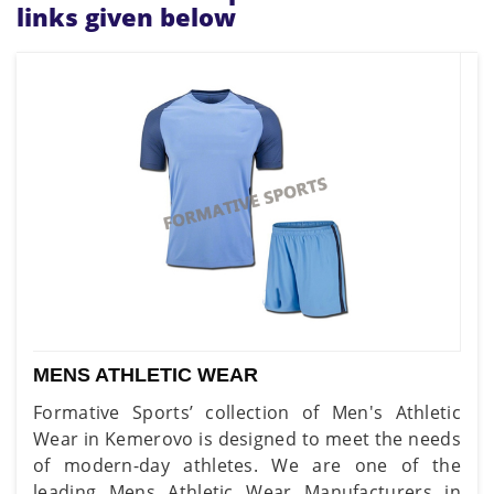
links given below
MENS ATHLETIC WEAR
Formative Sports’ collection of Men's Athletic
Wear in Kemerovo is designed to meet the needs
of modern-day athletes. We are one of the
leading Mens Athletic Wear Manufacturers in