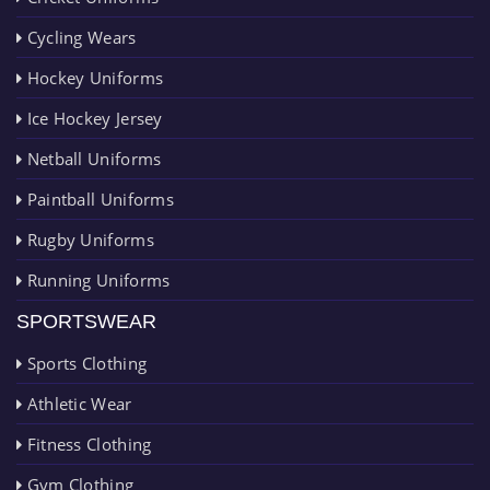
Cycling Wears
Hockey Uniforms
Ice Hockey Jersey
Netball Uniforms
Paintball Uniforms
Rugby Uniforms
Running Uniforms
SPORTSWEAR
Sports Clothing
Athletic Wear
Fitness Clothing
Gym Clothing