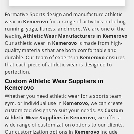
Formative Sports design and manufacture athletic
wear in
Kemerovo
for a range of activities including
running, yoga, fitness, and more. We are one of the
leading
Athletic Wear Manufacturers in Kemerovo
.
Our athletic wear in
Kemerovo
is made from high-
quality materials that are both comfortable and
durable. Our team of experts in
Kemerovo
ensures
that each piece of athletic wear is designed to
perfection.
Custom Athletic Wear Suppliers in
Kemerovo
Whether you need athletic wear for a sports team,
gym, or individual use in
Kemerovo
, we can create
customized designs to suit your needs. As
Custom
Athletic Wear Suppliers in Kemerovo
, we offer a
wide range of customization options to our clients.
Our customization options in
Kemerovo
include