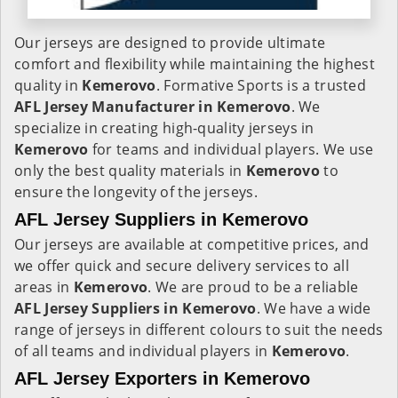
Our jerseys are designed to provide ultimate
comfort and flexibility while maintaining the highest
quality in
Kemerovo
. Formative Sports is a trusted
AFL Jersey Manufacturer in
Kemerovo
. We
specialize in creating high-quality jerseys in
Kemerovo
for teams and individual players. We use
only the best quality materials in
Kemerovo
to
ensure the longevity of the jerseys.
AFL Jersey Suppliers in Kemerovo
Our jerseys are available at competitive prices, and
we offer quick and secure delivery services to all
areas in
Kemerovo
. We are proud to be a reliable
AFL Jersey Suppliers in
Kemerovo
. We have a wide
range of jerseys in different colours to suit the needs
of all teams and individual players in
Kemerovo
.
AFL Jersey Exporters in Kemerovo