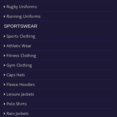
Rugby Uniforms
Running Uniforms
SPORTSWEAR
Sports Clothing
Athletic Wear
Fitness Clothing
Gym Clothing
Caps Hats
Fleece Hoodies
Leisure Jackets
Polo Shirts
Rain Jackets