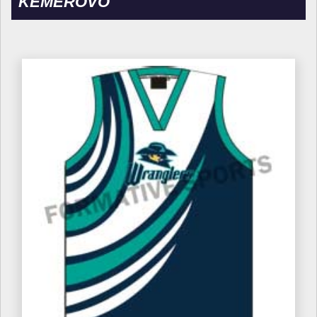
KEMEROVO