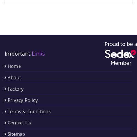
Important
Links
Home
About
Factory
Privacy Policy
Terms & Conditions
Contact Us
Sitemap