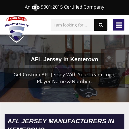
An
9001:2015 Certified Company
AFL Jersey in Kemerovo
Get Custom AFL Jersey With Your Team Logo,
Player Name & Number.
AFL JERSEY MANUFACTURERS IN