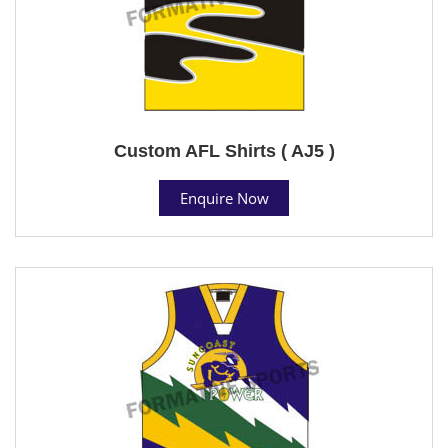
Custom AFL Shirts ( AJ5 )
Enquire Now