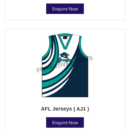
Enquire Now
AFL Jerseys ( AJ1 )
Enquire Now