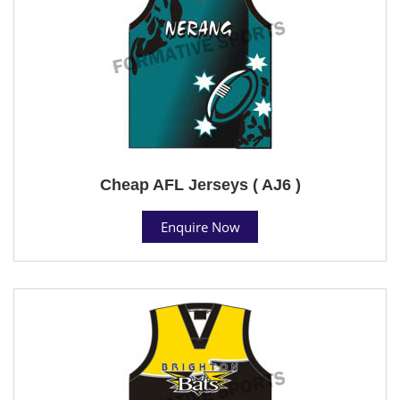
Cheap AFL Jerseys ( AJ6 )
Enquire Now