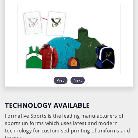
Prev
Next
TECHNOLOGY AVAILABLE
Formative Sports is the leading manufacturers of
sports uniforms which uses latest and modern
technology for customised printing of uniforms and
jerseys.