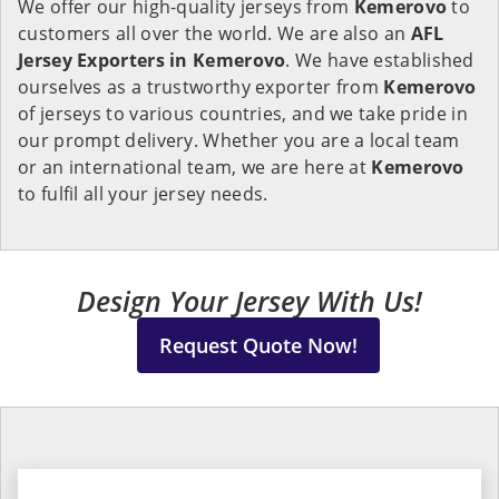
We offer our high-quality jerseys from
Kemerovo
to
customers all over the world. We are also an
AFL
Jersey Exporters in
Kemerovo
. We have established
ourselves as a trustworthy exporter from
Kemerovo
of jerseys to various countries, and we take pride in
our prompt delivery. Whether you are a local team
or an international team, we are here at
Kemerovo
to fulfil all your jersey needs.
Design Your Jersey With Us!
Request Quote Now!