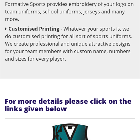
Formative Sports provides embroidery of your logo on
team uniforms, school uniforms, jerseys and many
more.
Customised Printing
- Whatever your sports is, we
do customised printing for all sort of sports uniforms.
We create professional and unique attractive designs
for your team members with custom name, numbers
and sizes for every player.
For more details please click on the
links given below