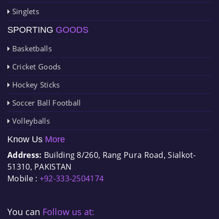
Singlets
SPORTING
GOODS
Basketballs
Cricket Goods
Hockey Sticks
Soccer Ball Football
Volleyballs
Know Us
More
Address:
Building 8/260, Rang Pura Road, Sialkot-
51310, PAKISTAN
Mobile :
+92-333-2504174
You can
Follow us at: