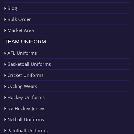
Blog
Bulk Order
Market Area
TEAM UNIFORM
AFL Uniforms
Basketball Uniforms
Cricket Uniforms
Cycling Wears
Hockey Uniforms
Ice Hockey Jersey
Netball Uniforms
Paintball Uniforms