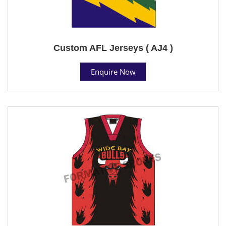
Custom AFL Jerseys ( AJ4 )
Enquire Now