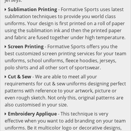
Sublimation Printing
- Formative Sports uses latest
sublimation techniques to provide you world class
uniforms. Your design is first printed on a roll of paper
using the sublimation ink and then the printed paper
and fabric are fused together under high temperature.
Screen Printing
- Formative Sports offers you the
best customized screen printing services for your team
uniforms, school uniforms, fleece hoodies, jerseys,
polo shirts and all other sort of sportswear.
Cut & Sew
- We are able to meet all your
requirements for cut & sew uniforms designing perfect
patterns with reference to your artwork, picture or
even rough sketch. Not only this, original patterns are
also customised in your size.
Embroidery Applique
- This technique is very
effective when you want to add branding on your team
uniforms. Be it multicolor logo or decorative designs,