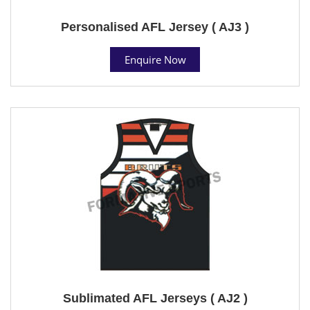
Personalised AFL Jersey ( AJ3 )
Enquire Now
Sublimated AFL Jerseys ( AJ2 )