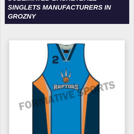
SINGLETS MANUFACTURERS IN
GROZNY