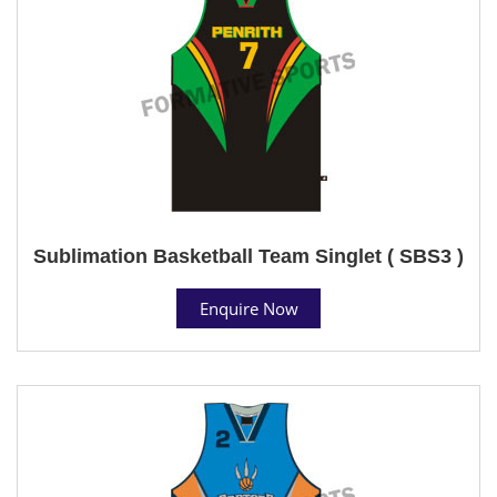
Sublimation Basketball Team Singlet ( SBS3 )
Enquire Now