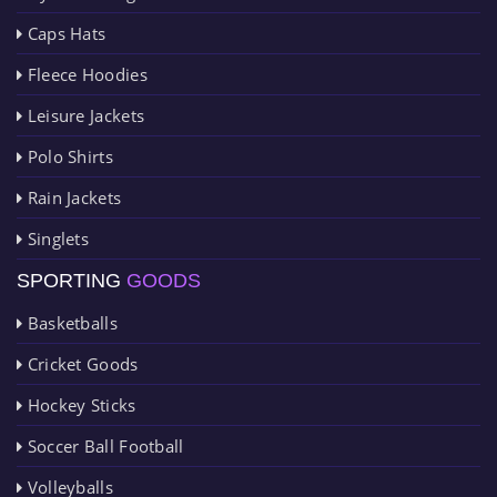
Caps Hats
Fleece Hoodies
Leisure Jackets
Polo Shirts
Rain Jackets
Singlets
SPORTING
GOODS
Basketballs
Cricket Goods
Hockey Sticks
Soccer Ball Football
Volleyballs