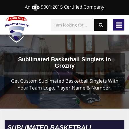
An
9001:2015 Certified Company
Sublimated Basketball Singlets in
Grozny
Get Custom Sublimated Basketball Singlets With
Your Team Logo, Player Name & Number.
SUBLIMATED BASKETBALL