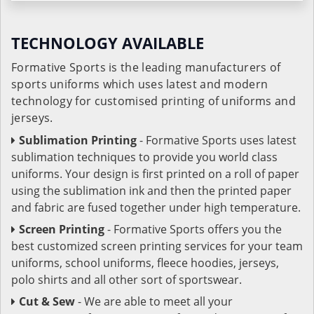
TECHNOLOGY AVAILABLE
Formative Sports is the leading manufacturers of
sports uniforms which uses latest and modern
technology for customised printing of uniforms and
jerseys.
Sublimation Printing
- Formative Sports uses latest
sublimation techniques to provide you world class
uniforms. Your design is first printed on a roll of paper
using the sublimation ink and then the printed paper
and fabric are fused together under high temperature.
Screen Printing
- Formative Sports offers you the
best customized screen printing services for your team
uniforms, school uniforms, fleece hoodies, jerseys,
polo shirts and all other sort of sportswear.
Cut & Sew
- We are able to meet all your