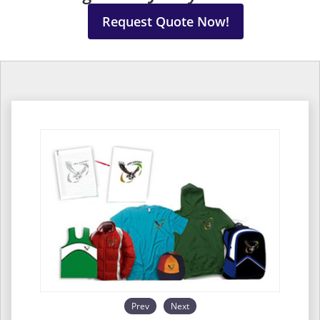
Request Quote Now!
Prev
Next