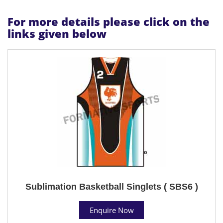
For more details please click on the
links given below
Sublimation Basketball Singlets ( SBS6 )
Enquire Now