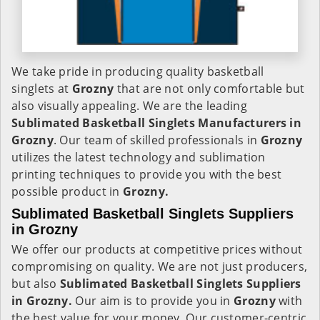
We take pride in producing quality basketball
singlets at
Grozny
that are not only comfortable but
also visually appealing. We are the leading
Sublimated Basketball Singlets Manufacturers in
Grozny
. Our team of skilled professionals in
Grozny
utilizes the latest technology and sublimation
printing techniques to provide you with the best
possible product in
Grozny.
Sublimated Basketball Singlets Suppliers
in Grozny
We offer our products at competitive prices without
compromising on quality. We are not just producers,
but also
Sublimated Basketball Singlets Suppliers
in Grozny.
Our aim is to provide you in
Grozny
with
the best value for your money. Our customer-centric