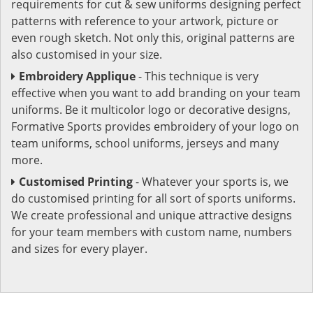
requirements for cut & sew uniforms designing perfect
patterns with reference to your artwork, picture or
even rough sketch. Not only this, original patterns are
also customised in your size.
Embroidery Applique
- This technique is very
effective when you want to add branding on your team
uniforms. Be it multicolor logo or decorative designs,
Formative Sports provides embroidery of your logo on
team uniforms, school uniforms, jerseys and many
more.
Customised Printing
- Whatever your sports is, we
do customised printing for all sort of sports uniforms.
We create professional and unique attractive designs
for your team members with custom name, numbers
and sizes for every player.