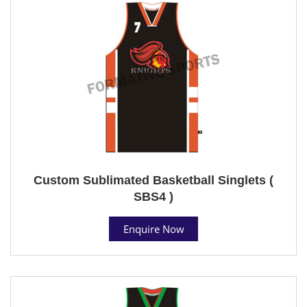
Custom Sublimated Basketball Singlets (
SBS4 )
Enquire Now