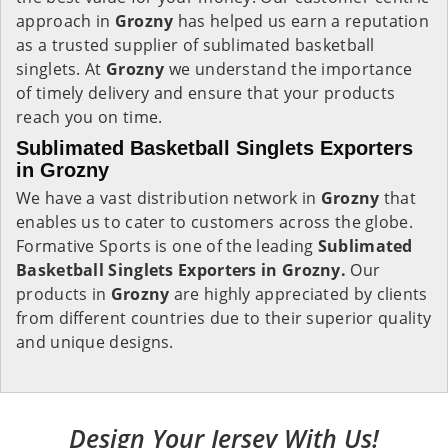
approach in
Grozny
has helped us earn a reputation
as a trusted supplier of sublimated basketball
singlets. At
Grozny
we understand the importance
of timely delivery and ensure that your products
reach you on time.
Sublimated Basketball Singlets Exporters
in Grozny
We have a vast distribution network in
Grozny
that
enables us to cater to customers across the globe.
Formative Sports is one of the leading
Sublimated
Basketball Singlets Exporters in Grozny.
Our
products in
Grozny
are highly appreciated by clients
from different countries due to their superior quality
and unique designs.
Design Your Jersey With Us!