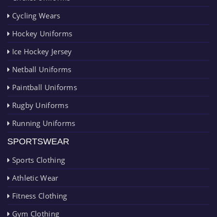
Cycling Wears
Hockey Uniforms
Ice Hockey Jersey
Netball Uniforms
Paintball Uniforms
Rugby Uniforms
Running Uniforms
SPORTSWEAR
Sports Clothing
Athletic Wear
Fitness Clothing
Gym Clothing