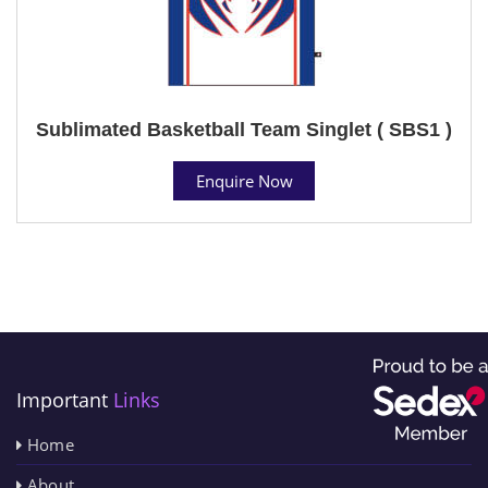
Sublimated Basketball Team Singlet ( SBS1 )
Enquire Now
Important
Links
Home
About