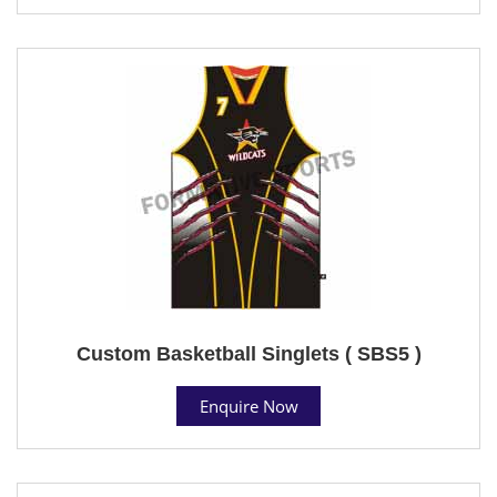
Custom Basketball Singlets ( SBS5 )
Enquire Now