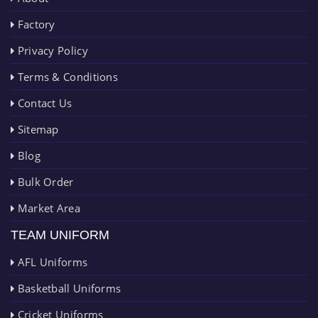
Factory
Privacy Policy
Terms & Conditions
Contact Us
Sitemap
Blog
Bulk Order
Market Area
TEAM UNIFORM
AFL Uniforms
Basketball Uniforms
Cricket Uniforms