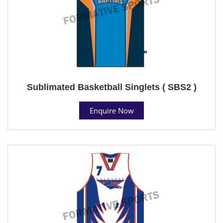
Sublimated Basketball Singlets ( SBS2 )
Enquire Now