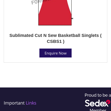
Sublimated Cut N Sew Basketball Singlets (
CSBS1 )
Enquire Now
Important
Links