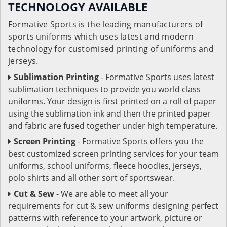
TECHNOLOGY AVAILABLE
Formative Sports is the leading manufacturers of
sports uniforms which uses latest and modern
technology for customised printing of uniforms and
jerseys.
Sublimation Printing
- Formative Sports uses latest
sublimation techniques to provide you world class
uniforms. Your design is first printed on a roll of paper
using the sublimation ink and then the printed paper
and fabric are fused together under high temperature.
Screen Printing
- Formative Sports offers you the
best customized screen printing services for your team
uniforms, school uniforms, fleece hoodies, jerseys,
polo shirts and all other sort of sportswear.
Cut & Sew
- We are able to meet all your
requirements for cut & sew uniforms designing perfect
patterns with reference to your artwork, picture or