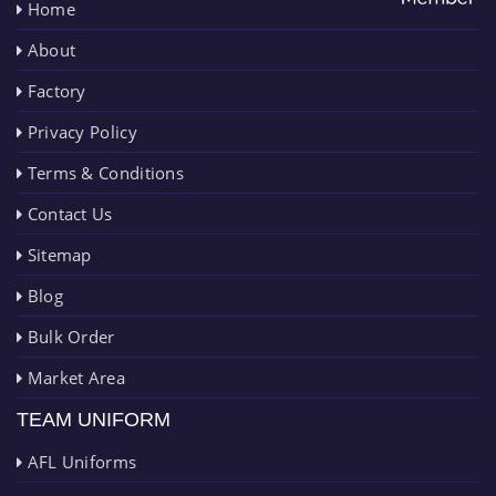
Home
About
Factory
Privacy Policy
Terms & Conditions
Contact Us
Sitemap
Blog
Bulk Order
Market Area
TEAM UNIFORM
AFL Uniforms