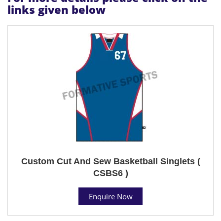
links given below
Custom Cut And Sew Basketball Singlets (
CSBS6 )
Enquire Now