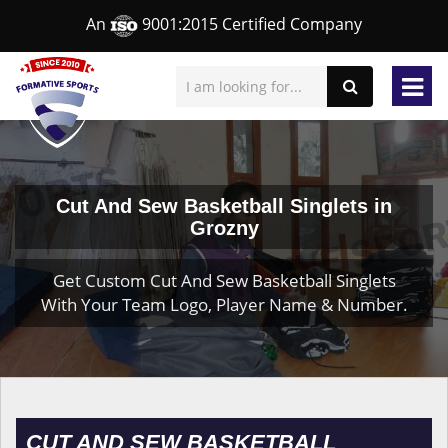
An
9001:2015 Certified Company
Cut And Sew Basketball Singlets in
Grozny
Get Custom Cut And Sew Basketball Singlets
With Your Team Logo, Player Name & Number.
CUT AND SEW BASKETBALL