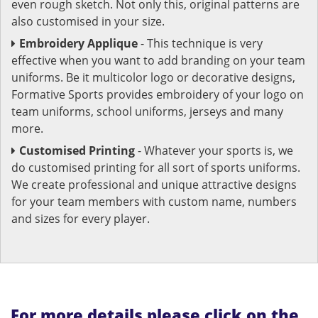
even rough sketch. Not only this, original patterns are
also customised in your size.
Embroidery Applique
- This technique is very
effective when you want to add branding on your team
uniforms. Be it multicolor logo or decorative designs,
Formative Sports provides embroidery of your logo on
team uniforms, school uniforms, jerseys and many
more.
Customised Printing
- Whatever your sports is, we
do customised printing for all sort of sports uniforms.
We create professional and unique attractive designs
for your team members with custom name, numbers
and sizes for every player.
For more details please click on the