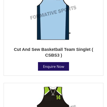
Cut And Sew Basketball Team Singlet (
CSBS3 )
Enquire Now