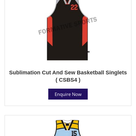
Sublimation Cut And Sew Basketball Singlets
( CSBS4 )
Enquire Now