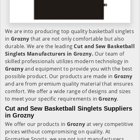
We are into producing top quality basketball singlets
in
Grozny
that are not only comfortable but also
durable. We are the leading
Cut and Sew Basketball
Singlets Manufacturers in Grozny.
Our team of
skilled professionals utilizes modern technology in
Grozny
and equipment to provide you with the best
possible product. Our products are made in
Grozny
and are from premium quality material that ensures
comfort. We offer a wide range of designs and sizes
to meet your specific requirements in
Grozny
.
Cut and Sew Basketball Singlets Suppliers
in Grozny
We offer our products in
Grozny
at very competitive
prices without compromising on quality. At
Formative Sports, we are not just manufacturers,