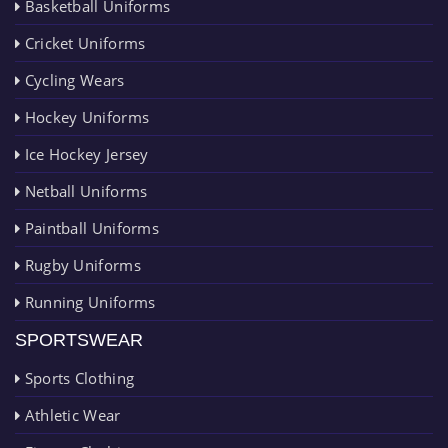
Basketball Uniforms
Cricket Uniforms
Cycling Wears
Hockey Uniforms
Ice Hockey Jersey
Netball Uniforms
Paintball Uniforms
Rugby Uniforms
Running Uniforms
SPORTSWEAR
Sports Clothing
Athletic Wear