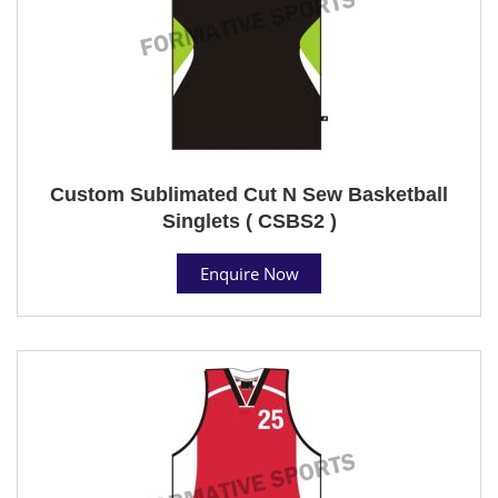
Custom Sublimated Cut N Sew Basketball
Singlets ( CSBS2 )
Enquire Now