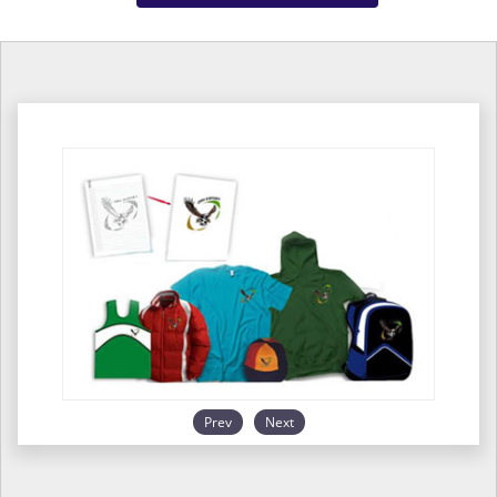
Prev
Next