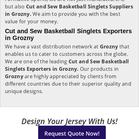
but also
Cut and Sew Basketball Singlets Suppliers
in Grozny.
We aim to provide you with the best
value for your money.
Cut and Sew Basketball Singlets Exporters
in Grozny
We have a vast distribution network at
Grozny
that
enables us to cater to customers across the globe.
We are one of the leading
Cut and Sew Basketball
Singlets Exporters in Grozny.
Our products in
Grozny
are highly appreciated by clients from
different countries due to their superior quality and
unique designs.
Design Your Jersey With Us!
Request Quote Now!