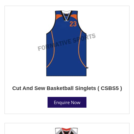
Cut And Sew Basketball Singlets ( CSBS5 )
Enquire Now