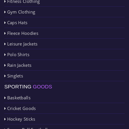
Fitness Clothing
Gym Clothing
Caps Hats
Fleece Hoodies
Leisure Jackets
Polo Shirts
Rain Jackets
Singlets
SPORTING
GOODS
Basketballs
Cricket Goods
Hockey Sticks