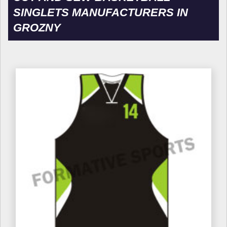
SINGLETS MANUFACTURERS IN
GROZNY