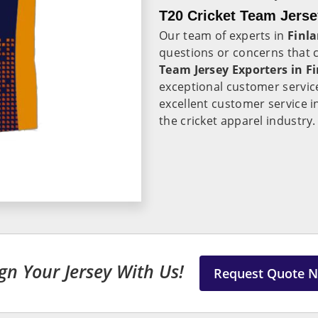
T20 Cricket Team Jerse
Our team of experts in
Finl
questions or concerns that
Team Jersey Exporters in F
exceptional customer servic
excellent customer service 
the cricket apparel industry.
gn Your Jersey With Us!
Request Quote 