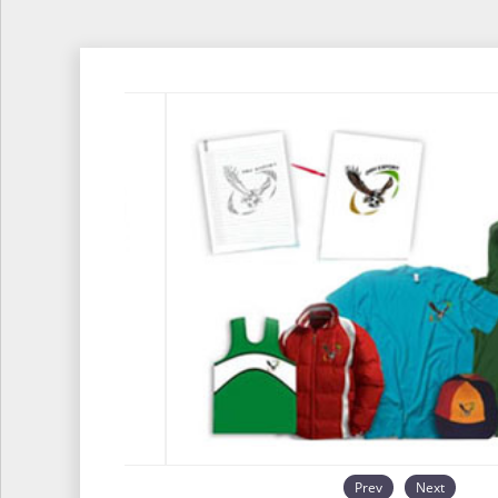
Prev
Next