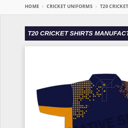
HOME
CRICKET UNIFORMS
T20 CRICKE
T20 CRICKET SHIRTS MANUFAC