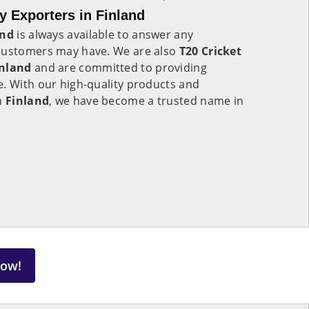
y Exporters in Finland
and
is always available to answer any
 customers may have. We are also
T20 Cricket
inland
and are committed to providing
e. With our high-quality products and
in
Finland
, we have become a trusted name in
Now!