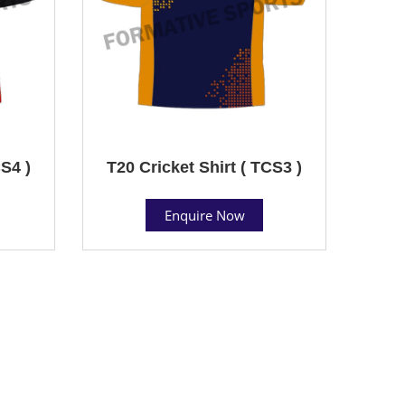
CS4 )
T20 Cricket Shirt ( TCS3 )
Enquire Now