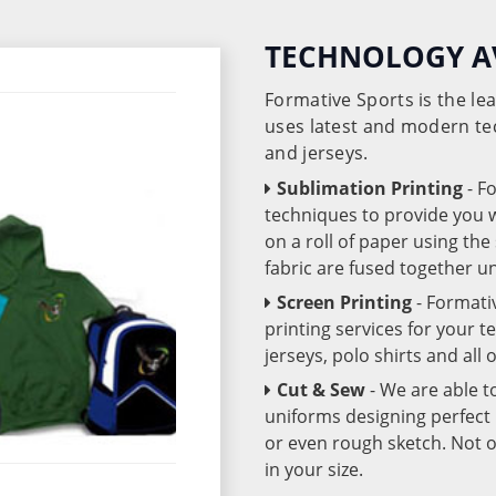
TECHNOLOGY A
Formative Sports is the l
uses latest and modern te
and jerseys.
Sublimation Printing
- F
techniques to provide you wo
on a roll of paper using th
fabric are fused together 
Screen Printing
- Formati
printing services for your 
jerseys, polo shirts and all
Cut & Sew
- We are able t
uniforms designing perfect 
or even rough sketch. Not o
in your size.