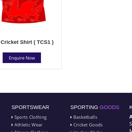
Cricket Shirt ( TCS1 )
Enquire Now
SPORTSWEAR
SPORTING
GOODS
Sports Clothing
Basketballs
S
Athletic Wear
Cricket Goods
M