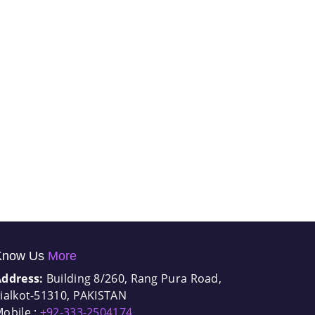
Know Us
More
Address:
Building 8/260, Rang Pura Road,
ialkot-51310, PAKISTAN
obile :
+92-333-2504174