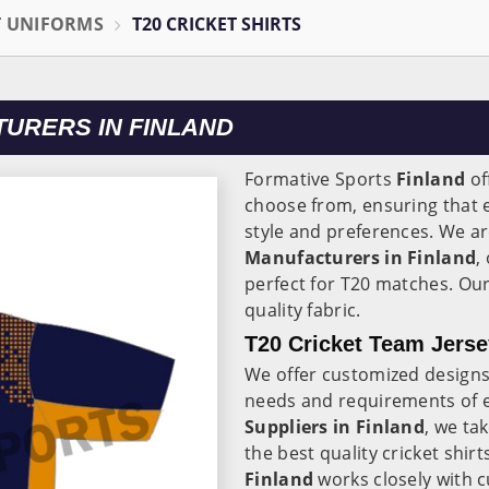
T UNIFORMS
T20 CRICKET SHIRTS
TURERS IN FINLAND
Formative Sports
Finland
of
choose from, ensuring that ev
style and preferences. We ar
Manufacturers in Finland
,
perfect for T20 matches. Our
quality fabric.
T20 Cricket Team Jerse
We offer customized designs
needs and requirements of 
Suppliers in Finland
, we ta
the best quality cricket shir
Finland
works closely with 