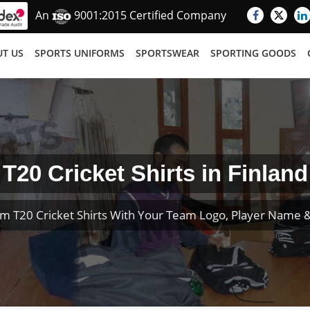
An
9001:2015 Certified Company
T US
SPORTS UNIFORMS
SPORTSWEAR
SPORTING GOODS
T20 Cricket Shirts in Finland
m T20 Cricket Shirts With Your Team Logo, Player Name