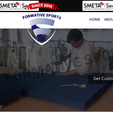
HOME
ABOU
Get Custo