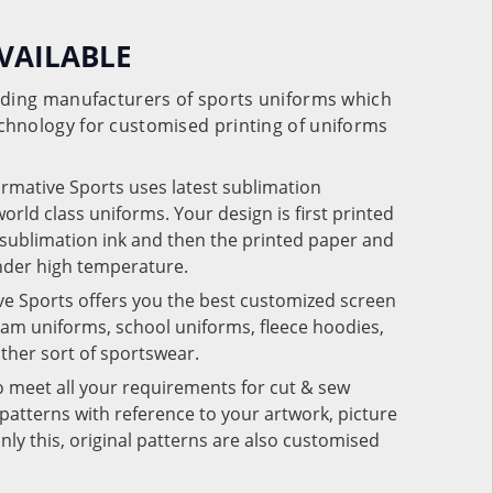
VAILABLE
eading manufacturers of sports uniforms which
chnology for customised printing of uniforms
ormative Sports uses latest sublimation
rld class uniforms. Your design is first printed
e sublimation ink and then the printed paper and
under high temperature.
ve Sports offers you the best customized screen
team uniforms, school uniforms, fleece hoodies,
 other sort of sportswear.
o meet all your requirements for cut & sew
patterns with reference to your artwork, picture
nly this, original patterns are also customised