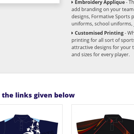
Embroidery Applique
- T
add branding on your team u
designs, Formative Sports 
uniforms, school uniforms,
Customised Printing
- Wh
printing for all sort of spo
attractive designs for yo
and sizes for every player.
n the links given below