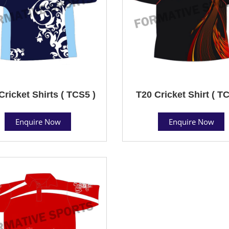
Cricket Shirts ( TCS5 )
T20 Cricket Shirt ( T
Enquire Now
Enquire Now