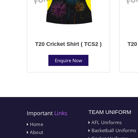
T20 Cricket Shirt ( TCS2 )
T20 
Enquire Now
TEAM UNIFORM
Important
Links
AFL Uniforms
Home
Basketball Uniforms
About