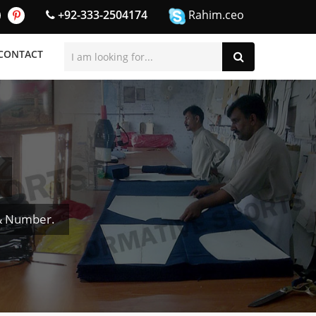
+92-333-2504174
Rahim.ceo
CONTACT
 & Number.