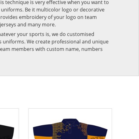
his technique is very effective when you want to
niforms. Be it multicolor logo or decorative
provides embroidery of your logo on team
 jerseys and many more.
atever your sports is, we do customised
rts uniforms. We create professional and unique
ur team members with custom name, numbers