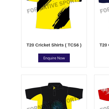
T20 Cricket Shirts ( TCS6 )
T20 
Enquire Now