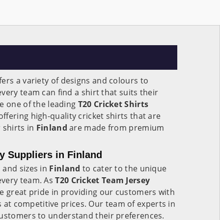
fers a variety of designs and colours to
ery team can find a shirt that suits their
e one of the leading
T20 Cricket Shirts
 offering high-quality cricket shirts that are
 shirts in
Finland
are made from premium
y Suppliers in Finland
 and sizes in
Finland
to cater to the unique
every team. As
T20 Cricket Team Jersey
ke great pride in providing our customers with
ts at competitive prices. Our team of experts in
customers to understand their preferences.