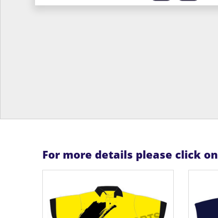
For more details please click o