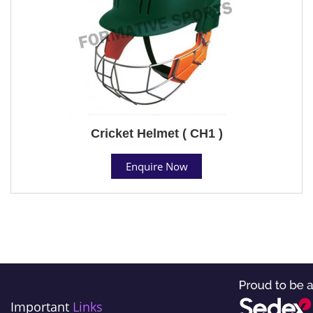
Cricket Helmet ( CH1 )
Enquire Now
Important
Links