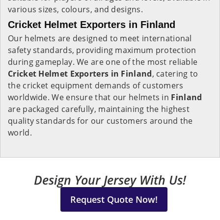
various sizes, colours, and designs.
Cricket Helmet Exporters in Finland
Our helmets are designed to meet international
safety standards, providing maximum protection
during gameplay. We are one of the most reliable
Cricket Helmet Exporters in
Finland
, catering to
the cricket equipment demands of customers
worldwide. We ensure that our helmets in
Finland
are packaged carefully, maintaining the highest
quality standards for our customers around the
world.
Design Your Jersey With Us!
Request Quote Now!