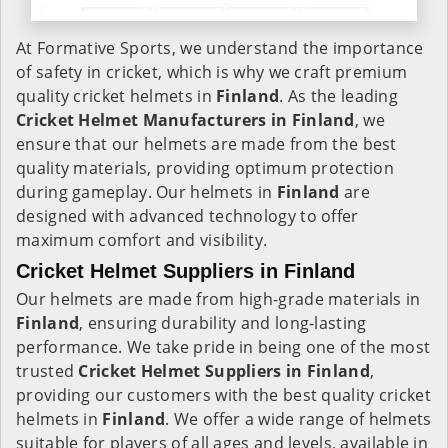
At Formative Sports, we understand the importance
of safety in cricket, which is why we craft premium
quality cricket helmets in
Finland
. As the leading
Cricket Helmet Manufacturers in
Finland
, we
ensure that our helmets are made from the best
quality materials, providing optimum protection
during gameplay. Our helmets in
Finland
are
designed with advanced technology to offer
maximum comfort and visibility.
Cricket Helmet Suppliers in Finland
Our helmets are made from high-grade materials in
Finland
, ensuring durability and long-lasting
performance. We take pride in being one of the most
trusted
Cricket Helmet Suppliers in
Finland
,
providing our customers with the best quality cricket
helmets in
Finland
. We offer a wide range of helmets
suitable for players of all ages and levels, available in