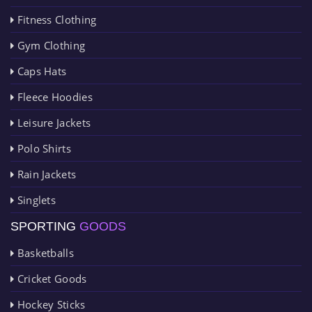
Fitness Clothing
Gym Clothing
Caps Hats
Fleece Hoodies
Leisure Jackets
Polo Shirts
Rain Jackets
Singlets
SPORTING
GOODS
Basketballs
Cricket Goods
Hockey Sticks