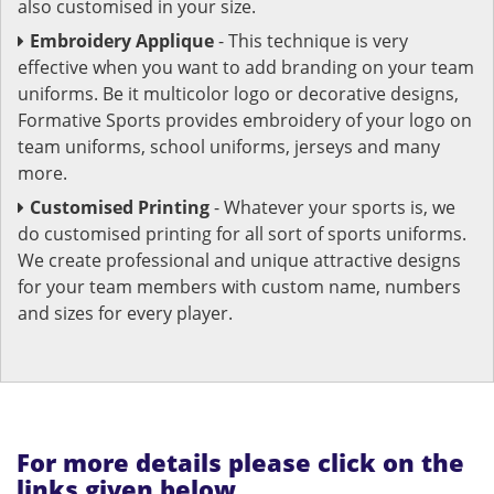
also customised in your size.
Embroidery Applique
- This technique is very
effective when you want to add branding on your team
uniforms. Be it multicolor logo or decorative designs,
Formative Sports provides embroidery of your logo on
team uniforms, school uniforms, jerseys and many
more.
Customised Printing
- Whatever your sports is, we
do customised printing for all sort of sports uniforms.
We create professional and unique attractive designs
for your team members with custom name, numbers
and sizes for every player.
For more details please click on the
links given below