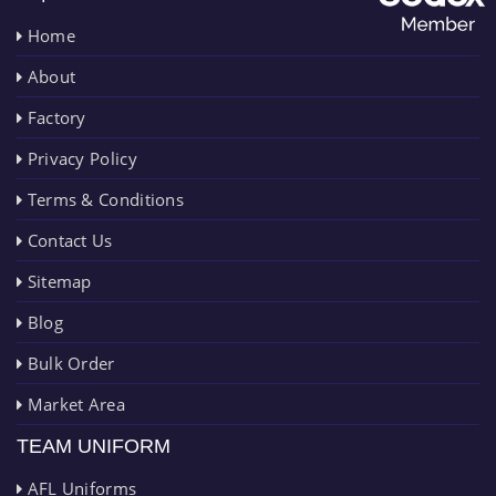
Home
About
Factory
Privacy Policy
Terms & Conditions
Contact Us
Sitemap
Blog
Bulk Order
Market Area
TEAM UNIFORM
AFL Uniforms