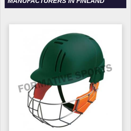
MANUFACTURERS IN FINLAND