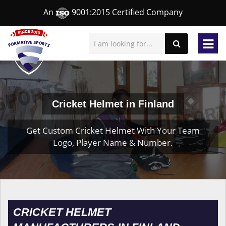
An
9001:2015 Certified Company
Cricket Helmet in Finland
Get Custom Cricket Helmet With Your Team
Logo, Player Name & Number.
CRICKET HELMET