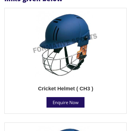
Cricket Helmet ( CH3 )
Enquire Now