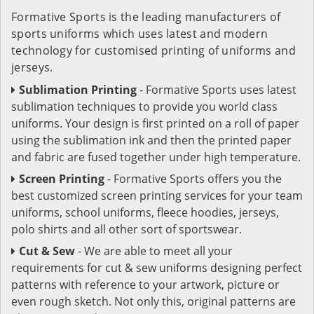
Formative Sports is the leading manufacturers of
sports uniforms which uses latest and modern
technology for customised printing of uniforms and
jerseys.
Sublimation Printing
- Formative Sports uses latest
sublimation techniques to provide you world class
uniforms. Your design is first printed on a roll of paper
using the sublimation ink and then the printed paper
and fabric are fused together under high temperature.
Screen Printing
- Formative Sports offers you the
best customized screen printing services for your team
uniforms, school uniforms, fleece hoodies, jerseys,
polo shirts and all other sort of sportswear.
Cut & Sew
- We are able to meet all your
requirements for cut & sew uniforms designing perfect
patterns with reference to your artwork, picture or
even rough sketch. Not only this, original patterns are