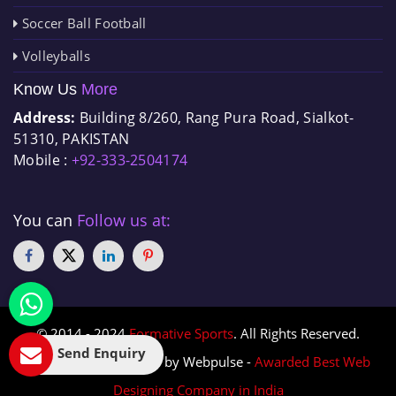
Soccer Ball Football
Volleyballs
Know Us
More
Address:
Building 8/260, Rang Pura Road, Sialkot-
51310, PAKISTAN
Mobile :
+92-333-2504174
You can
Follow us at:
© 2014 - 2024
Formative Sports
. All Rights Reserved.
Send Enquiry
Designed & Promoted by Webpulse -
Awarded Best Web
Designing Company in India