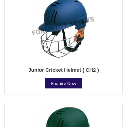
Junior Cricket Helmet ( CH2 )
Enquire Now