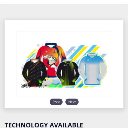
Prev
Next
TECHNOLOGY AVAILABLE