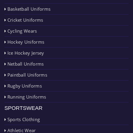
Basketball Uniforms
Cricket Uniforms
Cycling Wears
Hockey Uniforms
Ice Hockey Jersey
Netball Uniforms
Paintball Uniforms
Rugby Uniforms
Running Uniforms
SPORTSWEAR
Sports Clothing
Athletic Wear