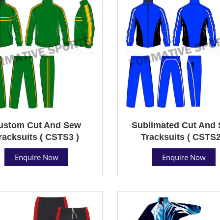
ustom Cut And Sew
Sublimated Cut And
racksuits ( CSTS3 )
Tracksuits ( CSTS2
Enquire Now
Enquire Now