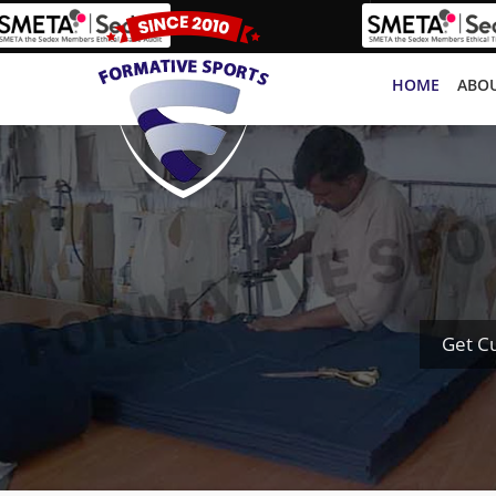
HOME
ABOU
Get C