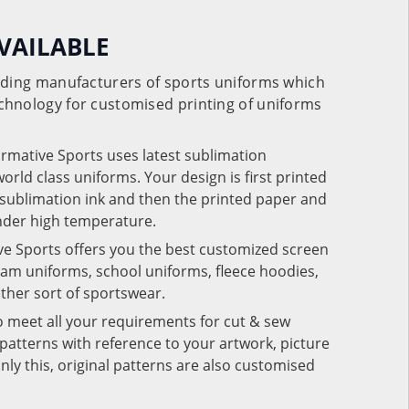
VAILABLE
eading manufacturers of sports uniforms which
chnology for customised printing of uniforms
ormative Sports uses latest sublimation
rld class uniforms. Your design is first printed
e sublimation ink and then the printed paper and
under high temperature.
ve Sports offers you the best customized screen
team uniforms, school uniforms, fleece hoodies,
 other sort of sportswear.
o meet all your requirements for cut & sew
patterns with reference to your artwork, picture
nly this, original patterns are also customised