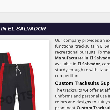
IN EL SALVADOR
Our company provides an ext
functional tracksuits in
El S
recreational pursuits. Forma
Manufacturer in El Salvado
available in
El Salvador
, con
sturdy enough to withstand 
competition.
Custom Tracksuits Supp
The tracksuits we offer at af
uniforms and personal use 
colors and designs to suit 
prominent
Custom Tracksuit