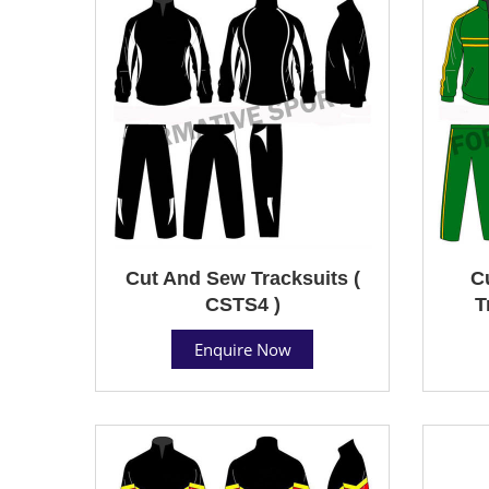
Cut And Sew Tracksuits (
C
CSTS4 )
T
Enquire Now