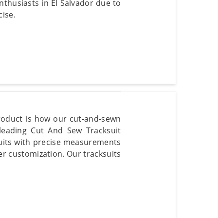
enthusiasts in El Salvador due to
cise.
product is how our cut-and-sewn
 leading Cut And Sew Tracksuit
ksuits with precise measurements
er customization. Our tracksuits