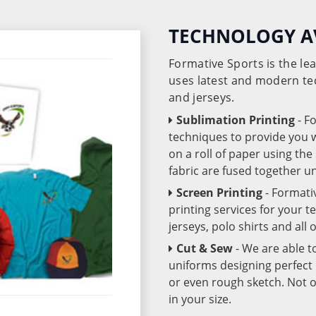
TECHNOLOGY A
Formative Sports is the l
uses latest and modern te
and jerseys.
Sublimation Printing
- F
techniques to provide you wo
on a roll of paper using th
fabric are fused together 
Screen Printing
- Formati
printing services for your 
jerseys, polo shirts and all
Cut & Sew
- We are able t
uniforms designing perfect 
or even rough sketch. Not o
in your size.