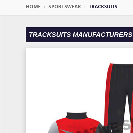
HOME
SPORTSWEAR
TRACKSUITS
TRACKSUITS MANUFACTURERS 