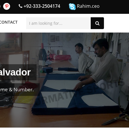
+92-333-2504174
Rahim.ceo
CONTACT
alvador
Name & Number.