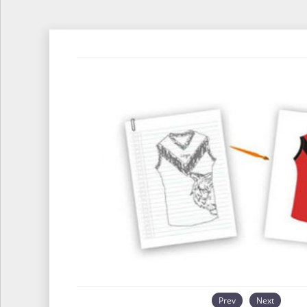
Prev
Next