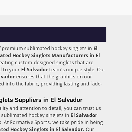
f premium sublimated hockey singlets in
El
ated Hockey Singlets Manufacturers in El
reating custom-designed singlets that are
ed to your
El Salvador
team's unique style. Our
alvador
ensures that the graphics on our
 into the fabric, providing lasting and fade-
lets Suppliers in El Salvador
ty and attention to detail, you can trust us
y sublimated hockey singlets in
El Salvador
s. At Formative Sports, we take pride in being
ted Hockey Singlets in El Salvador.
Our