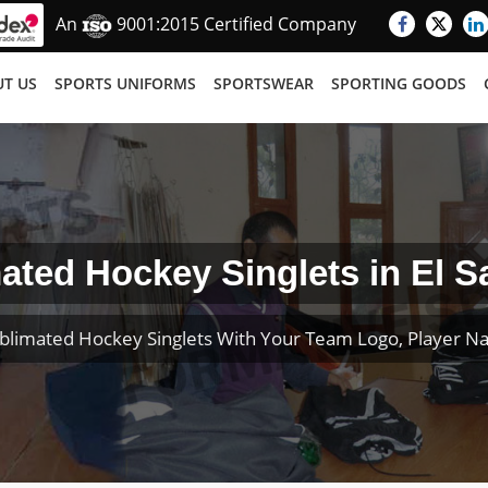
An
9001:2015 Certified Company
T US
SPORTS UNIFORMS
SPORTSWEAR
SPORTING GOODS
ated Hockey Singlets in El S
blimated Hockey Singlets With Your Team Logo, Player 