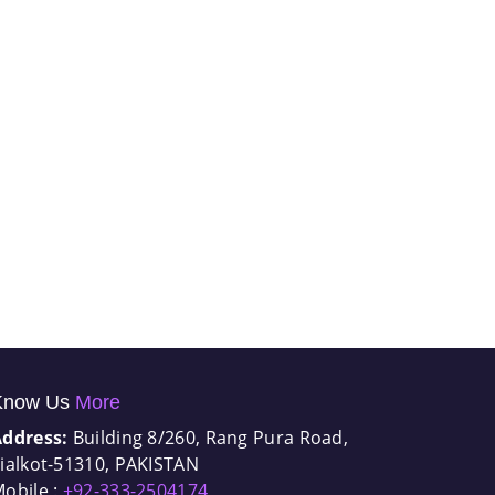
Know Us
More
Address:
Building 8/260, Rang Pura Road,
ialkot-51310, PAKISTAN
obile :
+92-333-2504174