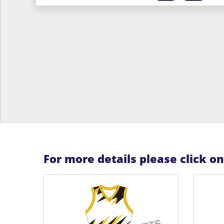
For more details please click o