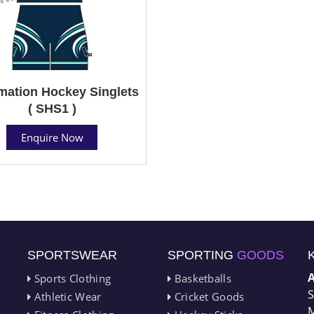
mation Hockey Singlets
( SHS1 )
Enquire Now
SPORTSWEAR
SPORTING
GOODS
Sports Clothing
Basketballs
S
Athletic Wear
Cricket Goods
M