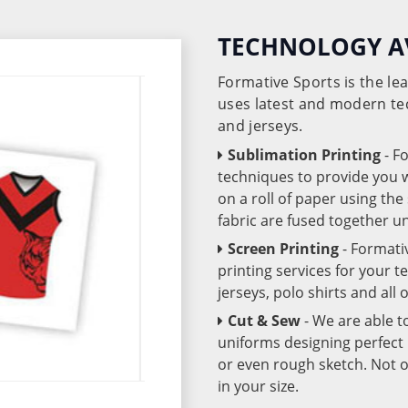
TECHNOLOGY A
Formative Sports is the l
uses latest and modern te
and jerseys.
Sublimation Printing
- F
techniques to provide you wo
on a roll of paper using th
fabric are fused together 
Screen Printing
- Formati
printing services for your 
jerseys, polo shirts and all
Cut & Sew
- We are able t
uniforms designing perfect 
or even rough sketch. Not o
in your size.