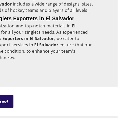
lvador
includes a wide range of designs, sizes,
s of hockey teams and players of all levels.
lets Exporters in El Salvador
mization and top-notch materials in
El
s for all your singlets needs. As experienced
 Exporters in El Salvador,
we cater to
port services in
El Salvador
ensure that our
ne condition, to enhance your team's
 hockey.
Now!