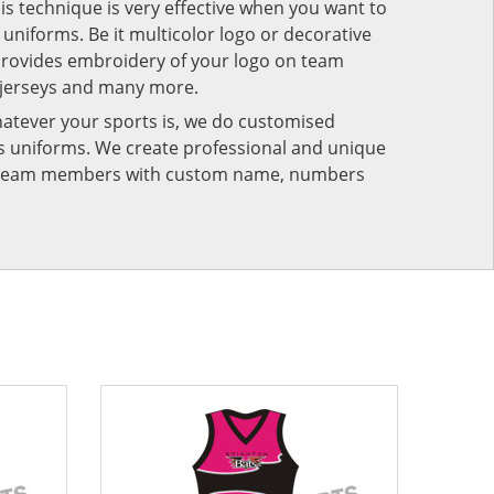
his technique is very effective when you want to
niforms. Be it multicolor logo or decorative
provides embroidery of your logo on team
 jerseys and many more.
atever your sports is, we do customised
rts uniforms. We create professional and unique
ur team members with custom name, numbers