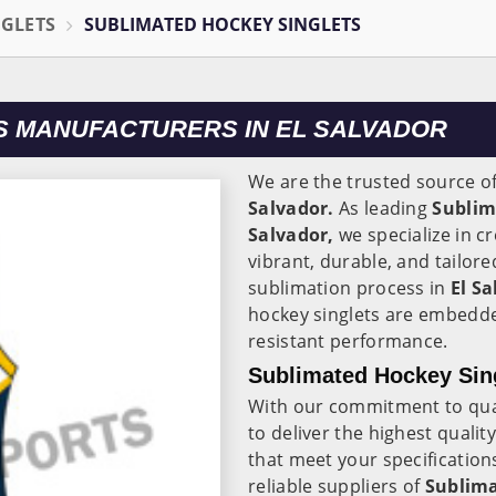
NGLETS
SUBLIMATED HOCKEY SINGLETS
S MANUFACTURERS IN EL SALVADOR
We are the trusted source o
Salvador.
As leading
Sublim
Salvador,
we specialize in c
vibrant, durable, and tailor
sublimation process in
El S
hockey singlets are embedded
resistant performance.
Sublimated Hockey Sing
With our commitment to quali
to deliver the highest qualit
that meet your specification
reliable suppliers of
Sublima