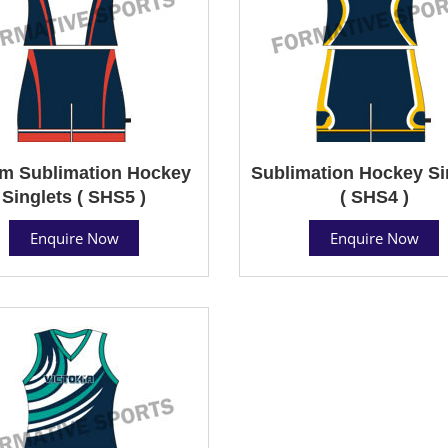
m Sublimation Hockey
Sublimation Hockey Si
Singlets ( SHS5 )
( SHS4 )
Enquire Now
Enquire Now