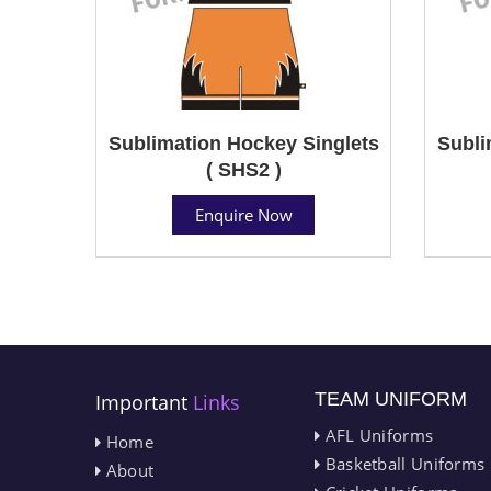
Sublimation Hockey Singlets
Subli
( SHS2 )
Enquire Now
TEAM UNIFORM
Important
Links
AFL Uniforms
Home
Basketball Uniforms
About