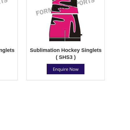
nglets
Sublimation Hockey Singlets
( SHS3 )
Enquire Now