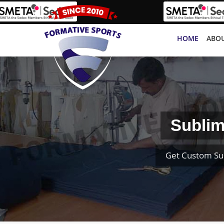
HOME
ABOU
Sublim
Get Custom Su