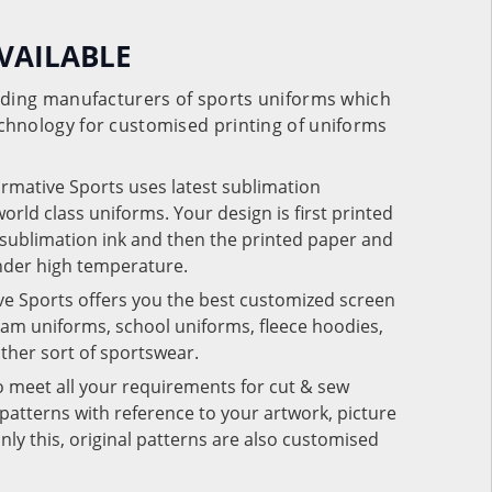
VAILABLE
eading manufacturers of sports uniforms which
chnology for customised printing of uniforms
ormative Sports uses latest sublimation
rld class uniforms. Your design is first printed
e sublimation ink and then the printed paper and
under high temperature.
ve Sports offers you the best customized screen
team uniforms, school uniforms, fleece hoodies,
 other sort of sportswear.
o meet all your requirements for cut & sew
patterns with reference to your artwork, picture
nly this, original patterns are also customised