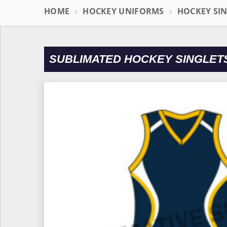
HOME
HOCKEY UNIFORMS
HOCKEY SI
SUBLIMATED HOCKEY SINGLET