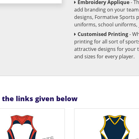
Embroidery Applique
- T
add branding on your team u
designs, Formative Sports 
uniforms, school uniforms,
Customised Printing
- Wh
printing for all sort of spo
attractive designs for yo
and sizes for every player.
n the links given below