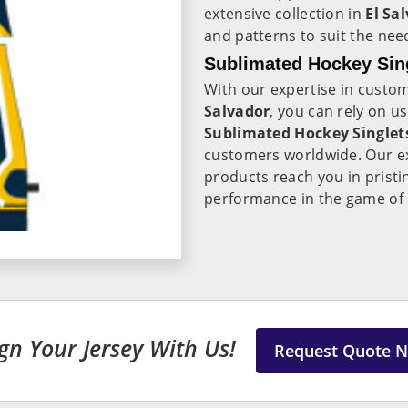
extensive collection in
El Sa
and patterns to suit the need
Sublimated Hockey Sing
With our expertise in custo
Salvador
, you can rely on u
Sublimated Hockey Singlets
customers worldwide. Our ex
products reach you in pristi
performance in the game of
gn Your Jersey With Us!
Request Quote 