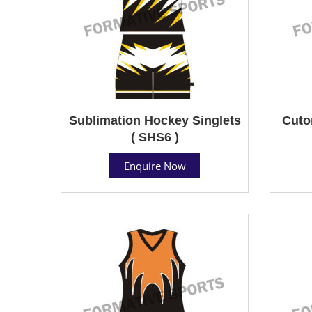
Sublimation Hockey Singlets
Cuto
( SHS6 )
Enquire Now